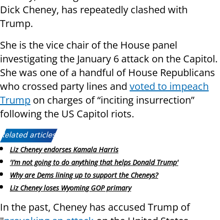
Dick Cheney, has repeatedly clashed with
Trump.
She is the vice chair of the House panel
investigating the January 6 attack on the Capitol.
She was one of a handful of House Republicans
who crossed party lines and
voted to impeach
Trump
on charges of “inciting insurrection”
following the US Capitol riots.
Related articles:
Liz Cheney endorses Kamala Harris
'I’m not going to do anything that helps Donald Trump'
Why are Dems lining up to support the Cheneys?
Liz Cheney loses Wyoming GOP primary
In the past, Cheney has accused Trump of