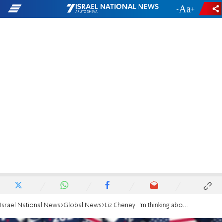
-
+
Israel National News
Global News
Liz Cheney: I'm thinking about running for president