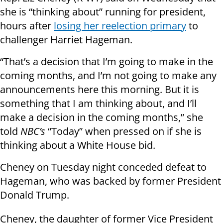
she is “thinking about” running for president,
hours after
losing her reelection primary
to
challenger Harriet Hageman.
“That’s a decision that I’m going to make in the
coming months, and I’m not going to make any
announcements here this morning. But it is
something that I am thinking about, and I’ll
make a decision in the coming months,” she
told
NBC’s
“Today” when pressed on if she is
thinking about a White House bid.
Cheney on Tuesday night conceded defeat to
Hageman, who was backed by former President
Donald Trump.
Cheney, the daughter of former Vice President