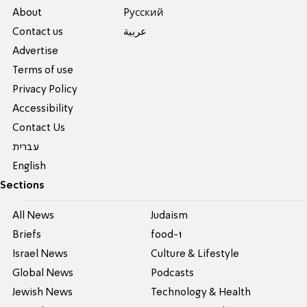
About
Pусский
Contact us
عربية
Advertise
Terms of use
Privacy Policy
Accessibility
Contact Us
עברית
English
Sections
All News
Judaism
Briefs
food-1
Israel News
Culture & Lifestyle
Global News
Podcasts
Jewish News
Technology & Health