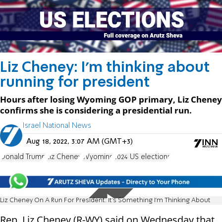
Liz Cheney: I'm thinking about
running for president
Hours after losing Wyoming GOP primary, Liz Cheney
confirms she is considering a presidential run.
Israel National News
Aug 18, 2022, 3:07 AM (GMT+3)
Donald Trump
Liz Cheney
Wyoming
2024 US elections
Liz Cheney On A Run For President: It's Something I'm Thinking About
Rep. Liz Cheney (R-WY) said on Wednesday that