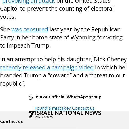
"
provoking an attack
on the United States
Capitol to prevent the counting of electoral
votes.
She
was censured
last year by the Republican
Party in her home state of Wyoming for voting
to impeach Trump.
In an attempt to help his daughter, Dick Cheney
recently released a campaign video
in which he
branded Trump a “coward” and a “threat to our
republic”.
Join our official WhatsApp group
Found a mistake? Contact us
Contact us