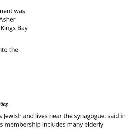
ement was
Asher
 Kings Bay
nto the
ting
 Jewish and lives near the synagogue, said in
e’s membership includes many elderly