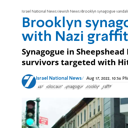
Israel National News
Jewish News
Brooklyn synagogue vandaliz
Brooklyn synag
with Nazi graffit
Synagogue in Sheepshead 
survivors targeted with Hitl
Israel National News
Aug 17, 2022, 10:56 
Nazi
Holocaust
Synagogue
Brooklyn
graffiti