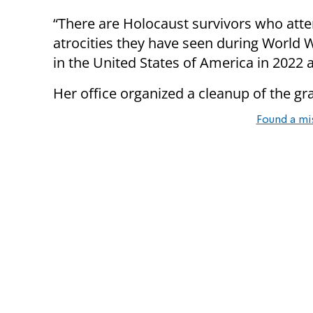
“There are Holocaust survivors who atten
atrocities they have seen during World 
in the United States of America in 2022 a
Her office organized a cleanup of the graf
Found a mi