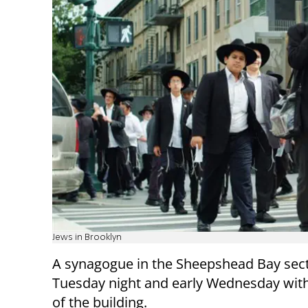
Jews in Brooklyn
A synagogue in the Sheepshead Bay sec
Tuesday night and early Wednesday with 
of the building.