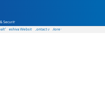
& Security
alth
Yeshiva Website
Contact us
More