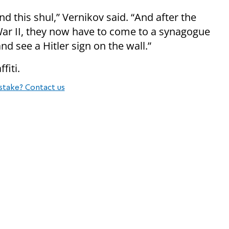
d this shul,” Vernikov said. “And after the
War II, they now have to come to a synagogue
nd see a Hitler sign on the wall.”
fiti.
stake? Contact us