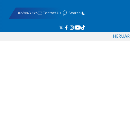
07/08/2026
Contact Us
Search
HE
RU
AR