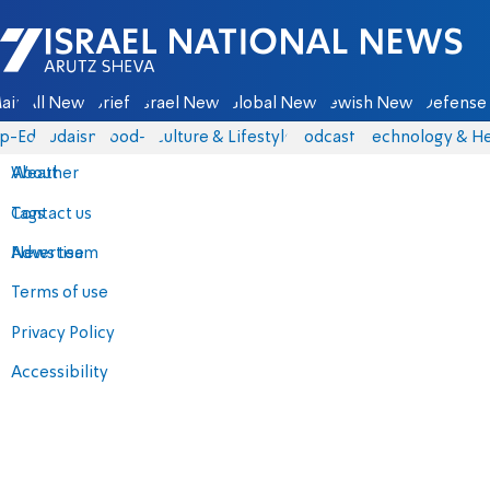
Israel National News - Arutz Sheva
ain
All News
Briefs
Israel News
Global News
Jewish News
Defense 
p-Eds
Judaism
food-1
Culture & Lifestyle
Podcasts
Technology & He
About
Weather
Contact us
Tags
Advertise
News team
Terms of use
Privacy Policy
Accessibility