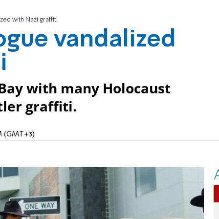
ed with Nazi graffiti
ogue vandalized
i
Bay with many Holocaust
er graffiti.
PM (GMT+3)