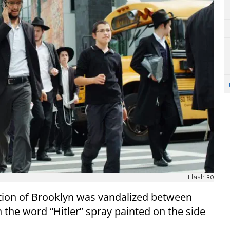
Flash 90
tion of Brooklyn was vandalized between
the word “Hitler” spray painted on the side