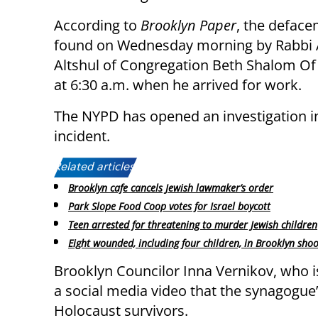
According to
Brooklyn Paper
, the defac
found on Wednesday morning by Rabbi 
Altshul of Congregation Beth Shalom Of
at 6:30 a.m. when he arrived for work.
The NYPD has opened an investigation i
incident.
Related articles:
Brooklyn cafe cancels Jewish lawmaker’s order
Park Slope Food Coop votes for Israel boycott
Teen arrested for threatening to murder Jewish children
Eight wounded, including four children, in Brooklyn shoo
Brooklyn Councilor Inna Vernikov, who is
a social media video that the synagogu
Holocaust survivors.