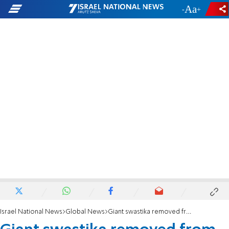
-
+
Israel National News
Global News
Giant swastika removed from hill in New Zealand