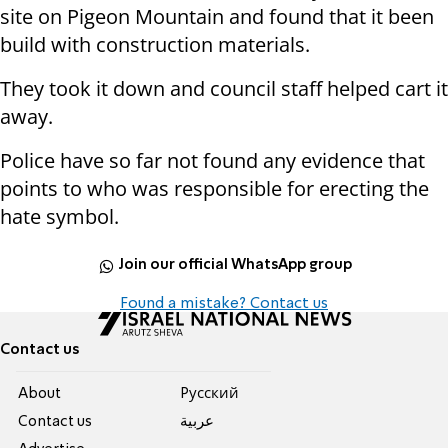
site on Pigeon Mountain and found that it been
build with construction materials.
They took it down and council staff helped cart it
away.
Police have so far not found any evidence that
points to who was responsible for erecting the
hate symbol.
Join our official WhatsApp group
Found a mistake? Contact us
Contact us
About
Pусский
Contact us
عربية