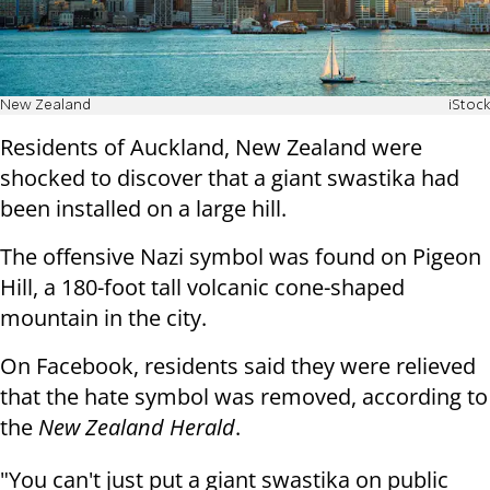
New Zealand
iStock
Residents of Auckland, New Zealand were
shocked to discover that a giant swastika had
been installed on a large hill.
The offensive Nazi symbol was found on Pigeon
Hill, a 180-foot tall volcanic cone-shaped
mountain in the city.
On Facebook, residents said they were relieved
that the hate symbol was removed, according to
the
New Zealand Herald
.
"You can't just put a giant swastika on public