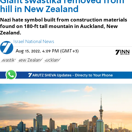
Giant swastika removed from
hill in New Zealand
Nazi hate symbol built from construction materials
found on 180-ft tall mountain in Auckland, New
Zealand.
Israel National News
Aug 15, 2022, 4:09 PM (GMT+3)
swastika
New Zealand
Auckland