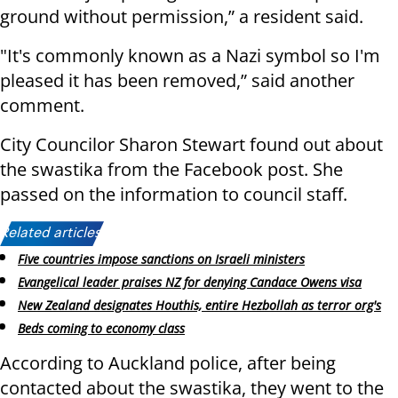
ground without permission,” a resident said.
"It's commonly known as a Nazi symbol so I'm
pleased it has been removed,” said another
comment.
City Councilor Sharon Stewart found out about
the swastika from the Facebook post. She
passed on the information to council staff.
Related articles:
Five countries impose sanctions on Israeli ministers
Evangelical leader praises NZ for denying Candace Owens visa
New Zealand designates Houthis, entire Hezbollah as terror org's
Beds coming to economy class
According to Auckland police, after being
contacted about the swastika, they went to the