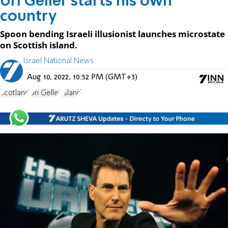
Uri Geller starts his own
country
Spoon bending Israeli illusionist launches microstate
on Scottish island.
Israel National News
Aug 10, 2022, 10:52 PM (GMT+3)
Scotland
Uri Geller
Island