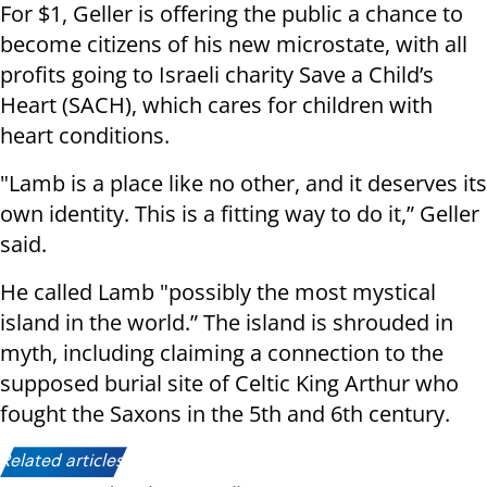
For $1, Geller is offering the public a chance to
become citizens of his new microstate, with all
profits going to Israeli charity Save a Child’s
Heart (SACH), which cares for children with
heart conditions.
"Lamb is a place like no other, and it deserves its
own identity. This is a fitting way to do it,” Geller
said.
He called Lamb "possibly the most mystical
island in the world.” The island is shrouded in
myth, including claiming a connection to the
supposed burial site of Celtic King Arthur who
fought the Saxons in the 5th and 6th century.
Related articles: