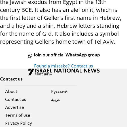
the Jewish exodus from Egypt in the 13th
century BCE. It also has an alef on it, which is
the first letter of Geller’s first name in Hebrew,
and a hey and a shin, Hebrew letters standing
for the name of G-d. It also includes a symbol
representing Geller’s home town of Tel Aviv.
Join our official WhatsApp group
Found a mistake? Contact us
Contact us
About
Pусский
Contact us
عربية
Advertise
Terms of use
Privacy Policy