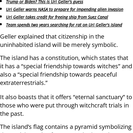
Trump or Biden? This is Uri Geller's guess
Uri Geller warns NASA to prepare for impending alien invasion
Uri Geller takes credit for freeing ship from Suez Canal
Team spends two years searching for rat on Uri Geller's island
Geller explained that citizenship in the
uninhabited island will be merely symbolic.
The island has a constitution, which states that
it has a “special friendship towards witches” and
also a “special friendship towards peaceful
extraterrestrials.”
It also boasts that it offers “eternal sanctuary” to
those who were put through witchcraft trials in
the past.
The island’s flag contains a pyramid symbolizing