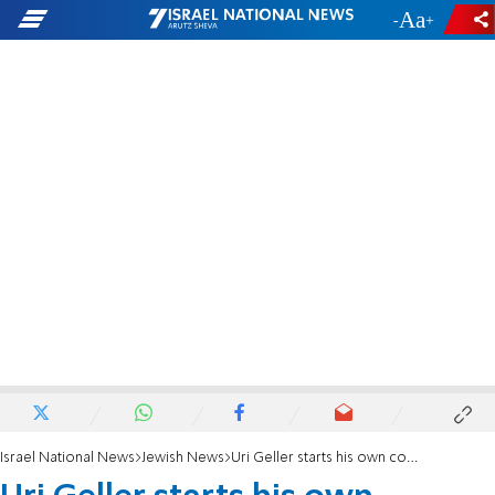
-
+
Israel National News
Jewish News
Uri Geller starts his own country