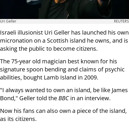
Uri Geller
REUTERS
Israeli illusionist Uri Geller has launched his own
micronation on a Scottish island he owns, and is
asking the public to become citizens.
The 75-year old magician best known for his
signature spoon bending and claims of psychic
abilities, bought Lamb Island in 2009.
"I always wanted to own an island, be like James
Bond," Geller told the
BBC
in an interview.
Now his fans can also own a piece of the island,
as its citizens.