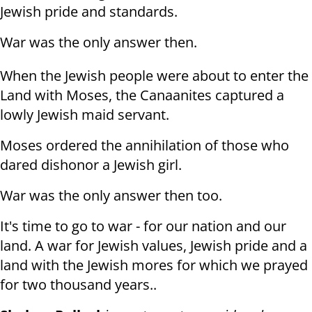
Jewish pride and standards.
War was the only answer then.
When the Jewish people were about to enter the
Land with Moses, the Canaanites captured a
lowly Jewish maid servant.
Moses ordered the annihilation of those who
dared dishonor a Jewish girl.
War was the only answer then too.
It's time to go to war - for our nation and our
land. A war for Jewish values, Jewish pride and a
land with the Jewish mores for which we prayed
for two thousand years..