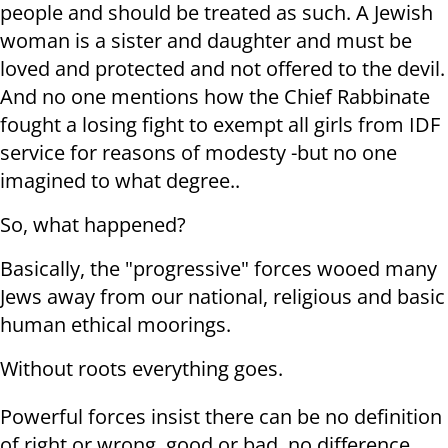
people and should be treated as such. A Jewish
woman is a sister and daughter and must be
loved and protected and not offered to the devil.
And no one mentions how the Chief Rabbinate
fought a losing fight to exempt all girls from IDF
service for reasons of modesty -but no one
imagined to what degree..
So, what happened?
Basically, the "progressive" forces wooed many
Jews away from our national, religious and basic
human ethical moorings.
Without roots everything goes.
Powerful forces insist there can be no definition
of right or wrong, good or bad, no difference