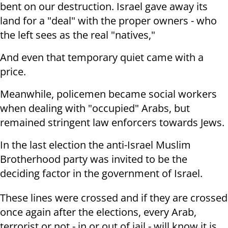
bent on our destruction. Israel gave away its
land for a "deal" with the proper owners - who
the left sees as the real "natives,"
And even that temporary quiet came with a
price.
Meanwhile, policemen became social workers
when dealing with "occupied" Arabs, but
remained stringent law enforcers towards Jews.
In the last election the anti-Israel Muslim
Brotherhood party was invited to be the
deciding factor in the government of Israel.
These lines were crossed and if they are crossed
once again after the elections, every Arab,
terrorist or not - in or out of jail - will know it is