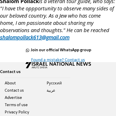
Shalom Pollack
is a veteran tour guide, who says:
"I have the oppportunity to observe many sides of
our beloved country. As a Jew who has come
home, I am passionate about sharing my
observations and thoughts." He can be reached
shalompollack613@gmail.com
Join our official WhatsApp group
Found a mistake? Contact us
Contact us
About
Pусский
Contact us
عربية
Advertise
Terms of use
Privacy Policy