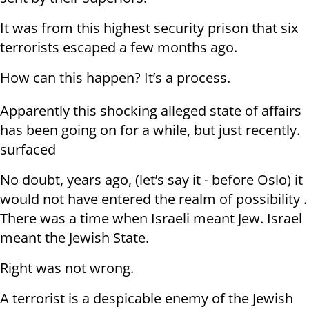
It was from this highest security prison that six
terrorists escaped a few months ago.
How can this happen? It’s a process.
Apparently this shocking alleged state of affairs
has been going on for a while, but just recently.
surfaced
No doubt, years ago, (let’s say it - before Oslo) it
would not have entered the realm of possibility .
There was a time when Israeli meant Jew. Israel
meant the Jewish State.
Right was not wrong.
A terrorist is a despicable enemy of the Jewish