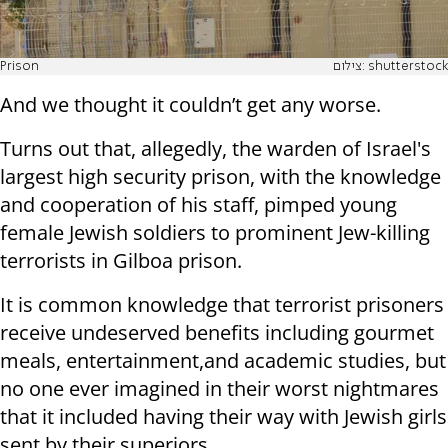
Prison
צילום: shutterstock
And we thought it couldn’t get any worse.
Turns out that, allegedly, the warden of Israel's
largest high security prison, with the knowledge
and cooperation of his staff, pimped young
female Jewish soldiers to prominent Jew-killing
terrorists in Gilboa prison.
It is common knowledge that terrorist prisoners
receive undeserved benefits including gourmet
meals, entertainment,and academic studies, but
no one ever imagined in their worst nightmares
that it included having their way with Jewish girls
sent by their superiors.