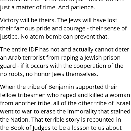
just a matter of time. And patience.
Victory will be theirs. The Jews will have lost
their famous pride and courage - their sense of
justice. No atom bomb can prevent that.
The entire IDF has not and actually cannot deter
an Arab terrorist from raping a Jewish prison
guard - if it occurs with the cooperation of the
no roots, no honor Jews themselves.
When the tribe of Benjamin supported their
fellow tribesmen who raped and killed a woman
from another tribe. all of the other tribe of Israel
went to war to erase the immorality that stained
the Nation. That terrible story is recounted in
the Book of Judges to be a lesson to us about