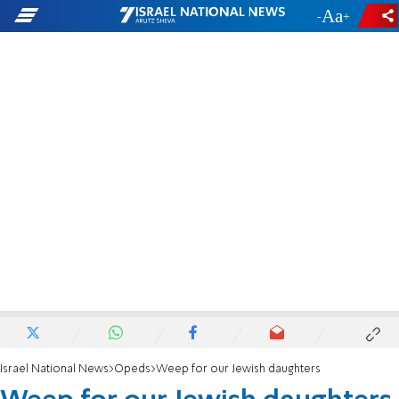
-
+
Israel National News
Opeds
Weep for our Jewish daughters