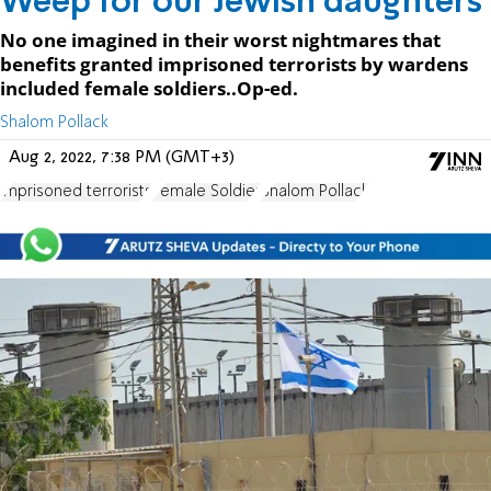
Weep for our Jewish daughters
No one imagined in their worst nightmares that
benefits granted imprisoned terrorists by wardens
included female soldiers..Op-ed.
Shalom Pollack
Aug 2, 2022, 7:38 PM (GMT+3)
imprisoned terrorists
Female Soldier
Shalom Pollack