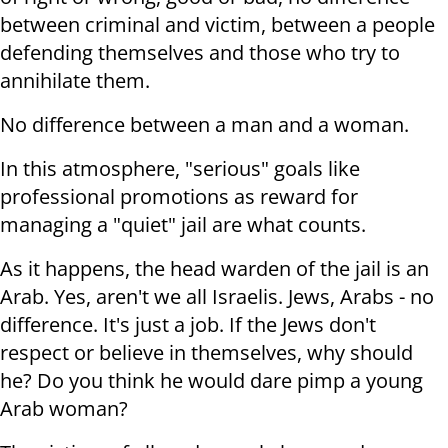
between criminal and victim, between a people
defending themselves and those who try to
annihilate them.
No difference between a man and a woman.
In this atmosphere, "serious" goals like
professional promotions as reward for
managing a "quiet" jail are what counts.
As it happens, the head warden of the jail is an
Arab. Yes, aren't we all Israelis. Jews, Arabs - no
difference. It's just a job. If the Jews don't
respect or believe in themselves, why should
he? Do you think he would dare pimp a young
Arab woman?