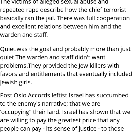
The victims of alleged sexual abuse and
repeated rape describe how the chief terrorist
basically ran the jail. There was full cooperation
and excellent relations between him and the
warden and staff.
Quiet.was the goal and probably more than just
quiet The warden and staff didn't want
problems.They provided the Jew killers with
favors and entitlements that eventually included
Jewish girls.
Post Oslo Accords leftist Israel has succumbed
to the enemy's narrative; that we are
'occupying" their land. Israel has shown that we
are willing to pay the greatest price that any
people can pay - its sense of justice - to those