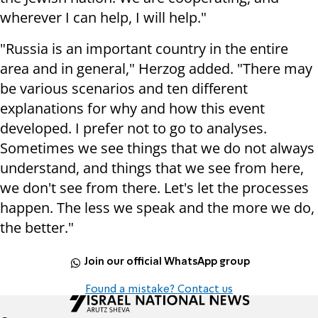
wherever I can help, I will help."
"Russia is an important country in the entire
area and in general," Herzog added. "There may
be various scenarios and ten different
explanations for why and how this event
developed. I prefer not to go to analyses.
Sometimes we see things that we do not always
understand, and things that we see from here,
we don't see from there. Let's let the processes
happen. The less we speak and the more we do,
the better."
Join our official WhatsApp group
Found a mistake? Contact us