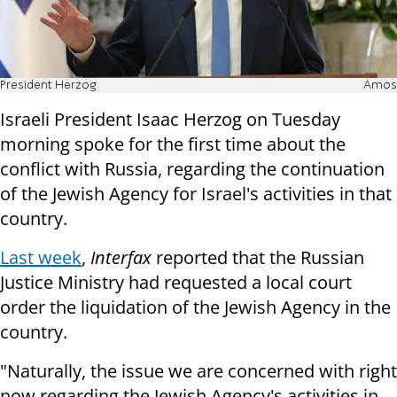
President Herzog
Amos
Israeli President Isaac Herzog on Tuesday
morning spoke for the first time about the
conflict with Russia, regarding the continuation
of the Jewish Agency for Israel's activities in that
country.
Last week
,
Interfax
reported that the Russian
Justice Ministry had requested a local court
order the liquidation of the Jewish Agency in the
country.
"Naturally, the issue we are concerned with right
now regarding the Jewish Agency's activities in