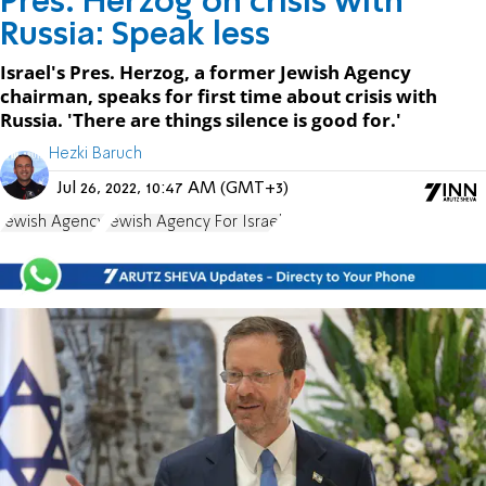
Pres. Herzog on crisis with
Russia: Speak less
Israel's Pres. Herzog, a former Jewish Agency
chairman, speaks for first time about crisis with
Russia. 'There are things silence is good for.'
Hezki Baruch
Jul 26, 2022, 10:47 AM (GMT+3)
Jewish Agency
Jewish Agency For Israel