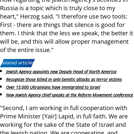
Russia is a topic which is truly close to my
heart," Herzog said. "I therefore use two tools:
First - there are things that silence is good for
them. I think that the less we speak, the better it
will be, and this will allow proper management
of the entire issue."
Related articles:
Jewish Agency appoints new Deputy Head of North America
Recognize those killed in anti-Semitic attacks as terror victims
Over 15,000 Ukrainians have immigrated to Israel
New Jewish Agency chief speaks at the Reform Movement conference
"Second, I am working in full cooperation with
Prime Minister [Yair] Lapid, in full faith. We are
working for the sake of the State of Israel and
the Jewish nation. We are cooperating, and