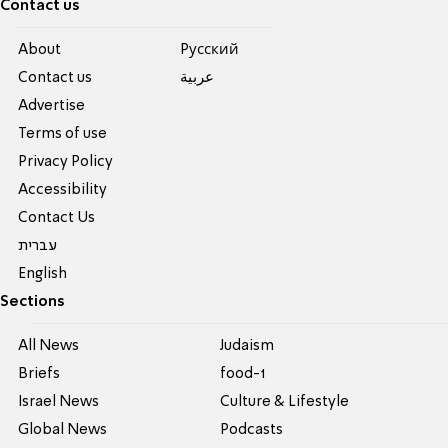
Contact us
About
Pусский
Contact us
عربية
Advertise
Terms of use
Privacy Policy
Accessibility
Contact Us
עברית
English
Sections
All News
Judaism
Briefs
food-1
Israel News
Culture & Lifestyle
Global News
Podcasts