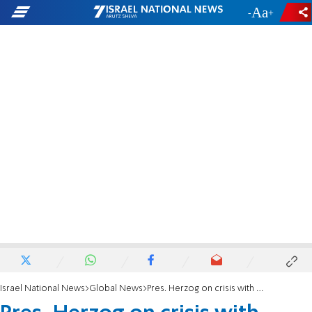
-
+
Israel National News
Global News
Pres. Herzog on crisis with Russia: Speak less