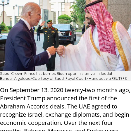
Saudi Crown Prince fist bumps Biden upon his arrival in Jeddah
Bandar Algaloud/Courtesy of Saudi Royal Court/Handout via REUTERS
On September 13, 2020 twenty-two months ago,
President Trump announced the first of the
Abraham Accords deals. The UAE agreed to
recognize Israel, exchange diplomats, and begin
economic cooperation. Over the next four
months, Bahrain, Morocco, and Sudan were