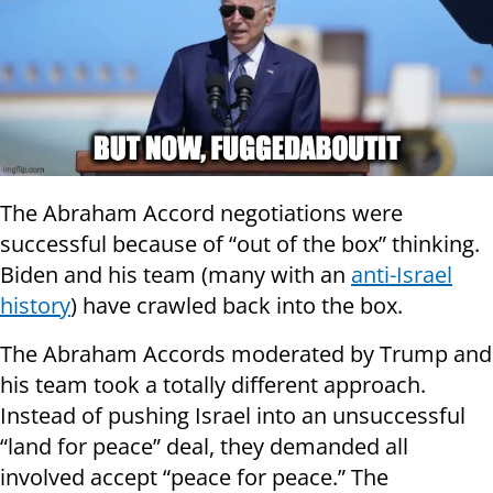
The Abraham Accord negotiations were
successful because of “out of the box” thinking.
Biden and his team (many with an
anti-Israel
history
) have crawled back into the box.
The Abraham Accords moderated by Trump and
his team took a totally different approach.
Instead of pushing Israel into an unsuccessful
“land for peace” deal, they demanded all
involved accept “peace for peace.” The