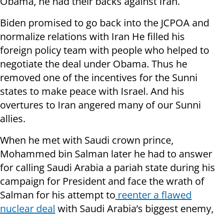
Obama, he had their backs against Iran.
Biden promised to go back into the JCPOA and
normalize relations with Iran He filled his
foreign policy team with people who helped to
negotiate the deal under Obama. Thus he
removed one of the incentives for the Sunni
states to make peace with Israel. And his
overtures to Iran angered many of our Sunni
allies.
When he met with Saudi crown prince,
Mohammed bin Salman later he had to answer
for calling Saudi Arabia a pariah state during his
campaign for President and face the wrath of
Salman for his attempt to
reenter a flawed
nuclear deal
with Saudi Arabia’s biggest enemy,