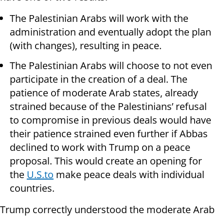
The Palestinian Arabs will work with the
administration and eventually adopt the plan
(with changes), resulting in peace.
The Palestinian Arabs will choose to not even
participate in the creation of a deal. The
patience of moderate Arab states, already
strained because of the Palestinians’ refusal
to compromise in previous deals would have
their patience strained even further if Abbas
declined to work with Trump on a peace
proposal. This would create an opening for
the
U.S.to
make peace deals with individual
countries.
Trump correctly understood the moderate Arab