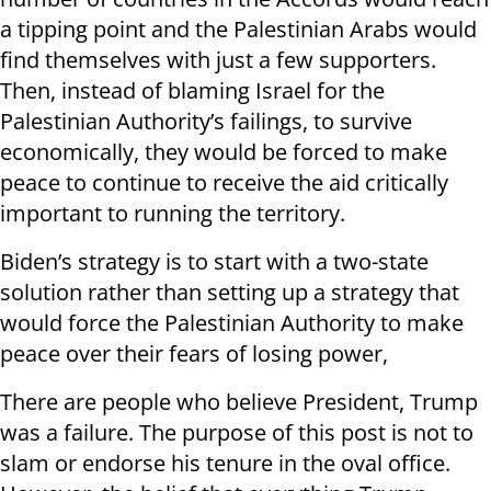
a tipping point and the Palestinian Arabs would
find themselves with just a few supporters.
Then, instead of blaming Israel for the
Palestinian Authority’s failings, to survive
economically, they would be forced to make
peace to continue to receive the aid critically
important to running the territory.
Biden’s strategy is to start with a two-state
solution rather than setting up a strategy that
would force the Palestinian Authority to make
peace over their fears of losing power,
There are people who believe President, Trump
was a failure. The purpose of this post is not to
slam or endorse his tenure in the oval office.