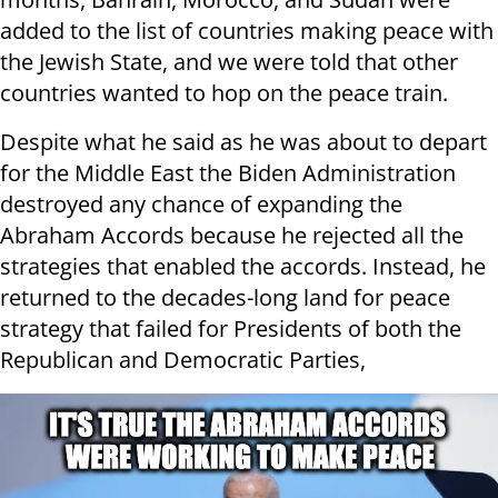
added to the list of countries making peace with
the Jewish State, and we were told that other
countries wanted to hop on the peace train.
Despite what he said as he was about to depart
for the Middle East the Biden Administration
destroyed any chance of expanding the
Abraham Accords because he rejected all the
strategies that enabled the accords. Instead, he
returned to the decades-long land for peace
strategy that failed for Presidents of both the
Republican and Democratic Parties,