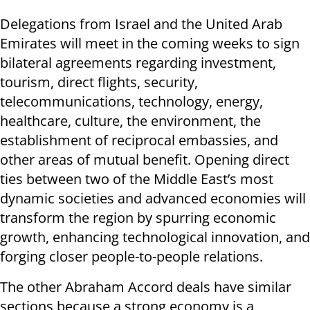
Delegations from Israel and the United Arab
Emirates will meet in the coming weeks to sign
bilateral agreements regarding investment,
tourism, direct flights, security,
telecommunications, technology, energy,
healthcare, culture, the environment, the
establishment of reciprocal embassies, and
other areas of mutual benefit. Opening direct
ties between two of the Middle East’s most
dynamic societies and advanced economies will
transform the region by spurring economic
growth, enhancing technological innovation, and
forging closer people-to-people relations.
The other Abraham Accord deals have similar
sections because a strong economy is a