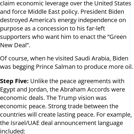
claim economic leverage over the United States
and force Middle East policy. President Biden
destroyed America’s energy independence on
purpose as a concession to his far-left
supporters who want him to enact the “Green
New Deal”.
Of course, when he visited Saudi Arabia, Biden
was begging Prince Salman to produce more oil.
Step Five:
Unlike the peace agreements with
Egypt and Jordan, the Abraham Accords were
economic deals. The Trump vision was
economic peace. Strong trade between the
countries will create lasting peace. For example,
the Israel/UAE deal announcement language
included: