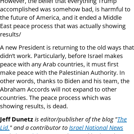
However, the belief that everything Trump
accomplished was somehow bad, is harmful to
the future of America, and it ended a Middle
East peace process that was actually showing
results/
A new President is returning to the old ways that
didn’t work. Particularly, before Israel makes
peace with any Arab countries, it must first
make peace with the Palestinian Authority. In
other words, thanks to Biden and his team, the
Abraham Accords will not expand to other
countries. The peace process which was
showing results, is dead.
Jeff Dunetz
is editor/publisher of the blog "
The
Lid.
" and a contributor to
Israel National News