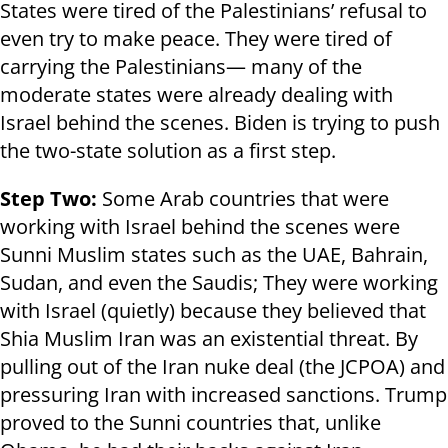
States were tired of the Palestinians’ refusal to
even try to make peace. They were tired of
carrying the Palestinians— many of the
moderate states were already dealing with
Israel behind the scenes. Biden is trying to push
the two-state solution as a first step.
Step Two:
Some Arab countries that were
working with Israel behind the scenes were
Sunni Muslim states such as the UAE, Bahrain,
Sudan, and even the Saudis; They were working
with Israel (quietly) because they believed that
Shia Muslim Iran was an existential threat. By
pulling out of the Iran nuke deal (the JCPOA) and
pressuring Iran with increased sanctions. Trump
proved to the Sunni countries that, unlike