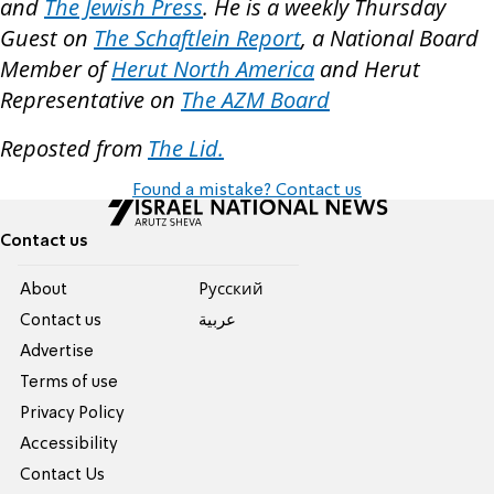
and
The Jewish Press
. He is a weekly Thursday
Guest on
The Schaftlein Report
, a National Board
Member of
Herut North America
and Herut
Representative on
The AZM Board
Reposted from
The Lid.
Found a mistake? Contact us
Contact us
About
Pусский
Contact us
عربية
Advertise
Terms of use
Privacy Policy
Accessibility
Contact Us