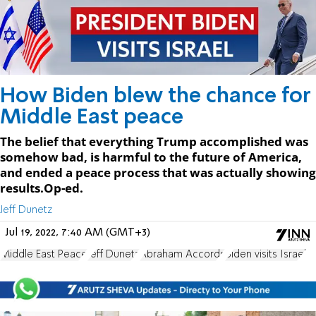
How Biden blew the chance for
Middle East peace
The belief that everything Trump accomplished was
somehow bad, is harmful to the future of America,
and ended a peace process that was actually showing
results.Op-ed.
Jeff Dunetz
Jul 19, 2022, 7:40 AM (GMT+3)
Middle East Peace
Jeff Dunetz
Abraham Accords
Biden visits Israel