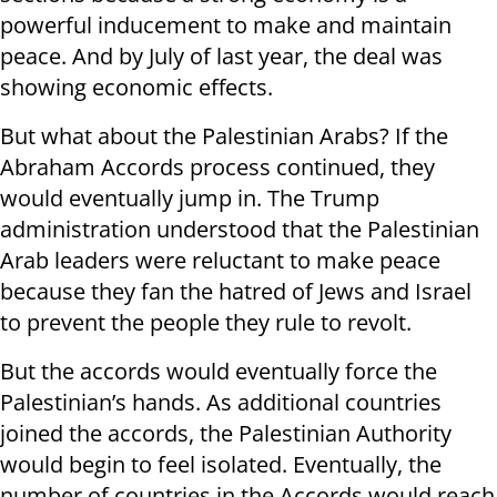
powerful inducement to make and maintain
peace. And by July of last year, the deal was
showing economic effects.
But what about the Palestinian Arabs? If the
Abraham Accords process continued, they
would eventually jump in. The Trump
administration understood that the Palestinian
Arab leaders were reluctant to make peace
because they fan the hatred of Jews and Israel
to prevent the people they rule to revolt.
But the accords would eventually force the
Palestinian’s hands. As additional countries
joined the accords, the Palestinian Authority
would begin to feel isolated. Eventually, the
number of countries in the Accords would reach