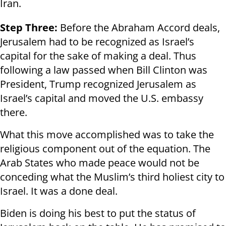
Iran.
Step Three:
Before the Abraham Accord deals,
Jerusalem had to be recognized as Israel’s
capital for the sake of making a deal. Thus
following a law passed when Bill Clinton was
President, Trump recognized Jerusalem as
Israel’s capital and moved the U.S. embassy
there.
What this move accomplished was to take the
religious component out of the equation. The
Arab States who made peace would not be
conceding what the Muslim’s third holiest city to
Israel. It was a done deal.
Biden is doing his best to put the status of