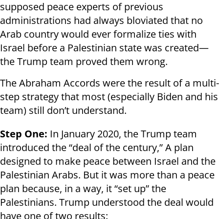
supposed peace experts of previous
administrations had always bloviated that no
Arab country would ever formalize ties with
Israel before a Palestinian state was created—
the Trump team proved them wrong.
The Abraham Accords were the result of a multi-
step strategy that most (especially Biden and his
team) still don’t understand.
Step One:
In January 2020, the Trump team
introduced the “deal of the century,” A plan
designed to make peace between Israel and the
Palestinian Arabs. But it was more than a peace
plan because, in a way, it “set up” the
Palestinians. Trump understood the deal would
have one of two results: