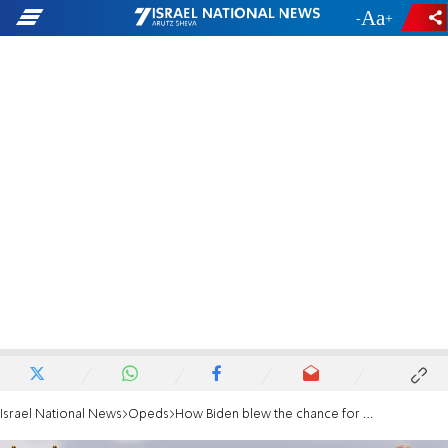
-
+
Israel National News
Opeds
How Biden blew the chance for Middle East peace