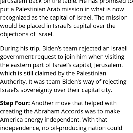
Jerusalem back on the table. He has promised to
put a Palestinian Arab mission in what is now
recognized as the capital of Israel. The mission
would be placed in Israel’s capital over the
objections of Israel.
During his trip, Biden’s team rejected an Israeli
government request to join him when visiting
the eastern part of Israel’s capital, Jerusalem,
which is still claimed by the Palestinian
Authority. It was team Biden’s way of rejecting
Israel’s sovereignty over their capital city.
Step Four:
Another move that helped with
creating the Abraham Accords was to make
America energy independent. With that
independence, no oil-producing nation could