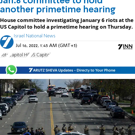
Jan.6 committee to hold
another primetime hearing
House committee investigating January 6 riots at the
US Capitol to hold a primetime hearing on Thursday.
Israel National News
Jul 16, 2022, 1:45 AM (GMT+3)
riots
Capitol Hill
US Capitol