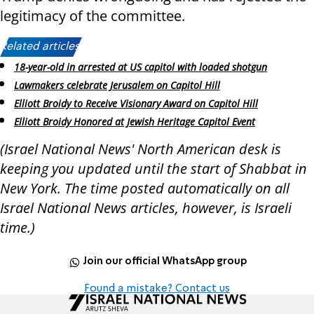
legitimacy of the committee.
Related articles:
18-year-old in arrested at US capitol with loaded shotgun
Lawmakers celebrate Jerusalem on Capitol Hill
Elliott Broidy to Receive Visionary Award on Capitol Hill
Elliott Broidy Honored at Jewish Heritage Capitol Event
(Israel National News' North American desk is
keeping you updated until the start of Shabbat in
New York. The time posted automatically on all
Israel National News articles, however, is Israeli
time.)
Join our official WhatsApp group
Found a mistake? Contact us