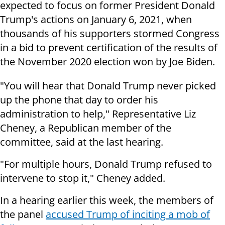
expected to focus on former President Donald
Trump's actions on January 6, 2021, when
thousands of his supporters stormed Congress
in a bid to prevent certification of the results of
the November 2020 election won by Joe Biden.
"You will hear that Donald Trump never picked
up the phone that day to order his
administration to help," Representative Liz
Cheney, a Republican member of the
committee, said at the last hearing.
"For multiple hours, Donald Trump refused to
intervene to stop it," Cheney added.
In a hearing earlier this week, the members of
the panel
accused Trump of inciting a mob of