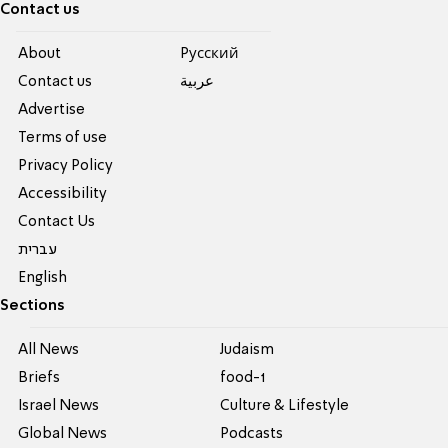
Contact us
About
Pусский
Contact us
عربية
Advertise
Terms of use
Privacy Policy
Accessibility
Contact Us
עברית
English
Sections
All News
Judaism
Briefs
food-1
Israel News
Culture & Lifestyle
Global News
Podcasts