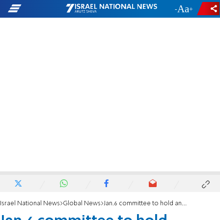
-
+
Israel National News
Global News
Jan.6 committee to hold another primetime hearing