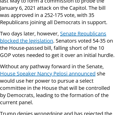
last May to form a commission to probe the
January 6, 2021 attack on the Capitol. The bill
was approved in a 252-175 vote, with 35
Republicans joining all Democrats in support.
Two days later, however,
Senate Republicans
blocked the legislation
. Senators voted 54-35 on
the House-passed bill, falling short of the 10
GOP votes needed to get it over an initial hurdle.
Without any pathway forward in the Senate,
House Speaker Nancy Pelosi announced
she
would use her power to pursue a select
committee in the House that will be controlled
by Democrats, leading to the formation of the
current panel.
Trump denies wrongdoing and has rejected the