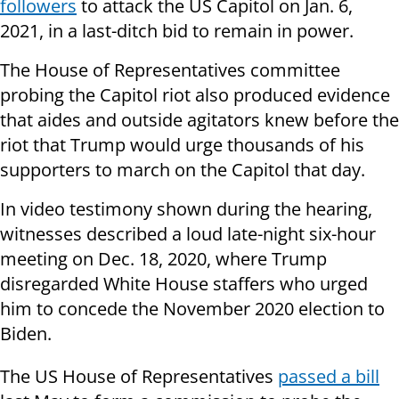
followers
to attack the US Capitol on Jan. 6,
2021, in a last-ditch bid to remain in power.
The House of Representatives committee
probing the Capitol riot also produced evidence
that aides and outside agitators knew before the
riot that Trump would urge thousands of his
supporters to march on the Capitol that day.
In video testimony shown during the hearing,
witnesses described a loud late-night six-hour
meeting on Dec. 18, 2020, where Trump
disregarded White House staffers who urged
him to concede the November 2020 election to
Biden.
The US House of Representatives
passed a bill