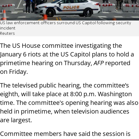
US law enforcement officers surround US Capitol following security
incident
Reuters
The US House committee investigating the
January 6 riots at the US Capitol plans to hold a
primetime hearing on Thursday,
AFP
reported
on Friday.
The televised public hearing, the committee’s
eighth, will take place at 8:00 p.m. Washington
time. The committee's opening hearing was also
held in primetime, when television audiences
are largest.
Committee members have said the session is