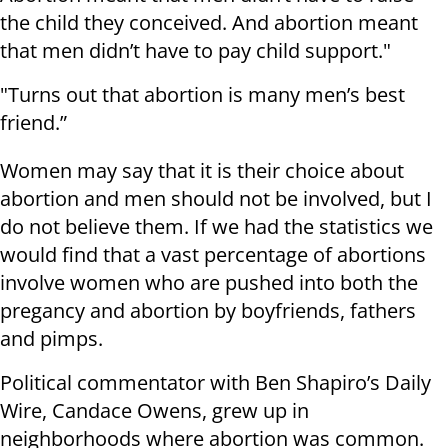
the child they conceived. And abortion meant
that men didn’t have to pay child support."
"Turns out that abortion is many men’s best
friend.”
Women may say that it is their choice about
abortion and men should not be involved, but I
do not believe them. If we had the statistics we
would find that a vast percentage of abortions
involve women who are pushed into both the
pregancy and abortion by boyfriends, fathers
and pimps.
Political commentator with Ben Shapiro’s Daily
Wire, Candace Owens, grew up in
neighborhoods where abortion was common.