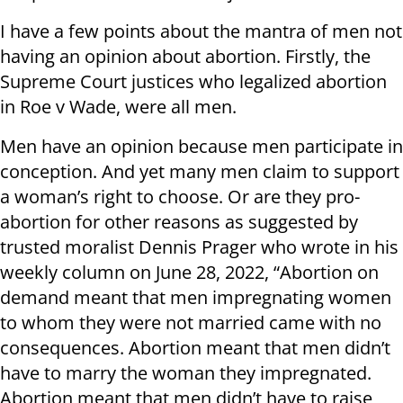
I have a few points about the mantra of men not
having an opinion about abortion. Firstly, the
Supreme Court justices who legalized abortion
in Roe v Wade, were all men.
Men have an opinion because men participate in
conception. And yet many men claim to support
a woman’s right to choose. Or are they pro-
abortion for other reasons as suggested by
trusted moralist Dennis Prager who wrote in his
weekly column on June 28, 2022, “Abortion on
demand meant that men impregnating women
to whom they were not married came with no
consequences. Abortion meant that men didn’t
have to marry the woman they impregnated.
Abortion meant that men didn’t have to raise