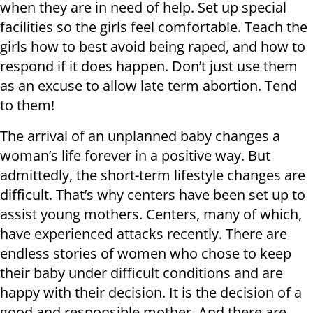
when they are in need of help. Set up special
facilities so the girls feel comfortable. Teach the
girls how to best avoid being raped, and how to
respond if it does happen. Don’t just use them
as an excuse to allow late term abortion. Tend
to them!
The arrival of an unplanned baby changes a
woman’s life forever in a positive way. But
admittedly, the short-term lifestyle changes are
difficult. That’s why centers have been set up to
assist young mothers. Centers, many of which,
have experienced attacks recently. There are
endless stories of women who chose to keep
their baby under difficult conditions and are
happy with their decision. It is the decision of a
good and responsible mother. And there are