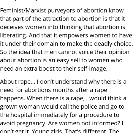
Feminist/Marxist purveyors of abortion know
that part of the attraction to abortion is that it
deceives women into thinking that abortion is
liberating. And that it empowers women to have
it under their domain to make the deadly choice.
So the idea that men cannot voice their opinion
about abortion is an easy sell to women who
need an extra boost to their self-image.
About rape… I don’t understand why there is a
need for abortions months after a rape
happens. When there is a rape, I would think a
grown woman would call the police and go to
the hospital immediately for a procedure to
avoid pregnancy. Are women not informed? I
don’t get it. Young girls. That’s different. The