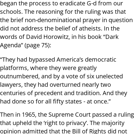
began the process to eradicate G-d from our
schools. The reasoning for the ruling was that
the brief non-denominational prayer in question
did not address the belief of atheists. In the
words of David Horowitz, in his book “Dark
Agenda” (page 75):
“They had bypassed America’s democratic
platforms, where they were greatly
outnumbered, and by a vote of six unelected
lawyers, they had overturned nearly two
centuries of precedent and tradition. And they
had done so for all fifty states - at once.”
Then in 1965, the Supreme Court passed a ruling
that upheld the ‘right to privacy’. The majority
opinion admitted that the Bill of Rights did not