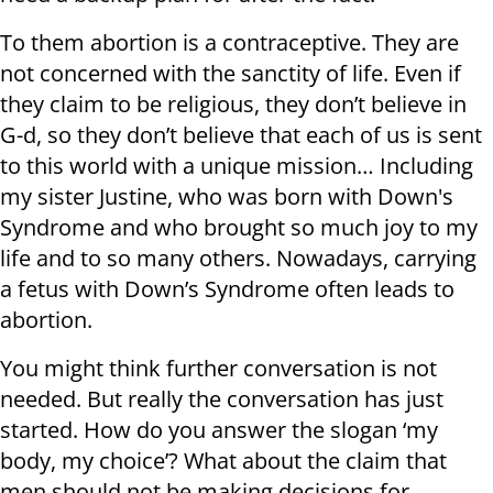
To them abortion is a contraceptive. They are
not concerned with the sanctity of life. Even if
they claim to be religious, they don’t believe in
G-d, so they don’t believe that each of us is sent
to this world with a unique mission… Including
my sister Justine, who was born with Down's
Syndrome and who brought so much joy to my
life and to so many others. Nowadays, carrying
a fetus with Down’s Syndrome often leads to
abortion.
You might think further conversation is not
needed. But really the conversation has just
started. How do you answer the slogan ‘my
body, my choice’? What about the claim that
men should not be making decisions for