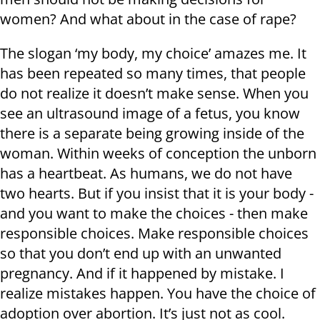
women? And what about in the case of rape?
The slogan ‘my body, my choice’ amazes me. It
has been repeated so many times, that people
do not realize it doesn’t make sense. When you
see an ultrasound image of a fetus, you know
there is a separate being growing inside of the
woman. Within weeks of conception the unborn
has a heartbeat. As humans, we do not have
two hearts. But if you insist that it is your body -
and you want to make the choices - then make
responsible choices. Make responsible choices
so that you don’t end up with an unwanted
pregnancy. And if it happened by mistake. I
realize mistakes happen. You have the choice of
adoption over abortion. It’s just not as cool.