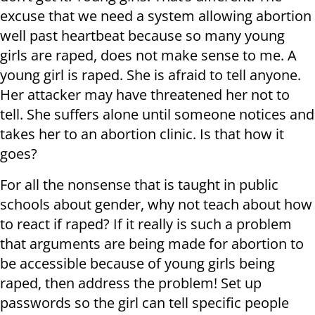
excuse that we need a system allowing abortion
well past heartbeat because so many young
girls are raped, does not make sense to me. A
young girl is raped. She is afraid to tell anyone.
Her attacker may have threatened her not to
tell. She suffers alone until someone notices and
takes her to an abortion clinic. Is that how it
goes?
For all the nonsense that is taught in public
schools about gender, why not teach about how
to react if raped? If it really is such a problem
that arguments are being made for abortion to
be accessible because of young girls being
raped, then address the problem! Set up
passwords so the girl can tell specific people