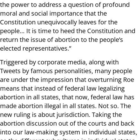
the power to address a question of profound
moral and social importance that the
Constitution unequivocally leaves for the
people… It is time to heed the Constitution and
return the issue of abortion to the people’s
elected representatives.”
Triggered by corporate media, along with
Tweets by famous personalities, many people
are under the impression that overturning Roe
means that instead of federal law legalizing
abortion in all states, that now, federal law has
made abortion illegal in all states. Not so. The
new ruling is about jurisdiction. Taking the
abortion discussion out of the courts and back
into our law-making system in individual states,