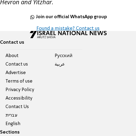
Hevron and Yitzhar.
Join our official WhatsApp group
Found a mistake? Contact us
Contact us
About
Pусский
Contact us
عربية
Advertise
Terms of use
Privacy Policy
Accessibility
Contact Us
עברית
English
Sections