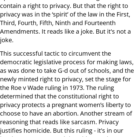
contain a right to privacy. But that the right to
privacy was in the ‘spirit’ of the law in the First,
Third, Fourth, Fifth, Ninth and Fourteenth
Amendments. It reads like a joke. But it's not a
joke.
This successful tactic to circumvent the
democratic legislative process for making laws,
as was done to take G-d out of schools, and the
newly minted right to privacy, set the stage for
the Roe v Wade ruling in 1973. The ruling
determined that the constitutional right to
privacy protects a pregnant women’s liberty to
choose to have an abortion. Another stream of
reasoning that reads like sarcasm. Privacy
justifies homicide. But this ruling - it's in our