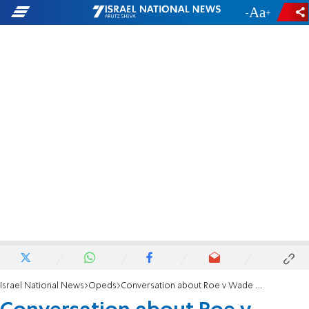
-
+
Israel National News
Opeds
Conversation about Roe v Wade is unavoidable