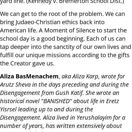
yard line. (Kennedy v. Bremerton School Dist.)
We can get to the root of the problem. We can
bring Judaeo-Christian ethics back into
American life. A Moment of Silence to start the
school day is a good beginning. Each of us can
tap deeper into the sanctity of our own lives and
fulfill our unique missions according to the gifts
the Creator gave us.
Aliza BasMenachem
,
aka Aliza Karp, wrote for
Arutz Sheva in the days preceding and during the
Disengagement from Gush Katif. She wrote an
historical novel "BANISHED" about life in Eretz
Yisrsel leading up to and during the
Disengagement. Aliza lived in Yerushalayim for a
number of years, has written extensively about