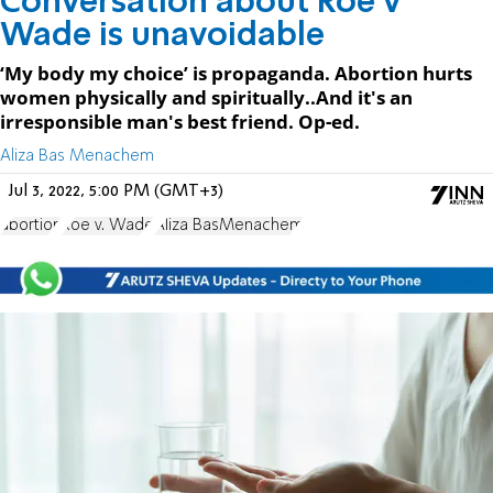
Conversation about Roe v
Wade is unavoidable
‘My body my choice’ is propaganda. Abortion hurts
women physically and spiritually..And it's an
irresponsible man's best friend. Op-ed.
Aliza Bas Menachem
Jul 3, 2022, 5:00 PM (GMT+3)
abortion
Roe v. Wade
Aliza BasMenachem