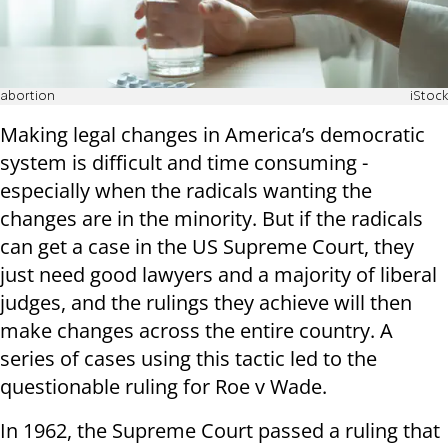
abortion
iStock
Making legal changes in America’s democratic
system is difficult and time consuming -
especially when the radicals wanting the
changes are in the minority. But if the radicals
can get a case in the US Supreme Court, they
just need good lawyers and a majority of liberal
judges, and the rulings they achieve will then
make changes across the entire country. A
series of cases using this tactic led to the
questionable ruling for Roe v Wade.
In 1962, the Supreme Court passed a ruling that