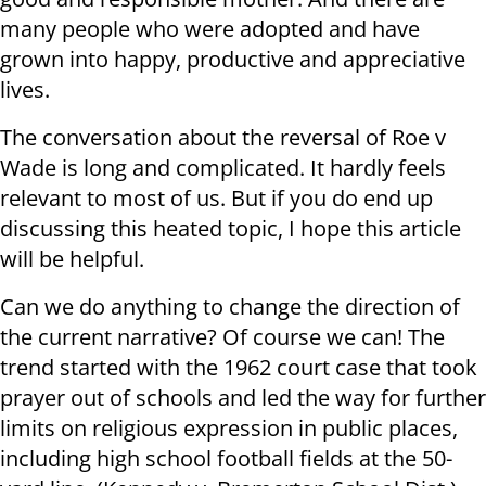
many people who were adopted and have
grown into happy, productive and appreciative
lives.
The conversation about the reversal of Roe v
Wade is long and complicated. It hardly feels
relevant to most of us. But if you do end up
discussing this heated topic, I hope this article
will be helpful.
Can we do anything to change the direction of
the current narrative? Of course we can! The
trend started with the 1962 court case that took
prayer out of schools and led the way for further
limits on religious expression in public places,
including high school football fields at the 50-