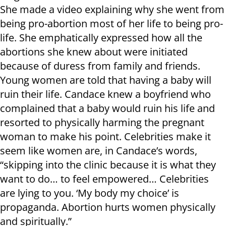
She made a video explaining why she went from
being pro-abortion most of her life to being pro-
life. She emphatically expressed how all the
abortions she knew about were initiated
because of duress from family and friends.
Young women are told that having a baby will
ruin their life. Candace knew a boyfriend who
complained that a baby would ruin his life and
resorted to physically harming the pregnant
woman to make his point. Celebrities make it
seem like women are, in Candace’s words,
“skipping into the clinic because it is what they
want to do… to feel empowered… Celebrities
are lying to you. ‘My body my choice’ is
propaganda. Abortion hurts women physically
and spiritually.”