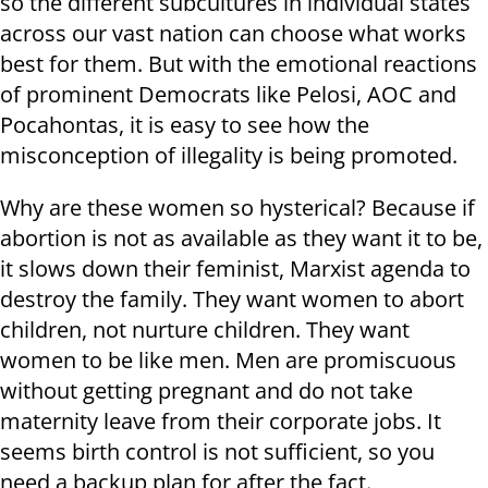
so the different subcultures in individual states
across our vast nation can choose what works
best for them. But with the emotional reactions
of prominent Democrats like Pelosi, AOC and
Pocahontas, it is easy to see how the
misconception of illegality is being promoted.
Why are these women so hysterical? Because if
abortion is not as available as they want it to be,
it slows down their feminist, Marxist agenda to
destroy the family. They want women to abort
children, not nurture children. They want
women to be like men. Men are promiscuous
without getting pregnant and do not take
maternity leave from their corporate jobs. It
seems birth control is not sufficient, so you
need a backup plan for after the fact.