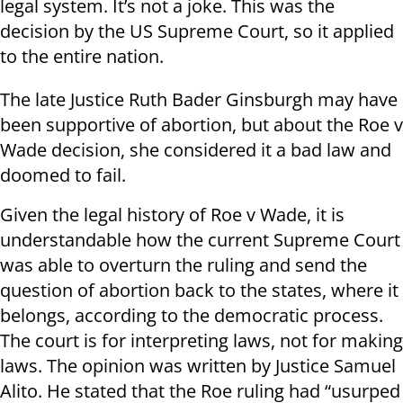
legal system. It’s not a joke. This was the
decision by the US Supreme Court, so it applied
to the entire nation.
The late Justice Ruth Bader Ginsburgh may have
been supportive of abortion, but about the Roe v
Wade decision, she considered it a bad law and
doomed to fail.
Given the legal history of Roe v Wade, it is
understandable how the current Supreme Court
was able to overturn the ruling and send the
question of abortion back to the states, where it
belongs, according to the democratic process.
The court is for interpreting laws, not for making
laws. The opinion was written by Justice Samuel
Alito. He stated that the Roe ruling had “usurped