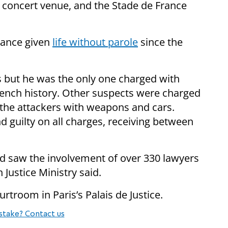
 a concert venue, and the Stade de France
rance given
life without parole
since the
s but he was the only one charged with
French history. Other suspects were charged
 the attackers with weapons and cars.
 guilty on all charges, receiving between
d saw the involvement of over 330 lawyers
 Justice Ministry said.
ourtroom in Paris’s Palais de Justice.
stake? Contact us