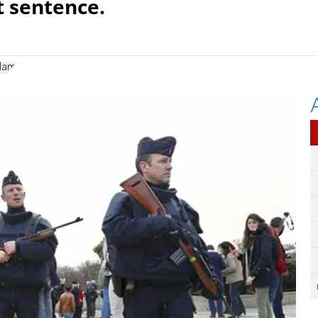
t sentence.
slam