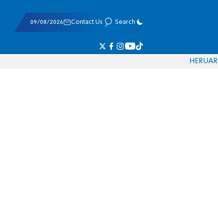
09/08/2026
Contact Us
Search
HE
RU
AR