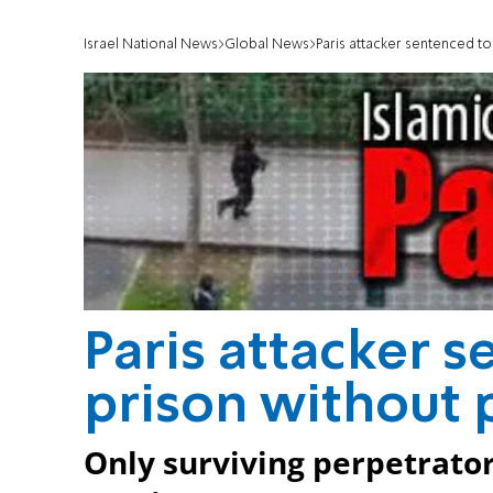
Israel National News
Global News
Paris attacker sentenced to 
Paris attacker s
prison without 
Only surviving perpetrator