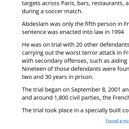
targets across Paris, bars, restaurants,
during a soccer match.
Abdeslam was only the fifth person in F
sentence was enacted into law in 1994
He was on trial with 20 other defendant
carrying out the worst terror attack in 
with secondary offenses, such as aiding
Nineteen of those defendants were found
two and 30 years in prison.
The trial began on September 8, 2001 an
and around 1,800 civil parties, the French
The trial took place in a specially built c
Found a mi