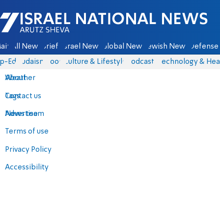
Israel National News - Arutz Sheva
ain
All News
Briefs
Israel News
Global News
Jewish News
Defense 
p-Eds
Judaism
Food
Culture & Lifestyle
Podcasts
Technology & Hea
About
Weather
Contact us
Tags
Advertise
News team
Terms of use
Privacy Policy
Accessibility