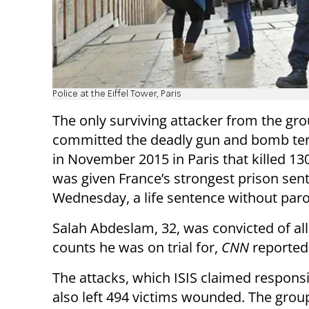
Police at the Eiffel Tower, Paris
The only surviving attacker from the gro
committed the deadly gun and bomb ter
in November 2015 in Paris that killed 13
was given France’s strongest prison sen
Wednesday, a life sentence without paro
Salah Abdeslam, 32, was convicted of all
counts he was on trial for,
CNN
reported
The attacks, which ISIS claimed responsib
also left 494 victims wounded. The grou