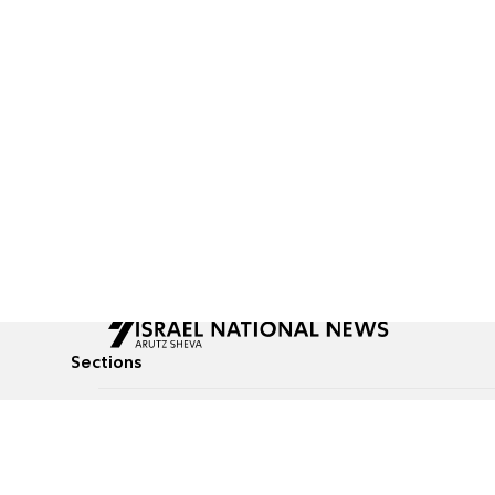
Sections
All News
Culture & Lifestyle
Briefs
Podcasts
Israel News
Technology & Health