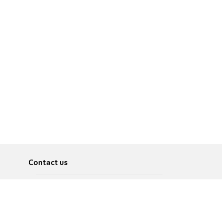
Contact us
About
Pусский
Contact us
عربية
Advertise