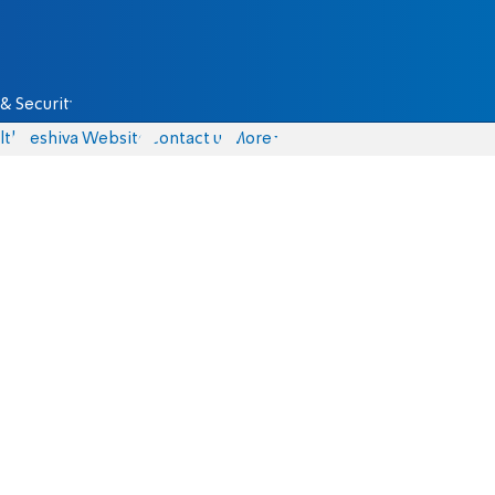
& Security
lth
Yeshiva Website
Contact us
More