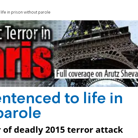
life in prison without parole
entenced to life in
parole
 of deadly 2015 terror attack