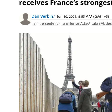
receives France’s stronges
Dan Verbin
Jun 30, 2022, 6:53 AM (GMT+3)
Paris
life sentence
Paris Terror Attack
Salah Abde