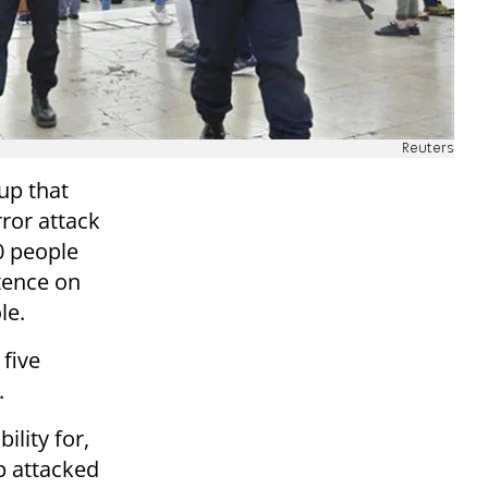
Reuters
up that
ror attack
0 people
tence on
le.
 five
.
ility for,
p attacked