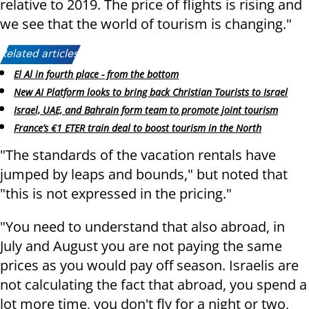
relative to 2019. The price of flights is rising and
we see that the world of tourism is changing."
Related articles:
El Al in fourth place - from the bottom
New AI Platform looks to bring back Christian Tourists to Israel
Israel, UAE, and Bahrain form team to promote joint tourism
France’s €1 ETER train deal to boost tourism in the North
"The standards of the vacation rentals have
jumped by leaps and bounds," but noted that
"this is not expressed in the pricing."
"You need to understand that also abroad, in
July and August you are not paying the same
prices as you would pay off season. Israelis are
not calculating the fact that abroad, you spend a
lot more time, you don't fly for a night or two,