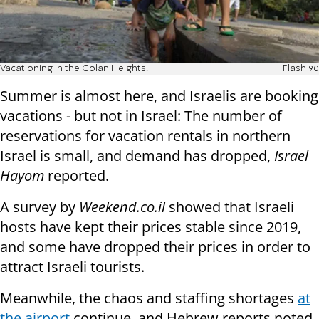
Vacationing in the Golan Heights.
Flash 90
Summer is almost here, and Israelis are booking
vacations - but not in Israel: The number of
reservations for vacation rentals in northern
Israel is small, and demand has dropped,
Israel
Hayom
reported.
A survey by
Weekend.co.il
showed that Israeli
hosts have kept their prices stable since 2019,
and some have dropped their prices in order to
attract Israeli tourists.
Meanwhile, the chaos and staffing shortages
at
the airport
continue, and Hebrew reports noted