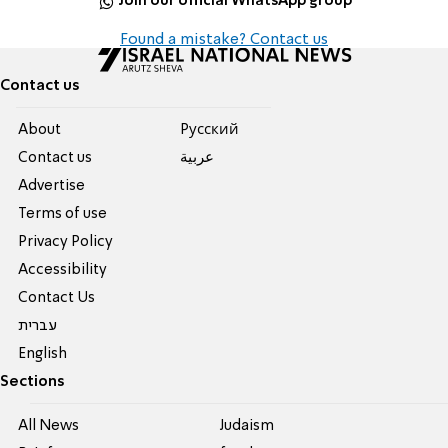
Join our official WhatsApp group
Found a mistake? Contact us
Contact us
About
Pусский
Contact us
عربية
Advertise
Terms of use
Privacy Policy
Accessibility
Contact Us
עברית
English
Sections
All News
Judaism