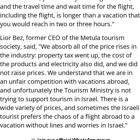
and the travel time and wait time for the flight,
including the flight, is longer than a vacation that
you would reach in two or three hours."
Lior Bez, former CEO of the Metula tourism
society, said, "We absorb all of the price rises in
the industry: property tax went up, the cost of
the products and electricity also did, and we did
not raise prices. We understand that we are in
an unfair competition with vacations abroad,
and unfortunately the Tourism Ministry is not
trying to support tourism in Israel. There is a
wide variety of prices, and sometimes the Israeli
tourist prefers the chaos of a flight abroad to a
vacation without lines and worries in Israel."