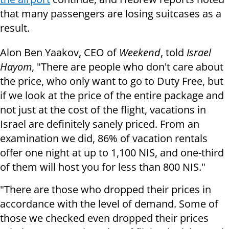
that many passengers are losing suitcases as a
result.
Alon Ben Yaakov, CEO of
Weekend
, told
Israel
Hayom
, "There are people who don't care about
the price, who only want to go to Duty Free, but
if we look at the price of the entire package and
not just at the cost of the flight, vacations in
Israel are definitely sanely priced. From an
examination we did, 86% of vacation rentals
offer one night at up to 1,100 NIS, and one-third
of them will host you for less than 800 NIS."
"There are those who dropped their prices in
accordance with the level of demand. Some of
those we checked even dropped their prices