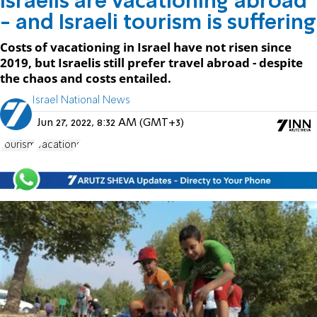
Israelis are vacationing abroad
- and Israeli tourism is suffering
Costs of vacationing in Israel have not risen since
2019, but Israelis still prefer travel abroad - despite
the chaos and costs entailed.
Israel National News
Jun 27, 2022, 8:32 AM (GMT+3)
Tourism
Vacations