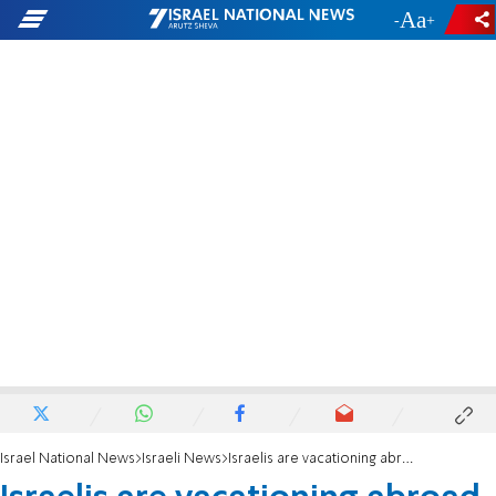
-
+
Israel National News
Israeli News
Israelis are vacationing abroad - and Israeli tourism is suffering