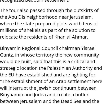
The tour also passed through the outskirts of
the Abu Dis neighborhood near Jerusalem,
where the state prepared plots worth tens of
millions of shekels as part of the solution to
relocate the residents of Khan al-Ahmar.
Binyamin Regional Council chairman Yisrael
Gantz, in whose territory the new community
would be built, said that this is a critical and
strategic location the Palestinian Authority and
the EU have established and are fighting for:
"The establishment of an Arab settlement here
will interrupt the Jewish continuum between
Binyaamin and Judea and create a buffer
between Jerusalem and the Dead Sea and the