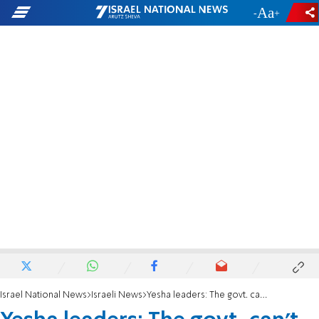
-
+
Israel National News
Israeli News
Yesha leaders: The govt. can't build Khan al-Ahmar here