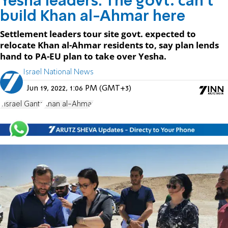
Yesha leaders: The govt. can't
build Khan al-Ahmar here
Settlement leaders tour site govt. expected to
relocate Khan al-Ahmar residents to, say plan lends
hand to PA-EU plan to take over Yesha.
Israel National News
Jun 19, 2022, 1:06 PM (GMT+3)
Yisrael Gantz
Khan al-Ahmar