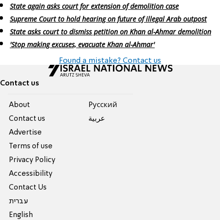
State again asks court for extension of demolition case
Supreme Court to hold hearing on future of illegal Arab outpost
State asks court to dismiss petition on Khan al-Ahmar demolition
'Stop making excuses, evacuate Khan al-Ahmar'
Found a mistake? Contact us
Contact us
About
Pусский
Contact us
عربية
Advertise
Terms of use
Privacy Policy
Accessibility
Contact Us
עברית
English