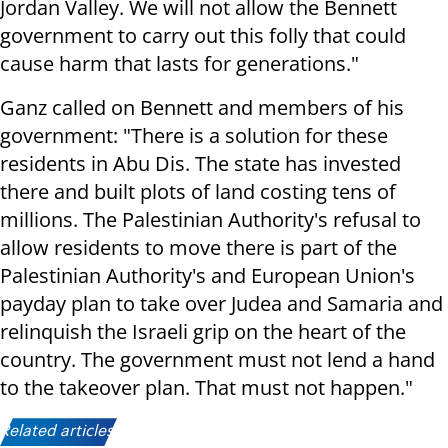
Jordan Valley. We will not allow the Bennett
government to carry out this folly that could
cause harm that lasts for generations."
Ganz called on Bennett and members of his
government: "There is a solution for these
residents in Abu Dis. The state has invested
there and built plots of land costing tens of
millions. The Palestinian Authority's refusal to
allow residents to move there is part of the
Palestinian Authority's and European Union's
payday plan to take over Judea and Samaria and
relinquish the Israeli grip on the heart of the
country. The government must not lend a hand
to the takeover plan. That must not happen."
Related articles: