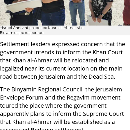
Yisrael Gantz at proposed Khan al-Ahmar site
Binyamin spokesperson
Settlement leaders expressed concern that the
government intends to inform the Khan Court
that Khan al-Ahmar will be relocated and
legalized near its current location on the main
road between Jerusalem and the Dead Sea.
The Binyamin Regional Council, the Jerusalem
Envelope Forum and the Regavim movement
toured the place where the government
apparently plans to inform the Supreme Court
that Khan al-Ahmar will be established as a
recognized Bedouin settlement.