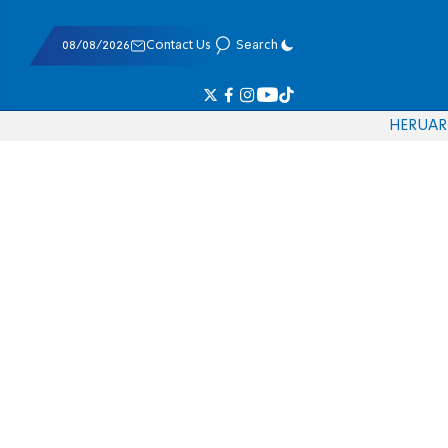
08/08/2026
Contact Us
Search
HE
RU
AR