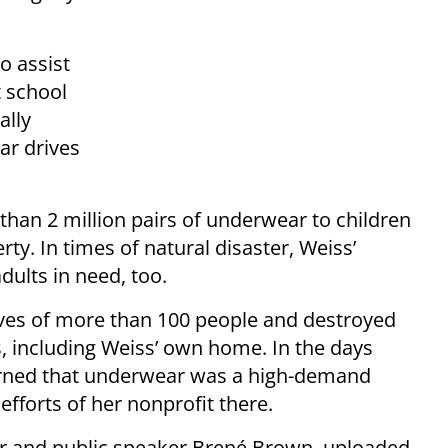
o assist
t school
ally
ar drives
han 2 million pairs of underwear to children
rty. In times of natural disaster, Weiss’
dults in need, too.
ives of more than 100 people and destroyed
 including Weiss’ own home. In the days
earned that underwear was a high-demand
efforts of her nonprofit there.
er and public speaker Brené Brown, uploaded