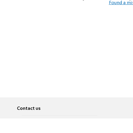
Found a mi
Contact us
About
Pусский
Contact us
عربية