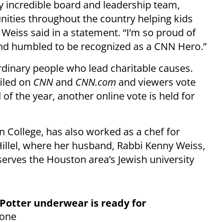
my incredible board and leadership team,
ties throughout the country helping kids
” Weiss said in a statement. “I’m so proud of
nd humbled to be recognized as a CNN Hero.”
dinary people who lead charitable causes.
iled on
CNN
and
CNN.com
and viewers vote
 of the year, another online vote is held for
 College, has also worked as a chef for
illel, where her husband, Rabbi Kenny Weiss,
 serves the Houston area’s Jewish university
Potter underwear is ready for
yone