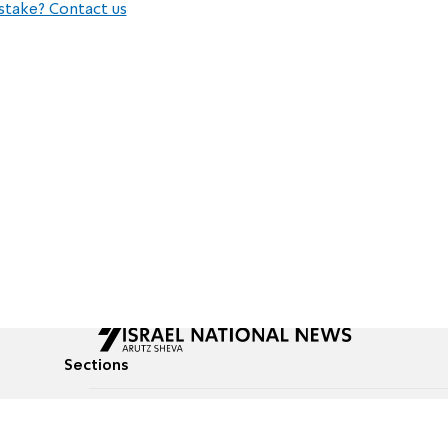
stake? Contact us
Sections
All News
Culture & Lifestyle
Briefs
Podcasts