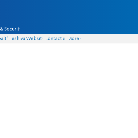
& Security
alth
Yeshiva Website
Contact us
More