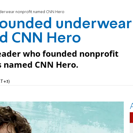
nderwear nonprofit named CNN Hero
founded underwear
ed CNN Hero
eader who founded nonprofit
 is named CNN Hero.
MT+3)