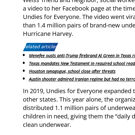
a video to her Facebook page at the time
Undies for Everyone. The video went vir
than 1.4 million pairs of brand-new und
Hurricane Harvey.
Related articles:
Menefee ousts anti-Trump firebrand Al Green in Texas r
Texas mandates New Testament in required school readi
Houston synagogue, school close after threats
Austin shooter admired Iranian regime but had no terro
In 2019, Undies for Everyone expanded t
other states. This year alone, the organi
distributed 1.1 million pairs of underwea
children in need, giving them the “daily d
clean underwear.