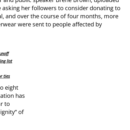
 asking her followers to consider donating to
al, and over the course of four months, more
erwear were sent to people affected by
unoff
ng list
r ties
o eight
zation has
r to
ignity” of