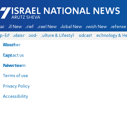
Israel National News - Arutz Sheva
ain
All News
Briefs
Israel News
Global News
Jewish News
Defense 
p-Eds
Judaism
food-1
Culture & Lifestyle
Podcasts
Technology & He
About
Weather
Contact us
Tags
Advertise
News team
Terms of use
Privacy Policy
Accessibility