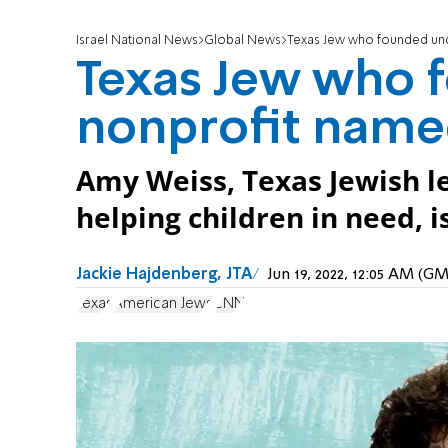
Israel National News
Global News
Texas Jew who founded u
Texas Jew who 
nonprofit nam
Amy Weiss, Texas Jewish l
helping children in need,
Jackie Hajdenberg, JTA
Jun 19, 2022, 12:05 AM (G
Texas
American Jews
CNN