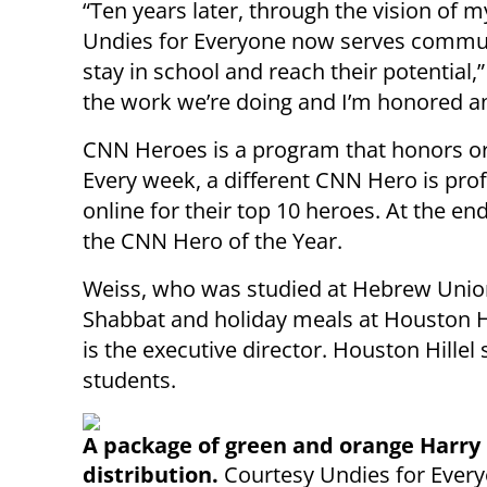
“Ten years later, through the vision of 
Undies for Everyone now serves communi
stay in school and reach their potential,
the work we’re doing and I’m honored a
CNN Heroes is a program that honors or
Every week, a different CNN Hero is prof
online for their top 10 heroes. At the end
the CNN Hero of the Year.
Weiss, who was studied at Hebrew Union
Shabbat and holiday meals at Houston H
is the executive director. Houston Hillel
students.
A package of green and orange Harry 
distribution.
Courtesy Undies for Ever