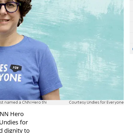
ust named a CNN Hero thi
Courtesy Undies for Everyone
CNN Hero
Undies for
 dignity to