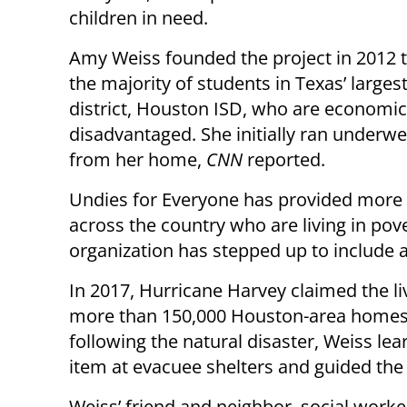
children in need.
Amy Weiss founded the project in 2012 t
the majority of students in Texas’ larges
district, Houston ISD, who are economic
disadvantaged. She initially ran underwe
from her home,
CNN
reported.
Undies for Everyone has provided more t
across the country who are living in pove
organization has stepped up to include a
In 2017, Hurricane Harvey claimed the l
more than 150,000 Houston-area homes,
following the natural disaster, Weiss l
item at evacuee shelters and guided the 
Weiss’ friend and neighbor, social work