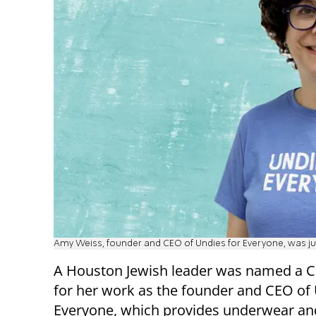
Amy Weiss, founder and CEO of Undies for Everyone, was j
A Houston Jewish leader was named a 
for her work as the founder and CEO of 
Everyone, which provides underwear and