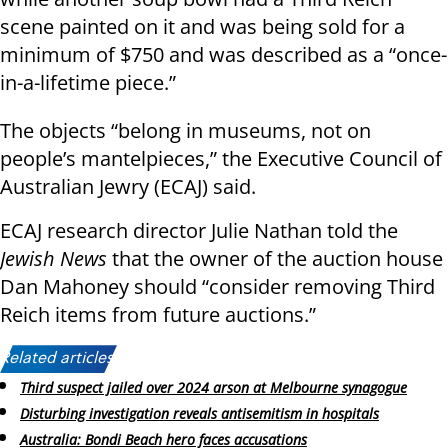
scene painted on it and was being sold for a
minimum of $750 and was described as a “once-
in-a-lifetime piece.”
The objects “belong in museums, not on
people’s mantelpieces,” the Executive Council of
Australian Jewry (ECAJ) said.
ECAJ research director Julie Nathan told the
Jewish News
that the owner of the auction house
Dan Mahoney should “consider removing Third
Reich items from future auctions.”
Related articles:
Third suspect jailed over 2024 arson at Melbourne synagogue
Disturbing investigation reveals antisemitism in hospitals
Australia: Bondi Beach hero faces accusations