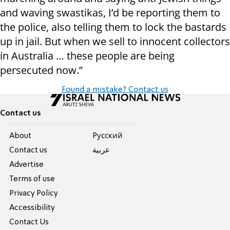
and waving swastikas, I’d be reporting them to
the police, also telling them to lock the bastards
up in jail. But when we sell to innocent collectors
in Australia … these people are being
persecuted now.”
Found a mistake? Contact us
Contact us
About
Pусский
Contact us
عربية
Advertise
Terms of use
Privacy Policy
Accessibility
Contact Us