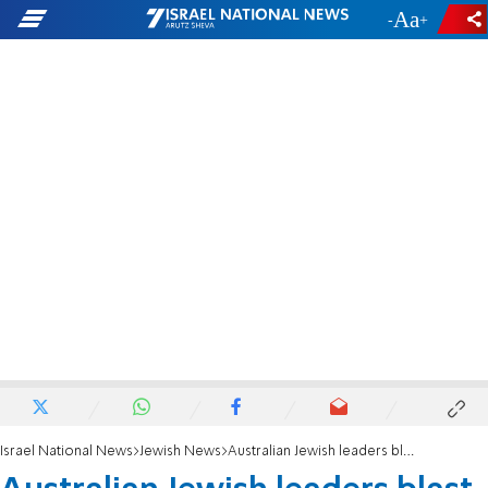
-
+
Israel National News
Jewish News
Australian Jewish leaders blast auction of Nazi items