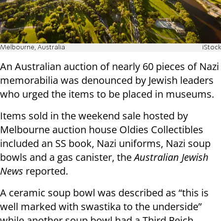
Melbourne, Australia
iStock
An Australian auction of nearly 60 pieces of Nazi
memorabilia was denounced by Jewish leaders
who urged the items to be placed in museums.
Items sold in the weekend sale hosted by
Melbourne auction house Oldies Collectibles
included an SS book, Nazi uniforms, Nazi soup
bowls and a gas canister, the
Australian Jewish
News
reported.
A ceramic soup bowl was described as “this is
well marked with swastika to the underside”
while another soup bowl had a Third Reich