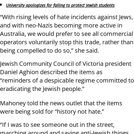
University apologizes for failing to protect Jewish students
“With rising levels of hate incidents against Jews,
and with neo-Nazis becoming more active in
Australia, we would prefer to see all commercial
operators voluntarily stop this trade, rather than
being compelled to do so,” she said.
Jewish Community Council of Victoria president
Daniel Aghion described the items as
“reminders of a despicable regime committed to
eradicating the Jewish people.”
Mahoney told the news outlet that the items
were being sold for “history not hate.”
“If I was to see someone out in the street,
marching around and saying anti-Jewish things