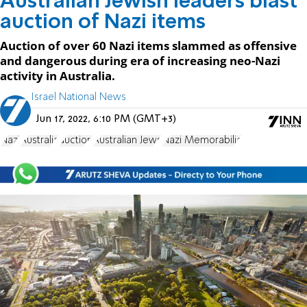
Australian Jewish leaders blast
auction of Nazi items
Auction of over 60 Nazi items slammed as offensive
and dangerous during era of increasing neo-Nazi
activity in Australia.
Israel National News
Jun 17, 2022, 6:10 PM (GMT+3)
Nazi
Australia
auction
Australian Jews
Nazi Memorabilia