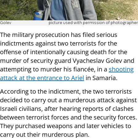
Golev
picture used with permission of photographer
The military prosecution has filed serious
indictments against two terrorists for the
offense of intentionally causing death for the
murder of security guard Vyacheslav Golev and
attempting to murder his fiancée, in a
shooting
attack at the entrance to Ariel
in Samaria.
According to the indictment, the two terrorists
decided to carry out a murderous attack against
Israeli civilians, after hearing reports of clashes
between terrorist forces and the security forces.
They purchased weapons and later vehicles to
carry out their murderous plan.