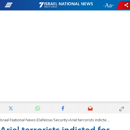
-
+
Israel National News
Defense/Security
Ariel terrorists indicted for murder of security guard