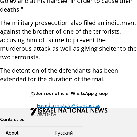
Golev and at his fiancée, in order to cause their
deaths."
The military prosecution also filed an indictment
against the brother of one of the terrorists,
accusing him of failure to prevent the
murderous attack as well as giving shelter to the
two terrorists.
The detention of the defendants has been
extended for the duration of the trial.
Join our official WhatsApp group
Found a mistake? Contact us
Contact us
About
Pусский