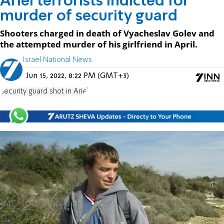
Ariel terrorists indicted for
murder of security guard
Shooters charged in death of Vyacheslav Golev and
the attempted murder of his girlfriend in April.
Israel National News
Jun 15, 2022, 8:22 PM (GMT+3)
Security guard shot in Ariel