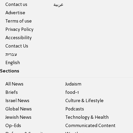
Contact us
عربية
Advertise
Terms of use
Privacy Policy
Accessibility
Contact Us
עברית
English
Sections
All News
Judaism
Briefs
food-1
Israel News
Culture & Lifestyle
Global News
Podcasts
Jewish News
Technology & Health
Op-Eds
Communicated Content