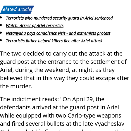
Related articles:
Terrorists who murdered security guard in Ariel sentenced
Watch: Arrest of Ariel terrorists
Netanyahu pays condolence visit - and extremists protest
Terrorist's father helped killers flee after Ariel attack
The two decided to carry out the attack at the
guard post at the entrance to the settlement of
Ariel, during the weekend, at night, as they
believed that in this way they could escape after
the murder.
The indictment reads: "On April 29, the
defendants arrived at the guard post in Ariel
while equipped with two Carlo-type weapons
and fired several bullets at the late Vyacheslav