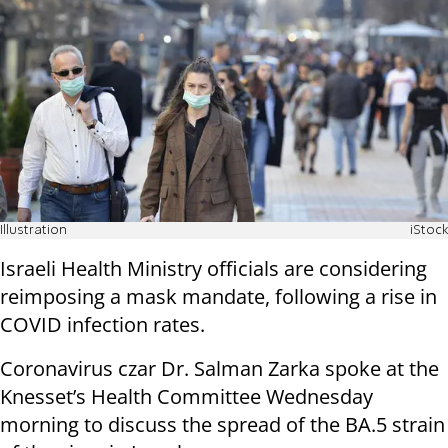
Illustration
iStock
Israeli Health Ministry officials are considering
reimposing a mask mandate, following a rise in
COVID infection rates.
Coronavirus czar Dr. Salman Zarka spoke at the
Knesset’s Health Committee Wednesday
morning to discuss the spread of the BA.5 strain