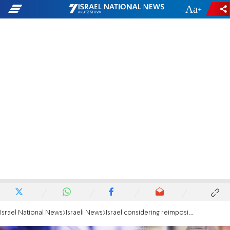
-
+
Israel National News
Israeli News
Israel considering reimposing COVID mask mandate