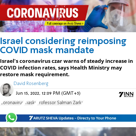
Israel considering reimposing
COVID mask mandate
Israel's coronavirus czar warns of steady increase in
COVID infection rates, says Health Ministry may
restore mask requirement.
David Rosenberg
Jun 15, 2022, 12:09 PM (GMT+3)
Coronavirus
masks
Professor Salman Zarka