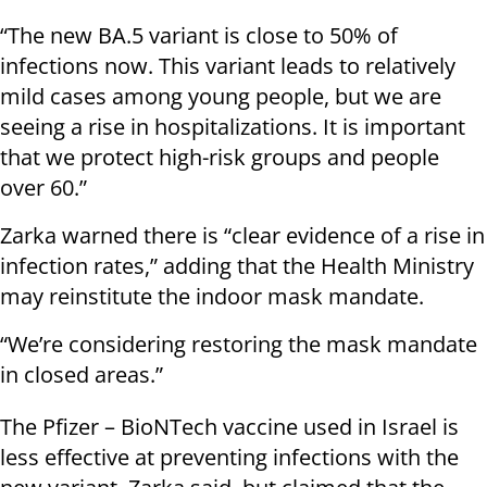
“The new BA.5 variant is close to 50% of
infections now. This variant leads to relatively
mild cases among young people, but we are
seeing a rise in hospitalizations. It is important
that we protect high-risk groups and people
over 60.”
Zarka warned there is “clear evidence of a rise in
infection rates,” adding that the Health Ministry
may reinstitute the indoor mask mandate.
“We’re considering restoring the mask mandate
in closed areas.”
The Pfizer – BioNTech vaccine used in Israel is
less effective at preventing infections with the