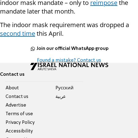
indoor mask mandate – only to
reimpose
the
mandate later that month.
The indoor mask requirement was dropped a
second time
this April.
Join our official WhatsApp group
Found a mistake? Contact us
Contact us
About
Pусский
Contact us
عربية
Advertise
Terms of use
Privacy Policy
Accessibility