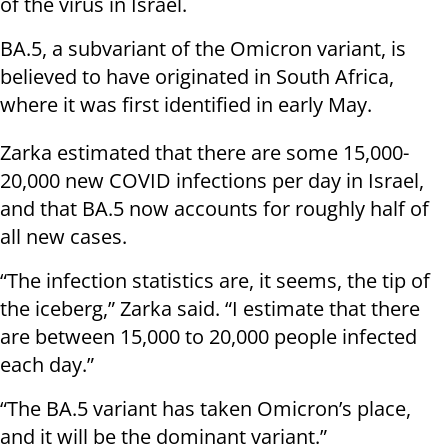
of the virus in Israel.
BA.5, a subvariant of the Omicron variant, is
believed to have originated in South Africa,
where it was first identified in early May.
Zarka estimated that there are some 15,000-
20,000 new COVID infections per day in Israel,
and that BA.5 now accounts for roughly half of
all new cases.
“The infection statistics are, it seems, the tip of
the iceberg,” Zarka said. “I estimate that there
are between 15,000 to 20,000 people infected
each day.”
“The BA.5 variant has taken Omicron’s place,
and it will be the dominant variant.”