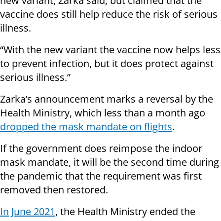
new variant, Zarka said, but claimed that the
vaccine does still help reduce the risk of serious
illness.
“With the new variant the vaccine now helps less
to prevent infection, but it does protect against
serious illness.”
Zarka’s announcement marks a reversal by the
Health Ministry, which less than a month ago
dropped the mask mandate on flights
.
If the government does reimpose the indoor
mask mandate, it will be the second time during
the pandemic that the requirement was first
removed then restored.
In June 2021
, the Health Ministry ended the