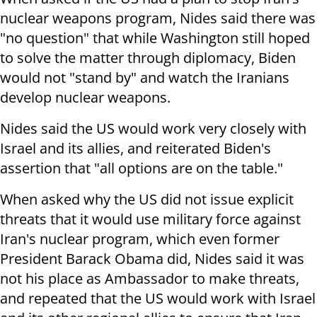
nuclear weapons program, Nides said there was
"no question" that while Washington still hoped
to solve the matter through diplomacy, Biden
would not "stand by" and watch the Iranians
develop nuclear weapons.
Nides said the US would work very closely with
Israel and its allies, and reiterated Biden's
assertion that "all options are on the table."
When asked why the US did not issue explicit
threats that it would use military force against
Iran's nuclear program, which even former
President Barack Obama did, Nides said it was
not his place as Ambassador to make threats,
and repeated that the US would work with Israel