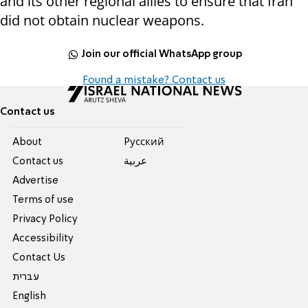
and its other regional allies to ensure that Iran
did not obtain nuclear weapons.
Join our official WhatsApp group
Found a mistake? Contact us
Contact us
About
Pусский
Contact us
عربية
Advertise
Terms of use
Privacy Policy
Accessibility
Contact Us
עברית
English