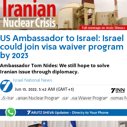
US Ambassador to Israel: Israel
could join visa waiver program
by 2023
Ambassador Tom Nides: We still hope to solve
Iranian issue through diplomacy.
Israel National News
Jun 15, 2022, 5:42 AM (GMT+3)
US-Iran
Iranian Nuclear Program
visas
Visa Waiver Program
Thomas N