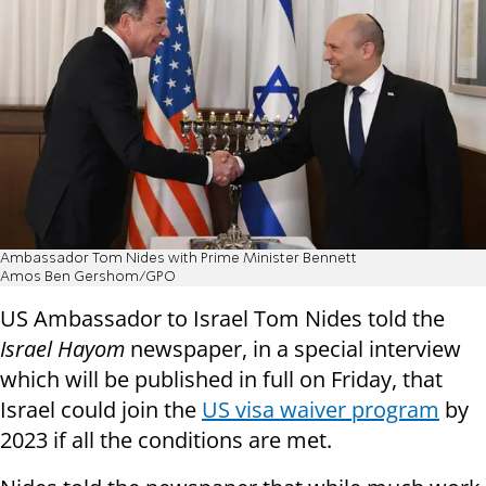
Ambassador Tom Nides with Prime Minister Bennett
Amos Ben Gershom/GPO
US Ambassador to Israel Tom Nides told the
Israel Hayom
newspaper, in a special interview
which will be published in full on Friday, that
Israel could join the
US visa waiver program
by
2023 if all the conditions are met.