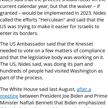
current calendar year, but that the waiver – if
granted – would be implemented in 2023. Nides
called the efforts "Herculean" and said that the
US was trying to make it easier for Israelis to
enter its borders.
The US Ambassador said that the Knesset
needed to vote on a few matters of compliance
and that the legislative body was working on it.
The US, Nides said, was doing its part and
hundreds of people had visited Washington as
part of the process.
The White House said last August,
after a
meeting
between President Joe Biden and Prime
Minister Naftali Bennett that Biden emphasized