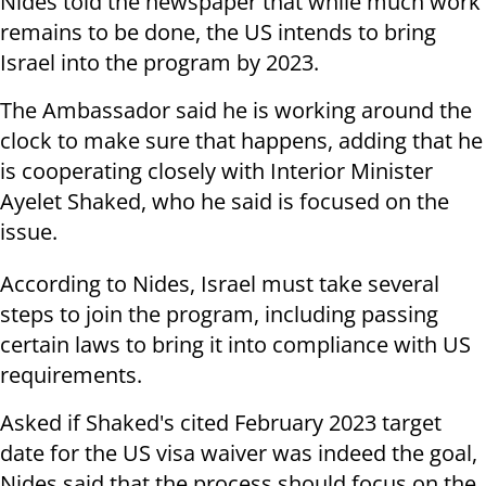
Nides told the newspaper that while much work
remains to be done, the US intends to bring
Israel into the program by 2023.
The Ambassador said he is working around the
clock to make sure that happens, adding that he
is cooperating closely with Interior Minister
Ayelet Shaked, who he said is focused on the
issue.
According to Nides, Israel must take several
steps to join the program, including passing
certain laws to bring it into compliance with US
requirements.
Asked if Shaked's cited February 2023 target
date for the US visa waiver was indeed the goal,
Nides said that the process should focus on the