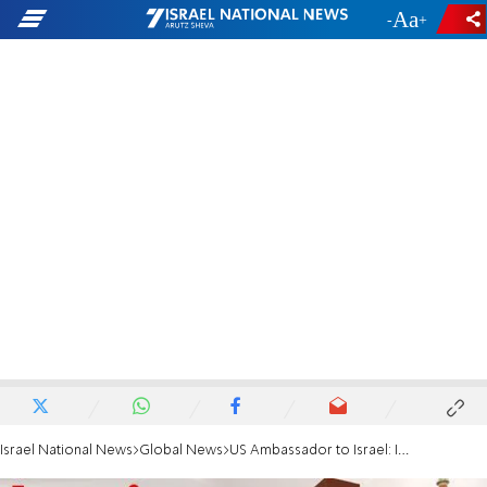
-
+
Israel National News
Global News
US Ambassador to Israel: Israel could join visa waiver program by 2023