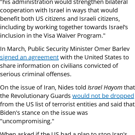
"his administration would strengthen bilateral
cooperation with Israel in ways that would
benefit both US citizens and Israeli citizens,
including by working together towards Israel’s
inclusion in the Visa Waiver Program."
In March, Public Security Minister Omer Barlev
signed an agreement
with the United States to
share information on civilians convicted of
serious criminal offenses.
On the issue of Iran, Nides told
Israel Hayom
that
the Revolutionary Guards
would not be dropped
from the US list of terrorist entities and said that
Biden's stance on the issue was
"uncompromising."
When asked if the US had a plan to stop Iran's