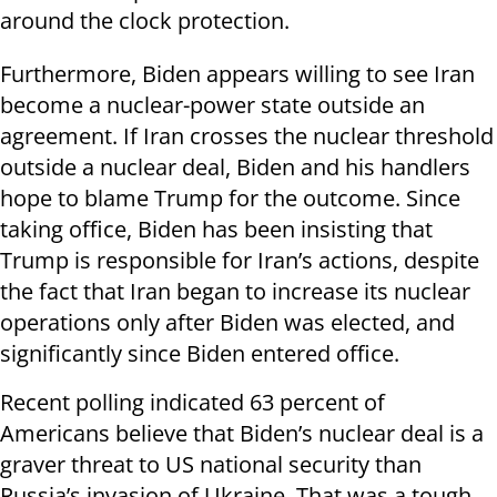
around the clock protection.
Furthermore, Biden appears willing to see Iran
become a nuclear-power state outside an
agreement. If Iran crosses the nuclear threshold
outside a nuclear deal, Biden and his handlers
hope to blame Trump for the outcome. Since
taking office, Biden has been insisting that
Trump is responsible for Iran’s actions, despite
the fact that Iran began to increase its nuclear
operations only after Biden was elected, and
significantly since Biden entered office.
Recent polling indicated 63 percent of
Americans believe that Biden’s nuclear deal is a
graver threat to US national security than
Russia’s invasion of Ukraine. That was a tough