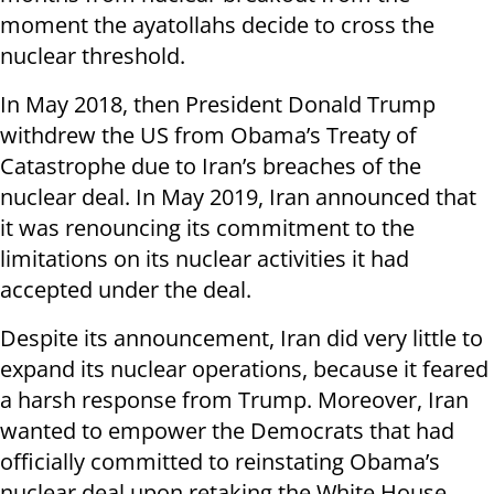
moment the ayatollahs decide to cross the
nuclear threshold.
In May 2018, then President Donald Trump
withdrew the US from Obama’s Treaty of
Catastrophe due to Iran’s breaches of the
nuclear deal. In May 2019, Iran announced that
it was renouncing its commitment to the
limitations on its nuclear activities it had
accepted under the deal.
Despite its announcement, Iran did very little to
expand its nuclear operations, because it feared
a harsh response from Trump. Moreover, Iran
wanted to empower the Democrats that had
officially committed to reinstating Obama’s
nuclear deal upon retaking the White House.