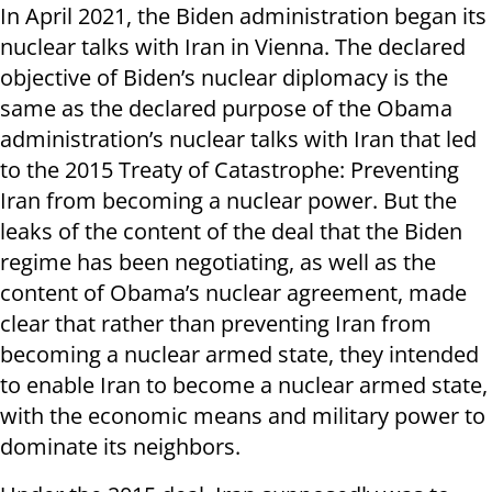
In April 2021, the Biden administration began its
nuclear talks with Iran in Vienna. The declared
objective of Biden’s nuclear diplomacy is the
same as the declared purpose of the Obama
administration’s nuclear talks with Iran that led
to the 2015 Treaty of Catastrophe: Preventing
Iran from becoming a nuclear power. But the
leaks of the content of the deal that the Biden
regime has been negotiating, as well as the
content of Obama’s nuclear agreement, made
clear that rather than preventing Iran from
becoming a nuclear armed state, they intended
to enable Iran to become a nuclear armed state,
with the economic means and military power to
dominate its neighbors.