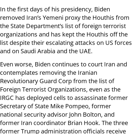
In the first days of his presidency, Biden
removed Iran’s Yemeni proxy the Houthis from
the State Department’s list of foreign terrorist
organizations and has kept the Houthis off the
list despite their escalating attacks on US forces
and on Saudi Arabia and the UAE.
Even worse, Biden continues to court Iran and
contemplates removing the Iranian
Revolutionary Guard Corp from the list of
Foreign Terrorist Organizations, even as the
IRGC has deployed cells to assassinate former
Secretary of State Mike Pompeo, former
national security advisor John Bolton, and
former Iran coordinator Brian Hook. The three
former Trump administration officials receive