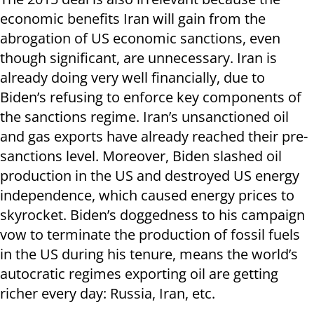
economic benefits Iran will gain from the
abrogation of US economic sanctions, even
though significant, are unnecessary. Iran is
already doing very well financially, due to
Biden’s refusing to enforce key components of
the sanctions regime. Iran’s unsanctioned oil
and gas exports have already reached their pre-
sanctions level. Moreover, Biden slashed oil
production in the US and destroyed US energy
independence, which caused energy prices to
skyrocket. Biden’s doggedness to his campaign
vow to terminate the production of fossil fuels
in the US during his tenure, means the world’s
autocratic regimes exporting oil are getting
richer every day: Russia, Iran, etc.