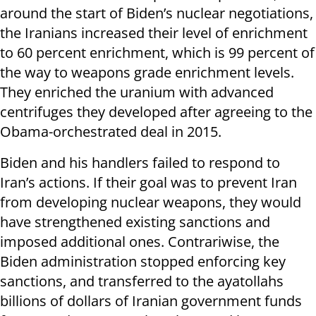
around the start of Biden’s nuclear negotiations,
the Iranians increased their level of enrichment
to 60 percent enrichment, which is 99 percent of
the way to weapons grade enrichment levels.
They enriched the uranium with advanced
centrifuges they developed after agreeing to the
Obama-orchestrated deal in 2015.
Biden and his handlers failed to respond to
Iran’s actions. If their goal was to prevent Iran
from developing nuclear weapons, they would
have strengthened existing sanctions and
imposed additional ones. Contrariwise, the
Biden administration stopped enforcing key
sanctions, and transferred to the ayatollahs
billions of dollars of Iranian government funds