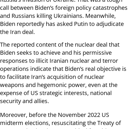
call between Biden’s foreign policy catastrophes
and Russians killing Ukrainians. Meanwhile,
Biden reportedly has asked Putin to adjudicate
the Iran deal.
The reported content of the nuclear deal that
Biden seeks to achieve and his permissive
responses to illicit Iranian nuclear and terror
operations indicate that Biden’s real objective is
to facilitate Iran’s acquisition of nuclear
weapons and hegemonic power, even at the
expense of US strategic interests, national
security and allies.
Moreover, before the November 2022 US
midterm elections, resuscitating the Treaty of