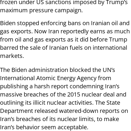
frozen under US sanctions imposed by Trump’s
maximum pressure campaign.
Biden stopped enforcing bans on Iranian oil and
gas exports. Now Iran reportedly earns as much
from oil and gas exports as it did before Trump
barred the sale of Iranian fuels on international
markets.
The Biden administration blocked the UN’s
International Atomic Energy Agency from
publishing a harsh report condemning Iran’s
massive breaches of the 2015 nuclear deal and
outlining its illicit nuclear activities. The State
Department released watered-down reports on
Iran’s breaches of its nuclear limits, to make
Iran’s behavior seem acceptable.