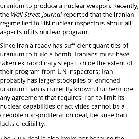
uranium to produce a nuclear weapon. Recently,
the
Wall Street Journal
reported that the Iranian
regime lied to UN nuclear inspectors about all
aspects of its nuclear program.
Since Iran already has sufficient quantities of
uranium to build a bomb, Iranians must have
taken extraordinary steps to hide the extent of
their program from UN inspectors; Iran
probably has larger stockpiles of enriched
uranium than is currently known. Furthermore,
any agreement that requires Iran to limit its
nuclear capabilities or activities cannot be a
credible non-proliferation deal, because Iran
lacks credibility.
The 2015 deal is also irrelevant because the