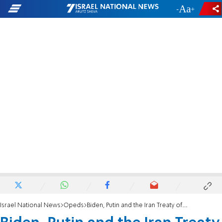
-
+
Israel National News
Opeds
Biden, Putin and the Iran Treaty of Catastrophe