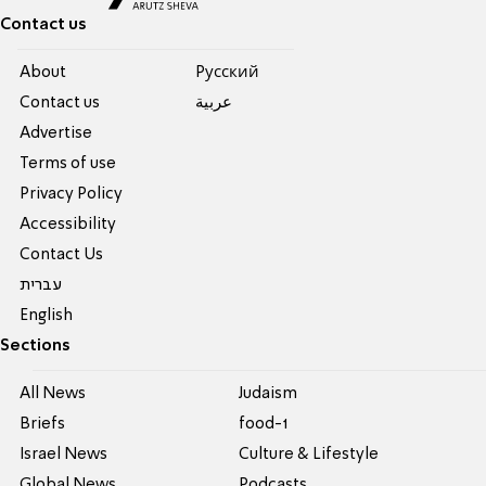
Contact us
About
Pусский
Contact us
عربية
Advertise
Terms of use
Privacy Policy
Accessibility
Contact Us
עברית
English
Sections
All News
Judaism
Briefs
food-1
Israel News
Culture & Lifestyle
Global News
Podcasts