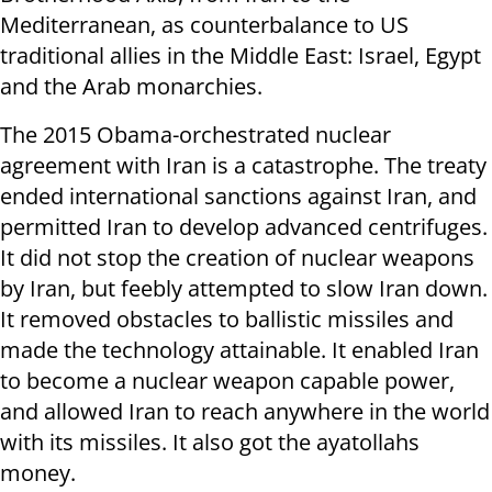
Mediterranean, as counterbalance to US
traditional allies in the Middle East: Israel, Egypt
and the Arab monarchies.
The 2015 Obama-orchestrated nuclear
agreement with Iran is a catastrophe. The treaty
ended international sanctions against Iran, and
permitted Iran to develop advanced centrifuges.
It did not stop the creation of nuclear weapons
by Iran, but feebly attempted to slow Iran down.
It removed obstacles to ballistic missiles and
made the technology attainable. It enabled Iran
to become a nuclear weapon capable power,
and allowed Iran to reach anywhere in the world
with its missiles. It also got the ayatollahs
money.