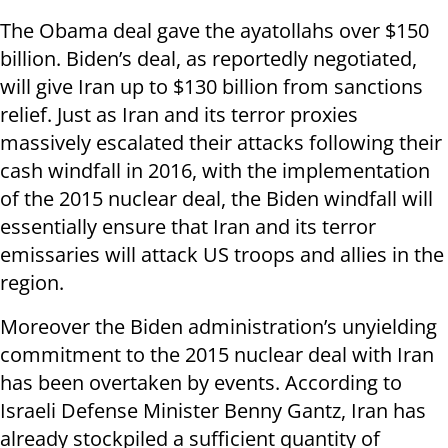
The Obama deal gave the ayatollahs over $150
billion. Biden’s deal, as reportedly negotiated,
will give Iran up to $130 billion from sanctions
relief. Just as Iran and its terror proxies
massively escalated their attacks following their
cash windfall in 2016, with the implementation
of the 2015 nuclear deal, the Biden windfall will
essentially ensure that Iran and its terror
emissaries will attack US troops and allies in the
region.
Moreover the Biden administration’s unyielding
commitment to the 2015 nuclear deal with Iran
has been overtaken by events. According to
Israeli Defense Minister Benny Gantz, Iran has
already stockpiled a sufficient quantity of