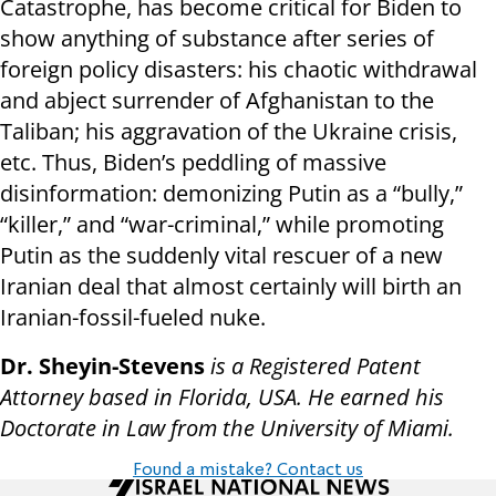
Catastrophe, has become critical for Biden to
show anything of substance after series of
foreign policy disasters: his chaotic withdrawal
and abject surrender of Afghanistan to the
Taliban; his aggravation of the Ukraine crisis,
etc. Thus, Biden’s peddling of massive
disinformation: demonizing Putin as a “bully,”
“killer,” and “war-criminal,” while promoting
Putin as the suddenly vital rescuer of a new
Iranian deal that almost certainly will birth an
Iranian-fossil-fueled nuke.
Dr. Sheyin-Stevens
is a Registered Patent
Attorney based in Florida, USA. He earned his
Doctorate in Law from the University of Miami.
Found a mistake? Contact us