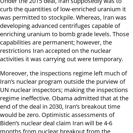
Under the 2015 deal, Iran supposedly was to
curb the quantities of low-enriched uranium it
was permitted to stockpile. Whereas, Iran was
developing advanced centrifuges capable of
enriching uranium to bomb grade levels. Those
capabilities are permanent; however, the
restrictions Iran accepted on the nuclear
activities it was carrying out were temporary.
Moreover, the inspections regime left much of
Iran’s nuclear program outside the purview of
UN nuclear inspectors; making the inspections
regime ineffective. Obama admitted that at the
end of the deal in 2030, Iran’s breakout time
would be zero. Optimistic assessments of
Biden’s nuclear deal claim Iran will be 4-6
months from nuclear breakout from the