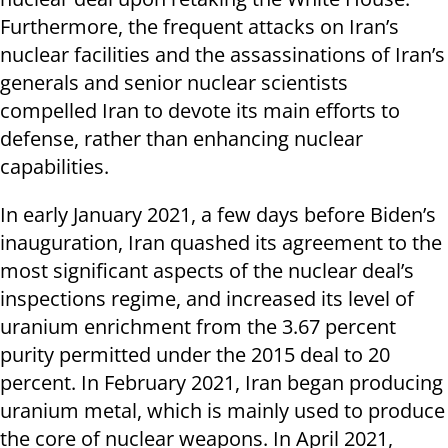
Furthermore, the frequent attacks on Iran’s
nuclear facilities and the assassinations of Iran’s
generals and senior nuclear scientists
compelled Iran to devote its main efforts to
defense, rather than enhancing nuclear
capabilities.
In early January 2021, a few days before Biden’s
inauguration, Iran quashed its agreement to the
most significant aspects of the nuclear deal’s
inspections regime, and increased its level of
uranium enrichment from the 3.67 percent
purity permitted under the 2015 deal to 20
percent. In February 2021, Iran began producing
uranium metal, which is mainly used to produce
the core of nuclear weapons. In April 2021,