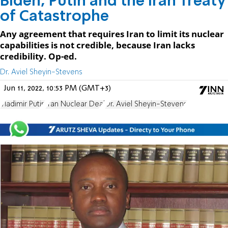
Biden, Putin and the Iran Treaty
of Catastrophe
Any agreement that requires Iran to limit its nuclear
capabilities is not credible, because Iran lacks
credibility. Op-ed.
Dr. Aviel Sheyin-Stevens
Jun 11, 2022, 10:53 PM (GMT+3)
Vladimir Putin
Iran Nuclear Deal
Dr. Aviel Sheyin-Stevens