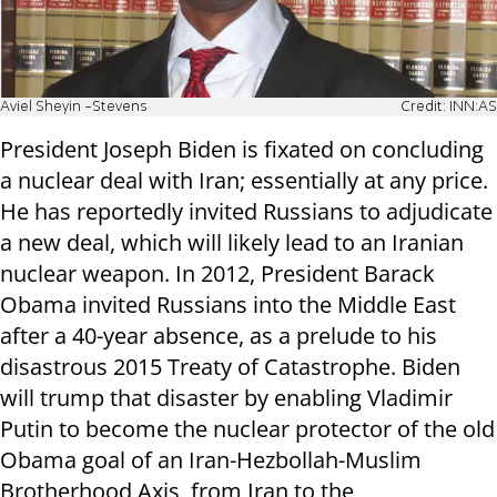
Aviel Sheyin -Stevens
Credit: INN:AS
President Joseph Biden is fixated on concluding
a nuclear deal with Iran; essentially at any price.
He has reportedly invited Russians to adjudicate
a new deal, which will likely lead to an Iranian
nuclear weapon. In 2012, President Barack
Obama invited Russians into the Middle East
after a 40-year absence, as a prelude to his
disastrous 2015 Treaty of Catastrophe. Biden
will trump that disaster by enabling Vladimir
Putin to become the nuclear protector of the old
Obama goal of an Iran-Hezbollah-Muslim
Brotherhood Axis, from Iran to the