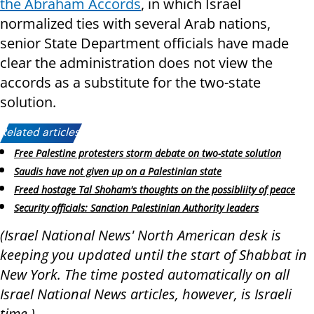
the Abraham Accords
, in which Israel
normalized ties with several Arab nations,
senior State Department officials have made
clear the administration does not view the
accords as a substitute for the two-state
solution.
Related articles:
Free Palestine protesters storm debate on two-state solution
Saudis have not given up on a Palestinian state
Freed hostage Tal Shoham's thoughts on the possibliity of peace
Security officials: Sanction Palestinian Authority leaders
(Israel National News' North American desk is
keeping you updated until the start of Shabbat in
New York. The time posted automatically on all
Israel National News articles, however, is Israeli
time.)