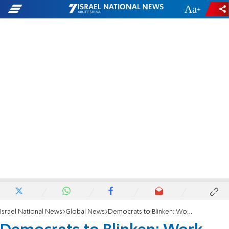
-
+
Israel National News
Global News
Democrats to Blinken: Work against steps that endanger two-state solution