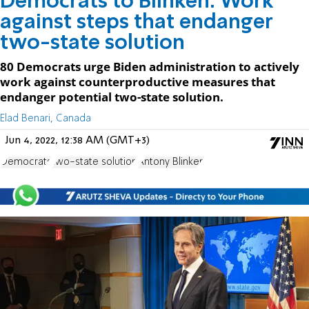
Democrats to Blinken: Work
against steps that endanger
two-state solution
80 Democrats urge Biden administration to actively
work against counterproductive measures that
endanger potential two-state solution.
Elad Benari, Canada
Jun 4, 2022, 12:38 AM (GMT+3)
Democrats
two-state solution
Antony Blinken