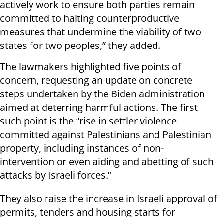
actively work to ensure both parties remain
committed to halting counterproductive
measures that undermine the viability of two
states for two peoples,” they added.
The lawmakers highlighted five points of
concern, requesting an update on concrete
steps undertaken by the Biden administration
aimed at deterring harmful actions. The first
such point is the “rise in settler violence
committed against Palestinians and Palestinian
property, including instances of non-
intervention or even aiding and abetting of such
attacks by Israeli forces.”
They also raise the increase in Israeli approval of
permits, tenders and housing starts for