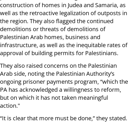
construction of homes in Judea and Samaria, as
well as the retroactive legalization of outposts in
the region. They also flagged the continued
demolitions or threats of demolitions of
Palestinian Arab homes, business and
infrastructure, as well as the inequitable rates of
approval of building permits for Palestinians.
They also raised concerns on the Palestinian
Arab side, noting the Palestinian Authority’s
ongoing prisoner payments program, “which the
PA has acknowledged a willingness to reform,
but on which it has not taken meaningful
action."
“It is clear that more must be done,” they stated.