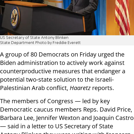
US Secretary of State Antony Blinken
State Department Photo by Freddie Everett
A group of 80 Democrats on Friday urged the
Biden administration to actively work against
counterproductive measures that endanger a
potential two-state solution to the Israeli-
Palestinian Arab conflict,
Haaretz
reports.
The members of Congress — led by key
Democratic caucus members Reps. David Price,
Barbara Lee, Jennifer Wexton and Joaquin Castro
— said in a letter to US Secretary of State