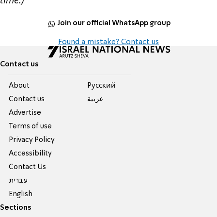
Join our official WhatsApp group
Found a mistake? Contact us
Contact us
About
Pусский
Contact us
عربية
Advertise
Terms of use
Privacy Policy
Accessibility
Contact Us
עברית
English
Sections