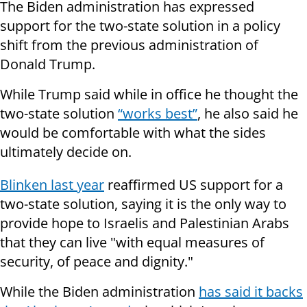
The Biden administration has expressed
support for the two-state solution in a policy
shift from the previous administration of
Donald Trump.
While Trump said while in office he thought the
two-state solution
“works best”
, he also said he
would be comfortable with what the sides
ultimately decide on.
Blinken last year
reaffirmed US support for a
two-state solution, saying it is the only way to
provide hope to Israelis and Palestinian Arabs
that they can live "with equal measures of
security, of peace and dignity."
While the Biden administration
has said it backs