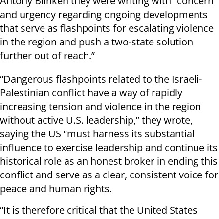
Antony Blinken they were writing with “concern
and urgency regarding ongoing developments
that serve as flashpoints for escalating violence
in the region and push a two-state solution
further out of reach.”
“Dangerous flashpoints related to the Israeli-
Palestinian conflict have a way of rapidly
increasing tension and violence in the region
without active U.S. leadership,” they wrote,
saying the US “must harness its substantial
influence to exercise leadership and continue its
historical role as an honest broker in ending this
conflict and serve as a clear, consistent voice for
peace and human rights.
“It is therefore critical that the United States