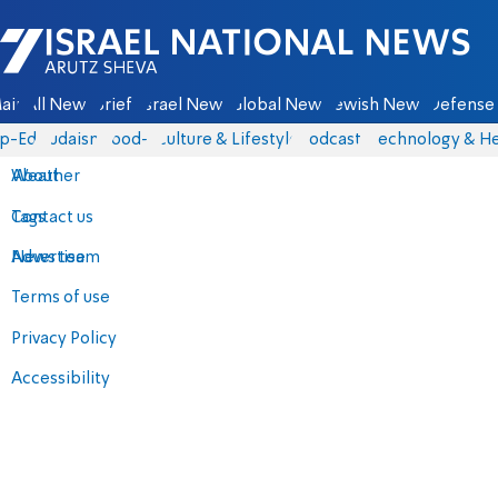
Israel National News - Arutz Sheva
ain
All News
Briefs
Israel News
Global News
Jewish News
Defense 
p-Eds
Judaism
food-1
Culture & Lifestyle
Podcasts
Technology & He
About
Weather
Contact us
Tags
Advertise
News team
Terms of use
Privacy Policy
Accessibility