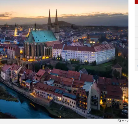
iStock
o