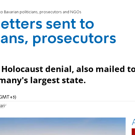
t to Bavarian politicians, prosecutors and NGOs
letters sent to
ians, prosecutors
 Holocaust denial, also mailed t
any's largest state.
 (GMT+3)
aria