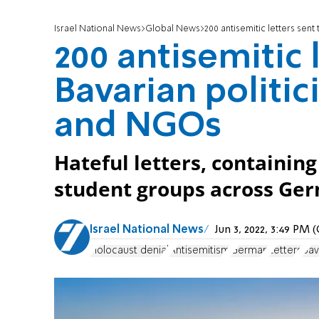
Israel National News
Global News
200 antisemitic letters sen
200 antisemitic 
Bavarian politic
and NGOs
Hateful letters, containing
student groups across Germ
Israel National News
Jun 3, 2022, 3:49 PM
Holocaust denial
Antisemitism
German
Letters
Bav