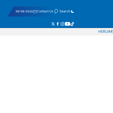
08/08/2026
Contact Us
Search
HE
RU
AR