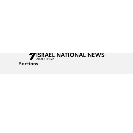
Sections
All News
Culture & Lifestyle
Briefs
Podcasts
Israel News
Technology & Health
Global News
Communicated Conten
Jewish News
Weather
Op-Eds
Tags
Defense & Security