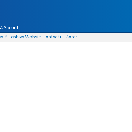
& Security
alth
Yeshiva Website
Contact us
More