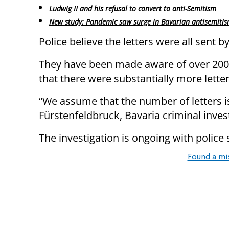
Ludwig II and his refusal to convert to anti-Semitism
New study: Pandemic saw surge in Bavarian antisemiti
Police believe the letters were all sent by
They have been made aware of over 200 
that there were substantially more lette
“We assume that the number of letters i
Fürstenfeldbruck, Bavaria criminal inve
The investigation is ongoing with police s
Found a mi