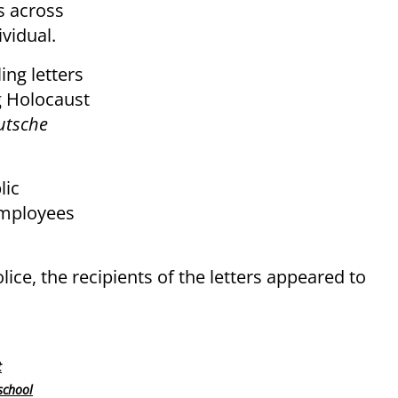
s across
vidual.
ing letters
g Holocaust
utsche
lic
employees
ice, the recipients of the letters appeared to
t
school