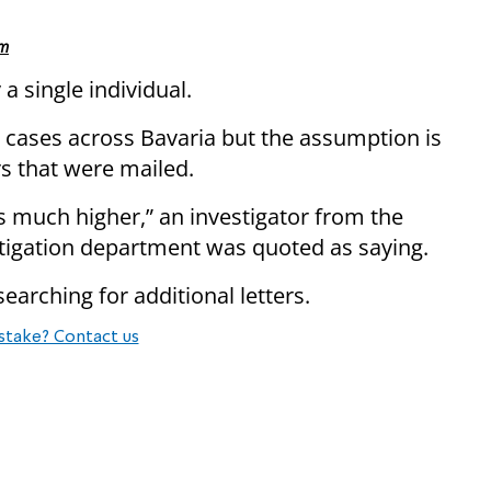
sm
 a single individual.
cases across Bavaria but the assumption is
rs that were mailed.
s much higher,” an investigator from the
stigation department was quoted as saying.
earching for additional letters.
stake? Contact us