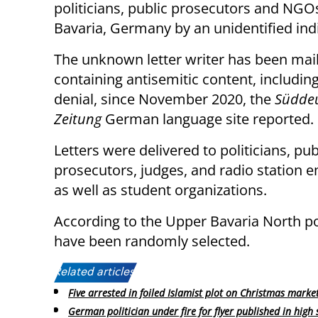
politicians, public prosecutors and NGO
Bavaria, Germany by an unidentified indi
The unknown letter writer has been mail
containing antisemitic content, includin
denial, since November 2020, the
Südde
Zeitung
German language site reported.
Letters were delivered to politicians, pub
prosecutors, judges, and radio station 
as well as student organizations.
According to the Upper Bavaria North pol
have been randomly selected.
Related articles:
Five arrested in foiled Islamist plot on Christmas marke
German politician under fire for flyer published in high 