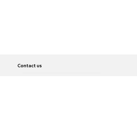
Contact us
About
Pусский
Contact us
عربية
Advertise
Terms of use
Privacy Policy
Accessibility
Contact Us