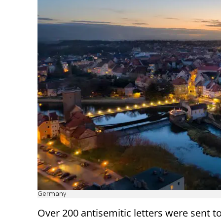
Germany
Over 200 antisemitic letters were sent t