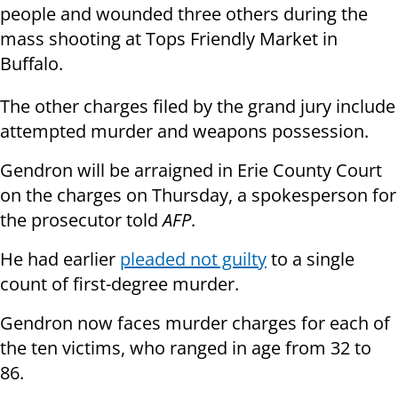
people and wounded three others during the
mass shooting at Tops Friendly Market in
Buffalo.
The other charges filed by the grand jury include
attempted murder and weapons possession.
Gendron will be arraigned in Erie County Court
on the charges on Thursday, a spokesperson for
the prosecutor told
AFP
.
He had earlier
pleaded not guilty
to a single
count of first-degree murder.
Gendron now faces murder charges for each of
the ten victims, who ranged in age from 32 to
86.