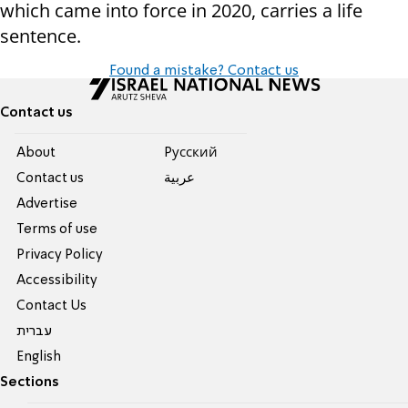
which came into force in 2020, carries a life
sentence.
Found a mistake? Contact us
Contact us
About
Pусский
Contact us
عربية
Advertise
Terms of use
Privacy Policy
Accessibility
Contact Us
עברית
English
Sections