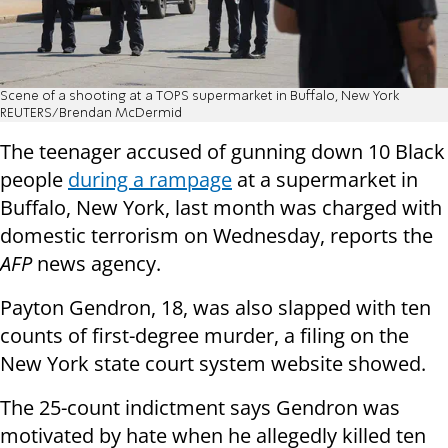
Scene of a shooting at a TOPS supermarket in Buffalo, New York
REUTERS/Brendan McDermid
The teenager accused of gunning down 10 Black
people
during a rampage
at a supermarket in
Buffalo, New York, last month was charged with
domestic terrorism on Wednesday, reports the
AFP
news agency.
Payton Gendron, 18, was also slapped with ten
counts of first-degree murder, a filing on the
New York state court system website showed.
The 25-count indictment says Gendron was
motivated by hate when he allegedly killed ten