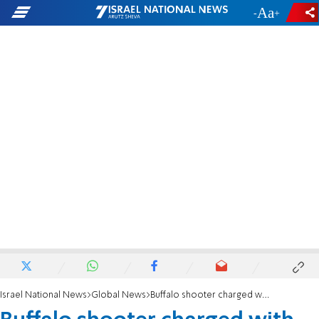
-
+
Israel National News
Global News
Buffalo shooter charged with domestic terrorism