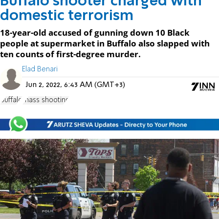
Buffalo shooter charged with
domestic terrorism
18-year-old accused of gunning down 10 Black
people at supermarket in Buffalo also slapped with
ten counts of first-degree murder.
Elad Benari
Jun 2, 2022, 6:43 AM (GMT+3)
Buffalo
mass shooting