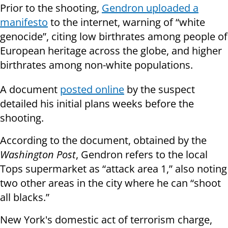
Prior to the shooting,
Gendron uploaded a
manifesto
to the internet, warning of “white
genocide”, citing low birthrates among people of
European heritage across the globe, and higher
birthrates among non-white populations.
A document
posted online
by the suspect
detailed his initial plans weeks before the
shooting.
According to the document, obtained by the
Washington Post
, Gendron refers to the local
Tops supermarket as “attack area 1,” also noting
two other areas in the city where he can “shoot
all blacks.”
New York's domestic act of terrorism charge,