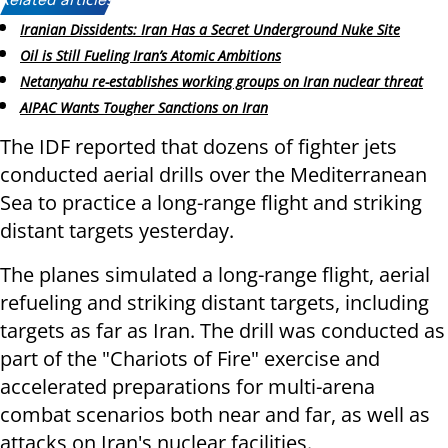
Related articles:
Iranian Dissidents: Iran Has a Secret Underground Nuke Site
Oil is Still Fueling Iran’s Atomic Ambitions
Netanyahu re-establishes working groups on Iran nuclear threat
AIPAC Wants Tougher Sanctions on Iran
The IDF reported that dozens of fighter jets
conducted aerial drills over the Mediterranean
Sea to practice a long-range flight and striking
distant targets yesterday.
The planes simulated a long-range flight, aerial
refueling and striking distant targets, including
targets as far as Iran. The drill was conducted as
part of the "Chariots of Fire" exercise and
accelerated preparations for multi-arena
combat scenarios both near and far, as well as
attacks on Iran's nuclear facilities.