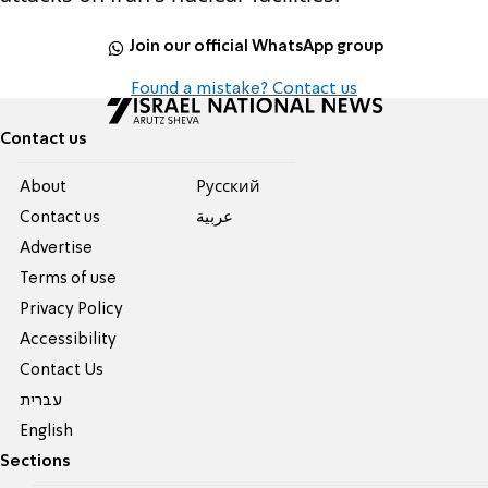
Join our official WhatsApp group
Found a mistake? Contact us
Contact us
About
Pусский
Contact us
عربية
Advertise
Terms of use
Privacy Policy
Accessibility
Contact Us
עברית
English
Sections