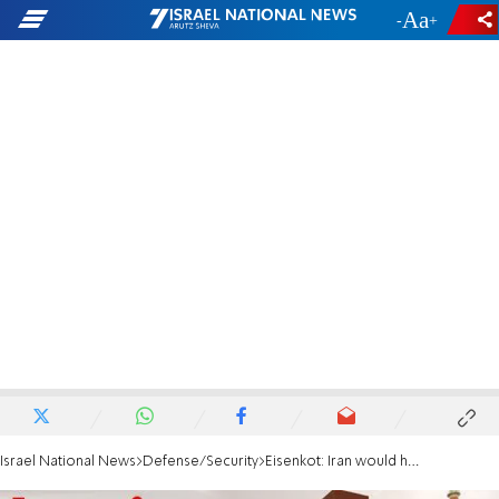
-
+
Israel National News
Defense/Security
Eisenkot: Iran would have had nukes years ago if not for Israel