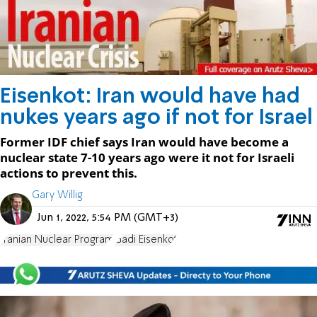
Eisenkot: Iran would have had
nukes years ago if not for Israel
Former IDF chief says Iran would have become a
nuclear state 7-10 years ago were it not for Israeli
actions to prevent this.
Gary Willig
Jun 1, 2022, 5:54 PM (GMT+3)
Iranian Nuclear Program
Gadi Eisenkot