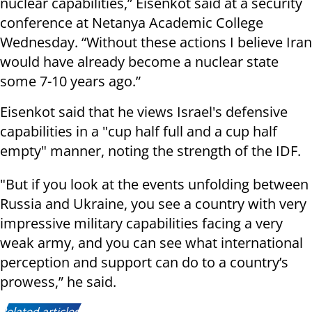
nuclear capabilities,” Eisenkot said at a security
conference at Netanya Academic College
Wednesday. “Without these actions I believe Iran
would have already become a nuclear state
some 7-10 years ago.”
Eisenkot said that he views Israel's defensive
capabilities in a "cup half full and a cup half
empty" manner, noting the strength of the IDF.
"But if you look at the events unfolding between
Russia and Ukraine, you see a country with very
impressive military capabilities facing a very
weak army, and you can see what international
perception and support can do to a country’s
prowess,” he said.