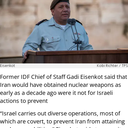
Eisenkot
Kobi Richter / TPS
Former IDF Chief of Staff Gadi Eisenkot said that
Iran would have obtained nuclear weapons as
early as a decade ago were it not for Israeli
actions to prevent
“Israel carries out diverse operations, most of
which are covert, to prevent Iran from attaining