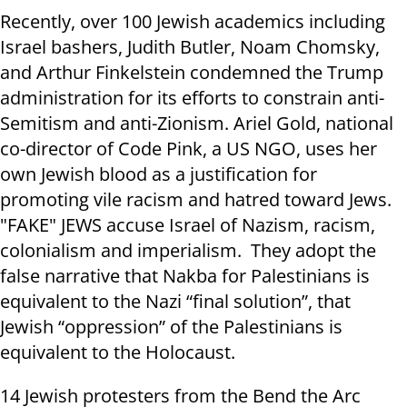
Recently, over 100 Jewish academics including
Israel bashers, Judith Butler, Noam Chomsky,
and Arthur Finkelstein condemned the Trump
administration for its efforts to constrain anti-
Semitism and anti-Zionism. Ariel Gold, national
co-director of Code Pink, a US NGO, uses her
own Jewish blood as a justification for
promoting vile racism and hatred toward Jews.
"FAKE" JEWS accuse Israel of Nazism, racism,
colonialism and imperialism. They adopt the
false narrative that Nakba for Palestinians is
equivalent to the Nazi “final solution”, that
Jewish “oppression” of the Palestinians is
equivalent to the Holocaust.
14 Jewish protesters from the Bend the Arc