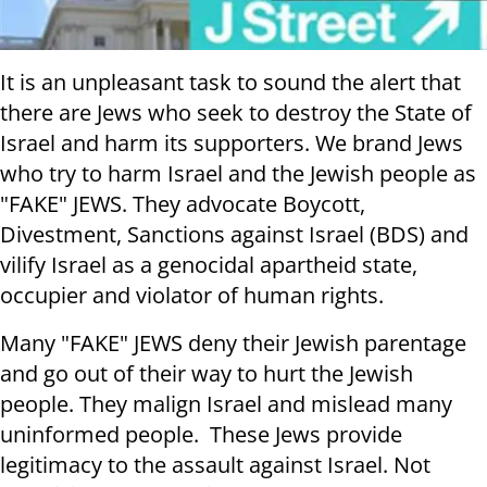
It is an unpleasant task to sound the alert that
there are Jews who seek to destroy the State of
Israel and harm its supporters. We brand Jews
who try to harm Israel and the Jewish people as
"FAKE" JEWS. They advocate Boycott,
Divestment, Sanctions against Israel (BDS) and
vilify Israel as a genocidal apartheid state,
occupier and violator of human rights.
Many "FAKE" JEWS deny their Jewish parentage
and go out of their way to hurt the Jewish
people. They malign Israel and mislead many
uninformed people. These Jews provide
legitimacy to the assault against Israel. Not