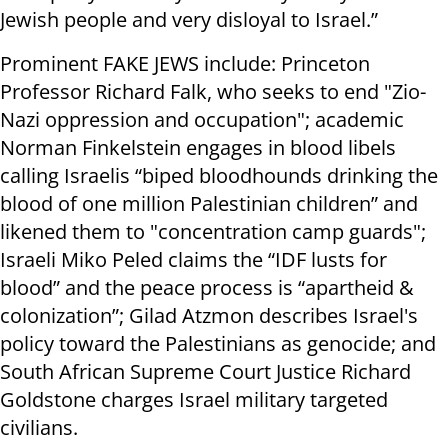
Jewish people and very disloyal to Israel.”
Prominent FAKE JEWS include: Princeton
Professor Richard Falk, who seeks to end "Zio-
Nazi oppression and occupation"; academic
Norman Finkelstein engages in blood libels
calling Israelis “biped bloodhounds drinking the
blood of one million Palestinian children” and
likened them to "concentration camp guards";
Israeli Miko Peled claims the “IDF lusts for
blood” and the peace process is “apartheid &
colonization”; Gilad Atzmon describes Israel's
policy toward the Palestinians as genocide; and
South African Supreme Court Justice Richard
Goldstone charges Israel military targeted
civilians.