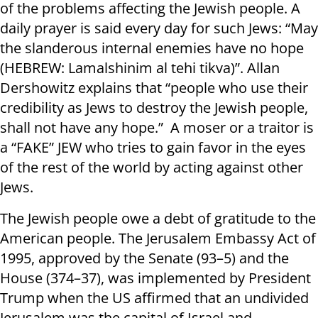
of the problems affecting the Jewish people. A
daily prayer is said every day for such Jews: “May
the slanderous internal enemies have no hope
(HEBREW: Lamalshinim al tehi tikva)”. Allan
Dershowitz explains that “people who use their
credibility as Jews to destroy the Jewish people,
shall not have any hope.” A moser or a traitor is
a “FAKE” JEW who tries to gain favor in the eyes
of the rest of the world by acting against other
Jews.
The Jewish people owe a debt of gratitude to the
American people. The Jerusalem Embassy Act of
1995, approved by the Senate (93–5) and the
House (374–37), was implemented by President
Trump when the US affirmed that an undivided
Jerusalem was the capital of Israel and