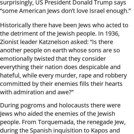
surprisingly, US President Donald Trump says
“some American Jews don’t love Israel enough.”
Historically there have been Jews who acted to
the detriment of the Jewish people. In 1936,
Zionist leader Katznelson asked: “Is there
another people on earth whose sons are so
emotionally twisted that they consider
everything their nation does despicable and
hateful, while every murder, rape and robbery
committed by their enemies fills their hearts
with admiration and awe?”
During pogroms and holocausts there were
Jews who aided the enemies of the Jewish
people. From Torquemada, the renegade Jew,
during the Spanish inquisition to Kapos and