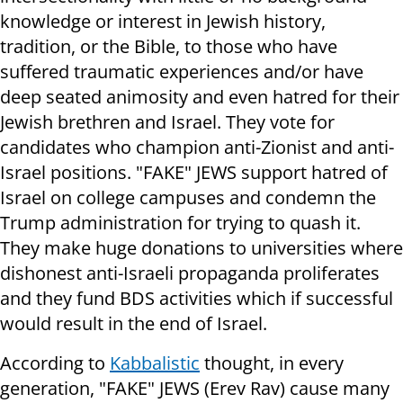
knowledge or interest in Jewish history,
tradition, or the Bible, to those who have
suffered traumatic experiences and/or have
deep seated animosity and even hatred for their
Jewish brethren and Israel. They vote for
candidates who champion anti-Zionist and anti-
Israel positions. "FAKE" JEWS support hatred of
Israel on college campuses and condemn the
Trump administration for trying to quash it.
They make huge donations to universities where
dishonest anti-Israeli propaganda proliferates
and they fund BDS activities which if successful
would result in the end of Israel.
According to
Kabbalistic
thought, in every
generation, "FAKE" JEWS (Erev Rav) cause many