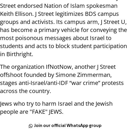
Street endorsed Nation of Islam spokesman
Keith Ellison. J Street legitimizes BDS campus
groups and activists. Its campus arm, J Street U,
has become a primary vehicle for conveying the
most poisonous messages about Israel to
students and acts to block student participation
in Birthright.
The organization IfNotNow, another J Street
offshoot founded by Simone Zimmerman,
stages anti-Israel/anti-IDF “war crime” protests
across the country.
Jews who try to harm Israel and the Jewish
people are "FAKE" JEWS.
Join our official WhatsApp group