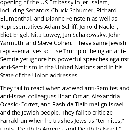
opening of the US Embassy in Jerusalem,
including Senators Chuck Schumer, Richard
Blumenthal, and Dianne Feinstein as well as
Representatives Adam Schiff, Jerrold Nadler,
Eliot Engel, Nita Lowey, Jan Schakowsky, John
Yarmuth, and Steve Cohen. These same Jewish
representatives accuse Trump of being an anti-
Semite yet ignore his powerful speeches against
anti-Semitism in the United Nations and in his
State of the Union addresses.
They fail to react when avowed anti-Semites and
anti-Israel colleagues Ilhan Omar, Alexandria
Ocasio-Cortez, and Rashida Tlaib malign Israel
and the Jewish people. They fail to criticize
Farrakhan when he trashes Jews as “termites,”
rants "Death to America and Death to Israel."