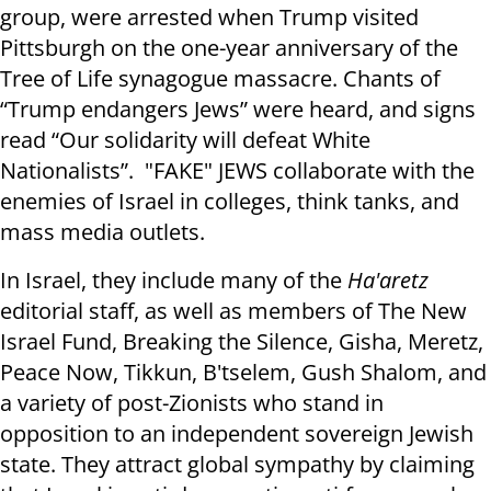
group, were arrested when Trump visited
Pittsburgh on the one-year anniversary of the
Tree of Life synagogue massacre. Chants of
“Trump endangers Jews” were heard, and signs
read “Our solidarity will defeat White
Nationalists”. "FAKE" JEWS collaborate with the
enemies of Israel in colleges, think tanks, and
mass media outlets.
In Israel, they include many of the
Ha'aretz
editorial staff, as well as members of The New
Israel Fund, Breaking the Silence, Gisha, Meretz,
Peace Now, Tikkun, B'tselem, Gush Shalom, and
a variety of post-Zionists who stand in
opposition to an independent sovereign Jewish
state. They attract global sympathy by claiming