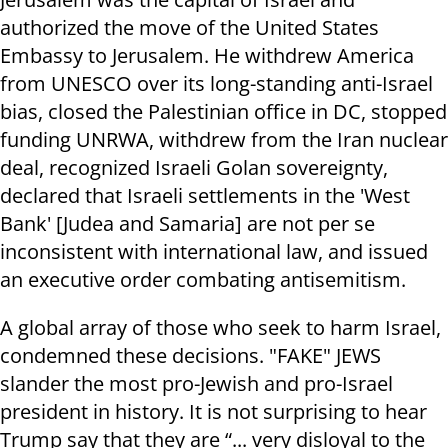
authorized the move of the United States
Embassy to Jerusalem. He withdrew America
from UNESCO over its long-standing anti-Israel
bias, closed the Palestinian office in DC, stopped
funding UNRWA, withdrew from the Iran nuclear
deal, recognized Israeli Golan sovereignty,
declared that Israeli settlements in the 'West
Bank' [Judea and Samaria] are not per se
inconsistent with international law, and issued
an executive order combating antisemitism.
A global array of those who seek to harm Israel,
condemned these decisions. "FAKE" JEWS
slander the most pro-Jewish and pro-Israel
president in history. It is not surprising to hear
Trump say that they are “... very disloyal to the