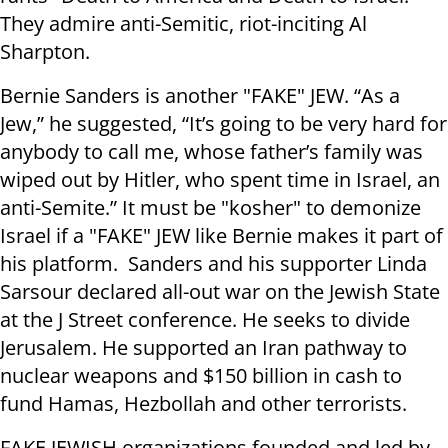
They admire anti-Semitic, riot-inciting Al
Sharpton.
Bernie Sanders is another "FAKE" JEW. “As a
Jew,” he suggested, “It’s going to be very hard for
anybody to call me, whose father’s family was
wiped out by Hitler, who spent time in Israel, an
anti-Semite.” It must be "kosher" to demonize
Israel if a "FAKE" JEW like Bernie makes it part of
his platform. Sanders and his supporter Linda
Sarsour declared all-out war on the Jewish State
at the J Street conference. He seeks to divide
Jerusalem. He supported an Iran pathway to
nuclear weapons and $150 billion in cash to
fund Hamas, Hezbollah and other terrorists.
FAKE JEWISH organizations founded and led by