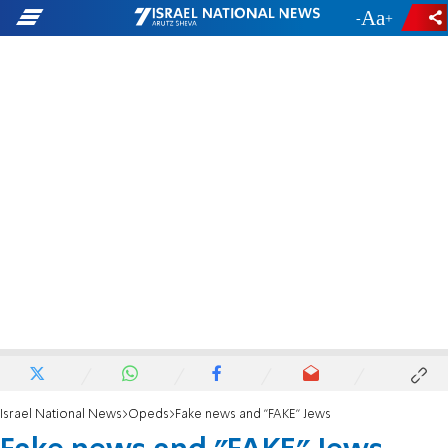
-
+
Israel National News
Opeds
Fake news and "FAKE" Jews