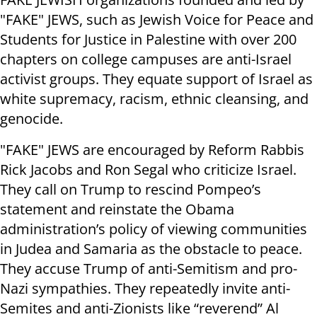
"FAKE" JEWS, such as Jewish Voice for Peace and
Students for Justice in Palestine with over 200
chapters on college campuses are anti-Israel
activist groups. They equate support of Israel as
white supremacy, racism, ethnic cleansing, and
genocide.
"FAKE" JEWS are encouraged by Reform Rabbis
Rick Jacobs and Ron Segal who criticize Israel.
They call on Trump to rescind Pompeo’s
statement and reinstate the Obama
administration’s policy of viewing communities
in Judea and Samaria as the obstacle to peace.
They accuse Trump of anti-Semitism and pro-
Nazi sympathies. They repeatedly invite anti-
Semites and anti-Zionists like “reverend” Al