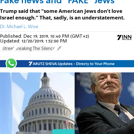
Fake news and "FAKE" Jews
Trump said that “some American Jews don’t love
Israel enough.” That, sadly, is an understatement.
Dr. Michael L. Wise
Published:
Dec 19, 2019, 10:40 PM (GMT+2)
Updated:
12/20/2019, 1:52:00 PM
J Street
Breaking The Silence
JVP