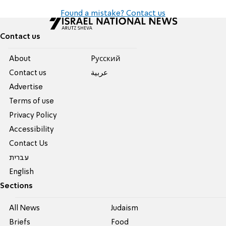
Found a mistake? Contact us
Contact us
About
Pусский
Contact us
عربية
Advertise
Terms of use
Privacy Policy
Accessibility
Contact Us
עברית
English
Sections
All News
Judaism
Briefs
Food