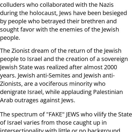
colluders who collaborated with the Nazis
during the holocaust, Jews have been besieged
by people who betrayed their brethren and
sought favor with the enemies of the Jewish
people.
The Zionist dream of the return of the Jewish
people to Israel and the creation of a sovereign
Jewish State was realized after almost 2000
years. Jewish anti-Semites and Jewish anti-
Zionists, are a vociferous minority who
denigrate Israel, while applauding Palestinian
Arab outrages against Jews.
The spectrum of "FAKE" JEWS who vilify the State
of Israel varies from those caught up in
intersectionality with little or no background