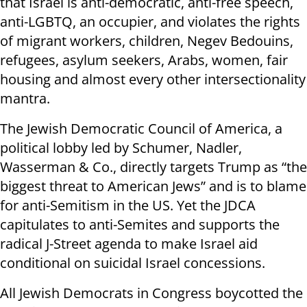
that Israel is anti-democratic, anti-free speech,
anti-LGBTQ, an occupier, and violates the rights
of migrant workers, children, Negev Bedouins,
refugees, asylum seekers, Arabs, women, fair
housing and almost every other intersectionality
mantra.
The Jewish Democratic Council of America, a
political lobby led by Schumer, Nadler,
Wasserman & Co., directly targets Trump as “the
biggest threat to American Jews” and is to blame
for anti-Semitism in the US. Yet the JDCA
capitulates to anti-Semites and supports the
radical J-Street agenda to make Israel aid
conditional on suicidal Israel concessions.
All Jewish Democrats in Congress boycotted the