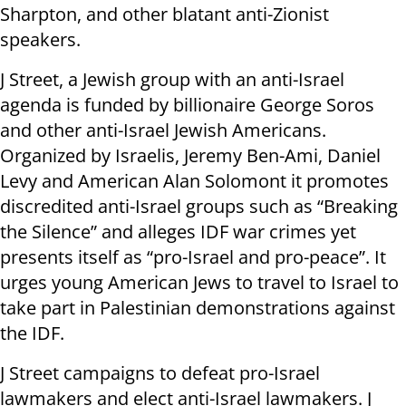
Sharpton, and other blatant anti-Zionist
speakers.
J Street, a Jewish group with an anti-Israel
agenda is funded by billionaire George Soros
and other anti-Israel Jewish Americans.
Organized by Israelis, Jeremy Ben-Ami, Daniel
Levy and American Alan Solomont it promotes
discredited anti-Israel groups such as “Breaking
the Silence” and alleges IDF war crimes yet
presents itself as “pro-Israel and pro-peace”. It
urges young American Jews to travel to Israel to
take part in Palestinian demonstrations against
the IDF.
J Street campaigns to defeat pro-Israel
lawmakers and elect anti-Israel lawmakers. J