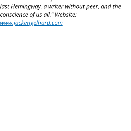
last Hemingway, a writer without peer, and the
conscience of us all.” Website:
www.jackengelhard.com