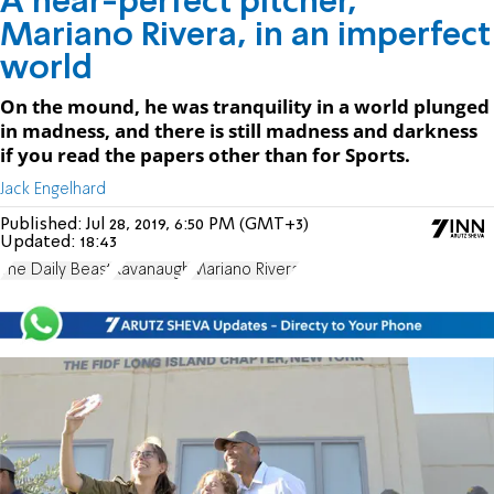
A near-perfect pitcher,
Mariano Rivera, in an imperfect
world
On the mound, he was tranquility in a world plunged
in madness, and there is still madness and darkness
if you read the papers other than for Sports.
Jack Engelhard
Published:
Jul 28, 2019, 6:50 PM (GMT+3)
Updated:
18:43
The Daily Beast
Kavanaugh
Mariano Rivera