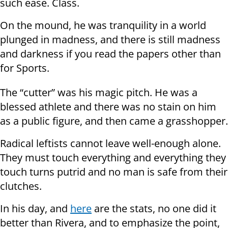
such ease. Class.
On the mound, he was tranquility in a world
plunged in madness, and there is still madness
and darkness if you read the papers other than
for Sports.
The “cutter” was his magic pitch. He was a
blessed athlete and there was no stain on him
as a public figure, and then came a grasshopper.
Radical leftists cannot leave well-enough alone.
They must touch everything and everything they
touch turns putrid and no man is safe from their
clutches.
In his day, and
here
are the stats, no one did it
better than Rivera, and to emphasize the point,