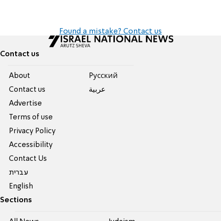
Found a mistake? Contact us
Contact us
About
Pусский
Contact us
عربية
Advertise
Terms of use
Privacy Policy
Accessibility
Contact Us
עברית
English
Sections