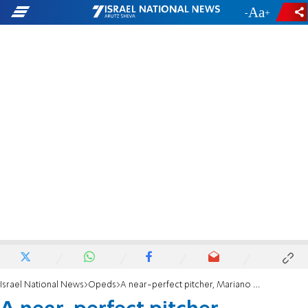
-
+
Israel National News
Opeds
A near-perfect pitcher, Mariano Rivera, in an imperfect world