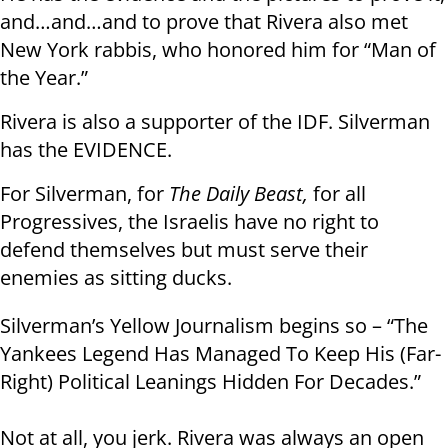
and…and…and to prove that Rivera also met
New York rabbis, who honored him for “Man of
the Year.”
Rivera is also a supporter of the IDF. Silverman
has the EVIDENCE.
For Silverman, for
The Daily Beast,
for all
Progressives, the Israelis have no right to
defend themselves but must serve their
enemies as sitting ducks.
Silverman’s Yellow Journalism begins so – “The
Yankees Legend Has Managed To Keep His (Far-
Right) Political Leanings Hidden For Decades.”
Not at all, you jerk. Rivera was always an open