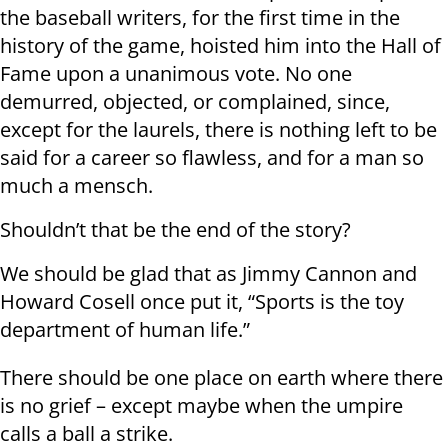
the baseball writers, for the first time in the
history of the game, hoisted him into the Hall of
Fame upon a unanimous vote. No one
demurred, objected, or complained, since,
except for the laurels, there is nothing left to be
said for a career so flawless, and for a man so
much a mensch.
Shouldn’t that be the end of the story?
We should be glad that as Jimmy Cannon and
Howard Cosell once put it, “Sports is the toy
department of human life.”
There should be one place on earth where there
is no grief – except maybe when the umpire
calls a ball a strike.