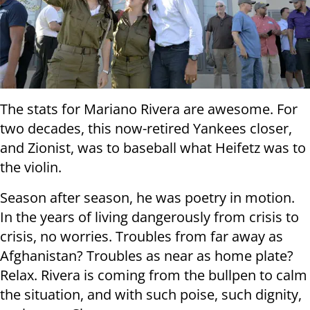
The stats for Mariano Rivera are awesome. For
two decades, this now-retired Yankees closer,
and Zionist, was to baseball what Heifetz was to
the violin.
Season after season, he was poetry in motion.
In the years of living dangerously from crisis to
crisis, no worries. Troubles from far away as
Afghanistan? Troubles as near as home plate?
Relax. Rivera is coming from the bullpen to calm
the situation, and with such poise, such dignity,