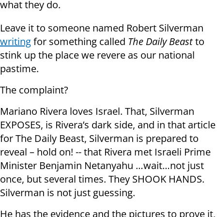
what they do.
Leave it to someone named Robert Silverman
writing
for something called
The Daily Beast
to
stink up the place we revere as our national
pastime.
The complaint?
Mariano Rivera loves Israel. That, Silverman
EXPOSES, is Rivera’s dark side, and in that article
for The Daily Beast, Silverman is prepared to
reveal – hold on! -- that Rivera met Israeli Prime
Minister Benjamin Netanyahu …wait…not just
once, but several times. They SHOOK HANDS.
Silverman is not just guessing.
He has the evidence and the pictures to prove it,