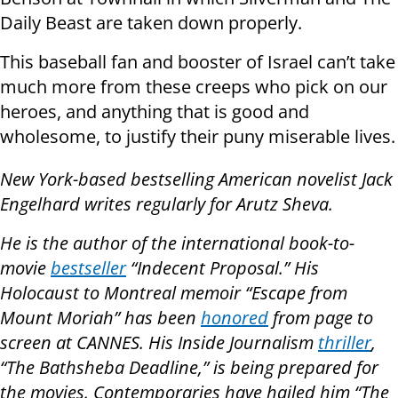
Daily Beast are taken down properly.
This baseball fan and booster of Israel can’t take
much more from these creeps who pick on our
heroes, and anything that is good and
wholesome, to justify their puny miserable lives.
New York-based bestselling American novelist Jack
Engelhard writes regularly for Arutz Sheva.
He is the author of the international book-to-
movie
bestseller
“Indecent Proposal.” His
Holocaust to Montreal memoir “Escape from
Mount Moriah” has been
honored
from page to
screen at CANNES. His Inside Journalism
thriller
,
“The Bathsheba Deadline,” is being prepared for
the movies. Contemporaries have hailed him “The