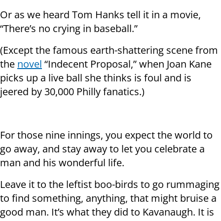
Or as we heard Tom Hanks tell it in a movie,
“There’s no crying in baseball.”
(Except the famous earth-shattering scene from
the
novel
“Indecent Proposal,” when Joan Kane
picks up a live ball she thinks is foul and is
jeered by 30,000 Philly fanatics.)
For those nine innings, you expect the world to
go away, and stay away to let you celebrate a
man and his wonderful life.
Leave it to the leftist boo-birds to go rummaging
to find something, anything, that might bruise a
good man. It’s what they did to Kavanaugh. It is