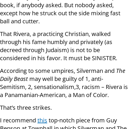
book, if anybody asked. But nobody asked,
except how he struck out the side mixing fast
ball and cutter.
That Rivera, a practicing Christian, walked
through his fame humbly and privately (as
decreed through Judaism) is not to be
considered in his favor. It must be SINISTER.
According to some umpires, Silverman and
The
Daily Beast
may well be guilty of 1, anti-
Semitism, 2, sensationalism,3, racism – Rivera is
a Panamanian-American, a Man of Color.
That’s three strikes.
I recommend
this
top-notch piece from Guy
Benson at Townhall in which Silverman and The