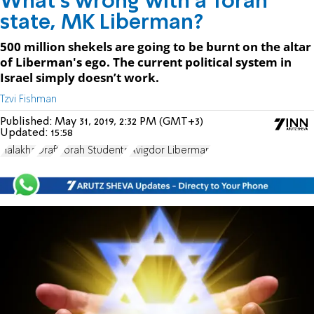
What's wrong with a Torah
state, MK Liberman?
500 million shekels are going to be burnt on the altar
of Liberman's ego. The current political system in
Israel simply doesn’t work.
Tzvi Fishman
Published:
May 31, 2019, 2:32 PM (GMT+3)
Updated:
15:58
Halakha
Draft
Torah Students
Avigdor Liberman