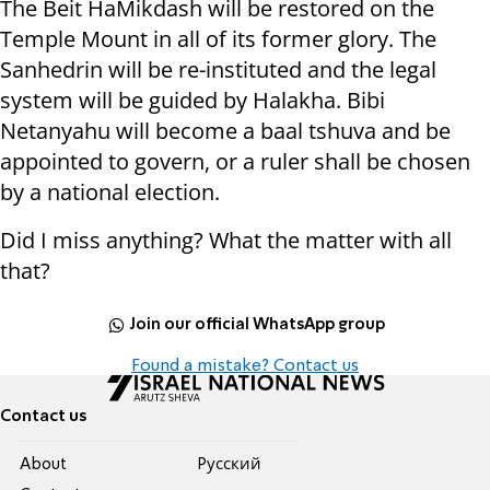
The Beit HaMikdash will be restored on the
Temple Mount in all of its former glory. The
Sanhedrin will be re-instituted and the legal
system will be guided by Halakha. Bibi
Netanyahu will become a baal tshuva and be
appointed to govern, or a ruler shall be chosen
by a national election.
Did I miss anything? What the matter with all
that?
Join our official WhatsApp group
Found a mistake? Contact us
Contact us
About
Pусский