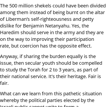
The 500 million shekels could have been divided
among them instead of being burnt on the altar
of Liberman’s self-righteousness and petty
dislike for Benjamin Netanyahu. Yes, the
Haredim should serve in the army and they are
on the way to improving their participation
rate, but coercion has the opposite effect.
Anyway, if sharing the burden equally is the
issue, then secular youth should be compelled
to study the Torah for 2 to 3 years, as part of
their national service. It's their heritage. Fair is
fair.
What can we learn from this pathetic situation
whereby the political parties elected by the
Israeli public cannot unite to form a