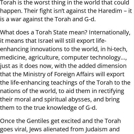
Torah is the worst thing in the world that could
happen. Their fight isn’t against the Haredim – it
is a war against the Torah and G-d.
What does a Torah State mean? Internationally,
it means that Israel will still export life-
enhancing innovations to the world, in hi-tech,
medicine, agriculture, computer technology…,
just as it does now, with the added dimension
that the Ministry of Foreign Affairs will export
the life-enhancing teachings of the Torah to the
nations of the world, to aid them in rectifying
their moral and spiritual abysses, and bring
them to the true knowledge of G-d.
Once the Gentiles get excited and the Torah
goes viral, Jews alienated from Judaism and