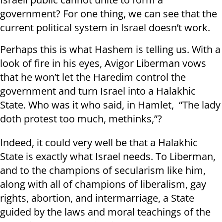
government? For one thing, we can see that the
current political system in Israel doesn’t work.
Perhaps this is what Hashem is telling us. With a
look of fire in his eyes, Avigor Liberman vows
that he won’t let the Haredim control the
government and turn Israel into a Halakhic
State. Who was it who said, in Hamlet, “The lady
doth protest too much, methinks,”?
Indeed, it could very well be that a Halakhic
State is exactly what Israel needs. To Liberman,
and to the champions of secularism like him,
along with all of champions of liberalism, gay
rights, abortion, and intermarriage, a State
guided by the laws and moral teachings of the