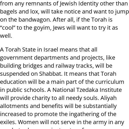
from any remnants of Jewish Identity other than
bagels and lox, will take notice and want to jump
on the bandwagon. After all, if the Torah is
“cool” to the goyim, Jews will want to try it as
well.
A Torah State in Israel means that all
government departments and projects, like
building bridges and railway tracks, will be
suspended on Shabbat. It means that Torah
education will be a main part of the curriculum
in public schools. A National Tzedaka Institute
will provide charity to all needy souls. Aliyah
allotments and benefits will be substantially
increased to promote the ingathering of the
exiles. Women will not serve in the army in any