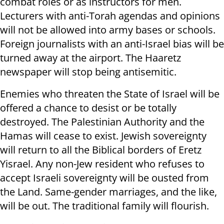
combat roles or as instructors for men.
Lecturers with anti-Torah agendas and opinions
will not be allowed into army bases or schools.
Foreign journalists with an anti-Israel bias will be
turned away at the airport. The Haaretz
newspaper will stop being antisemitic.
Enemies who threaten the State of Israel will be
offered a chance to desist or be totally
destroyed. The Palestinian Authority and the
Hamas will cease to exist. Jewish sovereignty
will return to all the Biblical borders of Eretz
Yisrael. Any non-Jew resident who refuses to
accept Israeli sovereignty will be ousted from
the Land. Same-gender marriages, and the like,
will be out. The traditional family will flourish.