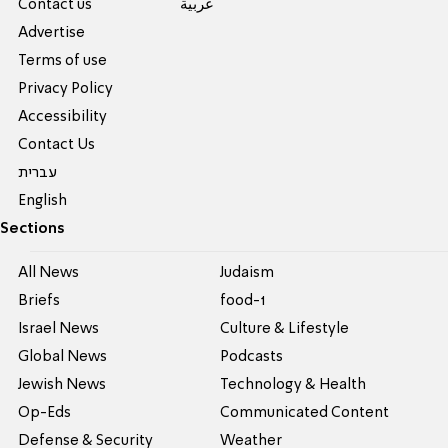
Contact us
عربية
Advertise
Terms of use
Privacy Policy
Accessibility
Contact Us
עברית
English
Sections
All News
Judaism
Briefs
food-1
Israel News
Culture & Lifestyle
Global News
Podcasts
Jewish News
Technology & Health
Op-Eds
Communicated Content
Defense & Security
Weather