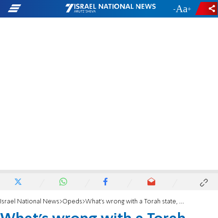
-
+
Israel National News
Opeds
What's wrong with a Torah state, MK Liberman?