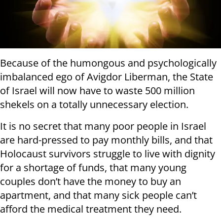
Because of the humongous and psychologically
imbalanced ego of Avigdor Liberman, the State
of Israel will now have to waste 500 million
shekels on a totally unnecessary election.
It is no secret that many poor people in Israel
are hard-pressed to pay monthly bills, and that
Holocaust survivors struggle to live with dignity
for a shortage of funds, that many young
couples don’t have the money to buy an
apartment, and that many sick people can’t
afford the medical treatment they need.