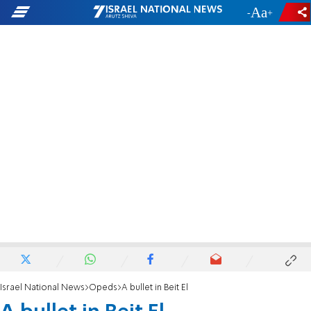
-
+
Israel National News
Opeds
A bullet in Beit El