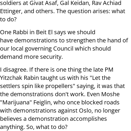
soldiers at Givat Asaf, Gal Keidan, Rav Achiad
Ettinger, and others. The question arises: what
to do?
One Rabbi in Beit El says we should
have demonstrations to strengthen the hand of
our local governing Council which should
demand more security.
I disagree. If there is one thing the late PM
Yitzchak Rabin taught us with his "Let the
settlers spin like propellers" saying, it was that
the demonstrations don't work. Even Moshe
"Marijuana" Feiglin, who once blocked roads
with demonstrations against Oslo, no longer
believes a demonstration accomplishes
anything. So, what to do?