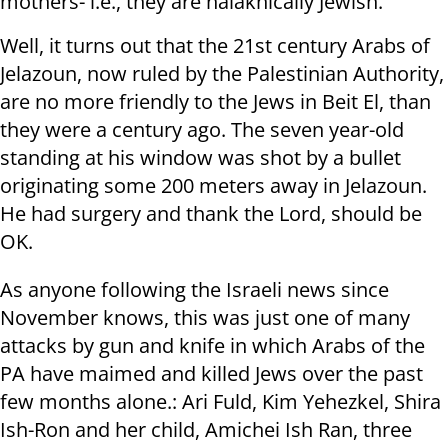
mothers- i.e., they are halakhically Jewish.
Well, it turns out that the 21st century Arabs of
Jelazoun, now ruled by the Palestinian Authority,
are no more friendly to the Jews in Beit El, than
they were a century ago. The seven year-old
standing at his window was shot by a bullet
originating some 200 meters away in Jelazoun.
He had surgery and thank the Lord, should be
OK.
As anyone following the Israeli news since
November knows, this was just one of many
attacks by gun and knife in which Arabs of the
PA have maimed and killed Jews over the past
few months alone.: Ari Fuld, Kim Yehezkel, Shira
Ish-Ron and her child, Amichei Ish Ran, three