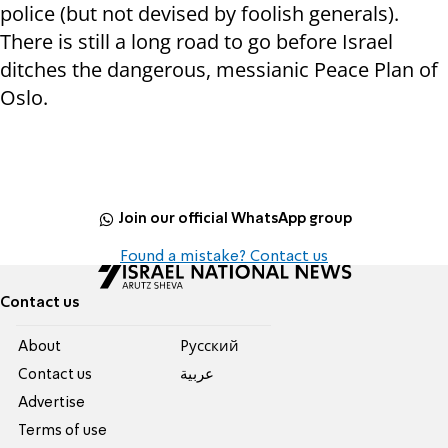
police (but not devised by foolish generals).
There is still a long road to go before Israel
ditches the dangerous, messianic Peace Plan of
Oslo.
Join our official WhatsApp group
Found a mistake? Contact us
Contact us
About
Pусский
Contact us
عربية
Advertise
Terms of use