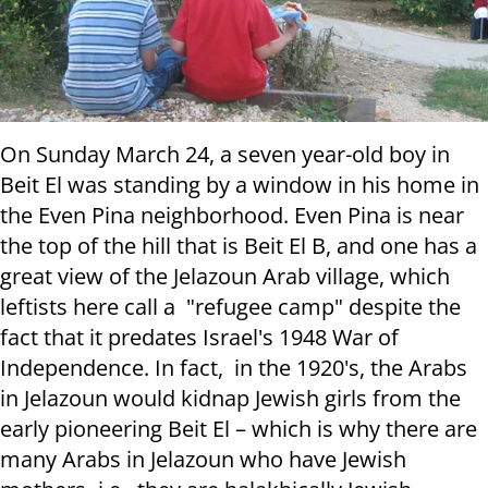
On Sunday March 24, a seven year-old boy in
Beit El was standing by a window in his home in
the Even Pina neighborhood. Even Pina is near
the top of the hill that is Beit El B, and one has a
great view of the Jelazoun Arab village, which
leftists here call a "refugee camp" despite the
fact that it predates Israel's 1948 War of
Independence. In fact, in the 1920's, the Arabs
in Jelazoun would kidnap Jewish girls from the
early pioneering Beit El – which is why there are
many Arabs in Jelazoun who have Jewish