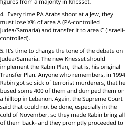
figures from a majority in Knesset.
4. Every time PA Arabs shoot at a Jew, they
must lose X% of area A (PA-controlled
Judea/Samaria) and transfer it to area C (Israeli-
controlled).
5. It's time to change the tone of the debate on
Judea/Samaria. The new Knesset should
implement the Rabin Plan, that is, his original
Transfer Plan. Anyone who remembers, in 1994
Rabin got so sick of terrorist murderers, that he
bused some 400 of them and dumped them on
a hilltop in Lebanon. Again, the Supreme Court
said that could not be done, especially in the
cold of November, so they made Rabin bring all
of them back- and they promptly proceeded to