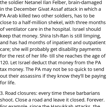
the soldier Netanel Ilan Felber, brain-damaged
in the December Givat Assaf attack in which a
PA Arab killed two other soldiers, has to be
close to a half-million shekel, with three months
of ventilator care in the hospital. Israel should
keep that money. Shira Ish-Ran is still limping,
and has had months of inpatient and outpatient
care; she will probably get disability payments
for the rest of her life- till she reaches the age of
120. Let Israel deduct that money from the PA
tax money. The PA may not be so quick to send
out their assassins if they know they'll be paying
for life.
3. Road closures: every time these barbarians
shoot. Close a road and leave it closed. Forever.
For example, since the Hanukkah attacks, the