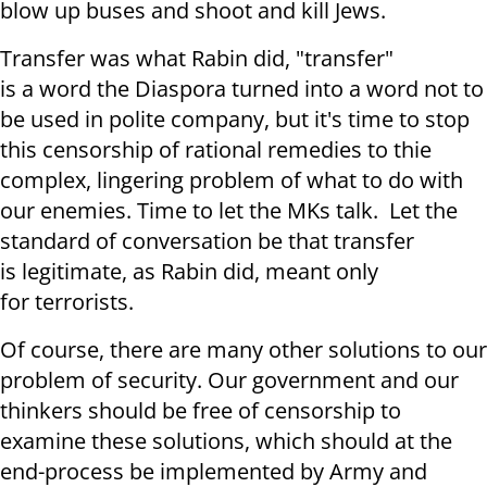
blow up buses and shoot and kill Jews.
Transfer was what Rabin did, "transfer"
is a word the Diaspora turned into a word not to
be used in polite company, but it's time to stop
this censorship of rational remedies to thie
complex, lingering problem of what to do with
our enemies. Time to let the MKs talk. Let the
standard of conversation be that transfer
is legitimate, as Rabin did, meant only
for terrorists.
Of course, there are many other solutions to our
problem of security. Our government and our
thinkers should be free of censorship to
examine these solutions, which should at the
end-process be implemented by Army and