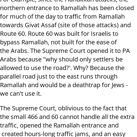
northern entrance to Ramallah has been closed
for much of the day to traffic from Ramallah
towards Givat Assaf (site of those attacks) and
Route 60. Route 60 was built for Israelis to
bypass Ramallah, not built for the ease of
the Arabs. The Supreme Court opened it to PA
Arabs because "why should only settlers be
allowed to use the road?'. Why? Because the
parallel road just to the east runs through
Ramallah and would be a deathtrap for Jews -
we can't use it.
The Supreme Court, oblivious to the fact that
the small 466 and 60 cannot handle all the extra
traffic, opened the Ramallah entrance and
created hours-long traffic jams, and an easy