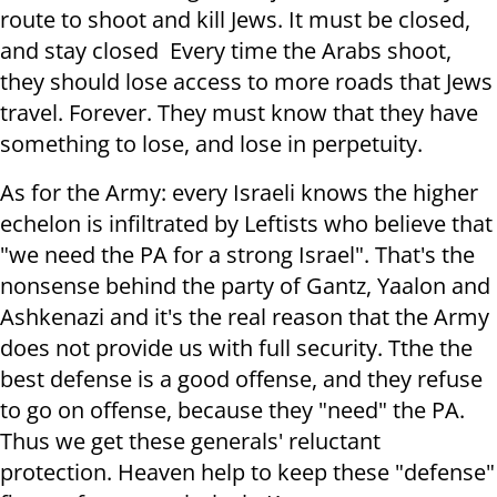
route to shoot and kill Jews. It must be closed,
and stay closed Every time the Arabs shoot,
they should lose access to more roads that Jews
travel. Forever. They must know that they have
something to lose, and lose in perpetuity.
As for the Army: every Israeli knows the higher
echelon is infiltrated by Leftists who believe that
"we need the PA for a strong Israel". That's the
nonsense behind the party of Gantz, Yaalon and
Ashkenazi and it's the real reason that the Army
does not provide us with full security. Tthe the
best defense is a good offense, and they refuse
to go on offense, because they "need" the PA.
Thus we get these generals' reluctant
protection. Heaven help to keep these "defense"