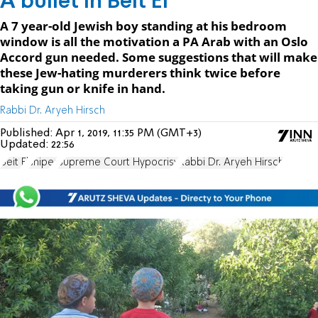
A bullet in Beit El
A 7 year-old Jewish boy standing at his bedroom
window is all the motivation a PA Arab with an Oslo
Accord gun needed. Some suggestions that will make
these Jew-hating murderers think twice before
taking gun or knife in hand.
Rabbi Dr. Aryeh Hirsch
Published:
Apr 1, 2019, 11:35 PM (GMT+3)
Updated:
22:56
Beit El
sniper
Supreme Court Hypocrisy
Rabbi Dr. Aryeh Hirsch