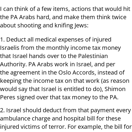
I can think of a few items, actions that would hit
the PA Arabs hard, and make them think twice
about shooting and knifing Jews:
1. Deduct all medical expenses of injured
Israelis from the monthly income tax money
that Israel hands over to the Palestinian
Authority. PA Arabs work in Israel, and per
the agreement in the Oslo Accords, instead of
keeping the income tax on that work (as reason
would say that Israel is entitled to do), Shimon
Peres signed over that tax money to the PA.
2. Israel should deduct from that payment every
ambulance charge and hospital bill for these
injured victims of terror. For example, the bill for