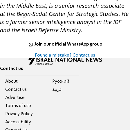
in the Middle East, is a senior research associate
at the Begin-Sadat Center for Strategic Studies. He
is a former senior intelligence analyst in the IDF
and the Israeli Defense Ministry.
Join our official WhatsApp group
Found a mistake? Contact us
Contact us
About
Pусский
Contact us
عربية
Advertise
Terms of use
Privacy Policy
Accessibility