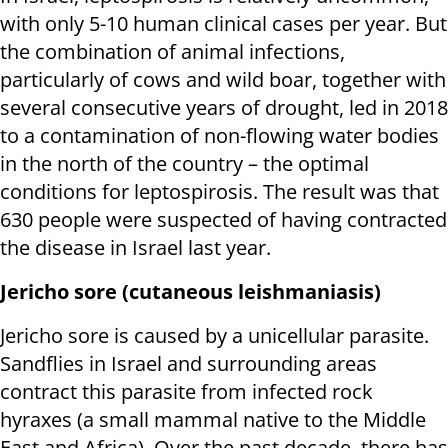
with only 5-10 human clinical cases per year. But
the combination of animal infections,
particularly of cows and wild boar, together with
several consecutive years of drought, led in 2018
to a contamination of non-flowing water bodies
in the north of the country – the optimal
conditions for leptospirosis. The result was that
630 people were suspected of having contracted
the disease in Israel last year.
Jericho sore (cutaneous leishmaniasis)
Jericho sore is caused by a unicellular parasite.
Sandflies in Israel and surrounding areas
contract this parasite from infected rock
hyraxes (a small mammal native to the Middle
East and Africa). Over the past decade, there has