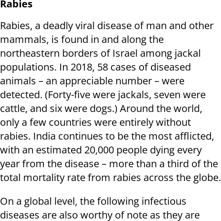
Rabies
Rabies, a deadly viral disease of man and other
mammals, is found in and along the
northeastern borders of Israel among jackal
populations. In 2018, 58 cases of diseased
animals – an appreciable number – were
detected. (Forty-five were jackals, seven were
cattle, and six were dogs.) Around the world,
only a few countries were entirely without
rabies. India continues to be the most afflicted,
with an estimated 20,000 people dying every
year from the disease – more than a third of the
total mortality rate from rabies across the globe.
On a global level, the following infectious
diseases are also worthy of note as they are