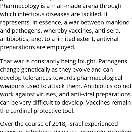
Pharmacology is a man-made arena through
which infectious diseases are tackled. It
represents, in essence, a war between mankind
and pathogens, whereby vaccines, anti-sera,
antibiotics, and, to a limited extent, antiviral
preparations are employed.
That war is constantly being fought. Pathogens
change genetically as they evolve and can
develop tolerances towards pharmacological
weapons used to attack them. Antibiotics do not
work against viruses, and anti-viral preparations
can be very difficult to develop. Vaccines remain
the cardinal protective tool.
Over the course of 2018, Israel experienced
waves of infectious diseases, primarily including