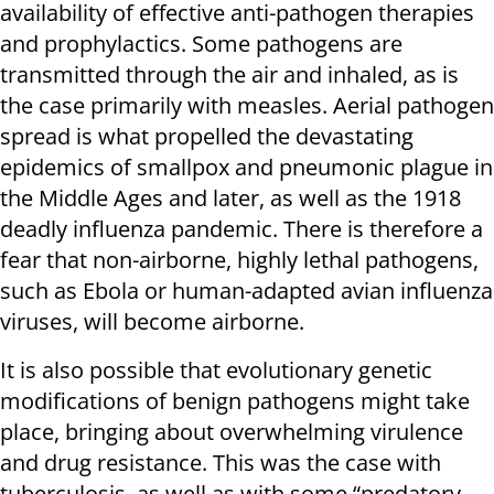
availability of effective anti-pathogen therapies
and prophylactics. Some pathogens are
transmitted through the air and inhaled, as is
the case primarily with measles. Aerial pathogen
spread is what propelled the devastating
epidemics of smallpox and pneumonic plague in
the Middle Ages and later, as well as the 1918
deadly influenza pandemic. There is therefore a
fear that non-airborne, highly lethal pathogens,
such as Ebola or human-adapted avian influenza
viruses, will become airborne.
It is also possible that evolutionary genetic
modifications of benign pathogens might take
place, bringing about overwhelming virulence
and drug resistance. This was the case with
tuberculosis, as well as with some “predatory