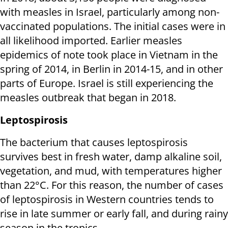
with measles in Israel, particularly among non-
vaccinated populations. The initial cases were in
all likelihood imported. Earlier measles
epidemics of note took place in Vietnam in the
spring of 2014, in Berlin in 2014-15, and in other
parts of Europe. Israel is still experiencing the
measles outbreak that began in 2018.
Leptospirosis
The bacterium that causes leptospirosis
survives best in fresh water, damp alkaline soil,
vegetation, and mud, with temperatures higher
than 22°C. For this reason, the number of cases
of leptospirosis in Western countries tends to
rise in late summer or early fall, and during rainy
season in the tropics.