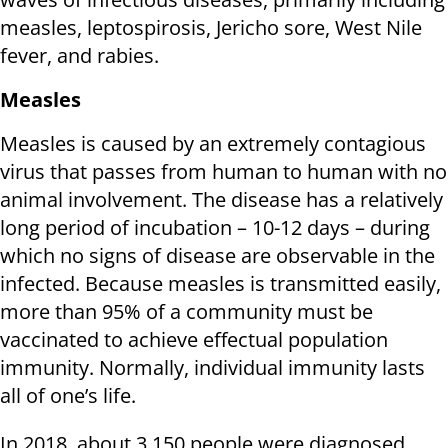
measles, leptospirosis, Jericho sore, West Nile
fever, and rabies.
Measles
Measles is caused by an extremely contagious
virus that passes from human to human with no
animal involvement. The disease has a relatively
long period of incubation – 10-12 days – during
which no signs of disease are observable in the
infected. Because measles is transmitted easily,
more than 95% of a community must be
vaccinated to achieve effectual population
immunity. Normally, individual immunity lasts
all of one’s life.
In 2018, about 3,150 people were diagnosed