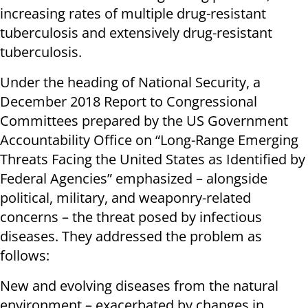
increasing rates of multiple drug-resistant
tuberculosis and extensively drug-resistant
tuberculosis.
Under the heading of National Security, a
December 2018 Report to Congressional
Committees prepared by the US Government
Accountability Office on “Long-Range Emerging
Threats Facing the United States as Identified by
Federal Agencies” emphasized – alongside
political, military, and weaponry-related
concerns – the threat posed by infectious
diseases. They addressed the problem as
follows:
New and evolving diseases from the natural
environment – exacerbated by changes in