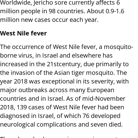
Worldwide, Jericho sore currently affects 6
million people in 98 countries. About 0.9-1.6
million new cases occur each year.
West Nile fever
The occurrence of West Nile fever, a mosquito-
borne virus, in Israel and elsewhere has
increased in the 21stcentury, due primarily to
the invasion of the Asian tiger mosquito. The
year 2018 was exceptional in its severity, with
major outbreaks across many European
countries and in Israel. As of mid-November
2018, 139 cases of West Nile fever had been
diagnosed in Israel, of which 76 developed
neurological complications and seven died.