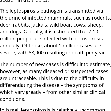
The leptospirosis pathogen is transmitted via
the urine of infected mammals, such as rodents,
deer, rabbits, jackals, wild boar, cows, sheep,
and dogs. Globally, it is estimated that 7-10
million people are infected with leptospirosis
annually. Of those, about 1 million cases are
severe, with 58,900 resulting in death per year.
The number of new cases is difficult to estimate,
however, as many diseased or suspected cases
are untraceable. This is due to the difficulty in
differentiating the disease – the symptoms of
which vary greatly – from other similar clinical
conditions.
In Israel, leptospirosis is relatively uncommon,