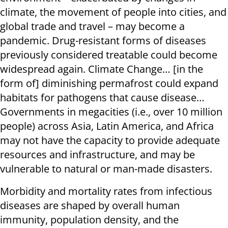
climate, the movement of people into cities, and
global trade and travel – may become a
pandemic. Drug-resistant forms of diseases
previously considered treatable could become
widespread again. Climate Change… [in the
form of] diminishing permafrost could expand
habitats for pathogens that cause disease…
Governments in megacities (i.e., over 10 million
people) across Asia, Latin America, and Africa
may not have the capacity to provide adequate
resources and infrastructure, and may be
vulnerable to natural or man-made disasters.
Morbidity and mortality rates from infectious
diseases are shaped by overall human
immunity, population density, and the