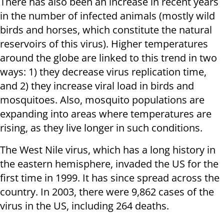
There has also been an increase in recent years
in the number of infected animals (mostly wild
birds and horses, which constitute the natural
reservoirs of this virus). Higher temperatures
around the globe are linked to this trend in two
ways: 1) they decrease virus replication time,
and 2) they increase viral load in birds and
mosquitoes. Also, mosquito populations are
expanding into areas where temperatures are
rising, as they live longer in such conditions.
The West Nile virus, which has a long history in
the eastern hemisphere, invaded the US for the
first time in 1999. It has since spread across the
country. In 2003, there were 9,862 cases of the
virus in the US, including 264 deaths.