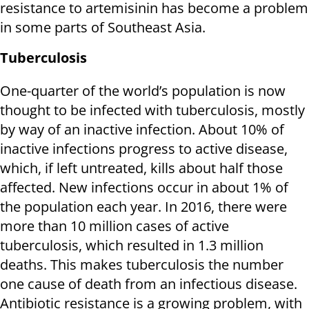
resistance to artemisinin has become a problem
in some parts of Southeast Asia.
Tuberculosis
One-quarter of the world’s population is now
thought to be infected with tuberculosis, mostly
by way of an inactive infection. About 10% of
inactive infections progress to active disease,
which, if left untreated, kills about half those
affected. New infections occur in about 1% of
the population each year. In 2016, there were
more than 10 million cases of active
tuberculosis, which resulted in 1.3 million
deaths. This makes tuberculosis the number
one cause of death from an infectious disease.
Antibiotic resistance is a growing problem, with