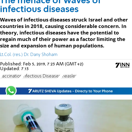
The menace of waves of
infectious diseases
Waves of infectious diseases struck Israel and other
countries in 2018, causing considerable concern. In
theory, infectious diseases have the potential to
regain much of their power as a factor limiting the
size and expansion of human populations.
Lt.Col. (res.) Dr. Dany Shoham
Published:
Feb 5, 2019, 7:23 AM (GMT+2)
Updated:
7:13
vaccination
Infectious Diseases
measles