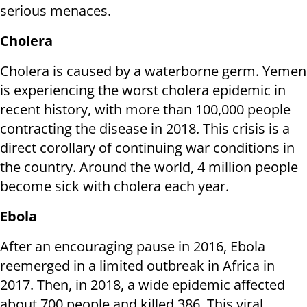
serious menaces.
Cholera
Cholera is caused by a waterborne germ. Yemen
is experiencing the worst cholera epidemic in
recent history, with more than 100,000 people
contracting the disease in 2018. This crisis is a
direct corollary of continuing war conditions in
the country. Around the world, 4 million people
become sick with cholera each year.
Ebola
After an encouraging pause in 2016, Ebola
reemerged in a limited outbreak in Africa in
2017. Then, in 2018, a wide epidemic affected
about 700 people and killed 386. This viral