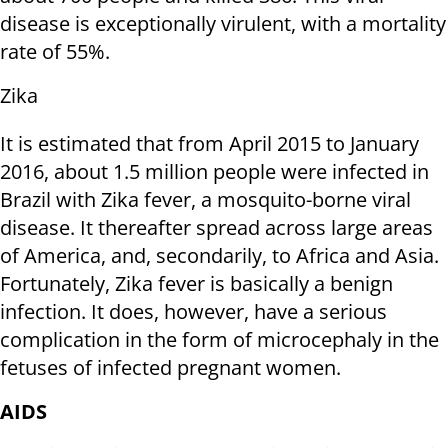
disease is exceptionally virulent, with a mortality
rate of 55%.
Zika
It is estimated that from April 2015 to January
2016, about 1.5 million people were infected in
Brazil with Zika fever, a mosquito-borne viral
disease. It thereafter spread across large areas
of America, and, secondarily, to Africa and Asia.
Fortunately, Zika fever is basically a benign
infection. It does, however, have a serious
complication in the form of microcephaly in the
fetuses of infected pregnant women.
AIDS