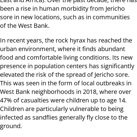
been a rise in human morbidity from Jericho
sore in new locations, such as in communities
of the West Bank.
In recent years, the rock hyrax has reached the
urban environment, where it finds abundant
food and comfortable living conditions. Its new
presence in population centers has significantly
elevated the risk of the spread of Jericho sore.
This was seen in the form of local outbreaks in
West Bank neighborhoods in 2018, where over
47% of casualties were children up to age 14.
Children are particularly vulnerable to being
infected as sandflies generally fly close to the
ground.