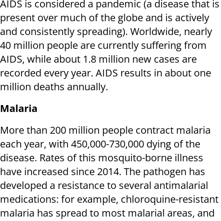
AIDS is considered a pandemic (a disease that is
present over much of the globe and is actively
and consistently spreading). Worldwide, nearly
40 million people are currently suffering from
AIDS, while about 1.8 million new cases are
recorded every year. AIDS results in about one
million deaths annually.
Malaria
More than 200 million people contract malaria
each year, with 450,000-730,000 dying of the
disease. Rates of this mosquito-borne illness
have increased since 2014. The pathogen has
developed a resistance to several antimalarial
medications: for example, chloroquine-resistant
malaria has spread to most malarial areas, and