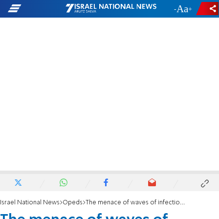
-
+
Israel National News
Opeds
The menace of waves of infectious diseases