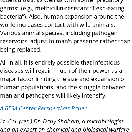
germs” (e.g., methicillin-resistant “flesh-eating
bacteria”). Also, human expansion around the
world increases contact with wild animals.
Various animal species, including pathogen
reservoirs, adjust to man’s presence rather than
being replaced.
All in all, it is entirely possible that infectious
diseases will regain much of their power as a
major factor limiting the size and expansion of
human populations, and the struggle between
man and pathogens will likely intensify.
A BESA Center Perspectives Paper
Lt. Col. (res.) Dr. Dany Shoham, a microbiologist
and an expert on chemical and biological warfare