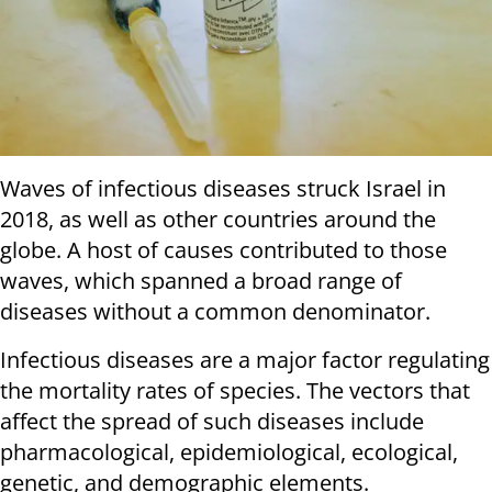
Waves of infectious diseases struck Israel in
2018, as well as other countries around the
globe. A host of causes contributed to those
waves, which spanned a broad range of
diseases without a common denominator.
Infectious diseases are a major factor regulating
the mortality rates of species. The vectors that
affect the spread of such diseases include
pharmacological, epidemiological, ecological,
genetic, and demographic elements.