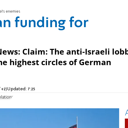
el's enemies
n funding for
s
News: Claim: The anti-Israeli lob
he highest circles of German
T+2)
Updated:
7:25
lations