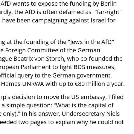
AfD wants to expose the funding by Berlin
rdly, the AfD is often defamed as "far-right"
o have been campaigning against Israel for
g at the founding of the "Jews in the AfD"
the Foreign Committee of the German
ague Beatrix von Storch, who co-founded the
uropean Parliament to fight BDS measures,
n official query to the German government,
o-Hamas UNRWA with up to €80 million a year.
mp's decision to move the US embassy, I filed
 simple question: "What is the capital of
 only)." In his answer, Undersecretary Niels
eeded two pages to explain why he could not