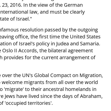
 23, 2016. In the view of the German
nternational law, and must be clearly
ate of Israel."
 infamous resolution passed by the outgoing
ving office, the first time the United States
ion of Israel's policy in Judea and Samaria.
Oslo II Accords, the bilateral agreement
h provides for the current arrangement of
e over the UN's Global Compact on Migration,
 welcome migrants from all over the world
 'migrate' to their ancestral homelands in
e Jews have lived since the days of Abraham,
f 'occupied territories'.