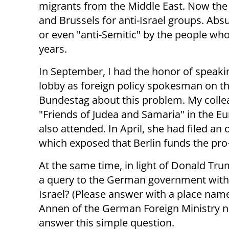
migrants from the Middle East. Now the 
and Brussels for anti-Israel groups. Absu
or even "anti-Semitic" by the people wh
years.
In September, I had the honor of speakin
lobby as foreign policy spokesman on 
Bundestag about this problem. My colle
"Friends of Judea and Samaria" in the E
also attended. In April, she had filed a
which exposed that Berlin funds the pr
At the same time, in light of Donald Tru
a query to the German government with a
Israel? (Please answer with a place name
Annen of the German Foreign Ministry n
answer this simple question.