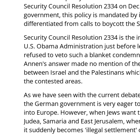
Security Council Resolution 2334 on Dec.
government, this policy is mandated by i
differentiated from calls to boycott the St
Security Council Resolution 2334 is the
U.S. Obama Administration just before lea
refused to veto such a blanket condemnat
Annen's answer made no mention of the 
between Israel and the Palestinans whic
the contested areas.
As we have seen with the current debat
the German government is very eager to
into Europe. However, when Jews want to
Judea, Samaria and East Jerusalem, wher
it suddenly becomes 'illegal settlement' o