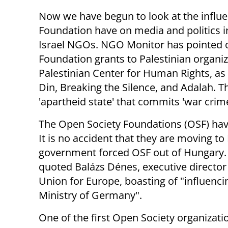
Now we have begun to look at the influ
Foundation have on media and politics 
Israel NGOs. NGO Monitor has pointed o
Foundation grants to Palestinian organi
Palestinian Center for Human Rights, as w
Din, Breaking the Silence, and Adalah. The
'apartheid state' that commits 'war crim
The Open Society Foundations (OSF) hav
It is no accident that they are moving to B
government forced OSF out of Hungary.
quoted Balázs Dénes, executive director 
Union for Europe, boasting of "influen
Ministry of Germany".
One of the first Open Society organizat