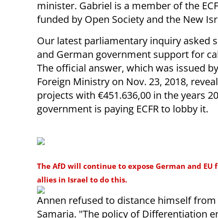
minister. Gabriel is a member of the ECF
funded by Open Society and the New Isr
Our latest parliamentary inquiry asked 
and German government support for calls
The official answer, which was issued 
Foreign Ministry on Nov. 23, 2018, rev
projects with €451.636,00 in the years 2
government is paying ECFR to lobby it.
The AfD will continue to expose German and EU fu
allies in Israel to do this.
Annen refused to distance himself from E
Samaria. "The policy of Differentiation