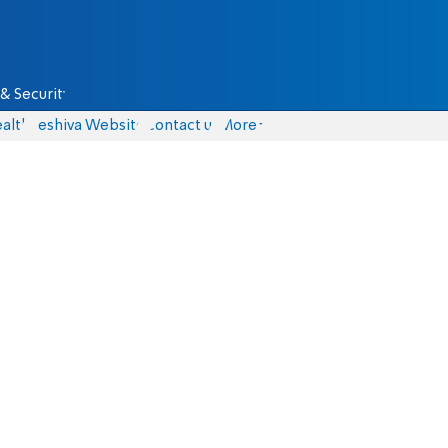
& Security
alth
Yeshiva Website
Contact us
More