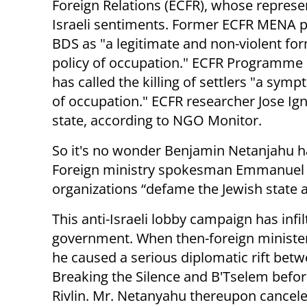
Foreign Relations (ECFR), whose represen
Israeli sentiments. Former ECFR MENA p
BDS as "a legitimate and non-violent for
policy of occupation." ECFR Programme C
has called the killing of settlers "a sym
of occupation." ECFR researcher Jose Ign
state, according to NGO Monitor.
So it's no wonder Benjamin Netanjahu ha
Foreign ministry spokesman Emmanuel 
organizations “defame the Jewish state an
This anti-Israeli lobby campaign has infi
government. When then-foreign minister 
he caused a serious diplomatic rift bet
Breaking the Silence and B'Tselem befo
Rivlin. Mr. Netanyahu thereupon cancel