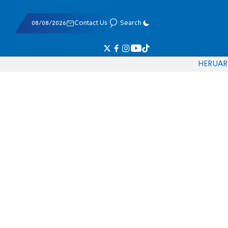
08/08/2026
Contact Us
Search
HE
RU
AR