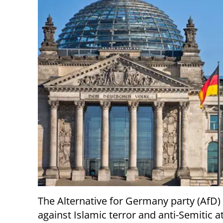
The Alternative for Germany party (AfD)
against Islamic terror and anti-Semitic a