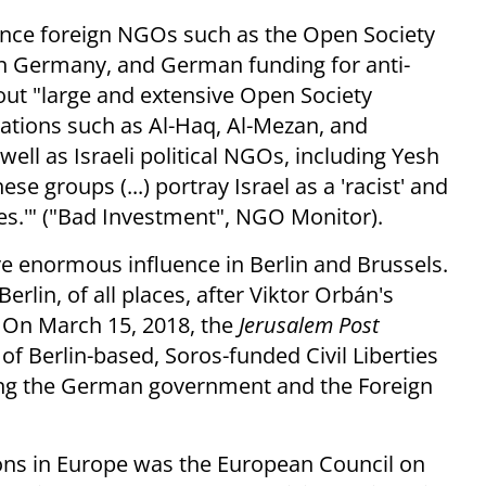
ence foreign NGOs such as the Open Society
in Germany, and German funding for anti-
ut "large and extensive Open Society
zations such as Al-Haq, Al-Mezan, and
ell as Israeli political NGOs, including Yesh
se groups (...) portray Israel as a 'racist' and
es.'" ("Bad Investment", NGO Monitor).
e enormous influence in Berlin and Brussels.
erlin, of all places, after Viktor Orbán's
 On March 15, 2018, the
Jerusalem Post
of Berlin-based, Soros-funded Civil Liberties
cing the German government and the Foreign
ions in Europe was the European Council on