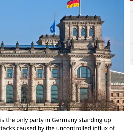
 is the only party in Germany standing up
ttacks caused by the uncontrolled influx of