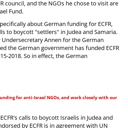
R council, and the NGOs he chose to visit are
ael Fund.
specifically about German funding for ECFR,
 to boycott "settlers" in Judea and Samaria.
by Undersecretary Annen for the German
ealed the German government has funded ECFR
015-2018. So in effect, the German
nding for anti-Israel NGOs, and work closely with our
CFR's calls to boycott Israelis in Judea and
 endorsed by ECFR is in agreement with UN