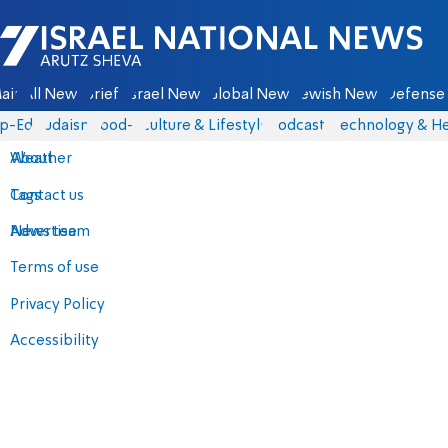
Israel National News - Arutz Sheva
ain
All News
Briefs
Israel News
Global News
Jewish News
Defense 
p-Eds
Judaism
food-1
Culture & Lifestyle
Podcasts
Technology & He
About
Weather
Contact us
Tags
Advertise
News team
Terms of use
Privacy Policy
Accessibility