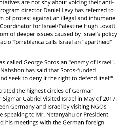
tatives are not shy about voicing their anti-
rogram director Daniel Levy has referred to
m of protest against an illegal and inhumane
oordinator for Israel/Palestine Hugh Lovatt
ptom of deeper issues caused by Israel’s policy
acio Torreblanca calls Israel an "apartheid"
s called George Soros an "enemy of Israel".
Nahshon has said that Soros-funded
d seek to deny it the right to defend itself”.
ltrated the highest circles of German
Sigmar Gabriel visited Israel in May of 2017,
ween Germany and Israel by visiting NGOs
re speaking to Mr. Netanyahu or President
ed his meetings with the German foreign