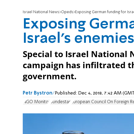
Israel National News
Opeds
Exposing German funding for Isra
Exposing Germa
Israel's enemie
Special to Israel National 
campaign has infiltrated t
government.
Petr Bystron
Published:
Dec 4, 2018, 7:42 AM (GM
NGO Monitor
Bundestag
European Council On Foreign Re