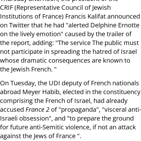
CRIF (Representative Council of Jewish
Institutions of France) Francis Kalifat announced
on Twitter that he had "alerted Delphine Ernotte
on the lively emotion" caused by the trailer of
the report, adding: "The service The public must
not participate in spreading the hatred of Israel
whose dramatic consequences are known to
the Jewish French. "
On Tuesday, the UDI deputy of French nationals
abroad Meyer Habib, elected in the constituency
comprising the French of Israel, had already
accused
France 2
of "propaganda", "visceral anti-
Israeli obsession", and "to prepare the ground
for future anti-Semitic violence, if not an attack
against the Jews of France ".