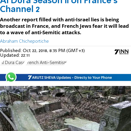
Al Dura Season II on France's
Channel 2
Another report filled with anti-Israel lies is being
broadcast in France, and French Jews fear it will lead
to a wave of anti-Semitic attacks.
Abraham Chicheportiche
Published:
Oct 22, 2018, 8:35 PM (GMT+3)
Updated:
22:11
Al Dura Case
French Anti-Semitism