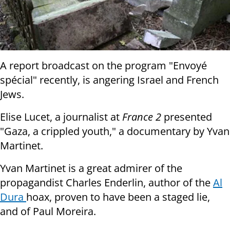
A report broadcast on the program "Envoyé
spécial" recently, is angering Israel and French
Jews.
Elise Lucet, a journalist at
France 2
presented
"Gaza, a crippled youth," a documentary by Yvan
Martinet.
Yvan Martinet is a great admirer of the
propagandist Charles Enderlin, author of the
Al
Dura
hoax, proven to have been a staged lie,
and of Paul Moreira.