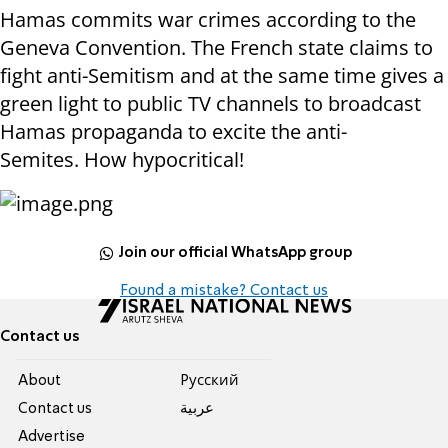
Hamas commits war crimes according to the
Geneva Convention. The French state claims to
fight anti-Semitism and at the same time gives a
green light to public TV channels to broadcast
Hamas propaganda to excite the anti-
Semites. How hypocritical!
Join our official WhatsApp group
Found a mistake? Contact us
Contact us
About
Pусский
Contact us
عربية
Advertise