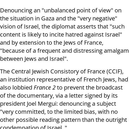
Denouncing an "unbalanced point of view" on
the situation in Gaza and the "very negative"
vision of Israel, the diplomat asserts that "such
content is likely to incite hatred against Israel"
and by extension to the Jews of France,
"because of a frequent and distressing amalgam
between Jews and Israel".
The Central Jewish Consistory of France (CCIF),
an institution representative of French Jews, had
also lobbied
France 2
to prevent the broadcast
of the documentary, via a letter signed by its
president Joel Mergui: denouncing a subject
"very committed, to the limited bias, with no
other possible reading pattern than the outright
condemnation of Israel. "