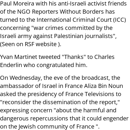
Paul Moreira with his anti-Israeli activist friends
of the NGO Reporters Without Borders has
turned to the International Criminal Court (ICC)
concerning "war crimes committed by the
Israeli army against Palestinian journalists",
(Seen on RSF website ).
Yvan Martinet tweeted "Thanks" to Charles
Enderlin who congratulated him.
On Wednesday, the eve of the broadcast, the
ambassador of Israel in France Aliza Bin Noun
asked the presidency of France Televisions to
"reconsider the dissemination of the report,"
expressing concern "about the harmful and
dangerous repercussions that it could engender
on the Jewish community of France ".