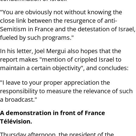
"You are obviously not without knowing the
close link between the resurgence of anti-
Semitism in France and the detestation of Israel,
fueled by such programs."
In his letter, Joel Mergui also hopes that the
report makes "mention of crippled Israel to
maintain a certain objectivity", and concludes:
"I leave to your proper appreciation the
responsibility to measure the relevance of such
a broadcast."
A demonstration in front of France
Télévision.
Thursday afternoon, the president of the