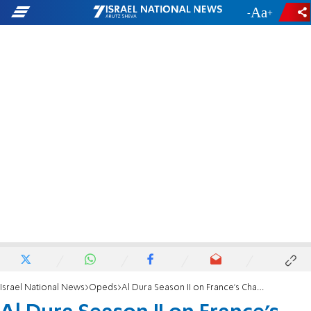
-
+
Israel National News
Opeds
Al Dura Season II on France's Channel 2