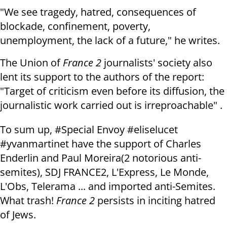
"We see tragedy, hatred, consequences of
blockade, confinement, poverty,
unemployment, the lack of a future," he writes.
The Union of
France 2
journalists' society also
lent its support to the authors of the report:
"Target of criticism even before its diffusion, the
journalistic work carried out is irreproachable" .
To sum up, #Special Envoy #eliselucet
#yvanmartinet have the support of Charles
Enderlin and Paul Moreira(2 notorious anti-
semites), SDJ FRANCE2, L'Express, Le Monde,
L'Obs, Telerama ... and imported anti-Semites.
What trash!
France 2
persists in inciting hatred
of Jews.