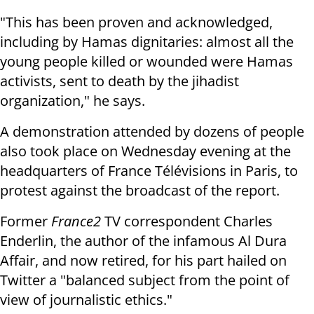
"This has been proven and acknowledged,
including by Hamas dignitaries: almost all the
young people killed or wounded were Hamas
activists, sent to death by the jihadist
organization," he says.
A demonstration attended by dozens of people
also took place on Wednesday evening at the
headquarters of France Télévisions in Paris, to
protest against the broadcast of the report.
Former
France2
TV correspondent Charles
Enderlin, the author of the infamous Al Dura
Affair, and now retired, for his part hailed on
Twitter a "balanced subject from the point of
view of journalistic ethics."