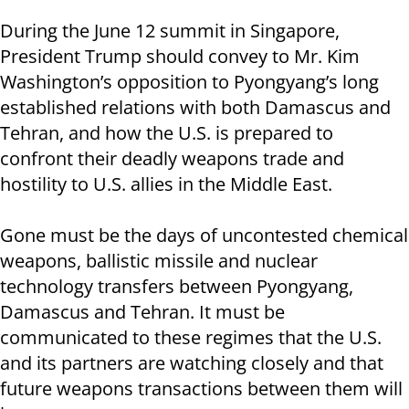
During the June 12 summit in Singapore,
President Trump should convey to Mr. Kim
Washington’s opposition to Pyongyang’s long
established relations with both Damascus and
Tehran, and how the U.S. is prepared to
confront their deadly weapons trade and
hostility to U.S. allies in the Middle East.
Gone must be the days of uncontested chemical
weapons, ballistic missile and nuclear
technology transfers between Pyongyang,
Damascus and Tehran. It must be
communicated to these regimes that the U.S.
and its partners are watching closely and that
future weapons transactions between them will