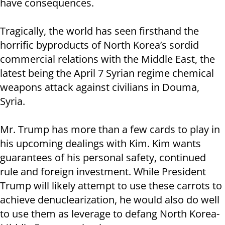
have consequences.
Tragically, the world has seen firsthand the
horrific byproducts of North Korea’s sordid
commercial relations with the Middle East, the
latest being the April 7 Syrian regime chemical
weapons attack against civilians in Douma,
Syria.
Mr. Trump has more than a few cards to play in
his upcoming dealings with Kim. Kim wants
guarantees of his personal safety, continued
rule and foreign investment. While President
Trump will likely attempt to use these carrots to
achieve denuclearization, he would also do well
to use them as leverage to defang North Korea-