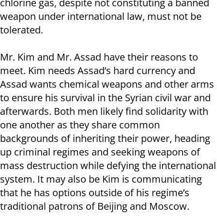
chlorine gas, despite not constituting a banned
weapon under international law, must not be
tolerated.
Mr. Kim and Mr. Assad have their reasons to
meet. Kim needs Assad’s hard currency and
Assad wants chemical weapons and other arms
to ensure his survival in the Syrian civil war and
afterwards. Both men likely find solidarity with
one another as they share common
backgrounds of inheriting their power, heading
up criminal regimes and seeking weapons of
mass destruction while defying the international
system. It may also be Kim is communicating
that he has options outside of his regime’s
traditional patrons of Beijing and Moscow.