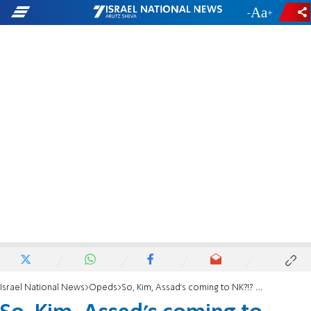
-
+
Israel National News
Opeds
So, ​Kim, Assad’s coming to NK?!? You boys enjoy!, But let’s talk …