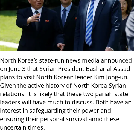
North Korea’s state-run news media announced
on June 3 that Syrian President Bashar al-Assad
plans to visit North Korean leader Kim Jong-un.
Given the active history of North Korea-Syrian
relations, it is likely that these two pariah state
leaders will have much to discuss. Both have an
interest in safeguarding their power and
ensuring their personal survival amid these
uncertain times.