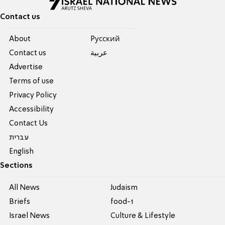
Contact us
About
Pусский
Contact us
عربية
Advertise
Terms of use
Privacy Policy
Accessibility
Contact Us
עברית
English
Sections
All News
Judaism
Briefs
food-1
Israel News
Culture & Lifestyle