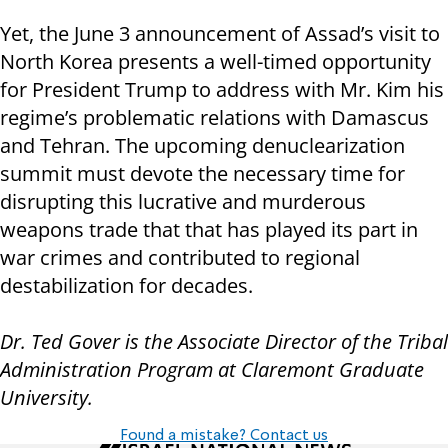
Yet, the June 3 announcement of Assad’s visit to
North Korea presents a well-timed opportunity
for President Trump to address with Mr. Kim his
regime’s problematic relations with Damascus
and Tehran. The upcoming denuclearization
summit must devote the necessary time for
disrupting this lucrative and murderous
weapons trade that that has played its part in
war crimes and contributed to regional
destabilization for decades.
Dr.
Ted Gover is the Associate Director of the Tribal
Administration Program at Claremont Graduate
University.
Found a mistake? Contact us