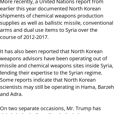
More recently, a United Nations report from
earlier this year documented North Korean
shipments of chemical weapons production
supplies as well as ballistic missile, conventional
arms and dual use items to Syria over the
course of 2012-2017.
It has also been reported that North Korean
weapons advisors have been operating out of
missile and chemical weapons sites inside Syria,
lending their expertise to the Syrian regime.
Some reports indicate that North Korean
scientists may still be operating in Hama, Barzeh
and Adra.
On two separate occasions, Mr. Trump has