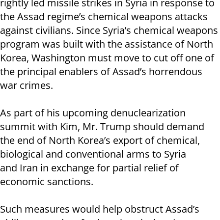
rightly led missile strikes in Syria in response to
the Assad regime’s chemical weapons attacks
against civilians. Since Syria’s chemical weapons
program was built with the assistance of North
Korea, Washington must move to cut off one of
the principal enablers of Assad’s horrendous
war crimes.
As part of his upcoming denuclearization
summit with Kim, Mr. Trump should demand
the end of North Korea’s export of chemical,
biological and conventional arms to Syria
and Iran in exchange for partial relief of
economic sanctions.
Such measures would help obstruct Assad’s