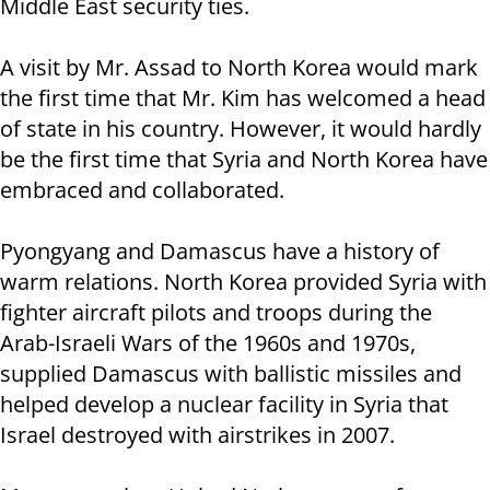
Middle East security ties.
A visit by Mr. Assad to North Korea would mark
the first time that Mr. Kim has welcomed a head
of state in his country. However, it would hardly
be the first time that Syria and North Korea have
embraced and collaborated.
Pyongyang and Damascus have a history of
warm relations. North Korea provided Syria with
fighter aircraft pilots and troops during the
Arab-Israeli Wars of the 1960s and 1970s,
supplied Damascus with ballistic missiles and
helped develop a nuclear facility in Syria that
Israel destroyed with airstrikes in 2007.