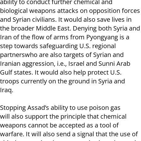
ability to conduct further chemical and
biological weapons attacks on opposition forces
and Syrian civilians. It would also save lives in
the broader Middle East. Denying both Syria and
Iran of the flow of arms from Pyongyang is a
step towards safeguarding U.S. regional
partnerswho are also targets of Syrian and
Iranian aggression, i.e., Israel and Sunni Arab
Gulf states. It would also help protect U.S.
troops currently on the ground in Syria and
Iraq.
Stopping Assad’s ability to use poison gas
will also support the principle that chemical
weapons cannot be accepted as a tool of
warfare. It will also send a signal that the use of