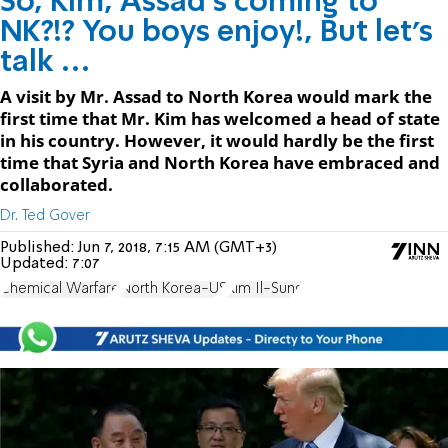
So, ​Kim, Assad’s coming to
NK?!? You boys enjoy!, But let’s
talk …
A visit by Mr. Assad to North Korea would mark the
first time that Mr. Kim has welcomed a head of state
in his country. However, it would hardly be the first
time that Syria and North Korea have embraced and
collaborated.
Dr. Ted Gover
Published:
Jun 7, 2018, 7:15 AM (GMT+3)
Updated:
7:07
Chemical Warfare
North Korea-US
Kim Il-Sung