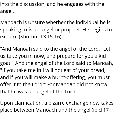
into the discussion, and he engages with the
angel.
Manoach is unsure whether the individual he is
speaking to is an angel or prophet. He begins to
explore (Shoftim 13:15-16):
“And Manoah said to the angel of the Lord, "Let
us take you in now, and prepare for you a kid
goat." And the angel of the Lord said to Manoah,
"If you take me in I will not eat of your bread,
and if you will make a burnt-offering, you must
offer it to the Lord;" For Manoah did not know
that he was an angel of the Lord.”
Upon clarification, a bizarre exchange now takes
place between Manoach and the angel (ibid 17-