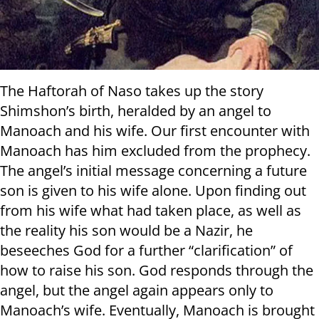
The Haftorah of Naso takes up the story
Shimshon’s birth, heralded by an angel to
Manoach and his wife. Our first encounter with
Manoach has him excluded from the prophecy.
The angel’s initial message concerning a future
son is given to his wife alone. Upon finding out
from his wife what had taken place, as well as
the reality his son would be a Nazir, he
beseeches God for a further “clarification” of
how to raise his son. God responds through the
angel, but the angel again appears only to
Manoach’s wife. Eventually, Manoach is brought