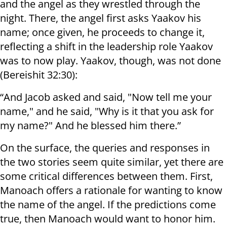
and the angel as they wrestled through the
night. There, the angel first asks Yaakov his
name; once given, he proceeds to change it,
reflecting a shift in the leadership role Yaakov
was to now play. Yaakov, though, was not done
(Bereishit 32:30):
“And Jacob asked and said, "Now tell me your
name," and he said, "Why is it that you ask for
my name?" And he blessed him there.”
On the surface, the queries and responses in
the two stories seem quite similar, yet there are
some critical differences between them. First,
Manoach offers a rationale for wanting to know
the name of the angel. If the predictions come
true, then Manoach would want to honor him.