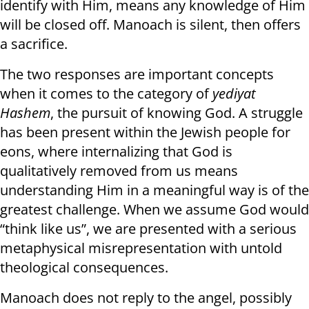
identify with Him, means any knowledge of Him
will be closed off. Manoach is silent, then offers
a sacrifice.
The two responses are important concepts
when it comes to the category of
yediyat
Hashem
, the pursuit of knowing God. A struggle
has been present within the Jewish people for
eons, where internalizing that God is
qualitatively removed from us means
understanding Him in a meaningful way is of the
greatest challenge. When we assume God would
“think like us”, we are presented with a serious
metaphysical misrepresentation with untold
theological consequences.
Manoach does not reply to the angel, possibly