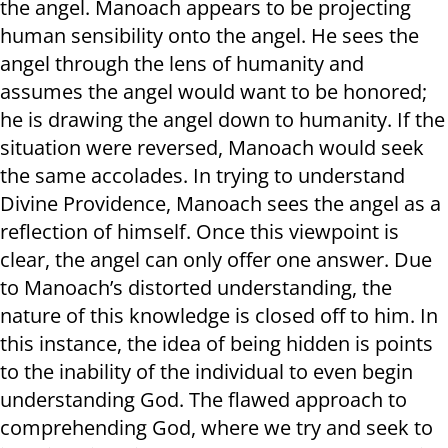
the angel. Manoach appears to be projecting
human sensibility onto the angel. He sees the
angel through the lens of humanity and
assumes the angel would want to be honored;
he is drawing the angel down to humanity. If the
situation were reversed, Manoach would seek
the same accolades. In trying to understand
Divine Providence, Manoach sees the angel as a
reflection of himself. Once this viewpoint is
clear, the angel can only offer one answer. Due
to Manoach’s distorted understanding, the
nature of this knowledge is closed off to him. In
this instance, the idea of being hidden is points
to the inability of the individual to even begin
understanding God. The flawed approach to
comprehending God, where we try and seek to