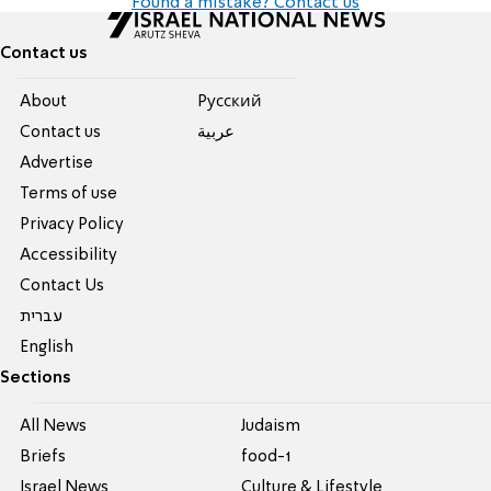
Found a mistake? Contact us
Contact us
About
Pусский
Contact us
عربية
Advertise
Terms of use
Privacy Policy
Accessibility
Contact Us
עברית
English
Sections
All News
Judaism
Briefs
food-1
Israel News
Culture & Lifestyle