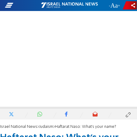
-
+
Israel National News
Judaism
Haftarat Naso: What's your name?