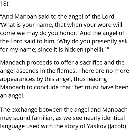
18):
“And Manoah said to the angel of the Lord,
‘What is your name, that when your word will
come we may do you honor.’ And the angel of
the Lord said to him, ‘Why do you presently ask
for my name; since it is hidden (phelli).’ ”
Manoach proceeds to offer a sacrifice and the
angel ascends in the flames. There are no more
appearances by this angel, thus leading
Manoach to conclude that “he” must have been
an angel.
The exchange between the angel and Manoach
may sound familiar, as we see nearly identical
language used with the story of Yaakov (Jacob)