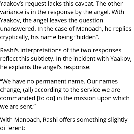
Yaakov’s request lacks this caveat. The other
variance is in the response by the angel. With
Yaakov, the angel leaves the question
unanswered. In the case of Manoach, he replies
cryptically, his name being “hidden”.
Rashi’s interpretations of the two responses
reflect this subtlety. In the incident with Yaakov,
he explains the angel’s response:
“We have no permanent name. Our names
change, (all) according to the service we are
commanded [to do] in the mission upon which
we are sent.”
With Manoach, Rashi offers something slightly
different: