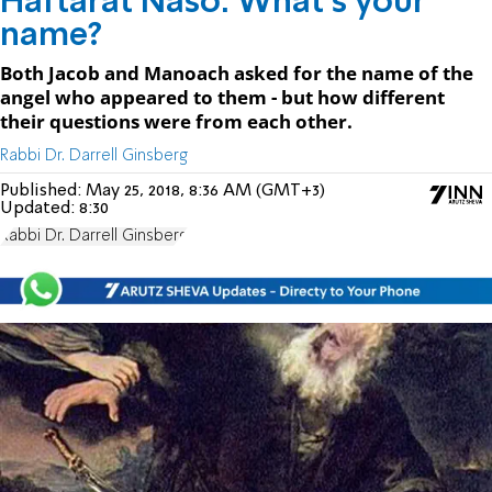
Haftarat Naso: What's your
name?
Both Jacob and Manoach asked for the name of the
angel who appeared to them - but how different
their questions were from each other.
Rabbi Dr. Darrell Ginsberg
Published:
May 25, 2018, 8:36 AM (GMT+3)
Updated:
8:30
Rabbi Dr. Darrell Ginsberg