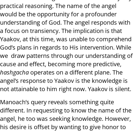
practical reasoning. The name of the angel
would be the opportunity for a profounder
understanding of God. The angel responds with
a focus on transiency. The implication is that
Yaakov, at this time, was unable to comprehend
God’s plans in regards to His intervention. While
we draw patterns through our understanding of
cause and effect, becoming more predictive,
hashgacha
operates on a different plane. The
angel’s response to Yaakov is the knowledge is
not attainable to him right now. Yaakov is silent.
Manoach’s query reveals something quite
different. In requesting to know the name of the
angel, he too was seeking knowledge. However,
his desire is offset by wanting to give honor to