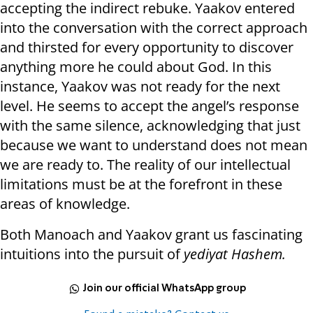
accepting the indirect rebuke. Yaakov entered
into the conversation with the correct approach
and thirsted for every opportunity to discover
anything more he could about God. In this
instance, Yaakov was not ready for the next
level. He seems to accept the angel’s response
with the same silence, acknowledging that just
because we want to understand does not mean
we are ready to. The reality of our intellectual
limitations must be at the forefront in these
areas of knowledge.
Both Manoach and Yaakov grant us fascinating
intuitions into the pursuit of
yediyat Hashem.
Join our official WhatsApp group