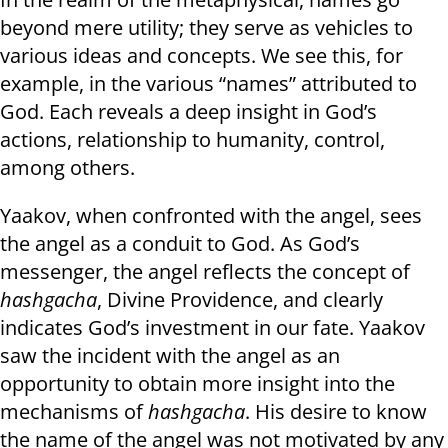
beyond mere utility; they serve as vehicles to
various ideas and concepts. We see this, for
example, in the various “names” attributed to
God. Each reveals a deep insight in God’s
actions, relationship to humanity, control,
among others.
Yaakov, when confronted with the angel, sees
the angel as a conduit to God. As God’s
messenger, the angel reflects the concept of
hashgacha
, Divine Providence, and clearly
indicates God’s investment in our fate. Yaakov
saw the incident with the angel as an
opportunity to obtain more insight into the
mechanisms of
hashgacha
. His desire to know
the name of the angel was not motivated by any