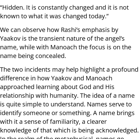
“Hidden. It is constantly changed and it is not
known to what it was changed today.”
We can observe how Rashi’s emphasis by
Yaakov is the transient nature of the angel’s
name, while with Manoach the focus is on the
name being concealed.
The two incidents may help highlight a profound
difference in how Yaakov and Manoach
approached learning about God and His
relationship with humanity. The idea of a name
is quite simple to understand. Names serve to
identify someone or something. A name brings
with it a sense of familiarity, a clearer
knowledge of that which is being acknowledged.
In the realm of the metaphysical, names go