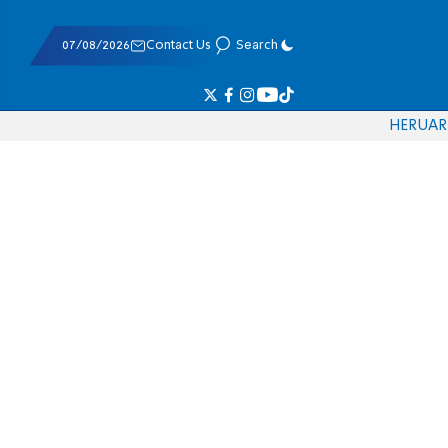
07/08/2026
Contact Us
Search
HE
RU
AR