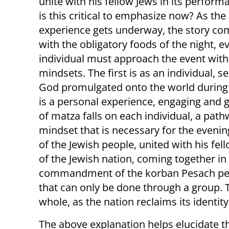
unite with his fellow Jews in its perfor
is this critical to emphasize now? As the
experience gets underway, the story c
with the obligatory foods of the night, e
individual must approach the event wit
mindsets. The first is as an individual,
God promulgated onto the world during th
is a personal experience, engaging an
of matza falls on each individual, a path
mindset that is necessary for the even
of the Jewish people, united with his fel
of the Jewish nation, coming together 
commandment of the korban Pesach per
that can only be done through a group. T
whole, as the nation reclaims its identity
The above explanation helps elucidate t