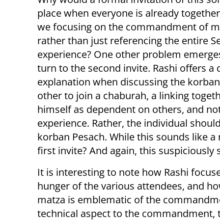
place when everyone is already togethe
we focusing on the commandment of m
rather than just referencing the entire S
experience? One other problem emerg
turn to the second invite. Rashi offers a 
explanation when discussing the korban
other to join a chaburah, a linking toge
himself as dependent on others, and not
experience. Rather, the individual shoul
korban Pesach. While this sounds like a n
first invite? And again, this suspiciousl
It is interesting to note how Rashi focus
hunger of the various attendees, and h
matza is emblematic of the commandment
technical aspect to the commandment, 