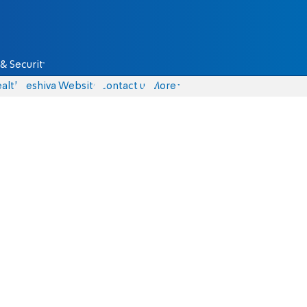
& Security
alth
Yeshiva Website
Contact us
More