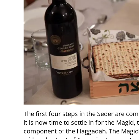
The first four steps in the Seder are com
it is now time to settle in for the Magid, 
component of the Haggadah. The Magid