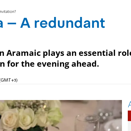
vitation?
 – A redundant
in Aramaic plays an essential rol
on for the evening ahead.
M (GMT+3)