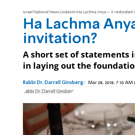
Israel National News
Judaism
Ha Lachma Anya – A redundant in
Ha Lachma Anya
invitation?
A short set of statements 
in laying out the foundati
Rabbi Dr. Darrell Ginsberg
Mar 28, 2018, 7:10 A
Rabbi Dr. Darrell Ginsberg