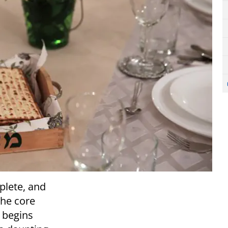
plete, and
the core
 begins