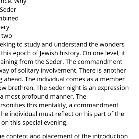
mance. Why
 Seder
ombined
very
h two
 seeking to study and understand the wonders
is epoch of Jewish history. On one level, it
d gaining from the Seder. The commandment
way of solitary involvement. There is another
ing ahead. The individual comes as a member
low brethren. The Seder night is an expression
in a most profound manner. The
sonifies this mentality, a commandment
he individual must reflect on his part of the
 on this special evening.
he content and placement of the introduction