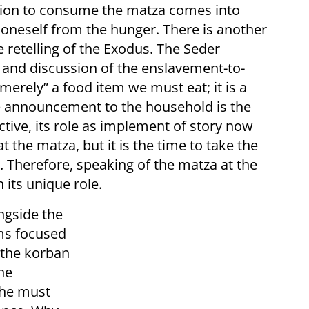
gation to consume the matza comes into
d oneself from the hunger. There is another
he retelling of the Exodus. The Seder
 and discussion of the enslavement-to-
merely” a food item we must eat; it is a
he announcement to the household is the
ctive, its role as implement of story now
at the matza, but it is the time to take the
m. Therefore, speaking of the matza at the
n its unique role.
ngside the
ems focused
 the korban
he
 he must