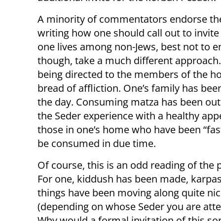
A minority of commentators endorse the
writing how one should call out to invite 
one lives among non-Jews, best not to en
though, take a much different approach.
being directed to the members of the ho
bread of affliction. One’s family has be
the day. Consuming matza has been out o
the Seder experience with a healthy appet
those in one’s home who have been “fasti
be consumed in due time.
Of course, this is an odd reading of the 
For one, kiddush has been made, karpas
things have been moving along quite nic
(depending on whose Seder you are atte
Why would a formal invitation of this sor