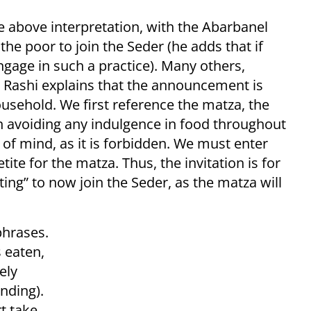
 above interpretation, with the Abarbanel
the poor to join the Seder (he adds that if
gage in such a practice). Many others,
 Rashi explains that the announcement is
usehold. We first reference the matza, the
en avoiding any indulgence in food throughout
f mind, as it is forbidden. We must enter
ite for the matza. Thus, the invitation is for
ng” to now join the Seder, as the matza will
phrases.
 eaten,
ely
nding).
t take