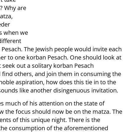
r? Why are
atza,
eder
es when we
different
 Pesach. The Jewish people would invite each
ther to one korban Pesach. One should look at
 seek out a solitary korban Pesach
d find others, and join them in consuming the
oble aspiration, how does this tie in to the
y sounds like another disingenuous invitation.
es much of his attention on the state of
ow the focus should now be on the matza. The
s of this unique night. There is the
the consumption of the aforementioned