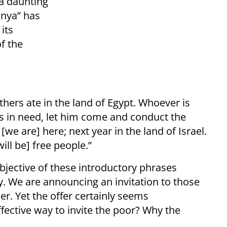
 a daunting
anya” has
its
of the
fathers ate in the land of Egypt. Whoever is
s in need, let him come and conduct the
we are] here; next year in the land of Israel.
ill be] free people.”
jective of these introductory phrases
y. We are announcing an invitation to those
r. Yet the offer certainly seems
effective way to invite the poor? Why the