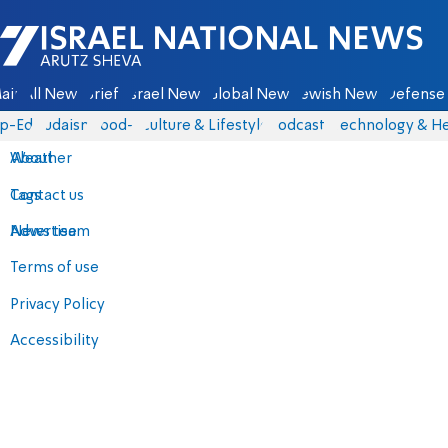
Israel National News - Arutz Sheva
ain
All News
Briefs
Israel News
Global News
Jewish News
Defense 
p-Eds
Judaism
food-1
Culture & Lifestyle
Podcasts
Technology & He
About
Weather
Contact us
Tags
Advertise
News team
Terms of use
Privacy Policy
Accessibility