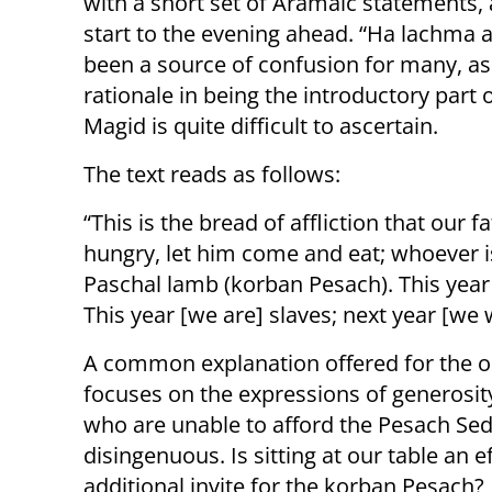
with a short set of Aramaic statements,
start to the evening ahead. “Ha lachma 
been a source of confusion for many, as 
rationale in being the introductory part 
Magid is quite difficult to ascertain.
The text reads as follows:
“This is the bread of affliction that our 
hungry, let him come and eat; whoever i
Paschal lamb (korban Pesach). This year [
This year [we are] slaves; next year [we w
A common explanation offered for the ob
focuses on the expressions of generosit
who are unable to afford the Pesach Sede
disingenuous. Is sitting at our table an 
additional invite for the korban Pesach?