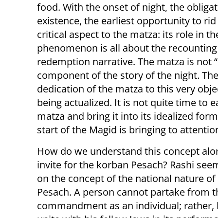
food. With the onset of night, the obli
existence, the earliest opportunity to ri
critical aspect to the matza: its role in t
phenomenon is all about the recounting
redemption narrative. The matza is not “
component of the story of the night. T
dedication of the matza to this very obje
being actualized. It is not quite time to e
matza and bring it into its idealized for
start of the Magid is bringing to attentio
How do we understand this concept alo
invite for the korban Pesach? Rashi se
on the concept of the national nature of
Pesach. A person cannot partake from t
commandment as an individual; rather,