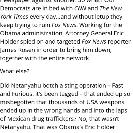
Democrats are in bed with
CNN
and
The New
York Times
every day…and without letup they
keep trying to ruin
Fox News
. Working for the
Obama administration, Attorney General Eric
Holder spied on and targeted
Fox News
reporter
James Rosen in order to bring him down,
together with the entire network.
What else?
Did Netanyahu botch a sting operation – Fast
and Furious, it’s been tagged – that ended up so
misbegotten that thousands of USA weapons
ended up in the wrong hands and into the laps
of Mexican drug traffickers? No, that wasn’t
Netanyahu. That was Obama’s Eric Holder