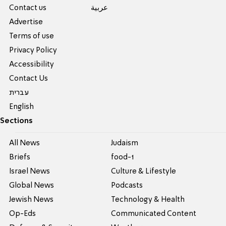
Contact us
عربية
Advertise
Terms of use
Privacy Policy
Accessibility
Contact Us
עברית
English
Sections
All News
Judaism
Briefs
food-1
Israel News
Culture & Lifestyle
Global News
Podcasts
Jewish News
Technology & Health
Op-Eds
Communicated Content