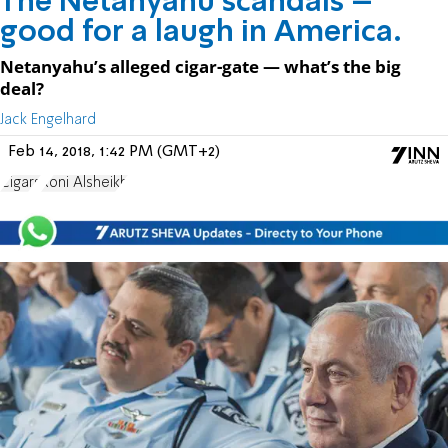
The Netanyahu scandals –
good for a laugh in America.
Netanyahu’s alleged cigar-gate — what’s the big
deal?
Jack Engelhard
Feb 14, 2018, 1:42 PM (GMT+2)
Cigars
Roni Alsheikh