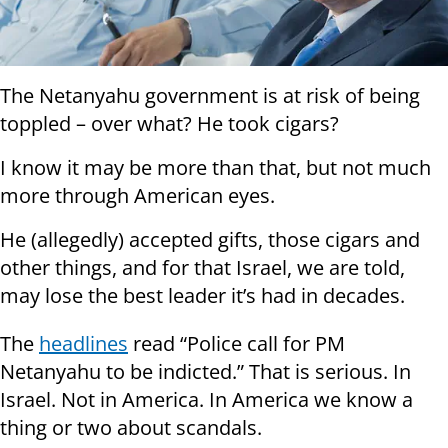
The Netanyahu government is at risk of being
toppled – over what? He took cigars?
I know it may be more than that, but not much
more through American eyes.
He (allegedly) accepted gifts, those cigars and
other things, and for that Israel, we are told,
may lose the best leader it’s had in decades.
The
headlines
read “Police call for PM
Netanyahu to be indicted.” That is serious. In
Israel. Not in America. In America we know a
thing or two about scandals.