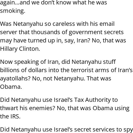
again…and we don’t know what he was
smoking.
Was Netanyahu so careless with his email
server that thousands of government secrets
may have turned up in, say, Iran? No, that was
Hillary Clinton.
Now speaking of Iran, did Netanyahu stuff
billions of dollars into the terrorist arms of Iran’s
ayatollahs? No, not Netanyahu. That was
Obama.
Did Netanyahu use Israel’s Tax Authority to
thwart his enemies? No, that was Obama using
the IRS.
Did Netanyahu use Israel’s secret services to spy