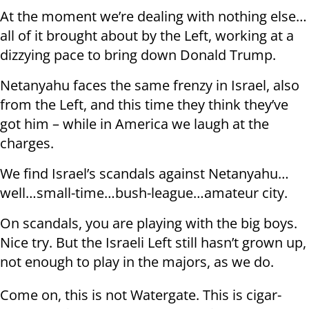
At the moment we’re dealing with nothing else…
all of it brought about by the Left, working at a
dizzying pace to bring down Donald Trump.
Netanyahu faces the same frenzy in Israel, also
from the Left, and this time they think they’ve
got him – while in America we laugh at the
charges.
We find Israel’s scandals against Netanyahu…
well…small-time…bush-league…amateur city.
On scandals, you are playing with the big boys.
Nice try. But the Israeli Left still hasn’t grown up,
not enough to play in the majors, as we do.
Come on, this is not Watergate. This is cigar-