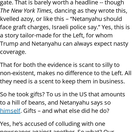
gate. That is barely worth a headline -- though
The New York Times,
dancing as they wrote this,
kvelled azoy, or like this – “Netanyahu should
face graft charges, Israeli police say.” Yes, this is
a story tailor-made for the Left, for whom
Trump and Netanyahu can always expect nasty
coverage.
That for both the evidence is scant to silly to
non-existent, makes no difference to the Left. All
they need is a scent to keep them in business.
So he took gifts? To us in the US that amounts
to a hill of beans, and Netanyahu says so
himself
. Gifts – and what else did he do?
Yes, he’s accused of colluding with one
newspaper against another. So what? Our