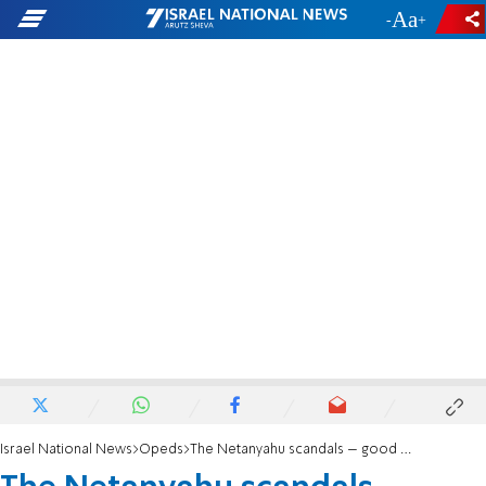
-
+
Israel National News
Opeds
The Netanyahu scandals – good for a laugh in America.