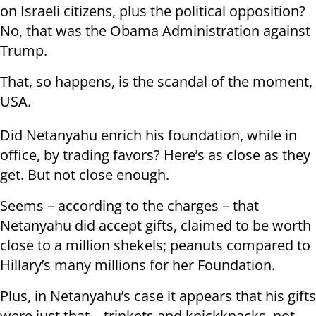
on Israeli citizens, plus the political opposition?
No, that was the Obama Administration against
Trump.
That, so happens, is the scandal of the moment,
USA.
Did Netanyahu enrich his foundation, while in
office, by trading favors? Here’s as close as they
get. But not close enough.
Seems – according to the charges – that
Netanyahu did accept gifts, claimed to be worth
close to a million shekels; peanuts compared to
Hillary’s many millions for her Foundation.
Plus, in Netanyahu’s case it appears that his gifts
were just that – trinkets and knickknacks, not