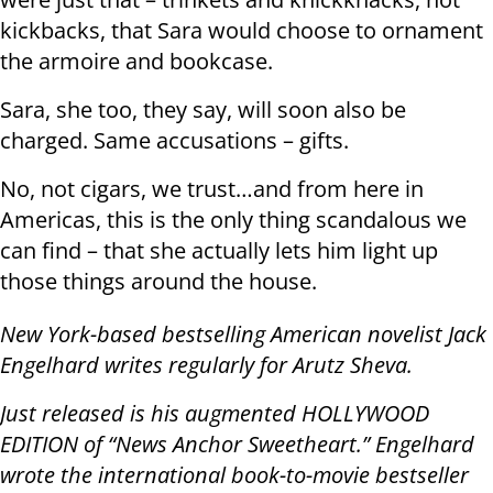
kickbacks, that Sara would choose to ornament
the armoire and bookcase.
Sara, she too, they say, will soon also be
charged. Same accusations – gifts.
No, not cigars, we trust…and from here in
Americas, this is the only thing scandalous we
can find – that she actually lets him light up
those things around the house.
New York-based bestselling American novelist Jack
Engelhard writes regularly for Arutz Sheva.
Just released is his augmented HOLLYWOOD
EDITION of “News Anchor Sweetheart.” Engelhard
wrote the international book-to-movie bestseller