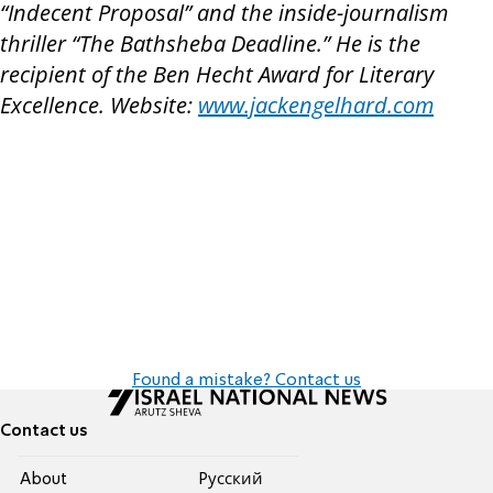
“Indecent Proposal” and the inside-journalism
thriller “The Bathsheba Deadline.” He is the
recipient of the Ben Hecht Award for Literary
Excellence. Website:
www.jackengelhard.com
Found a mistake? Contact us
Contact us
About
Pусский