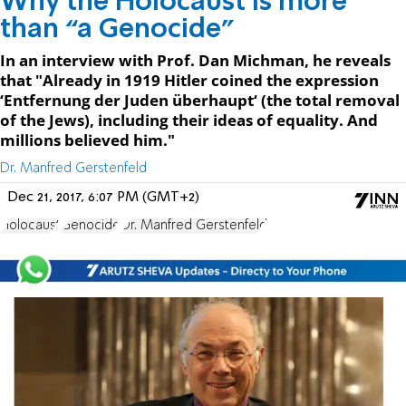
Why the Holocaust is more
than “a Genocide”
In an interview with Prof. Dan Michman, he reveals
that "Already in 1919 Hitler coined the expression
‘Entfernung der Juden überhaupt‘ (the total removal
of the Jews), including their ideas of equality. And
millions believed him."
Dr. Manfred Gerstenfeld
Dec 21, 2017, 6:07 PM (GMT+2)
Holocaust
Genocide
Dr. Manfred Gerstenfeld