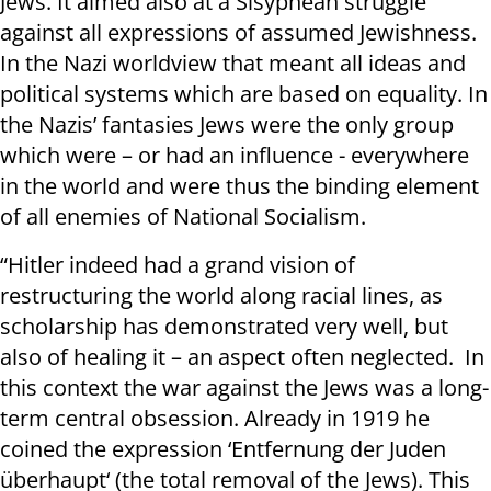
Jews. It aimed also at a Sisyphean struggle
against all expressions of assumed Jewishness.
In the Nazi worldview that meant all ideas and
political systems which are based on equality. In
the Nazis’ fantasies Jews were the only group
which were – or had an influence - everywhere
in the world and were thus the binding element
of all enemies of National Socialism.
“Hitler indeed had a grand vision of
restructuring the world along racial lines, as
scholarship has demonstrated very well, but
also of healing it – an aspect often neglected. In
this context the war against the Jews was a long-
term central obsession. Already in 1919 he
coined the expression ‘Entfernung der Juden
überhaupt‘ (the total removal of the Jews). This