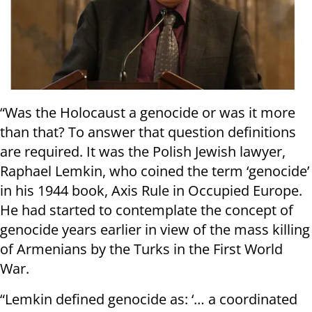
“Was the Holocaust a genocide or was it more
than that? To answer that question definitions
are required. It was the Polish Jewish lawyer,
Raphael Lemkin, who coined the term ‘genocide’
in his 1944 book, Axis Rule in Occupied Europe.
He had started to contemplate the concept of
genocide years earlier in view of the mass killing
of Armenians by the Turks in the First World
War.
“Lemkin defined genocide as: ‘… a coordinated