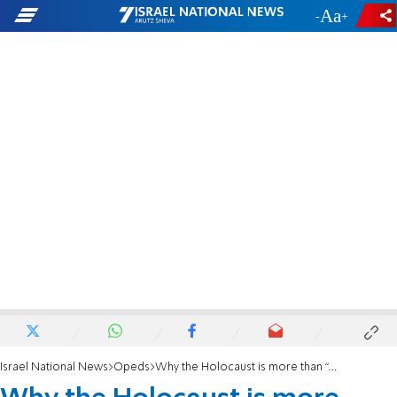
-
+
Israel National News
Opeds
Why the Holocaust is more than “a Genocide”