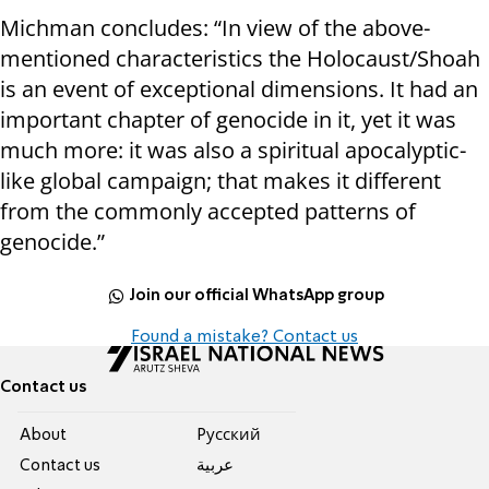
Michman concludes: “In view of the above-
mentioned characteristics the Holocaust/Shoah
is an event of exceptional dimensions. It had an
important chapter of genocide in it, yet it was
much more: it was also a spiritual apocalyptic-
like global campaign; that makes it different
from the commonly accepted patterns of
genocide.”
Join our official WhatsApp group
Found a mistake? Contact us
Contact us
About
Pусский
Contact us
عربية