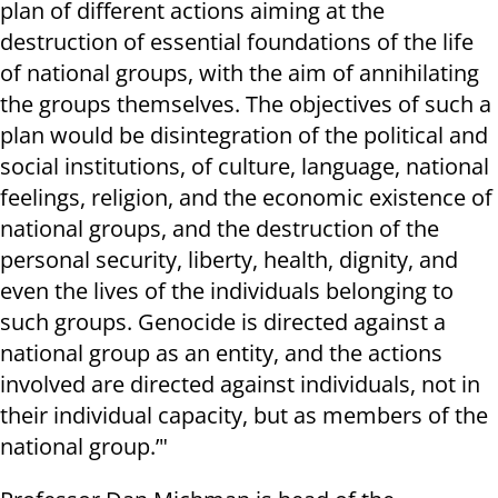
plan of different actions aiming at the
destruction of essential foundations of the life
of national groups, with the aim of annihilating
the groups themselves. The objectives of such a
plan would be disintegration of the political and
social institutions, of culture, language, national
feelings, religion, and the economic existence of
national groups, and the destruction of the
personal security, liberty, health, dignity, and
even the lives of the individuals belonging to
such groups. Genocide is directed against a
national group as an entity, and the actions
involved are directed against individuals, not in
their individual capacity, but as members of the
national group.’"