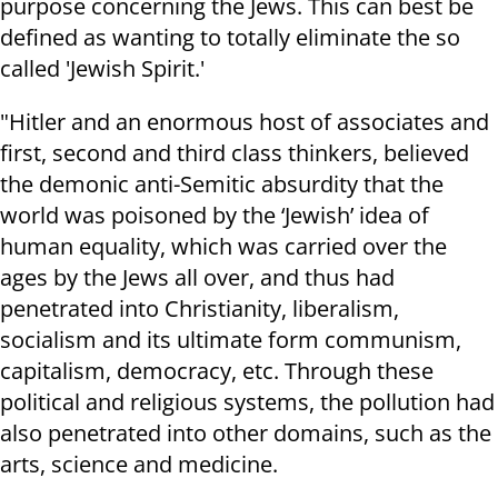
purpose concerning the Jews. This can best be
defined as wanting to totally eliminate the so
called 'Jewish Spirit.'
"Hitler and an enormous host of associates and
first, second and third class thinkers, believed
the demonic anti-Semitic absurdity that the
world was poisoned by the ‘Jewish’ idea of
human equality, which was carried over the
ages by the Jews all over, and thus had
penetrated into Christianity, liberalism,
socialism and its ultimate form communism,
capitalism, democracy, etc. Through these
political and religious systems, the pollution had
also penetrated into other domains, such as the
arts, science and medicine.