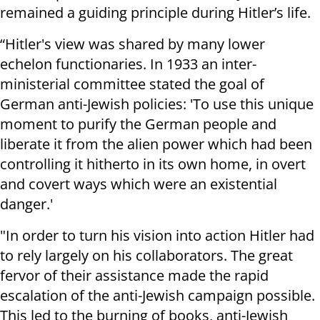
remained a guiding principle during Hitler’s life.
“Hitler's view was shared by many lower
echelon functionaries. In 1933 an inter-
ministerial committee stated the goal of
German anti-Jewish policies: 'To use this unique
moment to purify the German people and
liberate it from the alien power which had been
controlling it hitherto in its own home, in overt
and covert ways which were an existential
danger.'
"In order to turn his vision into action Hitler had
to rely largely on his collaborators. The great
fervor of their assistance made the rapid
escalation of the anti-Jewish campaign possible.
This led to the burning of books, anti-Jewish