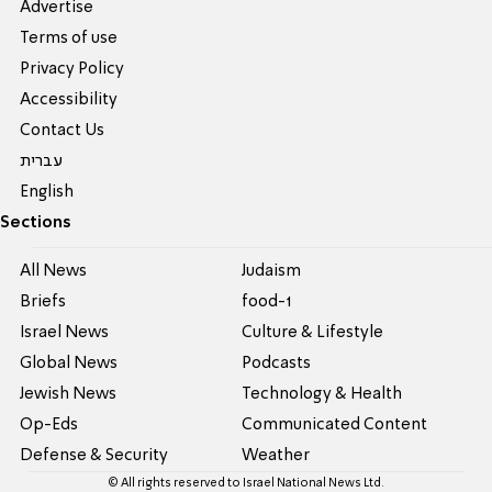
Advertise
Terms of use
Privacy Policy
Accessibility
Contact Us
עברית
English
Sections
All News
Judaism
Briefs
food-1
Israel News
Culture & Lifestyle
Global News
Podcasts
Jewish News
Technology & Health
Op-Eds
Communicated Content
Defense & Security
Weather
© All rights reserved to Israel National News Ltd.