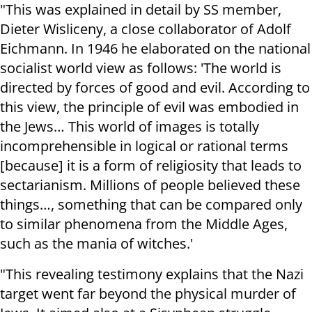
"This was explained in detail by SS member,
Dieter Wisliceny, a close collaborator of Adolf
Eichmann. In 1946 he elaborated on the national
socialist world view as follows: 'The world is
directed by forces of good and evil. According to
this view, the principle of evil was embodied in
the Jews… This world of images is totally
incomprehensible in logical or rational terms
[because] it is a form of religiosity that leads to
sectarianism. Millions of people believed these
things…, something that can be compared only
to similar phenomena from the Middle Ages,
such as the mania of witches.'
"This revealing testimony explains that the Nazi
target went far beyond the physical murder of