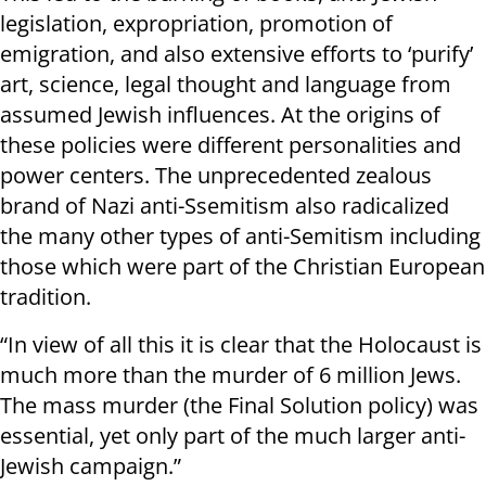
legislation, expropriation, promotion of
emigration, and also extensive efforts to ‘purify’
art, science, legal thought and language from
assumed Jewish influences. At the origins of
these policies were different personalities and
power centers. The unprecedented zealous
brand of Nazi anti-Ssemitism also radicalized
the many other types of anti-Semitism including
those which were part of the Christian European
tradition.
“In view of all this it is clear that the Holocaust is
much more than the murder of 6 million Jews.
The mass murder (the Final Solution policy) was
essential, yet only part of the much larger anti-
Jewish campaign.”