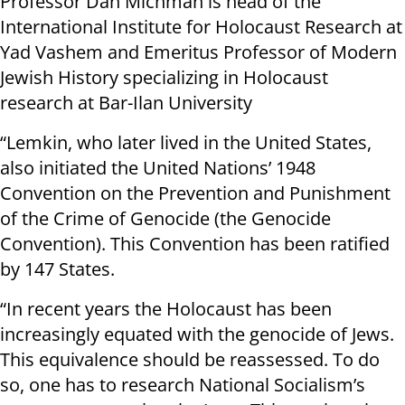
Professor Dan Michman is head of the
International Institute for Holocaust Research at
Yad Vashem and Emeritus Professor of Modern
Jewish History specializing in Holocaust
research at Bar-Ilan University
“Lemkin, who later lived in the United States,
also initiated the United Nations’ 1948
Convention on the Prevention and Punishment
of the Crime of Genocide (the Genocide
Convention). This Convention has been ratified
by 147 States.
“In recent years the Holocaust has been
increasingly equated with the genocide of Jews.
This equivalence should be reassessed. To do
so, one has to research National Socialism’s