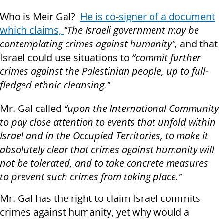
Who is Meir Gal?
He is co-signer of a document
which claims,
“
The Israeli government may be
contemplating crimes against humanity”,
and that
Israel could use situations to
“commit further
crimes against the Palestinian people, up to full-
fledged ethnic cleansing.”
Mr. Gal called
“upon the International Community
to pay close attention to events that unfold within
Israel and in the Occupied Territories, to make it
absolutely clear that crimes against humanity will
not be tolerated, and to take concrete measures
to prevent such crimes from taking place.”
Mr. Gal has the right to claim Israel commits
crimes against humanity, yet why would a