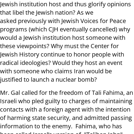
Jewish institution host and thus glorify opinions
that libel the Jewish nation? As we
asked previously with Jewish Voices for Peace
programs (which CJH eventually cancelled) why
would a Jewish institution host someone with
these viewpoints? Why must the Center for
Jewish History continue to honor people with
radical ideologies? Would they host an event
with someone who claims Iran would be
justified to launch a nuclear bomb?
Mr. Gal called for the freedom of Tali Fahima, an
Israeli who pled guilty to charges of maintaining
contacts with a foreign agent with the intention
of harming state security, and admitted passing
information to the enemy. Fahima, who has