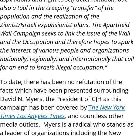
also a tool in the creeping “transfer” of the
population and the realization of the
Zionist/Israeli expansionist plans. The Apartheid
Wall Campaign seeks to link the issue of the Wall
and the Occupation and therefore hopes to spark
the interest of various people and organizations
nationally, regionally, and internationally that call
for an end to Israel’s illegal occupation.”
To date, there has been no refutation of the
facts which have been presented surrounding
David N. Myers, the President of CJH as this
campaign has been covered by
T
he New York
Times,
Los Angeles Times
,
and countless other
media outlets. Myers is a radical who stands as
a leader of organizations including the New