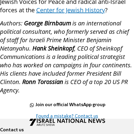
Jewish Voices for Peace and radical anti-Israel
forces at the
Center for Jewish History
?
Authors:
George Birnbaum
is an international
political consultant, who formerly served as chief
of staff for Israeli Prime Minister Benjamin
Netanyahu.
Hank Sheinkopf
, CEO of Sheinkopf
Communications is a leading political strategist
who has worked on campaigns in four continents.
His clients have included former President Bill
Clinton.
Ronn Torossian
is CEO of a top 20 US PR
Agency.
Join our official WhatsApp group
Found a mistake? Contact us
Contact us