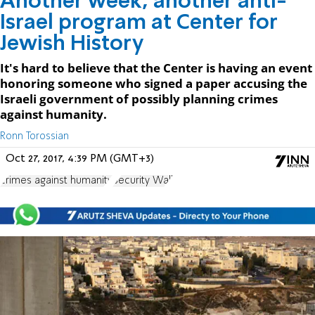
Another week, another anti-
Israel program at Center for
Jewish History
It's hard to believe that the Center is having an event
honoring someone who signed a paper accusing the
Israeli government of possibly planning crimes
against humanity.
Ronn Torossian
Oct 27, 2017, 4:39 PM (GMT+3)
crimes against humanity
Security Wall