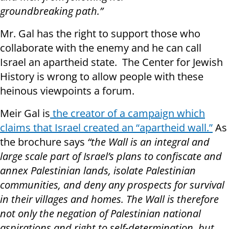
groundbreaking path.”
Mr. Gal has the right to support those who
collaborate with the enemy and he can call
Israel an apartheid state. The Center for Jewish
History is wrong to allow people with these
heinous viewpoints a forum.
Meir Gal is
the creator of a campaign which
claims that Israel created an “apartheid wall.”
As
the brochure says
“the Wall is an integral and
large scale part of Israel’s plans to confiscate and
annex Palestinian lands, isolate Palestinian
communities, and deny any prospects for survival
in their villages and homes. The Wall is therefore
not only the negation of Palestinian national
aspirations and right to self-determination, but