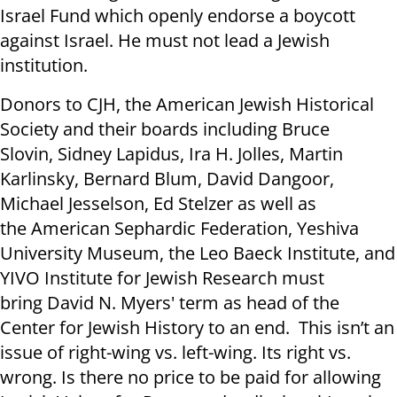
Israel Fund which openly endorse a boycott
against Israel. He must not lead a Jewish
institution.
Donors to CJH, the American Jewish Historical
Society and their boards including Bruce
Slovin, Sidney Lapidus, Ira H. Jolles, Martin
Karlinsky, Bernard Blum, David Dangoor,
Michael Jesselson, Ed Stelzer as well as
the American Sephardic Federation, Yeshiva
University Museum, the Leo Baeck Institute, and
YIVO Institute for Jewish Research must
bring David N. Myers' term as head of the
Center for Jewish History to an end. This isn’t an
issue of right-wing vs. left-wing. Its right vs.
wrong. Is there no price to be paid for allowing