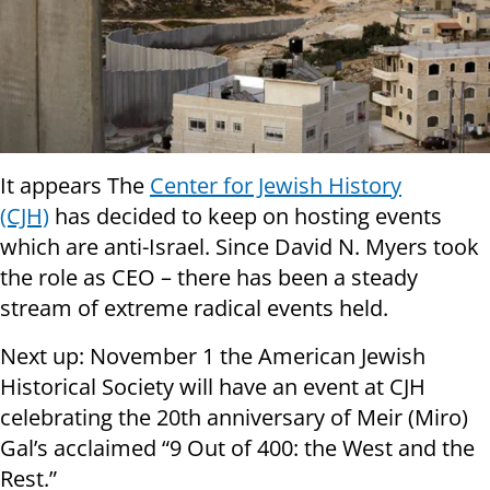
It appears The
Center for Jewish History
(CJH)
has decided to keep on hosting events
which are anti-Israel. Since David N. Myers took
the role as CEO – there has been a steady
stream of extreme radical events held.
Next up:
November 1
the American Jewish
Historical Society will have an event at CJH
celebrating the 20th anniversary of Meir (Miro)
Gal’s acclaimed “9 Out of 400: the West and the
Rest.”