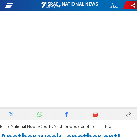
-
+
Israel National News
Opeds
Another week, another anti-Israel program at Center for Jewish History