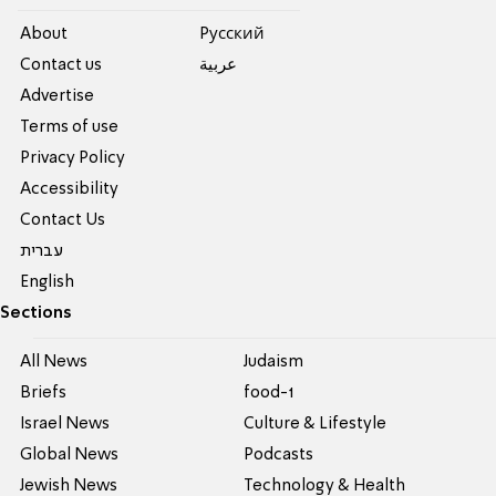
About
Pусский
Contact us
عربية
Advertise
Terms of use
Privacy Policy
Accessibility
Contact Us
עברית
English
Sections
All News
Judaism
Briefs
food-1
Israel News
Culture & Lifestyle
Global News
Podcasts
Jewish News
Technology & Health