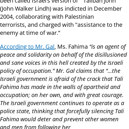
been called Israel’s version of "Taliban John"
(John Walker Lindh) was indicted in December
2004, collaborating with Palestinian
terrorists, and charged with "assistance to the
enemy at time of war.”
According to Mr. Gal
, Ms. Fahima
“
is an agent of
peace and solidarity on behalf of the disillusioned
and sane voices in this hell created by the Israeli
policy of occupation.” Mr. Gal claims that “
...
the
Israeli government is afraid of the crack that Tali
Fahima has made in the walls of apartheid and
occupation; on her own, and with great courage.
The Israeli government continues to operate as a
police state, thinking that forcefully silencing Tali
Fahima would deter and prevent other women
and men from following her