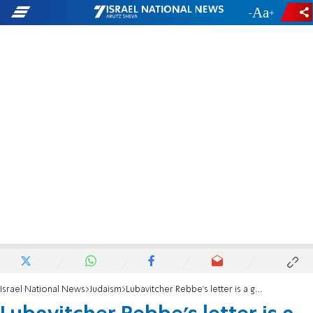
-
+
Israel National News
Judaism
Lubavitcher Rebbe's letter is a guide for Kotel mixed prayer issue