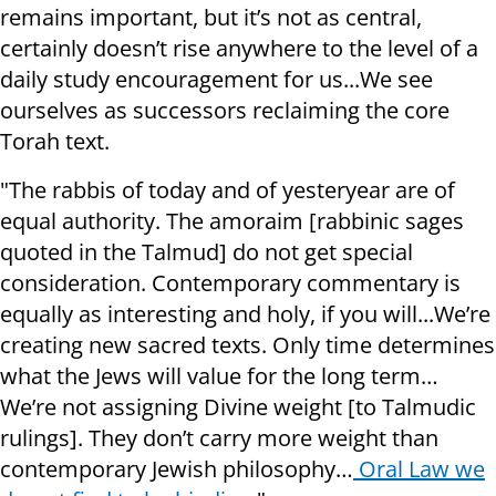
remains important, but it’s not as central,
certainly doesn’t rise anywhere to the level of a
daily study encouragement for us...We see
ourselves as successors reclaiming the core
Torah text.
"The rabbis of today and of yesteryear are of
equal authority. The amoraim [rabbinic sages
quoted in the Talmud] do not get special
consideration. Contemporary commentary is
equally as interesting and holy, if you will...We’re
creating new sacred texts. Only time determines
what the Jews will value for the long term…
We’re not assigning Divine weight [to Talmudic
rulings]. They don’t carry more weight than
contemporary Jewish philosophy…
Oral Law we