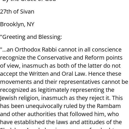
27th of Sivan
Brooklyn, NY
"Greeting and Blessing:
"...an Orthodox Rabbi cannot in all conscience
recognize the Conservative and Reform points
of view, inasmuch as both of the latter do not
accept the Written and Oral Law. Hence these
movements and their representatives cannot be
recognized as legitimately representing the
Jewish religion, inasmuch as they reject it. This
has been unequivocally ruled by the Rambam
and other authorities that followed him, who
have established the laws and attitudes of the