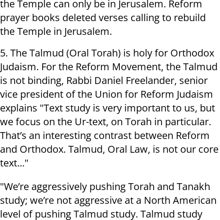
the Temple can only be in Jerusalem. Reform
prayer books deleted verses calling to rebuild
the Temple in Jerusalem.
5. The Talmud (Oral Torah) is holy for Orthodox
Judaism. For the Reform Movement, the Talmud
is not binding, Rabbi Daniel Freelander, senior
vice president of the Union for Reform Judaism
explains "Text study is very important to us, but
we focus on the Ur-text, on Torah in particular.
That’s an interesting contrast between Reform
and Orthodox. Talmud, Oral Law, is not our core
text..."
"We’re aggressively pushing Torah and Tanakh
study; we’re not aggressive at a North American
level of pushing Talmud study. Talmud study