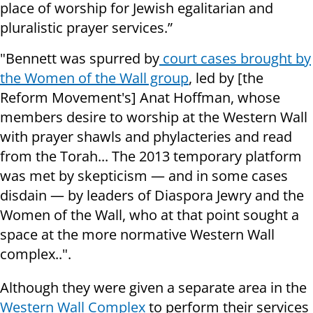
place of worship for Jewish egalitarian and
pluralistic prayer services.”
"Bennett was spurred by
court cases brought by
the Women of the Wall group
, led by [the
Reform Movement's] Anat Hoffman, whose
members desire to worship at the Western Wall
with prayer shawls and phylacteries and read
from the Torah... The 2013 temporary platform
was met by skepticism — and in some cases
disdain — by leaders of Diaspora Jewry and the
Women of the Wall, who at that point sought a
space at the more normative Western Wall
complex..".
Although they were given a separate area in the
Western Wall Complex
to perform their services