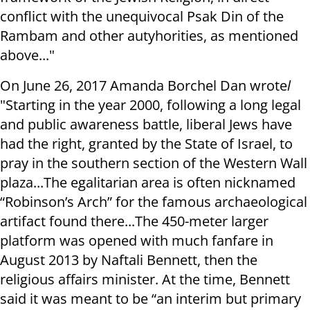
conflict with the unequivocal Psak Din of the
Rambam and other autyhorities, as mentioned
above..."
On June 26, 2017 Amanda Borchel Dan wrote
l
"Starting in the year 2000, following a long legal
and public awareness battle, liberal Jews have
had the right, granted by the State of Israel, to
pray in the southern section of the Western Wall
plaza...The egalitarian area is often nicknamed
“Robinson’s Arch” for the famous archaeological
artifact found there...The 450-meter larger
platform was opened with much fanfare in
August 2013 by Naftali Bennett, then the
religious affairs minister. At the time, Bennett
said it was meant to be “an interim but primary