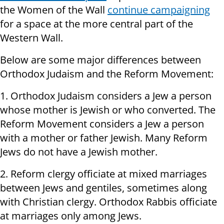
the Women of the Wall
continue campaigning
for a space at the more central part of the
Western Wall.
Below are some major differences between
Orthodox Judaism and the Reform Movement:
1. Orthodox Judaism considers a Jew a person
whose mother is Jewish or who converted. The
Reform Movement considers a Jew a person
with a mother or father Jewish. Many Reform
Jews do not have a Jewish mother.
2. Reform clergy officiate at mixed marriages
between Jews and gentiles, sometimes along
with Christian clergy. Orthodox Rabbis officiate
at marriages only among Jews.