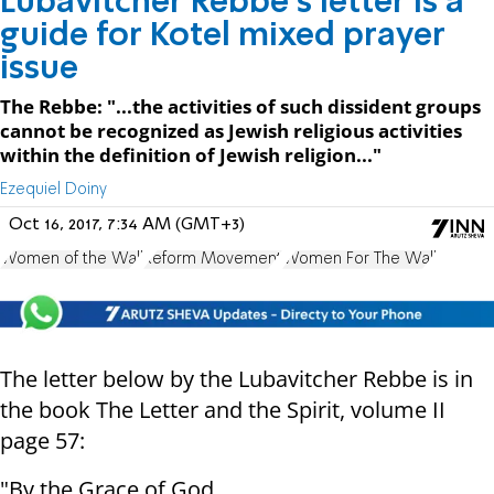
Lubavitcher Rebbe's letter is a
guide for Kotel mixed prayer
issue
The Rebbe: "...the activities of such dissident groups
cannot be recognized as Jewish religious activities
within the definition of Jewish religion..."
Ezequiel Doiny
Oct 16, 2017, 7:34 AM (GMT+3)
Women of the Wall
Reform Movement
Women For The Wall
The letter below by the Lubavitcher Rebbe is in
the book The Letter and the Spirit, volume II
page 57:
"By the Grace of God