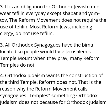
3. It is an obligation for Orthodox Jewish men
wear tefilin everyday except shabat and yom-
tov, The Reform Movement does not require the
use of tefilin. Most Reform Jews, including
clergy, do not use tefilin.
3. All Orthodox Synagogues have the bima
located so people would face Jerusalem's
Temple Mount when they pray, many Reform
Temples do not.
4. Orthodox Judaism wants the construction of
the third Temple, Reform does not. That is the
reason why the Reform Movement calls
synagogues "Temples" something Orthodox
Judaism does not because for Orthodox Judaism