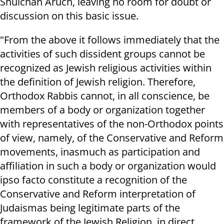
Shulchan Aruch, leaving no room for doubt or
discussion on this basic issue.
"From the above it follows immediately that the
activities of such dissident groups cannot be
recognized as Jewish religious activities within
the definition of Jewish religion. Therefore,
Orthodox Rabbis cannot, in all conscience, be
members of a body or organization together
with representatives of the non-Orthodox points
of view, namely, of the Conservative and Reform
movements, inasmuch as participation and
affiliation in such a body or organization would
ipso facto constitute a recognition of the
Conservative and Reform interpretation of
Judaismas being legitimate parts of the
framework of the Jewish Religion, in direct