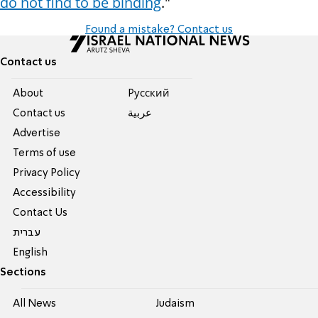
do not find to be binding
."
Found a mistake? Contact us
Contact us
About
Pусский
Contact us
عربية
Advertise
Terms of use
Privacy Policy
Accessibility
Contact Us
עברית
English
Sections
All News
Judaism