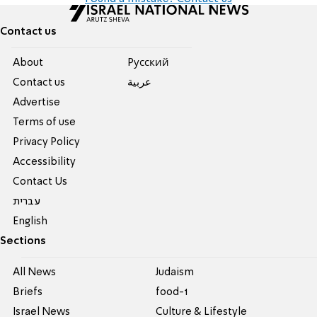
Contact us
About
Pусский
Contact us
عربية
Advertise
Terms of use
Privacy Policy
Accessibility
Contact Us
עברית
English
Sections
All News
Judaism
Briefs
food-1
Israel News
Culture & Lifestyle