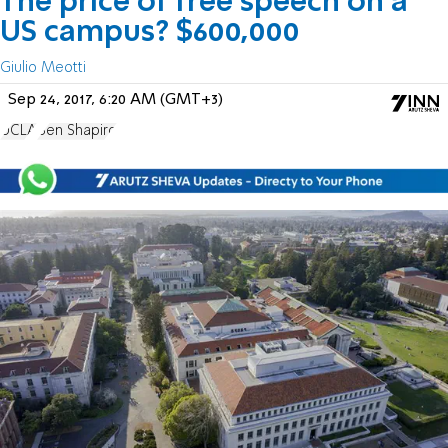
The price of free speech on a
US campus? $600,000
Giulio Meotti
Sep 24, 2017, 6:20 AM (GMT+3)
UCLA
Ben Shapiro