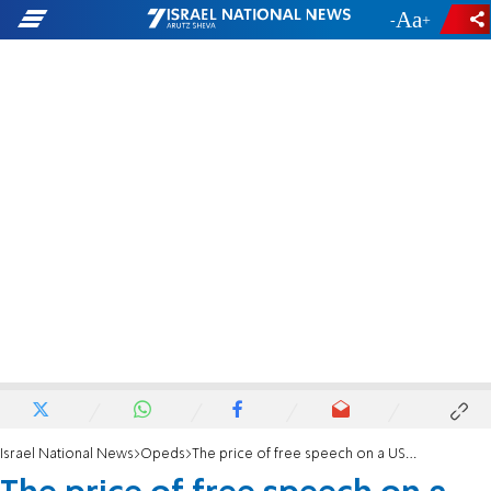
-
+
Israel National News
Opeds
The price of free speech on a US campus? $600,000