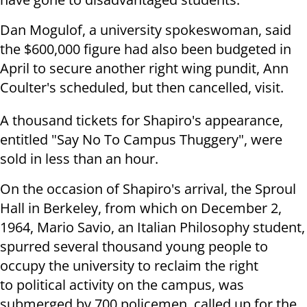
Dan Mogulof, a university spokeswoman, said
the $600,000 figure had also been budgeted in
April to secure another right wing pundit, Ann
Coulter's scheduled, but then cancelled, visit.
A thousand tickets for Shapiro's appearance,
entitled "Say No To Campus Thuggery", were
sold in less than an hour.
On the occasion of Shapiro's arrival, the Sproul
Hall in Berkeley, from which on December 2,
1964, Mario Savio, an Italian Philosophy student,
spurred several thousand young people to
occupy the university to reclaim the right
to political activity on the campus, was
submerged by 700 policemen, called up for the