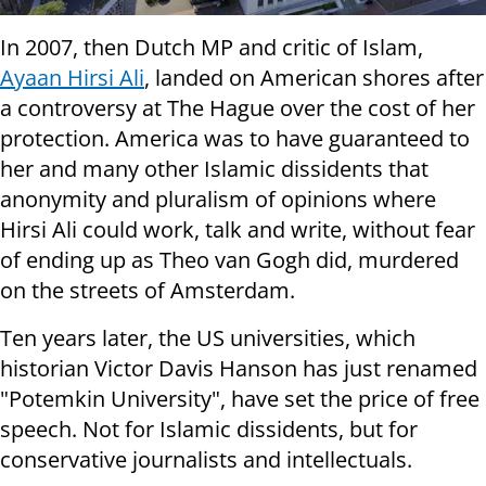
In 2007, then Dutch MP and critic of Islam,
Ayaan Hirsi Ali
, landed on American shores after
a controversy at The Hague over the cost of her
protection. America was to have guaranteed to
her and many other Islamic dissidents that
anonymity and pluralism of opinions where
Hirsi Ali could work, talk and write, without fear
of ending up as Theo van Gogh did, murdered
on the streets of Amsterdam.
Ten years later, the US universities, which
historian Victor Davis Hanson has just renamed
"Potemkin University", have set the price of free
speech. Not for Islamic dissidents, but for
conservative journalists and intellectuals.