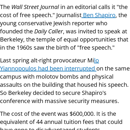
The
Wall Street Journal
in an editorial calls it "the
cost of free speech." Journalist
Ben Shapiro
, the
young conservative Jewish reporter who
founded the
Daily Caller
, was invited to speak at
Berkeley, the temple of equal opportunities that
in the 1960s saw the birth of "free speech."
Last spring alt-right provocateur Mi
lo
Yiannopoulos had been interrupted
on the same
campus with molotov bombs and physical
assaults on the building that housed his speech.
So Berkeley decided to secure Shapiro's
conference with massive security measures.
The cost of the event was $600,000. It is the
equivalent of 44 annual tuition fees that could
have gone to disadvantaged students.