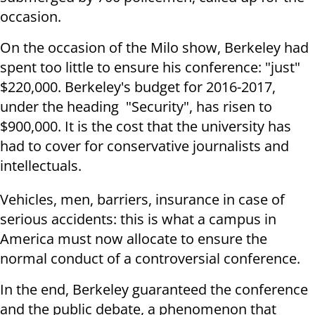
occasion.
On the occasion of the Milo show, Berkeley had
spent too little to ensure his conference: "just"
$220,000. Berkeley's budget for 2016-2017,
under the heading "Security", has risen to
$900,000. It is the cost that the university has
had to cover for conservative journalists and
intellectuals.
Vehicles, men, barriers, insurance in case of
serious accidents: this is what a campus in
America must now allocate to ensure the
normal conduct of a controversial conference.
In the end, Berkeley guaranteed the conference
and the public debate, a phenomenon that