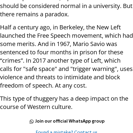
should be considered normal in a university. But
there remains a paradox.
Half a century ago, in Berkeley, the New Left
launched the Free Speech movement, which had
some merits. And in 1967, Mario Savio was
sentenced to four months in prison for these
“crimes”. In 2017 another type of Left, which
calls for "safe space" and "trigger warning", uses
violence and threats to intimidate and block
freedom of speech. At any cost.
This type of thuggery has a deep impact on the
course of Western culture.
Join our official WhatsApp group
Found a mistake? Contact us