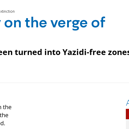
extinction
y on the verge of
een turned into Yazidi-free zone
n the
 the
ed.