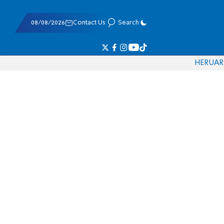
08/08/2026
Contact Us
Search
HE
RU
AR