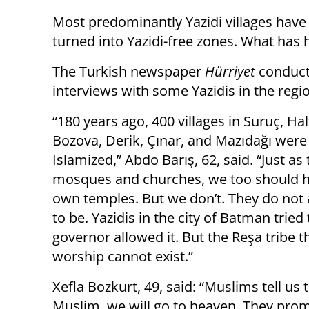
Most predominantly Yazidi villages hav
turned into Yazidi-free zones. What has
The Turkish newspaper
Hürriyet
conduc
interviews with some Yazidis in the regi
“180 years ago, 400 villages in Suruç, Half
Bozova, Derik, Çınar, and Mazıdağı were 
Islamized,” Abdo Barış, 62, said. “Just as
mosques and churches, we too should 
own temples. But we don’t. They do not
to be. Yazidis in the city of Batman tried
governor allowed it. But the Reşa tribe t
worship cannot exist.”
Xefla Bozkurt, 49, said: “Muslims tell us
Muslim, we will go to heaven. They pro