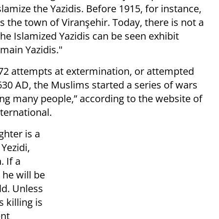
lamize the Yazidis. Before 1915, for instance,
 the town of Viranşehir. Today, there is not a
 the Islamized Yazidis can be seen exhibit
main Yazidis."
 72 attempts at extermination, or attempted
630 AD, the Muslims started a series of wars
ting many people,” according to the website of
ternational.
ghter is a
 Yezidi,
 If a
 he will be
ld. Unless
 killing is
ent