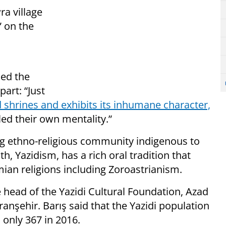
ra village
 on the
ned the
part: “Just
d shrines and exhibits its inhumane character,
ed their own mentality.”
ing ethno-religious community indigenous to
, Yazidism, has a rich oral tradition that
an religions including Zoroastrianism.
 head of the Yazidi Cultural Foundation, Azad
iranşehir. Barış said that the Yazidi population
 only 367 in 2016.