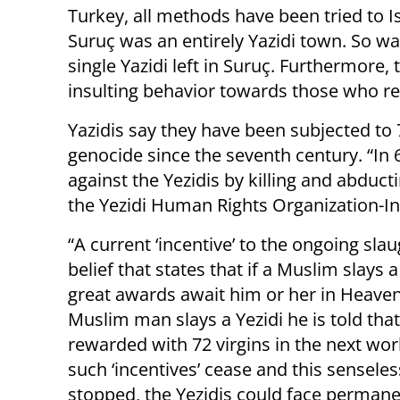
Turkey, all methods have been tried to Is
Suruç was an entirely Yazidi town. So was
single Yazidi left in Suruç. Furthermore,
insulting behavior towards those who re
Yazidis say they have been subjected to
genocide since the seventh century. “In 
against the Yezidis by killing and abduc
the Yezidi Human Rights Organization-In
“A current ‘incentive’ to the ongoing slau
belief that states that if a Muslim slays a
great awards await him or her in Heaven.
Muslim man slays a Yezidi he is told that
rewarded with 72 virgins in the next wor
such ‘incentives’ cease and this senseless
stopped, the Yezidis could face perman