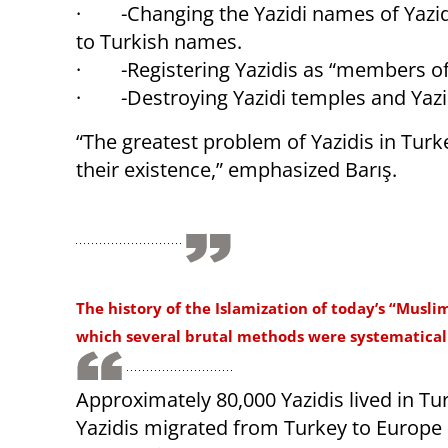
· -Changing the Yazidi names of Yazidi
to Turkish names.
· -Registering Yazidis as “members of
· -Destroying Yazidi temples and Yazi
“The greatest problem of Yazidis in Tur
their existence,” emphasized Barış.
The history of the Islamization of today’s “Musli
which several brutal methods were systematicall
Approximately 80,000 Yazidis lived in Tur
Yazidis migrated from Turkey to Europe 