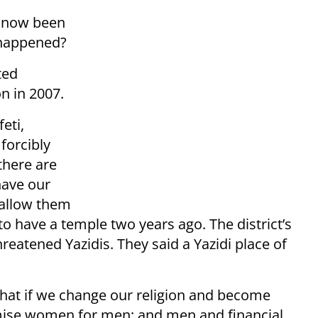
e now been
 happened?
ted
on in 2007.
eti,
forcibly
 there are
have our
 allow them
 to have a temple two years ago. The district’s
hreatened Yazidis. They said a Yazidi place of
 that if we change our religion and become
mise women for men; and men and financial