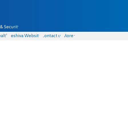
& Security
alth
Yeshiva Website
Contact us
More