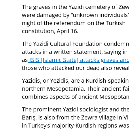
The graves in the Yazidi cemetery of Zew
were damaged by “unknown individuals”
night of the referendum on the Turkish
constitution, April 16.
The Yazidi Cultural Foundation condem
attacks in a written statement, saying in 
as
ISIS [Islamic State] attacks graves an
those who attacked our dead also reveal
Yazidis, or Yezidis, are a Kurdish-speak
northern Mesopotamia. Their ancient faith
combines aspects of ancient Mesopotami
The prominent Yazidi sociologist and the
Barış, is also from the Zewra village in V
in Turkey’s majority-Kurdish regions was