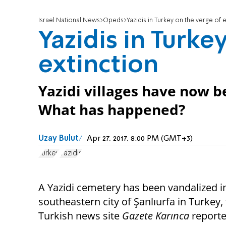
Israel National News
Opeds
Yazidis in Turkey on the verge of 
Yazidis in Turke
extinction
Yazidi villages have now b
What has happened?
Uzay Bulut
Apr 27, 2017, 8:00 PM (GMT+3)
Turkey
Yazidis
A Yazidi cemetery has been vandalized i
southeastern city of Şanlıurfa in Turkey,
Turkish news site
Gazete Karınca
report