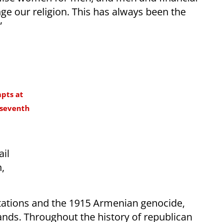
ge our religion. This has always been the
”
mpts at
 seventh
ail
,
.
tations and the 1915 Armenian genocide,
lands. Throughout the history of republican