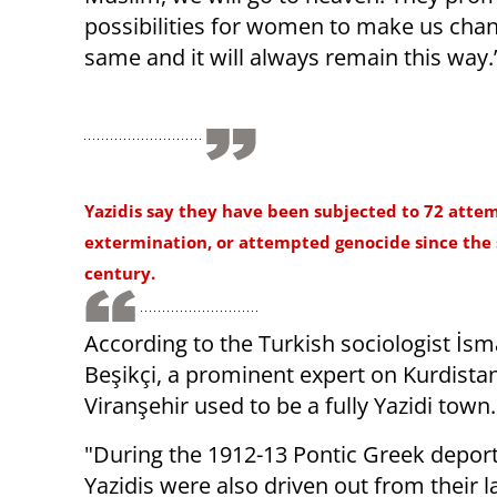
possibilities for women to make us chan
same and it will always remain this way.
Yazidis say they have been subjected to 72 atte
extermination, or attempted genocide since the
century.
According to the Turkish sociologist İsm
Beşikçi, a prominent expert on Kurdistan
Viranşehir used to be a fully Yazidi town
"During the 1912-13 Pontic Greek depor
Yazidis were also driven out from their 