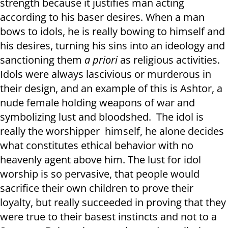
strength because it justifies man acting
according to his baser desires. When a man
bows to idols, he is really bowing to himself and
his desires, turning his sins into an ideology and
sanctioning them
a priori
as religious activities.
Idols were always lascivious or murderous in
their design, and an example of this is Ashtor, a
nude female holding weapons of war and
symbolizing lust and bloodshed. The idol is
really the worshipper himself, he alone decides
what constitutes ethical behavior with no
heavenly agent above him. The lust for idol
worship is so pervasive, that people would
sacrifice their own children to prove their
loyalty, but really succeeded in proving that they
were true to their basest instincts and not to a