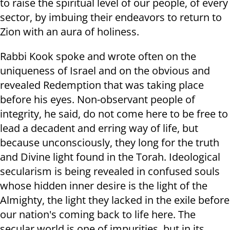
to raise the spiritual level of our people, of every
sector, by imbuing their endeavors to return to
Zion with an aura of holiness.
Rabbi Kook spoke and wrote often on the
uniqueness of Israel and on the obvious and
revealed Redemption that was taking place
before his eyes. Non-observant people of
integrity, he said, do not come here to be free to
lead a decadent and erring way of life, but
because unconsciously, they long for the truth
and Divine light found in the Torah. Ideological
secularism is being revealed in confused souls
whose hidden inner desire is the light of the
Almighty, the light they lacked in the exile before
our nation's coming back to life here. The
secular world is one of impurities. but in its