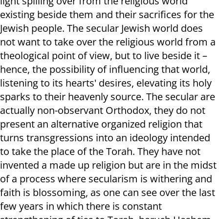
light spilling over from the religious world
existing beside them and their sacrifices for the
Jewish people. The secular Jewish world does
not want to take over the religious world from a
theological point of view, but to live beside it –
hence, the possibility of influencing that world,
listening to its hearts' desires, elevating its holy
sparks to their heavenly source. The secular are
actually non-observant Orthodox, they do not
present an alternative organized religion that
turns transgressions into an ideology intended
to take the place of the Torah. They have not
invented a made up religion but are in the midst
of a process where secularism is withering and
faith is blossoming, as one can see over the last
few years in which there is constant