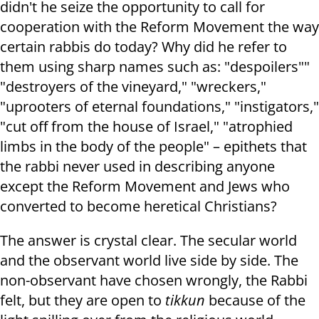
didn't he seize the opportunity to call for
cooperation with the Reform Movement the way
certain rabbis do today? Why did he refer to
them using sharp names such as: "despoilers""
"destroyers of the vineyard," "wreckers,"
"uprooters of eternal foundations," "instigators,"
"cut off from the house of Israel," "atrophied
limbs in the body of the people" – epithets that
the rabbi never used in describing anyone
except the Reform Movement and Jews who
converted to become heretical Christians?
The answer is crystal clear. The secular world
and the observant world live side by side. The
non-observant have chosen wrongly, the Rabbi
felt, but they are open to
tikkun
because of the