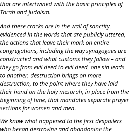
that are intertwined with the basic principles of
Torah and Judaism.
And these cracks are in the wall of sanctity,
evidenced in the words that are publicly uttered,
the actions that leave their mark on entire
congregations, including the way synagogues are
constructed and what customs they follow – and
they go from evil deed to evil deed, one sin leads
to another, destruction brings on more
destruction, to the point where they have laid
their hand on the holy mesorah, in place from the
beginning of time, that mandates separate prayer
sections for women and men.
We know what happened to the first despoilers
who began destroying and abandoning the