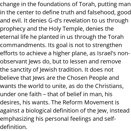
change in the foundations of Torah, putting man
in the center to define truth and falsehood, good
and evil. It denies G-d's revelation to us through
prophecy and the Holy Temple, denies the
eternal life he planted in us through the Torah
commandments. Its goal is not to strengthen
efforts to achieve a higher plane, as Israel's non-
observant Jews do, but to lessen and remove
the sanctity of Jewish tradition. It does not
believe that Jews are the Chosen People and
wants the world to unite, as do the Christians,
under one faith – that of belief in man, his
desires, his wants. The Reform Movement is
against a biological definition of the Jew, instead
emphasizing his personal feelings and self-
definition.