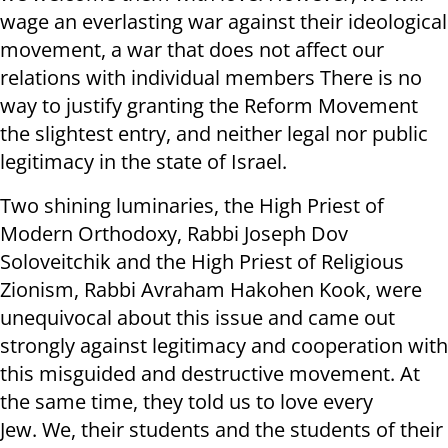
wage an everlasting war against their ideological
movement, a war that does not affect our
relations with individual members There is no
way to justify granting the Reform Movement
the slightest entry, and neither legal nor public
legitimacy in the state of Israel.
Two shining luminaries, the High Priest of
Modern Orthodoxy, Rabbi Joseph Dov
Soloveitchik and the High Priest of Religious
Zionism, Rabbi Avraham Hakohen Kook, were
unequivocal about this issue and came out
strongly against legitimacy and cooperation with
this misguided and destructive movement. At
the same time, they told us to love every
Jew. We, their students and the students of their