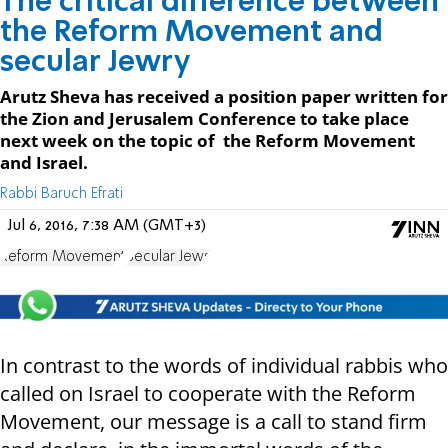
The critical difference between
the Reform Movement and
secular Jewry
​Arutz Sheva has received a position paper written for
the Zion and Jerusalem Conference to take place
next week on the topic of the Reform Movement
and Israel.
Rabbi Baruch Efrati
Jul 6, 2016, 7:38 AM (GMT+3)
Reform Movement
Secular Jews
In contrast to the words of individual rabbis who
called on Israel to cooperate with the Reform
Movement, our message is a call to stand firm