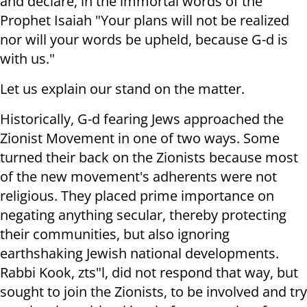
and declare, in the immortal words of the
Prophet Isaiah "Your plans will not be realized
nor will your words be upheld, because G-d is
with us."
Let us explain our stand on the matter.
Historically, G-d fearing Jews approached the
Zionist Movement in one of two ways. Some
turned their back on the Zionists because most
of the new movement's adherents were not
religious. They placed prime importance on
negating anything secular, thereby protecting
their communities, but also ignoring
earthshaking Jewish national developments.
Rabbi Kook, zts"l, did not respond that way, but
sought to join the Zionists, to be involved and try