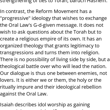
strengthening of ties to Torah, baruch Hashem.
In contrast, the Reform Movement has a
"progressive" ideology that wishes to exchange
the Oral Law's G-d-given message. It does not
wish to ask questions about the Torah but to
create a religious empire of its own. It has an
organized theology that grants legitimacy to
transgressions and turns them into religion.
There is no possibility of living side by side, but a
theological battle over who will lead the nation.
Our dialogue is thus one between enemies, not
lovers. It is either we or them, the holy or the
ritually impure and their ideological rebellion
against the Oral Law.
Isaiah describes idol worship as gaining