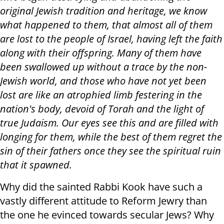
original Jewish tradition and heritage, we know
what happened to them, that almost all of them
are lost to the people of Israel, having left the faith
along with their offspring. Many of them have
been swallowed up without a trace by the non-
Jewish world, and those who have not yet been
lost are like an atrophied limb festering in the
nation's body, devoid of Torah and the light of
true Judaism. Our eyes see this and are filled with
longing for them, while the best of them regret the
sin of their fathers once they see the spiritual ruin
that it spawned.
Why did the sainted Rabbi Kook have such a
vastly different attitude to Reform Jewry than
the one he evinced towards secular Jews? Why