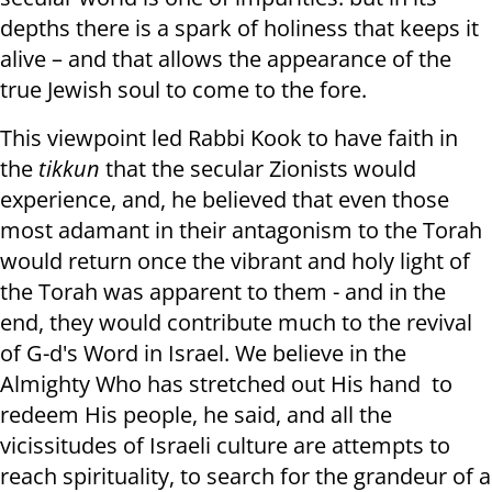
depths there is a spark of holiness that keeps it
alive – and that allows the appearance of the
true Jewish soul to come to the fore.
This viewpoint led Rabbi Kook to have faith in
the
tikkun
that the secular Zionists would
experience, and, he believed that even those
most adamant in their antagonism to the Torah
would return once the vibrant and holy light of
the Torah was apparent to them - and in the
end, they would contribute much to the revival
of G-d's Word in Israel. We believe in the
Almighty Who has stretched out His hand to
redeem His people, he said, and all the
vicissitudes of Israeli culture are attempts to
reach spirituality, to search for the grandeur of a