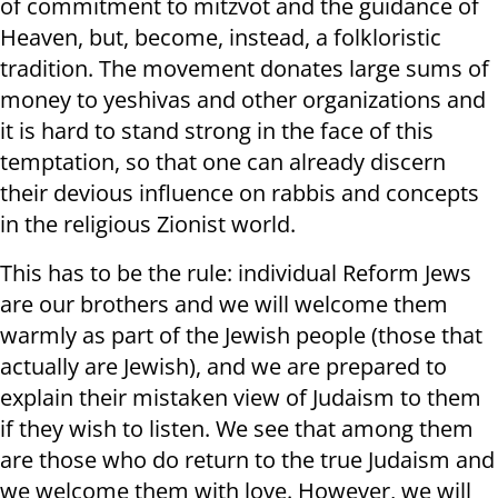
of commitment to mitzvot and the guidance of
Heaven, but, become, instead, a folkloristic
tradition. The movement donates large sums of
money to yeshivas and other organizations and
it is hard to stand strong in the face of this
temptation, so that one can already discern
their devious influence on rabbis and concepts
in the religious Zionist world.
This has to be the rule: individual Reform Jews
are our brothers and we will welcome them
warmly as part of the Jewish people (those that
actually are Jewish), and we are prepared to
explain their mistaken view of Judaism to them
if they wish to listen. We see that among them
are those who do return to the true Judaism and
we welcome them with love. However, we will