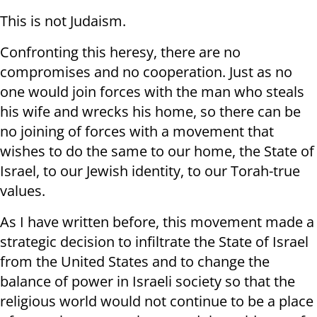
This is not Judaism.
Confronting this heresy, there are no
compromises and no cooperation. Just as no
one would join forces with the man who steals
his wife and wrecks his home, so there can be
no joining of forces with a movement that
wishes to do the same to our home, the State of
Israel, to our Jewish identity, to our Torah-true
values.
As I have written before, this movement made a
strategic decision to infiltrate the State of Israel
from the United States and to change the
balance of power in Israeli society so that the
religious world would not continue to be a place