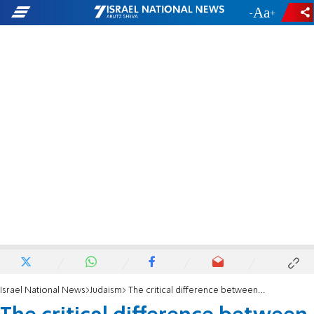
-
+
Israel National News
Judaism
The critical difference between the Reform Movement and secular Jewry