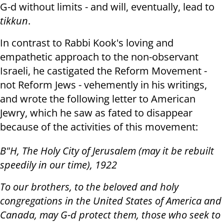
G-d without limits - and will, eventually, lead to
tikkun
.
In contrast to Rabbi Kook's loving and
empathetic approach to the non-observant
Israeli, he castigated the Reform Movement -
not Reform Jews - vehemently in his writings,
and wrote the following letter to American
Jewry, which he saw as fated to disappear
because of the activities of this movement:
B"H, The Holy City of Jerusalem (may it be rebuilt
speedily in our time), 1922
To our brothers, to the beloved and holy
congregations in the United States of America and
Canada, may G-d protect them, those who seek to