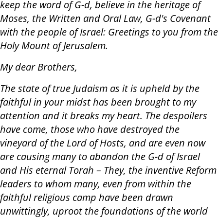
keep the word of G-d, believe in the heritage of
Moses, the Written and Oral Law, G-d's Covenant
with the people of Israel: Greetings to you from the
Holy Mount of Jerusalem.
My dear Brothers,
The state of true Judaism as it is upheld by the
faithful in your midst has been brought to my
attention and it breaks my heart. The despoilers
have come, those who have destroyed the
vineyard of the Lord of Hosts, and are even now
are causing many to abandon the G-d of Israel
and His eternal Torah – They, the inventive Reform
leaders to whom many, even from within the
faithful religious camp have been drawn
unwittingly, uproot the foundations of the world