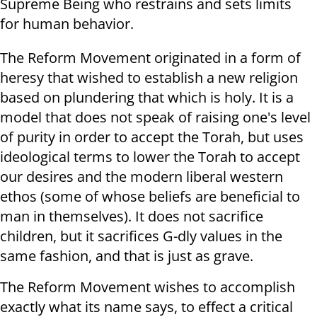
Supreme Being who restrains and sets limits
for human behavior.
The Reform Movement originated in a form of
heresy that wished to establish a new religion
based on plundering that which is holy. It is a
model that does not speak of raising one's level
of purity in order to accept the Torah, but uses
ideological terms to lower the Torah to accept
our desires and the modern liberal western
ethos (some of whose beliefs are beneficial to
man in themselves). It does not sacrifice
children, but it sacrifices G-dly values in the
same fashion, and that is just as grave.
The Reform Movement wishes to accomplish
exactly what its name says, to effect a critical