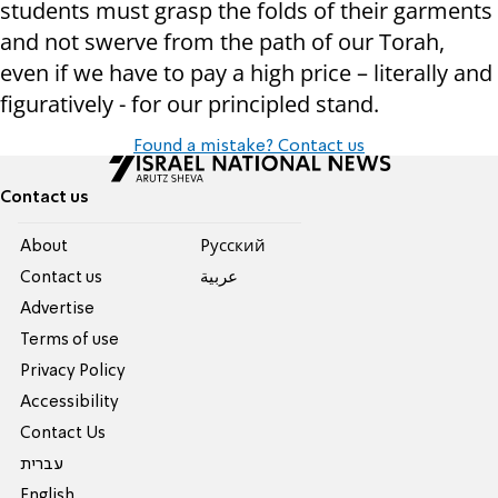
students must grasp the folds of their garments
and not swerve from the path of our Torah,
even if we have to pay a high price – literally and
figuratively - for our principled stand.
Found a mistake? Contact us
Contact us
About
Pусский
Contact us
عربية
Advertise
Terms of use
Privacy Policy
Accessibility
Contact Us
עברית
English