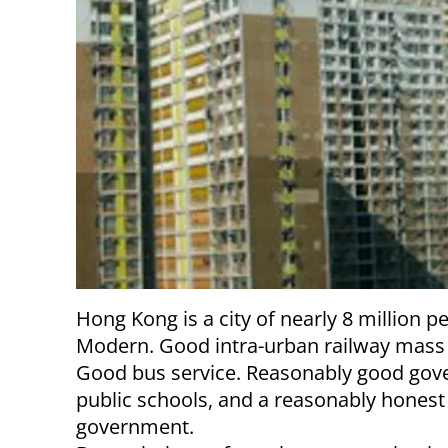
Hong Kong is a city of nearly 8 million p
Modern. Good intra-urban railway mass 
Good bus service. Reasonably good gov
public schools, and a reasonably honest
government.