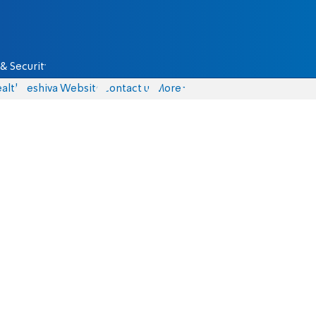
& Security
alth
Yeshiva Website
Contact us
More