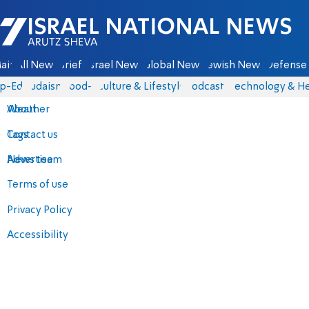
Israel National News - Arutz Sheva
ain
All News
Briefs
Israel News
Global News
Jewish News
Defense 
p-Eds
Judaism
food-1
Culture & Lifestyle
Podcasts
Technology & He
About
Weather
Contact us
Tags
Advertise
News team
Terms of use
Privacy Policy
Accessibility