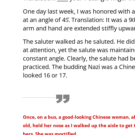
One day last week, I was honored with 
at an angle of 45̊. Translation: It was a 9
arm and hand are extended stiffly upward
The saluter walked as he saluted. He did
at attention, yet the salute was maintain
constant angle. Clearly, the salute had 
practiced. The budding Nazi was a Chine
looked 16 or 17.
Once, on a bus, a good-looking Chinese woman, a
old, held her nose as I walked up the aisle to get 
hers. She was mortified.