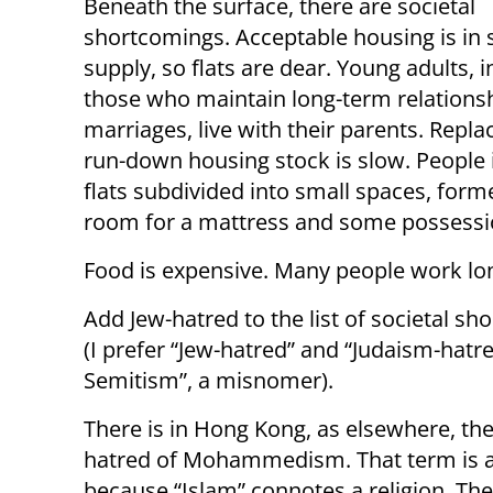
Beneath the surface, there are societal
shortcomings. Acceptable housing is in 
supply, so flats are dear. Young adults, 
those who maintain long-term relations
marriages, live with their parents. Repl
run-down housing stock is slow. People 
flats subdivided into small spaces, form
room for a mattress and some possessio
Food is expensive. Many people work lon
Add Jew-hatred to the list of societal sh
(I prefer “Jew-hatred” and “Judaism-hatred
Semitism”, a misnomer).
There is in Hong Kong, as elsewhere, the
hatred of Mohammedism. That term is a
because “Islam” connotes a religion. The