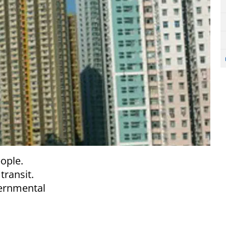
eople.
transit.
ernmental