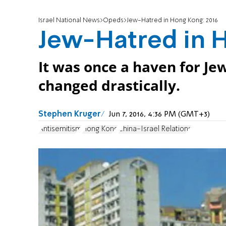
Israel National News
Opeds
Jew-Hatred in Hong Kong: 2016
Jew-Hatred in H
It was once a haven for Je
changed drastically.
Stephen Kruger
Jun 7, 2016, 4:36 PM (GMT+3)
Antisemitism
Hong Kong
China-Israel Relations