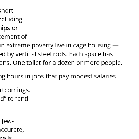
short
including
hips or
acement of
in extreme poverty live in cage housing —
ed by vertical steel rods. Each space has
ns. One toilet for a dozen or more people.
g hours in jobs that pay modest salaries.
ortcomings.
” to “anti-
 Jew-
ccurate,
re is