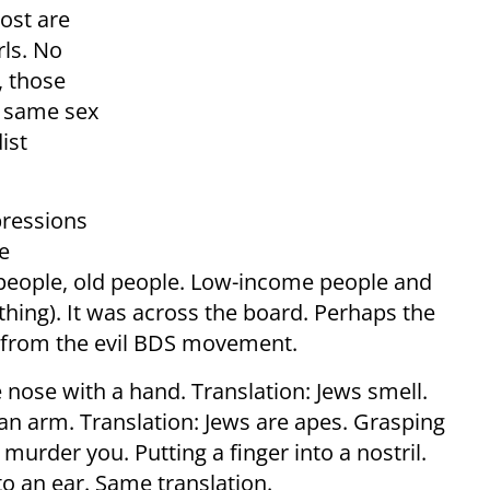
Most are
rls. No
, those
e same sex
ist
pressions
e
people, old people. Low-income people and
thing). It was across the board. Perhaps the
s from the evil BDS movement.
 nose with a hand. Translation: Jews smell.
an arm. Translation: Jews are apes. Grasping
 murder you. Putting a finger into a nostril.
nto an ear. Same translation.