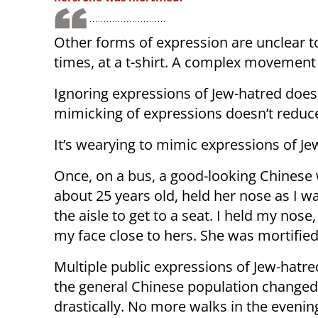
Other forms of expression are unclear t
times, at a t-shirt. A complex movement
Ignoring expressions of Jew-hatred does
mimicking of expressions doesn’t reduc
It’s wearying to mimic expressions of Je
Once, on a bus, a good-looking Chines
about 25 years old, held her nose as I w
the aisle to get to a seat. I held my nose,
my face close to hers. She was mortified
Multiple public expressions of Jew-hat
the general Chinese population changed
drastically. No more walks in the evenin