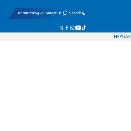
07/08/2026
Contact Us
Search
HE
RU
AR