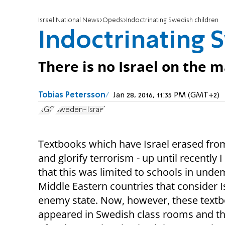
Israel National News
Opeds
Indoctrinating Swedish children
Indoctrinating 
There is no Israel on the 
Tobias Petersson
Jan 28, 2016, 11:35 PM (GMT+2)
NGO
Sweden-Israel
Textbooks which have Israel erased fr
and glorify terrorism - up until recently 
that this was limited to schools in unde
Middle Eastern countries that consider I
enemy state. Now, however, these text
appeared in Swedish class rooms and th