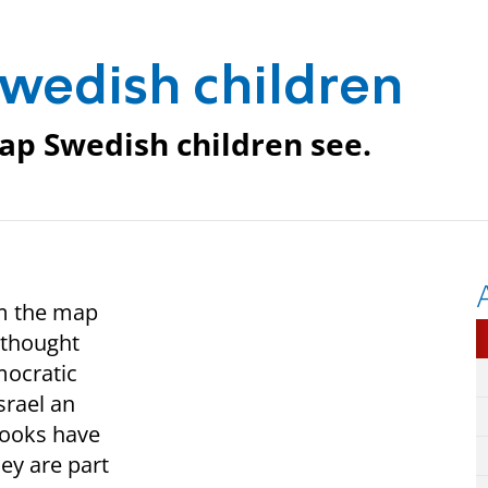
Swedish children
map Swedish children see.
om the map
I thought
mocratic
srael an
books have
ey are part