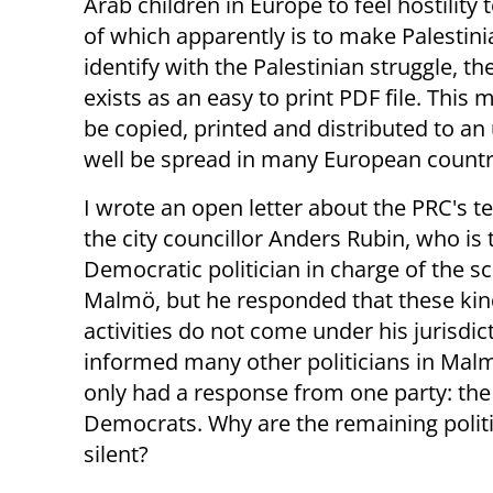
Arab children in Europe to feel hostility
of which apparently is to make Palestini
identify with the Palestinian struggle, t
exists as an easy to print PDF file. This 
be copied, printed and distributed to a
well be spread in many European countr
I wrote an open letter about the PRC's t
the city councillor Anders Rubin, who is 
Democratic politician in charge of the sc
Malmö, but he responded that these kin
activities do not come under his jurisdict
informed many other politicians in Malm
only had a response from one party: th
Democrats. Why are the remaining politi
silent?