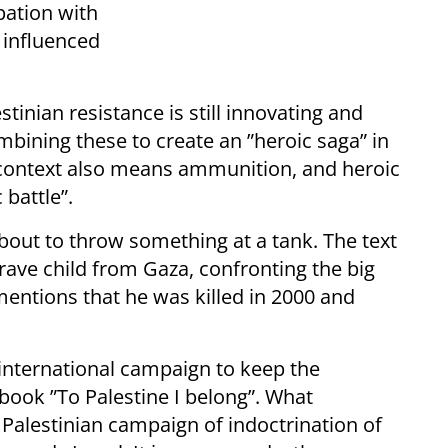
pation with
 influenced
stinian resistance is still innovating and
bining these to create an ”heroic saga” in
s context also means ammunition, and heroic
 battle”.
about to throw something at a tank. The text
rave child from Gaza, confronting the big
t mentions that he was killed in 2000 and
n international campaign to keep the
tbook ”To Palestine I belong”. What
 Palestinian campaign of indoctrination of