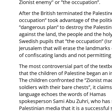
Zionist enemy" or ”the occupation”.
After the British terminated the Palesti
occupation” took advantage of the politi
”dangerous plan” to destroy the Palesti
against the land, the people and the hol
Swedish pupils that ”the occupation” (Isr
Jerusalem that will erase the landmarks 
of confiscating lands and not permitting
The most controversial part of the textb
that the children of Palestine began an i
The children confronted the ”Zionist ma
soldiers with their bare chests”, it claims
language echoes the words of Hamas
spokesperson Sami Abu Zuhri, who has s
Palestinian media that it is a successful 