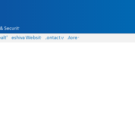
& Security
alth
Yeshiva Website
Contact us
More