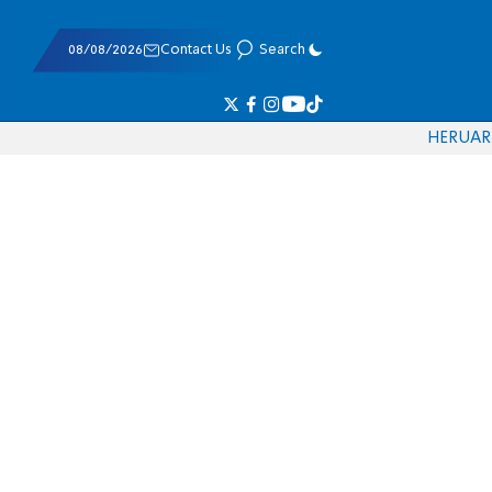
08/08/2026
Contact Us
Search
HE
RU
AR