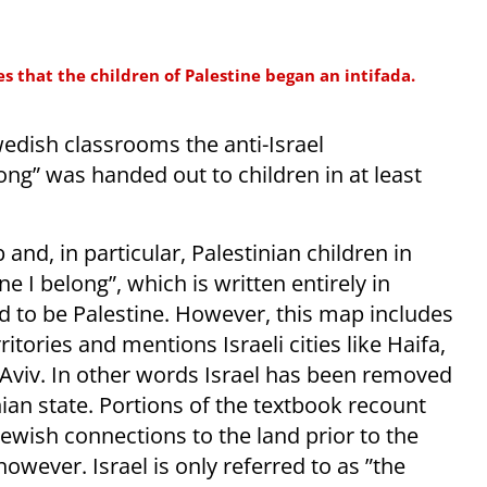
s that the children of Palestine began an intifada.
wedish classrooms the anti-Israel
ng” was handed out to children in at least
nd, in particular, Palestinian children in
e I belong”, which is written entirely in
d to be Palestine. However, this map includes
rritories and mentions Israeli cities like Haifa,
 Aviv. In other words Israel has been removed
ian state. Portions of the textbook recount
 Jewish connections to the land prior to the
owever. Israel is only referred to as ”the