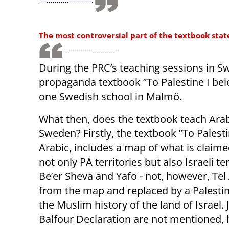
The most controversial part of the textbook state
During the PRC’s teaching sessions in S
propaganda textbook ”To Palestine I belo
one Swedish school in Malmö.
What then, does the textbook teach Arab a
Sweden? Firstly, the textbook ”To Palestin
Arabic, includes a map of what is claime
not only PA territories but also Israeli te
Be’er Sheva and Yafo - not, however, Tel
from the map and replaced by a Palestin
the Muslim history of the land of Israel.
Balfour Declaration are not mentioned, h