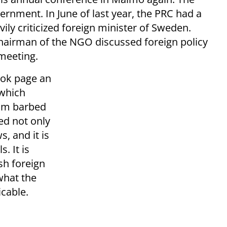
rnment. In June of last year, the PRC had a
ly criticized foreign minister of Sweden.
chairman of the NGO discussed foreign policy
 meeting.
ook page an
 which
rom barbed
ed not only
s, and it is
. It is
sh foreign
what the
icable.