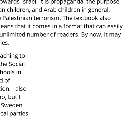
 towards Israel. It is propaganda, the purpose
an children, and Arab children in general,
he Palestinian terrorism. The textbook also
means that it comes in a format that can easily
n unlimited number of readers. By now, it may
ies.
eaching to
the Social
hools in
d of
ion. I also
ö, but I
e Sweden
cal parties