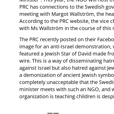
PRC has connections to the Swedish gove
meeting with Margot Wallström, the heavi
According to the PRC website, the vice 
with Ms Wallström in the course of this
The PRC recently posted on their Faceb
image for an anti-Israel demonstration,
featured a Jewish Star of David made f
wire. This is a way of disseminating hatr
against Israel but also hatred against Jew
a demonization of ancient Jewish symbols
completely unacceptable that the Swedi
minister meets with such an NGO, and 
organization is teaching children is desp