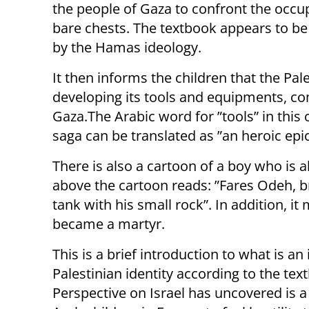
the people of Gaza to confront the occu
bare chests. The textbook appears to be
by the Hamas ideology.
It then informs the children that the Pale
developing its tools and equipments, com
Gaza.The Arabic word for ”tools” in thi
saga can be translated as ”an heroic epic
There is also a cartoon of a boy who is 
above the cartoon reads: ”Fares Odeh, b
tank with his small rock”. In addition, i
became a martyr.
This is a brief introduction to what is a
Palestinian identity according to the tex
Perspective on Israel has uncovered is a