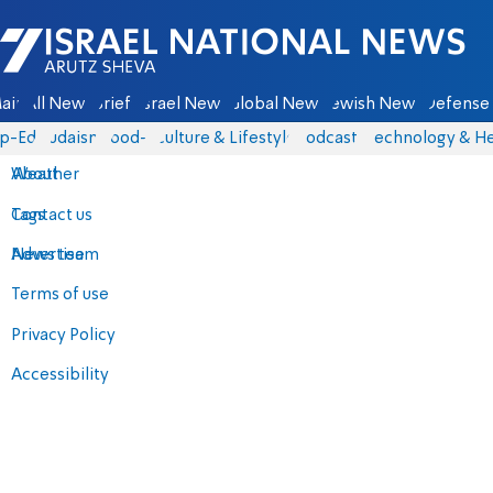
Israel National News - Arutz Sheva
ain
All News
Briefs
Israel News
Global News
Jewish News
Defense 
p-Eds
Judaism
food-1
Culture & Lifestyle
Podcasts
Technology & He
About
Weather
Contact us
Tags
Advertise
News team
Terms of use
Privacy Policy
Accessibility