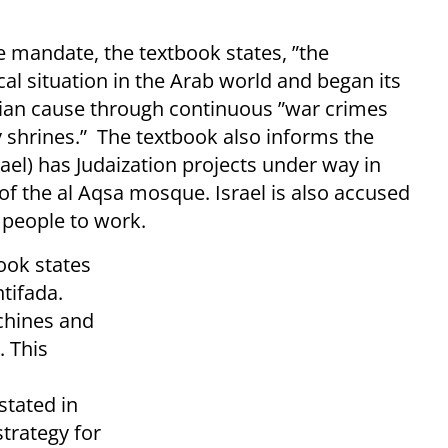
ne mandate, the textbook states, ”the
cal situation in the Arab world and began its
nian cause through continuous ”war crimes
y shrines.” The textbook also informs the
ael) has Judaization projects under way in
of the al Aqsa mosque. Israel is also accused
 people to work.
ook states
ntifada.
chines and
. This
tated in
strategy for