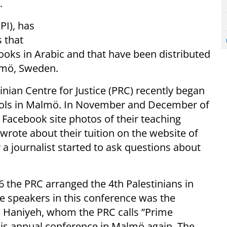
.
PI), has
 that
books in Arabic and that have been distributed
almö, Sweden.
nian Centre for Justice (PRC) recently began
hools in Malmö. In November and December of
ir Facebook site photos of their teaching
 wrote about their tuition on the website of
 a journalist started to ask questions about
6 the PRC arranged the 4th Palestinians in
 speakers in this conference was the
il Haniyeh, whom the PRC calls ”Prime
this annual conference in Malmö again. The