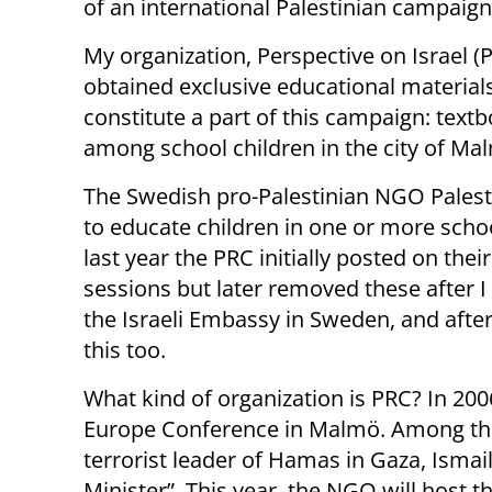
of an international Palestinian campaign
My organization, Perspective on Israel (P
obtained exclusive educational materials
constitute a part of this campaign: text
among school children in the city of M
The Swedish pro-Palestinian NGO Palesti
to educate children in one or more sc
last year the PRC initially posted on the
sessions but later removed these after I
the Israeli Embassy in Sweden, and after
this too.
What kind of organization is PRC? In 200
Europe Conference in Malmö. Among the
terrorist leader of Hamas in Gaza, Isma
Minister”. This year, the NGO will host 