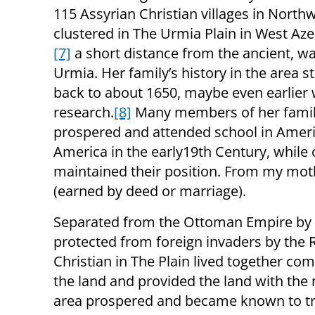
115 Assyrian Christian villages in North
clustered in The Urmia Plain in West Aze
[7]
a short distance from the ancient, wal
Urmia. Her family’s history in the area s
back to about 1650, maybe even earlier wi
research.
[8]
Many members of her fami
prospered and attended school in Americ
America in the early19th Century, while
maintained their position. From my mothe
(earned by deed or marriage).
Separated from the Ottoman Empire by 
protected from foreign invaders by the 
Christian in The Plain lived together com
the land and provided the land with the 
area prospered and became known to trav