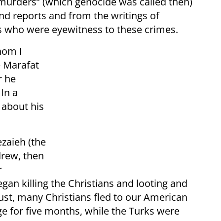
urders” (which genocide was called then)
 reports and from the writings of
rs who were eyewitness to these crimes.
hom I
e Marafat
r he
In a
 about his
zaieh (the
drew, then
r
gan killing the Christians and looting and
ust, many Christians fled to our American
e for five months, while the Turks were