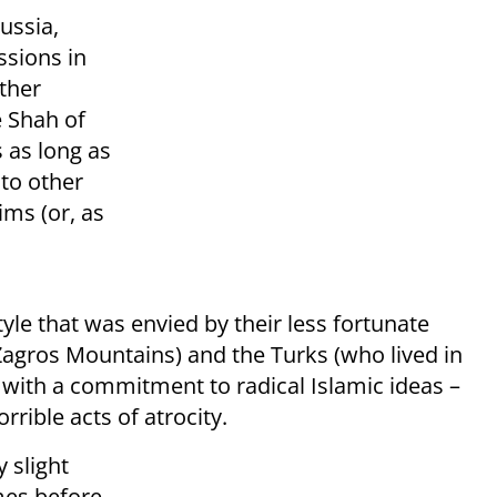
ussia,
sions in
ther
e Shah of
 as long as
to other
ims (or, as
tyle that was envied by their less fortunate
Zagros Mountains) and the Turks (who lived in
with a commitment to radical Islamic ideas –
rrible acts of atrocity.
 slight
mes before