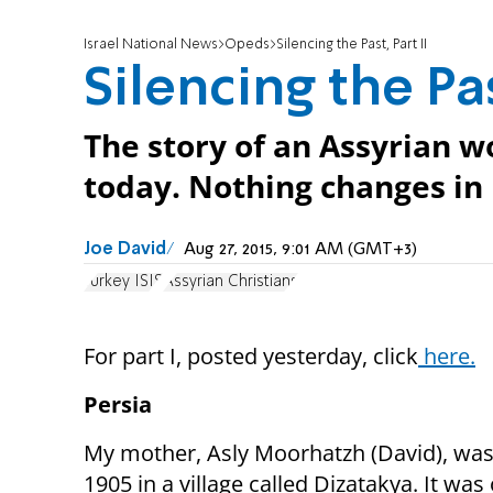
Israel National News
Opeds
Silencing the Past, Part II
Silencing the Pas
The story of an Assyrian wo
today. Nothing changes in
Joe David
Aug 27, 2015, 9:01 AM (GMT+3)
Turkey ISIS
Assyrian Christians
For part I, posted yesterday, click
here.
Persia
My mother, Asly Moorhatzh (David), was
1905 in a village called Dizatakya. It was