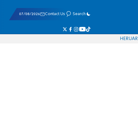
07/08/2026
Contact Us
Search
HE
RU
AR