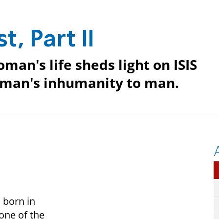
t, Part II
man's life sheds light on ISIS
 man's inhumanity to man.
 born in
 one of the