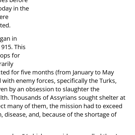
oday in the
ere
ted.
egan in
1915. This
ops for
arily
cted for five months (from January to May
 with enemy forces, specifically the Turks,
en by an obsession to slaughter the
alth. Thousands of Assyrians sought shelter at
ect many of them, the mission had to exceed
lth, disease, and, because of the shortage of