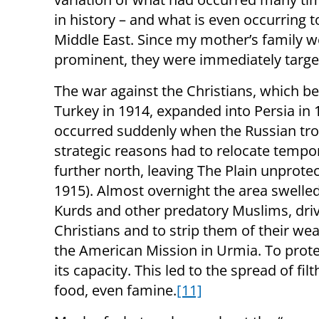
in history – and what is even occurring t
Middle East. Since my mother’s family w
prominent, they were immediately targe
The war against the Christians, which b
Turkey in 1914, expanded into Persia in 
occurred suddenly when the Russian tro
strategic reasons had to relocate tempor
further north, leaving The Plain unprote
1915). Almost overnight the area swelled
Kurds and other predatory Muslims, driv
Christians and to strip them of their we
the American Mission in Urmia. To prot
its capacity. This led to the spread of fi
food, even famine.
[11]