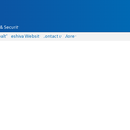
& Security
alth
Yeshiva Website
Contact us
More