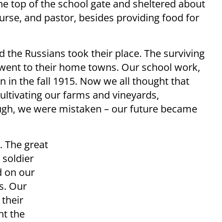
the top of the school gate and sheltered about
urse, and pastor, besides providing food for
 the Russians took their place. The surviving
 went to their home towns. Our school work,
 in the fall 1915. Now we all thought that
cultivating our farms and vineyards,
ugh, we were mistaken – our future became
. The great
 soldier
d on our
s. Our
their
ht the