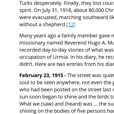
Turks desperately. Finally, they lost cou
spirit. On July 31, 1918, about 80,000 Chr
were evacuated, marching southward li
without a shepherd.
[12]
Many years ago a family member gave m
missionary named Reverend Hugo A. Muelle
recorded day-to-day stories of what was
occupation of Urmia. In his diary, he r
didn’t. Here are two entries from his diar
February 23, 1915 -
The street was quiet
soul to be seen anywhere, not even the
who had been posted on the street last 
sun soon began to shine and the birds t
What we (saw) and (heard) was … the s
shining on the bodies of five persons h