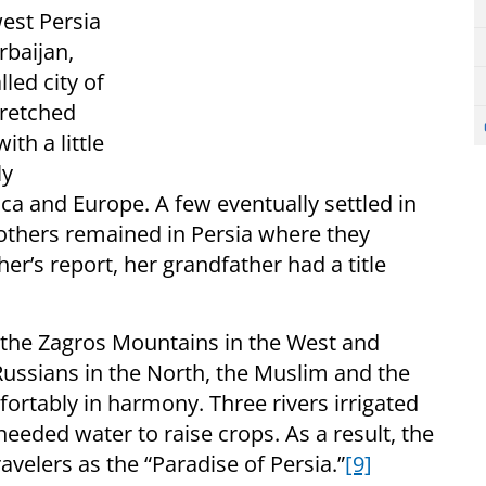
west Persia
rbaijan,
led city of
tretched
th a little
ly
a and Europe. A few eventually settled in
 others remained in Persia where they
r’s report, her grandfather had a title
the Zagros Mountains in the West and
Russians in the North, the Muslim and the
fortably in harmony. Three rivers irrigated
needed water to raise crops. As a result, the
elers as the “Paradise of Persia.”
[9]