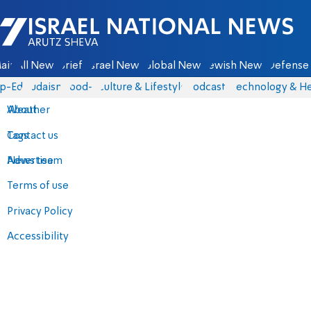
Israel National News - Arutz Sheva
ain
All News
Briefs
Israel News
Global News
Jewish News
Defense 
p-Eds
Judaism
food-1
Culture & Lifestyle
Podcasts
Technology & He
About
Weather
Contact us
Tags
Advertise
News team
Terms of use
Privacy Policy
Accessibility