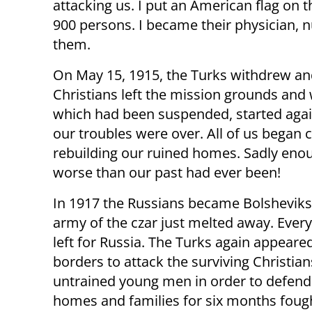
attacking us. I put an American flag on 
900 persons. I became their physician, n
them.
On May 15, 1915, the Turks withdrew and
Christians left the mission grounds and
which had been suspended, started again
our troubles were over. All of us began 
rebuilding our ruined homes. Sadly eno
worse than our past had ever been!
In 1917 the Russians became Bolsheviks
army of the czar just melted away. Every
left for Russia. The Turks again appeare
borders to attack the surviving Christian
untrained young men in order to defend 
homes and families for six months foug