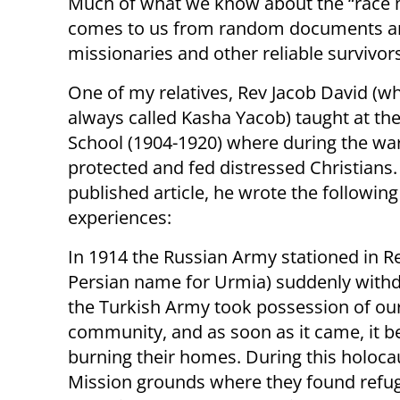
Much of what we know about the “race m
comes to us from random documents and
missionaries and other reliable survivo
One of my relatives, Rev Jacob David (w
always called Kasha Yacob) taught at th
School (1904-1920) where during the wa
protected and fed distressed Christians. 
published article, he wrote the following
experiences:
In 1914 the Russian Army stationed in Re
Persian name for Urmia) suddenly with
the Turkish Army took possession of ou
community, and as soon as it came, it be
burning their homes. During this holoca
Mission grounds where they found refug