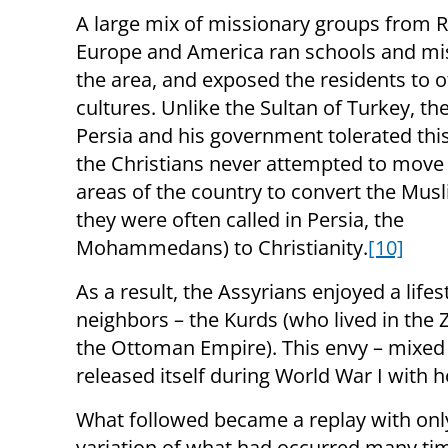
A large mix of missionary groups from R
Europe and America ran schools and mis
the area, and exposed the residents to o
cultures. Unlike the Sultan of Turkey, th
Persia and his government tolerated this
the Christians never attempted to move 
areas of the country to convert the Musl
they were often called in Persia, the
Mohammedans) to Christianity.
[10]
As a result, the Assyrians enjoyed a lifes
neighbors – the Kurds (who lived in the 
the Ottoman Empire). This envy – mixed 
released itself during World War I with ho
What followed became a replay with only
variation of what had occurred many ti