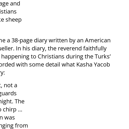
rage and
istians
ke sheep
e a 38-page diary written by an American
r. In his diary, the reverend faithfully
 happening to Christians during the Turks’
ecorded with some detail what Kasha Yacob
y:
, not a
 guards
night. The
o chirp …
un was
anging from