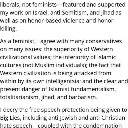
liberals, not feminists—featured and supported
my work on Israel, anti-Semitism, and Jihad as
well as on honor-based violence and honor
killing.
As a feminist, I agree with many conservatives
on many issues: the superiority of Western
civilizational values; the inferiority of Islamic
cultures (not Muslim individuals); the fact that
Western civilization is being attacked from
within by its own intelligentsia; and the clear and
present danger of Islamist fundamentalism,
totalitarianism, jihad, and barbarism.
I decry the free speech protection being given to
Big Lies, including anti-Jewish and anti-Christian
hate speech—coupled with the condemnation