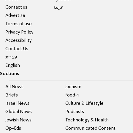
Contact us
عربية
Advertise
Terms of use
Privacy Policy
Accessibility
Contact Us
עברית
English
Sections
All News
Judaism
Briefs
food-1
Israel News
Culture & Lifestyle
Global News
Podcasts
Jewish News
Technology & Health
Op-Eds
Communicated Content