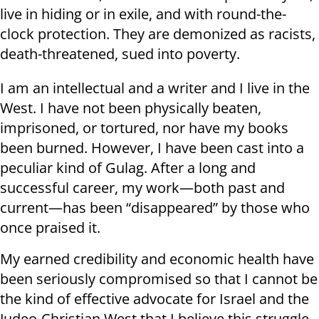
live in hiding or in exile, and with round-the-
clock protection. They are demonized as racists,
death-threatened, sued into poverty.
I am an intellectual and a writer and I live in the
West. I have not been physically beaten,
imprisoned, or tortured, nor have my books
been burned. However, I have been cast into a
peculiar kind of Gulag. After a long and
successful career, my work—both past and
current—has been “disappeared” by those who
once praised it.
My earned credibility and economic health have
been seriously compromised so that I cannot be
the kind of effective advocate for Israel and the
Judeo-Christian West that I believe this struggle