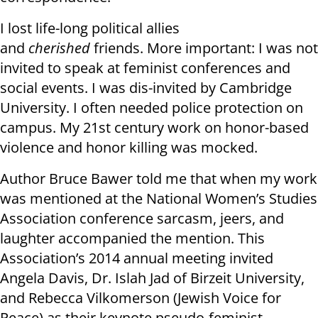
I lost life-long political allies
and
cherished
friends. More important: I was not
invited to speak at feminist conferences and
social events. I was dis-invited by Cambridge
University. I often needed police protection on
campus. My 21st century work on honor-based
violence and honor killing was mocked.
Author Bruce Bawer told me that when my work
was mentioned at the National Women’s Studies
Association conference sarcasm, jeers, and
laughter accompanied the mention. This
Association’s 2014 annual meeting invited
Angela Davis, Dr. Islah Jad of Birzeit University,
and Rebecca Vilkomerson (Jewish Voice for
Peace) as their keynote pseudo-feminist