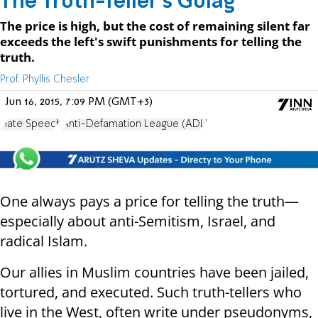
The Truth-Teller's Gulag
The price is high, but the cost of remaining silent far
exceeds the left's swift punishments for telling the
truth.
Prof. Phyllis Chesler
Jun 16, 2015, 7:09 PM (GMT+3)
Hate Speech
Anti-Defamation League (ADL)
One always pays a price for telling the truth—
especially about anti-Semitism, Israel, and
radical Islam.
Our allies in Muslim countries have been jailed,
tortured, and executed. Such truth-tellers who
live in the West, often write under pseudonyms,