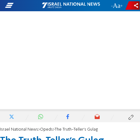
-
+
Israel National News
Opeds
The Truth-Teller's Gulag