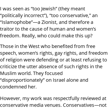
I was seen as “too Jewish” (they meant
“politically incorrect”), “too conservative,” an
“Islamophobe”—a Zionist, and therefore a
traitor to the cause of human and women’s
freedom. Really, who could make this up?
Those in the West who benefited from free
speech, women’s rights, gay rights, and freedom
of religion were defending or at least refusing to
criticize the utter absence of such rights in the
Muslim world. They focused
“disproportionately” on Israel alone and
condemned her.
However, my work was respectfully reviewed at
conservative media venues. Conservatives—not