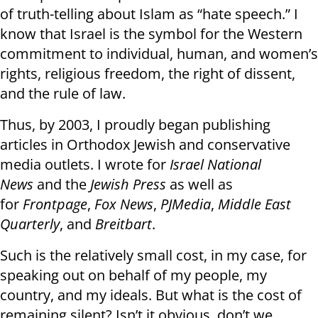
of truth-telling about Islam as “hate speech.” I
know that Israel is the symbol for the Western
commitment to individual, human, and women’s
rights, religious freedom, the right of dissent,
and the rule of law.
Thus, by 2003, I proudly began publishing
articles in Orthodox Jewish and conservative
media outlets. I wrote for
Israel National
News
and
the
Jewish Press
as
well as
for
Frontpage
,
Fox News
,
PJMedia
,
Middle East
Quarterly
, and
Breitbart
.
Such is the relatively small cost, in my case, for
speaking out on behalf of my people, my
country, and my ideals. But what is the cost of
remaining silent? Isn’t it obvious, don’t we