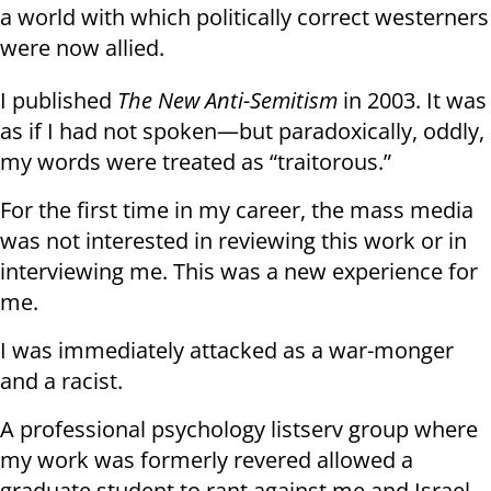
a world with which politically correct westerners
were now allied.
I published
The New Anti-Semitism
in 2003. It was
as if I had not spoken—but paradoxically, oddly,
my words were treated as “traitorous.”
For the first time in my career, the mass media
was not interested in reviewing this work or in
interviewing me. This was a new experience for
me.
I was immediately attacked as a war-monger
and a racist.
A professional psychology listserv group where
my work was formerly revered allowed a
graduate student to rant against me and Israel