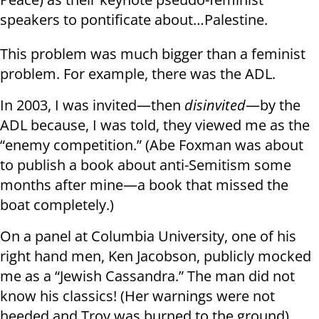
speakers to pontificate about…Palestine.
This problem was much bigger than a feminist
problem. For example, there was the ADL.
In 2003, I was invited—then
disinvited
—by the
ADL because, I was told, they viewed me as the
“enemy competition.” (Abe Foxman was about
to publish a book about anti-Semitism some
months after mine—a book that missed the
boat completely.)
On a panel at Columbia University, one of his
right hand men, Ken Jacobson, publicly mocked
me as a “Jewish Cassandra.” The man did not
know his classics! (Her warnings were not
heeded and Troy was burned to the ground).