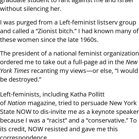
without silencing her.
I was purged from a Left-feminist listserv group
and called a “Zionist bitch.” I had known many of
these women since the late 1960s.
The president of a national feminist organization
ordered me to take out a full-page ad in the
New
York Times
recanting my views—or else, “I would
be destroyed.”
Left-feminists, including Katha Pollitt
of
Nation
magazine, tried to persuade New York
State NOW to dis-invite me as a keynote speaker
because I was a “racist” and a “conservative.” To
its credit, NOW resisted and gave me this
correspondence.