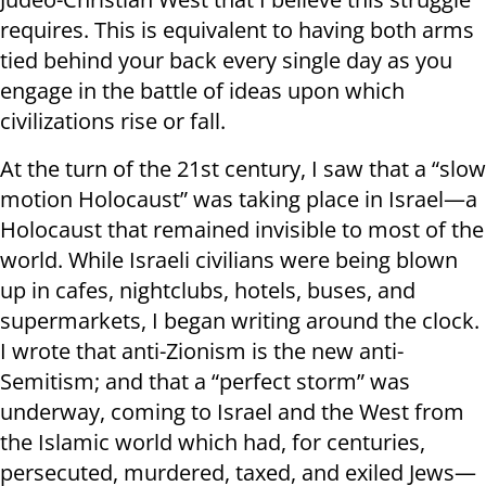
requires. This is equivalent to having both arms
tied behind your back every single day as you
engage in the battle of ideas upon which
civilizations rise or fall.
At the turn of the 21st century, I saw that a “slow
motion Holocaust” was taking place in Israel—a
Holocaust that remained invisible to most of the
world. While Israeli civilians were being blown
up in cafes, nightclubs, hotels, buses, and
supermarkets, I began writing around the clock.
I wrote that anti-Zionism is the new anti-
Semitism; and that a “perfect storm” was
underway, coming to Israel and the West from
the Islamic world which had, for centuries,
persecuted, murdered, taxed, and exiled Jews—