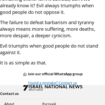
already know it? Evil always triumphs when
good people do not oppose it.
The failure to defeat barbarism and tyranny
always means more suffering, more deaths,
more despair, a deeper cynicism.
Evil triumphs when good people do not stand
against it.
It is as simple as that.
Join our official WhatsApp group
Found a mistake? Contact us
Contact us
About
Pусский