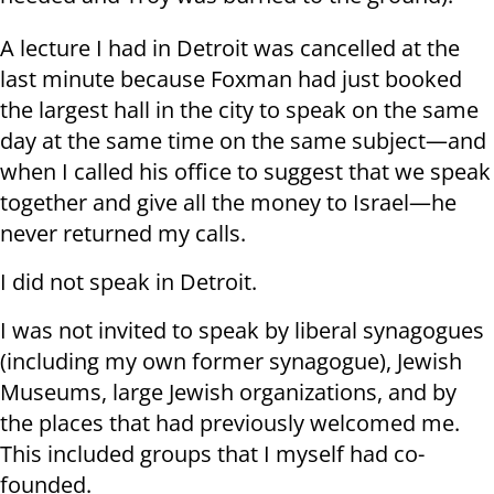
A lecture I had in Detroit was cancelled at the
last minute because Foxman had just booked
the largest hall in the city to speak on the same
day at the same time on the same subject—and
when I called his office to suggest that we speak
together and give all the money to Israel—he
never returned my calls.
I did not speak in Detroit.
I was not invited to speak by liberal synagogues
(including my own former synagogue), Jewish
Museums, large Jewish organizations, and by
the places that had previously welcomed me.
This included groups that I myself had co-
founded.