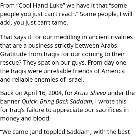
From “Cool Hand Luke” we have it that “some
people you just can’t reach.” Some people, I will
add, you just can’t tame.
That says it for our meddling in ancient rivalries
that are a business strictly between Arabs.
Gratitude from Iraqis for our coming to their
rescue? They spat on our guys. From day one
the Iraqis were unreliable friends of America
and reliable enemies of Israel.
Back on April 16, 2004, for
Arutz Sheva
under the
banner
Quick, Bring Back Saddam
, I wrote this
for Iraq’s failure to appreciate our sacrifices in
money and blood:
“We came [and toppled Saddam] with the best