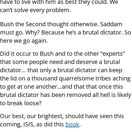
have to live with him as best they could. We
can’t solve every problem.
Bush the Second thought otherwise. Saddam
must go. Why? Because he’s a brutal dictator. So
here we go again.
Did it occur to Bush and to the other “experts”
that some people need and deserve a brutal
dictator… that only a brutal dictator can keep
the lid on a thousand quarrelsome tribes aching
to get at one another…and that that once this
brutal dictator has been removed all hell is likely
to break loose?
Our best, our brightest, should have seen this
coming, ISIS, as did this
book
.