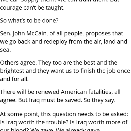
courage can’t be taught.
So what’s to be done?
Sen. John McCain, of all people, proposes that
we go back and redeploy from the air, land and
sea.
Others agree. They too are the best and the
brightest and they want us to finish the job once
and for all.
There will be renewed American fatalities, all
agree. But Iraq must be saved. So they say.
At some point, this question needs to be asked:
Is Iraq worth the trouble? Is Iraq worth more of
our blood? We gave. We already gave.