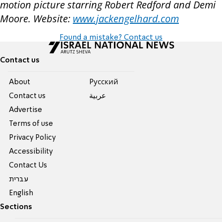
motion picture starring Robert Redford and Demi
Moore. Website:
www.jackengelhard.com
Found a mistake? Contact us
Contact us
About
Pусский
Contact us
عربية
Advertise
Terms of use
Privacy Policy
Accessibility
Contact Us
עברית
English
Sections