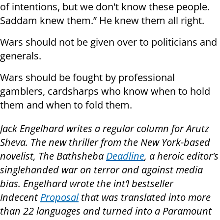
of intentions, but we don't know these people.
Saddam knew them.” He knew them all right.
Wars should not be given over to politicians and
generals.
Wars should be fought by professional
gamblers, cardsharps who know when to hold
them and when to fold them.
Jack Engelhard writes a regular column for Arutz
Sheva. The new thriller from the New York-based
novelist, The Bathsheba
Deadline
, a heroic editor’s
singlehanded war on terror and against media
bias. Engelhard wrote the int’l bestseller
Indecent
Proposal
that was translated into more
than 22 languages and turned into a Paramount