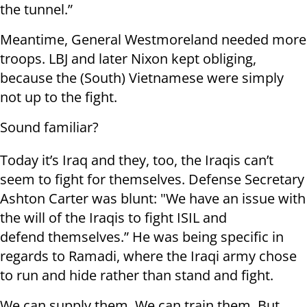
the tunnel.”
Meantime, General Westmoreland needed more
troops. LBJ and later Nixon kept obliging,
because the (South) Vietnamese were simply
not up to the fight.
Sound familiar?
Today it’s Iraq and they, too, the Iraqis can’t
seem to fight for themselves. Defense Secretary
Ashton Carter was blunt: "We have an issue with
the will of the Iraqis to fight ISIL and
defend themselves.” He was being specific in
regards to Ramadi, where the Iraqi army chose
to run and hide rather than stand and fight.
We can supply them. We can train them. But