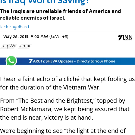
Is Iraq Worth Saving?
The Iraqis are unreliable friends of America and
reliable enemies of Israel.
Jack Engelhard
May 26, 2015, 9:00 AM (GMT+3)
Iraq War
Ramadi
I hear a faint echo of a cliché that kept fooling us
for the duration of the Vietnam War.
From “The Best and the Brightest,” topped by
Robert McNamara, we kept being assured that
the end is near, victory is at hand.
We’re beginning to see “the light at the end of