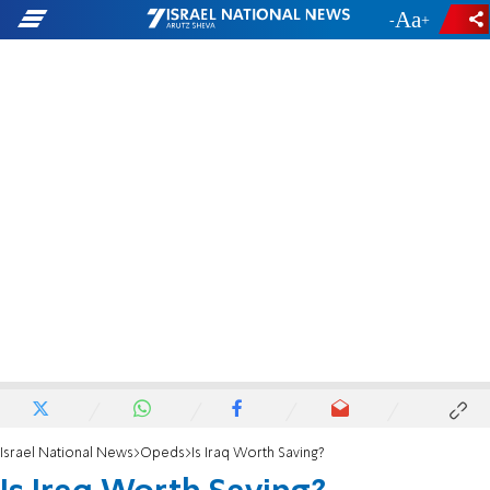
-
+
Israel National News
Opeds
Is Iraq Worth Saving?