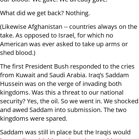
What did we get back? Nothing.
(Likewise Afghanistan -- countries always on the
take. As opposed to Israel, for which no
American was ever asked to take up arms or
shed blood.)
The first President Bush responded to the cries
from Kuwait and Saudi Arabia. Iraq’s Saddam
Hussein was on the verge of invading both
kingdoms. Was this a threat to our national
security? Yes, the oil. So we went in. We shocked
and awed Saddam into submission. The two
kingdoms were spared.
Saddam was still in place but the Iraqis would