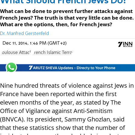
What Should French Jews Do?
What can be done to prevent further attacks against
French Jews? The truth is that very little can be done.
What are the options, then, for French Jews?
Dr. Manfred Gerstenfeld
Dec 11, 2014, 1:46 PM (GMT+2)
Toulouse Attack
French Islamic Terror
Nine hundred threats of violence against Jews in
France have been reported within the first
eleven months of the year, as stated by The
Office of Vigilance against Anti-Semitism
(BNVCA). Its president, Sammy Ghozlan, said
that these statistics show that the number of