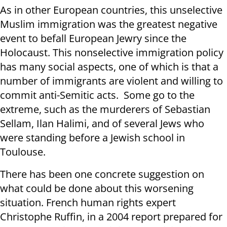
As in other European countries, this unselective
Muslim immigration was the greatest negative
event to befall European Jewry since the
Holocaust. This nonselective immigration policy
has many social aspects, one of which is that a
number of immigrants are violent and willing to
commit anti-Semitic acts. Some go to the
extreme, such as the murderers of Sebastian
Sellam, Ilan Halimi, and of several Jews who
were standing before a Jewish school in
Toulouse.
There has been one concrete suggestion on
what could be done about this worsening
situation. French human rights expert
Christophe Ruffin, in a 2004 report prepared for