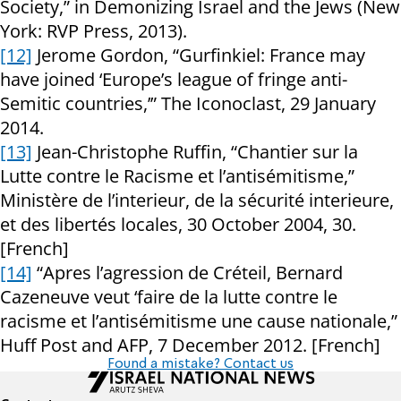
Society,” in Demonizing Israel and the Jews (New
York: RVP Press, 2013).
[12]
Jerome Gordon, “Gurfinkiel: France may
have joined ‘Europe’s league of fringe anti-
Semitic countries,’” The Iconoclast, 29 January
2014.
[13]
Jean-Christophe Ruffin, “Chantier sur la
Lutte contre le Racisme et l’antisémitisme,”
Ministère de l’interieur, de la sécurité interieure,
et des libertés locales, 30 October 2004, 30.
[French]
[14]
“Apres l’agression de Créteil, Bernard
Cazeneuve veut ‘faire de la lutte contre le
racisme et l’antisémitisme une cause nationale,”
Huff Post and AFP, 7 December 2012. [French]
Found a mistake? Contact us