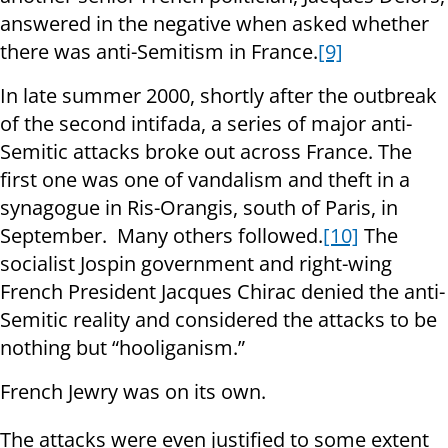
answered in the negative when asked whether
there was anti-Semitism in France.
[9]
In late summer 2000, shortly after the outbreak
of the second intifada, a series of major anti-
Semitic attacks broke out across France. The
first one was one of vandalism and theft in a
synagogue in Ris-Orangis, south of Paris, in
September. Many others followed.
[10]
The
socialist Jospin government and right-wing
French President Jacques Chirac denied the anti-
Semitic reality and considered the attacks to be
nothing but “hooliganism.”
French Jewry was on its own.
The attacks were even justified to some extent