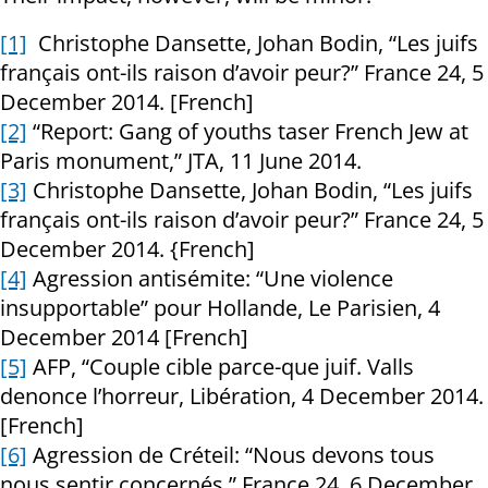
[1]
Christophe Dansette, Johan Bodin, “Les juifs
français ont-ils raison d’avoir peur?” France 24, 5
December 2014. [French]
[2]
“Report: Gang of youths taser French Jew at
Paris monument,” JTA, 11 June 2014.
[3]
Christophe Dansette, Johan Bodin, “Les juifs
français ont-ils raison d’avoir peur?” France 24, 5
December 2014. {French]
[4]
Agression antisémite: “Une violence
insupportable” pour Hollande, Le Parisien, 4
December 2014 [French]
[5]
AFP, “Couple cible parce-que juif. Valls
denonce l’horreur, Libération, 4 December 2014.
[French]
[6]
Agression de Créteil: “Nous devons tous
nous sentir concernés.” France 24, 6 December