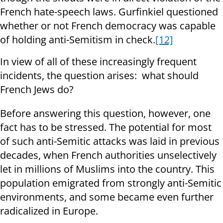
French hate-speech laws. Gurfinkiel questioned
whether or not French democracy was capable
of holding anti-Semitism in check.
[12]
In view of all of these increasingly frequent
incidents, the question arises: what should
French Jews do?
Before answering this question, however, one
fact has to be stressed. The potential for most
of such anti-Semitic attacks was laid in previous
decades, when French authorities unselectively
let in millions of Muslims into the country. This
population emigrated from strongly anti-Semitic
environments, and some became even further
radicalized in Europe.