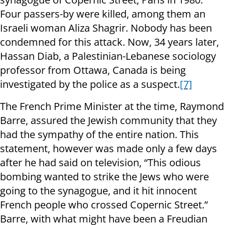
Four passers-by were killed, among them an
Israeli woman Aliza Shagrir. Nobody has been
condemned for this attack. Now, 34 years later,
Hassan Diab, a Palestinian-Lebanese sociology
professor from Ottawa, Canada is being
investigated by the police as a suspect.
[7]
The French Prime Minister at the time, Raymond
Barre, assured the Jewish community that they
had the sympathy of the entire nation. This
statement, however was made only a few days
after he had said on television, “This odious
bombing wanted to strike the Jews who were
going to the synagogue, and it hit innocent
French people who crossed Copernic Street.”
Barre, with what might have been a Freudian