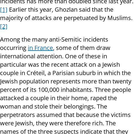
incidents has more than doubled since last year.
[1]
Earlier this year, Ghozlan said that the
majority of attacks are perpetuated by Muslims.
[2]
Among the many anti-Semitic incidents
occurring
in France
, some of them draw
international attention. One of these in
particular was the recent attack on a Jewish
couple in Créteil, a Parisian suburb in which the
Jewish population represents more than twenty
percent of its 100,000 inhabitants. Three people
attacked a couple in their home, raped the
woman and stole their belongings. The
perpetrators assumed that because the victims
were Jewish, they were therefore rich. The
names of the three suspects indicate that they