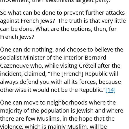
So what can be done to prevent further attacks
against French Jews? The truth is that very little
can be done. What are the options, then, for
French Jews?
One can do nothing, and choose to believe the
socialist Minister of the Interior Bernard
Cazeneuve who, while visitng Créteil after the
incident, claimed, “The [French] Republic will
always defend you with all its forces, because
otherwise it would not be the Republic.”
[14]
One can move to neighborhoods where the
majority of the population is Jewish and where
there are few Muslims, in the hope that the
violence, which is mainly Muslim, will be