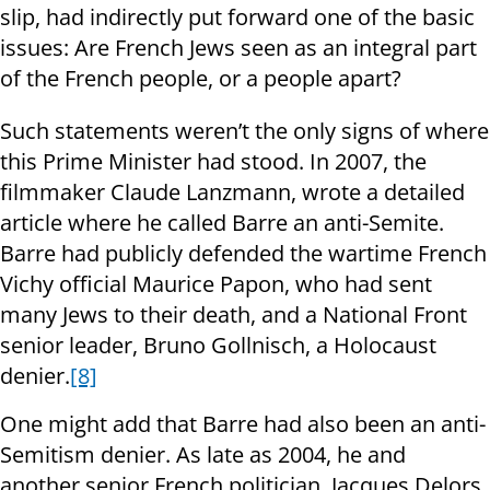
slip, had indirectly put forward one of the basic
issues: Are French Jews seen as an integral part
of the French people, or a people apart?
Such statements weren’t the only signs of where
this Prime Minister had stood. In 2007, the
filmmaker Claude Lanzmann, wrote a detailed
article where he called Barre an anti-Semite.
Barre had publicly defended the wartime French
Vichy official Maurice Papon, who had sent
many Jews to their death, and a National Front
senior leader, Bruno Gollnisch, a Holocaust
denier.
[8]
One might add that Barre had also been an anti-
Semitism denier. As late as 2004, he and
another senior French politician, Jacques Delors,