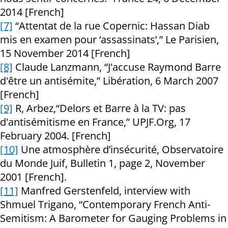
2014 [French]
[7]
“Attentat de la rue Copernic: Hassan Diab
mis en examen pour ‘assassinats’,” Le Parisien,
15 November 2014 [French]
[8]
Claude Lanzmann, “J'accuse Raymond Barre
d'être un antisémite,” Libération, 6 March 2007
[French]
[9]
R, Arbez,“Delors et Barre à la TV: pas
d'antisémitisme en France,” UPJF.Org, 17
February 2004. [French]
[10]
Une atmosphère d’insécurité, Observatoire
du Monde Juif, Bulletin 1, page 2, November
2001 [French].
[11]
Manfred Gerstenfeld, interview with
Shmuel Trigano, “Contemporary French Anti-
Semitism: A Barometer for Gauging Problems in