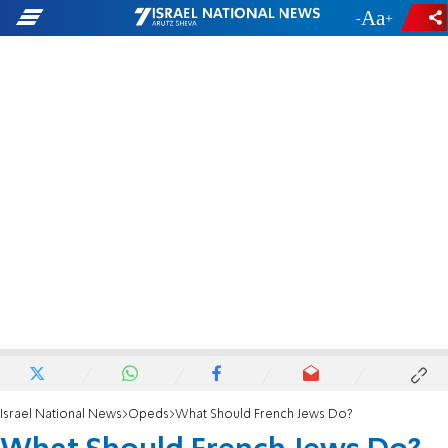
-
+
Israel National News
Opeds
What Should French Jews Do?