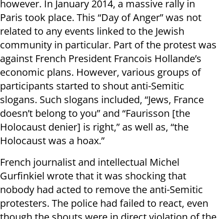
however. In January 2014, a massive rally in
Paris took place. This “Day of Anger” was not
related to any events linked to the Jewish
community in particular. Part of the protest was
against French President Francois Hollande’s
economic plans. However, various groups of
participants started to shout anti-Semitic
slogans. Such slogans included, “Jews, France
doesn’t belong to you” and “Faurisson [the
Holocaust denier] is right,” as well as, “the
Holocaust was a hoax.”
French journalist and intellectual Michel
Gurfinkiel wrote that it was shocking that
nobody had acted to remove the anti-Semitic
protesters. The police had failed to react, even
though the shouts were in direct violation of the