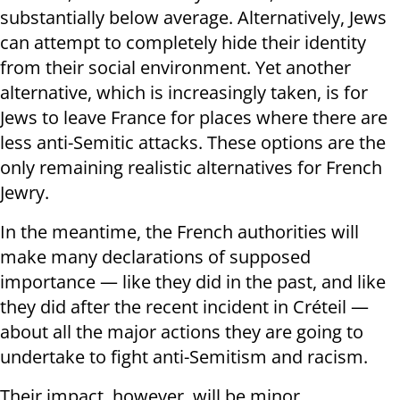
substantially below average. Alternatively, Jews
can attempt to completely hide their identity
from their social environment. Yet another
alternative, which is increasingly taken, is for
Jews to leave France for places where there are
less anti-Semitic attacks. These options are the
only remaining realistic alternatives for French
Jewry.
In the meantime, the French authorities will
make many declarations of supposed
importance — like they did in the past, and like
they did after the recent incident in Créteil —
about all the major actions they are going to
undertake to fight anti-Semitism and racism.
Their impact, however, will be minor.