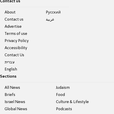
Contact us
About
Pусский
Contact us
عربية
Advertise
Terms of use
Privacy Policy
Accessibility
Contact Us
עברית
English
Sections
All News
Judaism
Briefs
Food
Israel News
Culture & Lifestyle
Global News
Podcasts