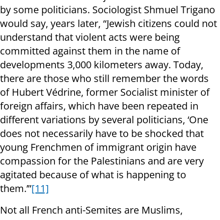
by some politicians. Sociologist Shmuel Trigano
would say, years later, “Jewish citizens could not
understand that violent acts were being
committed against them in the name of
developments 3,000 kilometers away. Today,
there are those who still remember the words
of Hubert Védrine, former Socialist minister of
foreign affairs, which have been repeated in
different variations by several politicians, ‘One
does not necessarily have to be shocked that
young Frenchmen of immigrant origin have
compassion for the Palestinians and are very
agitated because of what is happening to
them.’”
[11]
Not all French anti-Semites are Muslims,