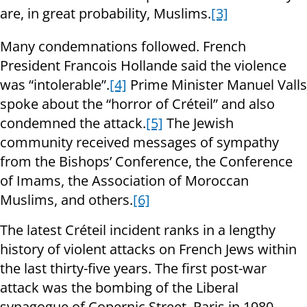
are, in great probability, Muslims.
[3]
Many condemnations followed. French
President Francois Hollande said the violence
was “intolerable”.
[4]
Prime Minister Manuel Valls
spoke about the “horror of Créteil” and also
condemned the attack.
[5]
The Jewish
community received messages of sympathy
from the Bishops’ Conference, the Conference
of Imams, the Association of Moroccan
Muslims, and others.
[6]
The latest Créteil incident ranks in a lengthy
history of violent attacks on French Jews within
the last thirty-five years. The first post-war
attack was the bombing of the Liberal
synagogue of Copernic Street, Paris in 1980.