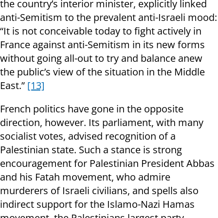
the country’s interior minister, explicitly linked
anti-Semitism to the prevalent anti-Israeli mood:
“It is not conceivable today to fight actively in
France against anti-Semitism in its new forms
without going all-out to try and balance anew
the public’s view of the situation in the Middle
East.”
[13]
French politics have gone in the opposite
direction, however. Its parliament, with many
socialist votes, advised recognition of a
Palestinian state. Such a stance is strong
encouragement for Palestinian President Abbas
and his Fatah movement, who admire
murderers of Israeli civilians, and spells also
indirect support for the Islamo-Nazi Hamas
movement, the Palestinians largest party.