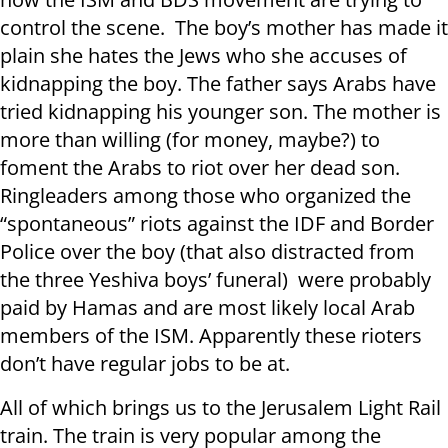
control the scene. The boy’s mother has made it
plain she hates the Jews who she accuses of
kidnapping the boy. The father says Arabs have
tried kidnapping his younger son. The mother is
more than willing (for money, maybe?) to
foment the Arabs to riot over her dead son.
Ringleaders among those who organized the
“spontaneous” riots against the IDF and Border
Police over the boy (that also distracted from
the three Yeshiva boys’ funeral) were probably
paid by Hamas and are most likely local Arab
members of the ISM. Apparently these rioters
don’t have regular jobs to be at.
All of which brings us to the Jerusalem Light Rail
train. The train is very popular among the