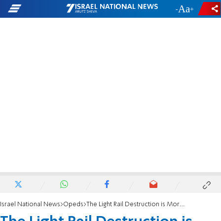
-
+
Israel National News
Opeds
The Light Rail Destruction is More than Meets the Eye