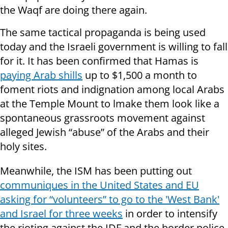
the Waqf are doing there again.
The same tactical propaganda is being used
today and the Israeli government is willing to fall
for it. It has been confirmed that Hamas is
paying Arab shills
up to $1,500 a month to
foment riots and indignation among local Arabs
at the Temple Mount to lmake them look like a
spontaneous grassroots movement against
alleged Jewish “abuse” of the Arabs and their
holy sites.
Meanwhile, the ISM has been putting out
communiques in the United States and EU
asking for “volunteers” to go to the 'West Bank'
and Israel for three weeks
in order to intensify
the rioting against the IDF and the border police.