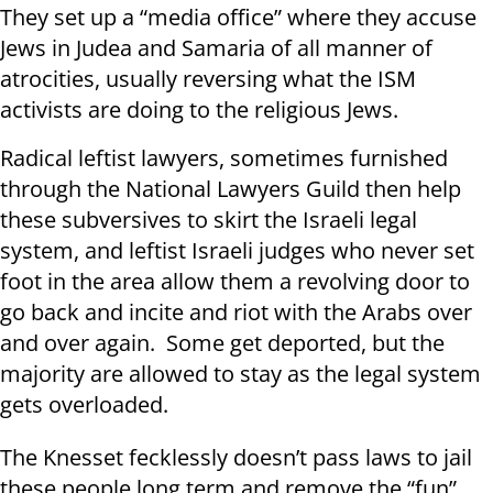
They set up a “media office” where they accuse
Jews in Judea and Samaria of all manner of
atrocities, usually reversing what the ISM
activists are doing to the religious Jews.
Radical leftist lawyers, sometimes furnished
through the National Lawyers Guild then help
these subversives to skirt the Israeli legal
system, and leftist Israeli judges who never set
foot in the area allow them a revolving door to
go back and incite and riot with the Arabs over
and over again. Some get deported, but the
majority are allowed to stay as the legal system
gets overloaded.
The Knesset fecklessly doesn’t pass laws to jail
these people long term and remove the “fun”