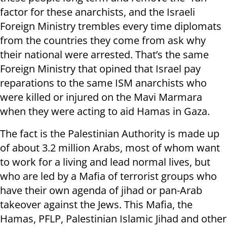
factor for these anarchists, and the Israeli
Foreign Ministry trembles every time diplomats
from the countries they come from ask why
their national were arrested. That’s the same
Foreign Ministry that opined that Israel pay
reparations to the same ISM anarchists who
were killed or injured on the Mavi Marmara
when they were acting to aid Hamas in Gaza.
The fact is the Palestinian Authority is made up
of about 3.2 million Arabs, most of whom want
to work for a living and lead normal lives, but
who are led by a Mafia of terrorist groups who
have their own agenda of jihad or pan-Arab
takeover against the Jews. This Mafia, the
Hamas, PFLP, Palestinian Islamic Jihad and other