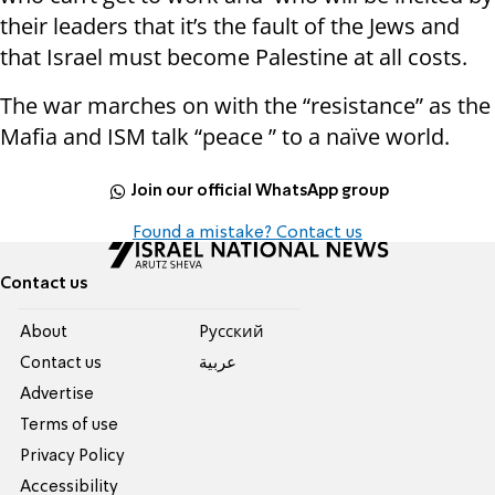
their leaders that it’s the fault of the Jews and
that Israel must become Palestine at all costs.
The war marches on with the “resistance” as the
Mafia and ISM talk “peace ” to a naïve world.
Join our official WhatsApp group
Found a mistake? Contact us
Contact us
About
Pусский
Contact us
عربية
Advertise
Terms of use
Privacy Policy
Accessibility