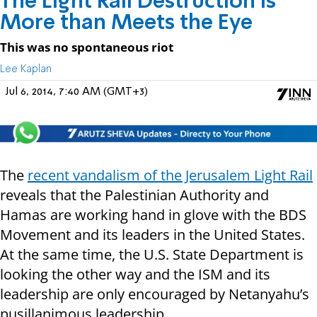
The Light Rail Destruction is
More than Meets the Eye
This was no spontaneous riot
Lee Kaplan
Jul 6, 2014, 7:40 AM (GMT+3)
The
recent vandalism of the Jerusalem Light Rail
reveals that the Palestinian Authority and
Hamas are working hand in glove with the BDS
Movement and its leaders in the United States.
At the same time, the U.S. State Department is
looking the other way and the ISM and its
leadership are only encouraged by Netanyahu’s
pusillanimous leadership.