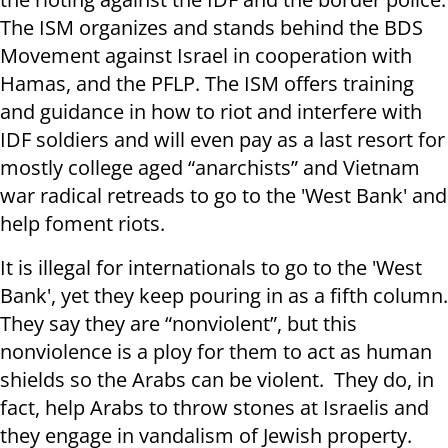
The ISM organizes and stands behind the BDS
Movement against Israel in cooperation with
Hamas, and the PFLP. The ISM offers training
and guidance in how to riot and interfere with
IDF soldiers and will even pay as a last resort for
mostly college aged “anarchists” and Vietnam
war radical retreads to go to the 'West Bank' and
help foment riots.
It is illegal for internationals to go to the 'West
Bank', yet they keep pouring in as a fifth column.
They say they are “nonviolent”, but this
nonviolence is a ploy for them to act as human
shields so the Arabs can be violent. They do, in
fact, help Arabs to throw stones at Israelis and
they engage in vandalism of Jewish property.