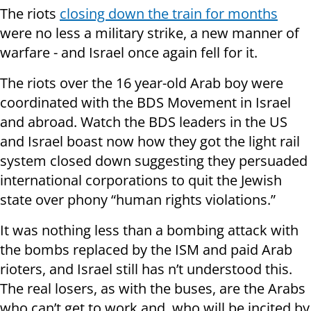
The riots
closing down the train for months
were no less a military strike, a new manner of
warfare - and Israel once again fell for it.
The riots over the 16 year-old Arab boy were
coordinated with the BDS Movement in Israel
and abroad. Watch the BDS leaders in the US
and Israel boast now how they got the light rail
system closed down suggesting they persuaded
international corporations to quit the Jewish
state over phony “human rights violations.”
It was nothing less than a bombing attack with
the bombs replaced by the ISM and paid Arab
rioters, and Israel still has n’t understood this.
The real losers, as with the buses, are the Arabs
who can’t get to work and who will be incited by