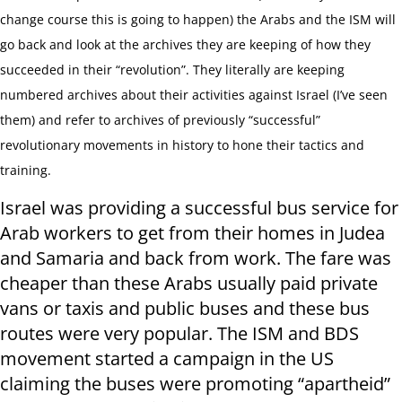
change course this is going to happen) the Arabs and the ISM will
go back and look at the archives they are keeping of how they
succeeded in their “revolution”. They literally are keeping
numbered archives about their activities against Israel (I’ve seen
them) and refer to archives of previously “successful”
revolutionary movements in history to hone their tactics and
training.
Israel was providing a successful bus service for
Arab workers to get from their homes in Judea
and Samaria and back from work. The fare was
cheaper than these Arabs usually paid private
vans or taxis and public buses and these bus
routes were very popular. The ISM and BDS
movement started a campaign in the US
claiming the buses were promoting “apartheid”