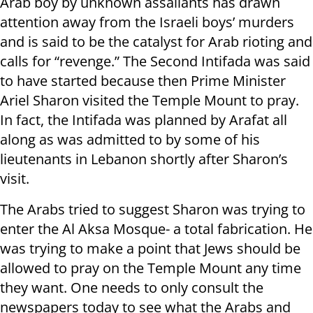
Arab boy by unknown assailants has drawn
attention away from the Israeli boys’ murders
and is said to be the catalyst for Arab rioting and
calls for “revenge.” The Second Intifada was said
to have started because then Prime Minister
Ariel Sharon visited the Temple Mount to pray.
In fact, the Intifada was planned by Arafat all
along as was admitted to by some of his
lieutenants in Lebanon shortly after Sharon’s
visit.
The Arabs tried to suggest Sharon was trying to
enter the Al Aksa Mosque- a total fabrication. He
was trying to make a point that Jews should be
allowed to pray on the Temple Mount any time
they want. One needs to only consult the
newspapers today to see what the Arabs and