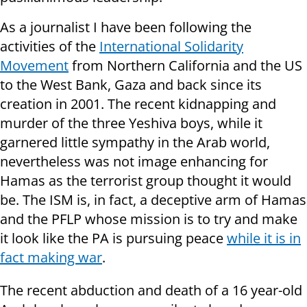
As a journalist I have been following the
activities of the
International Solidarity
Movement
from Northern California and the US
to the West Bank, Gaza and back since its
creation in 2001. The recent kidnapping and
murder of the three Yeshiva boys, while it
garnered little sympathy in the Arab world,
nevertheless was not image enhancing for
Hamas as the terrorist group thought it would
be. The ISM is, in fact, a deceptive arm of Hamas
and the PFLP whose mission is to try and make
it look like the PA is pursuing peace
while it is in
fact making war
.
The recent abduction and death of a 16 year-old