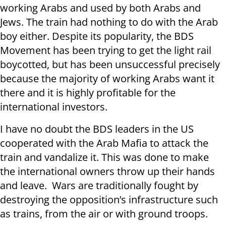
working Arabs and used by both Arabs and
Jews. The train had nothing to do with the Arab
boy either. Despite its popularity, the BDS
Movement has been trying to get the light rail
boycotted, but has been unsuccessful precisely
because the majority of working Arabs want it
there and it is highly profitable for the
international investors.
I have no doubt the BDS leaders in the US
cooperated with the Arab Mafia to attack the
train and vandalize it. This was done to make
the international owners throw up their hands
and leave. Wars are traditionally fought by
destroying the opposition’s infrastructure such
as trains, from the air or with ground troops.