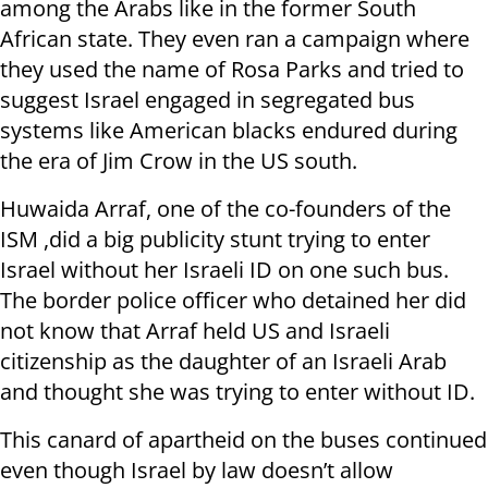
among the Arabs like in the former South
African state. They even ran a campaign where
they used the name of Rosa Parks and tried to
suggest Israel engaged in segregated bus
systems like American blacks endured during
the era of Jim Crow in the US south.
Huwaida Arraf, one of the co-founders of the
ISM ,did a big publicity stunt trying to enter
Israel without her Israeli ID on one such bus.
The border police officer who detained her did
not know that Arraf held US and Israeli
citizenship as the daughter of an Israeli Arab
and thought she was trying to enter without ID.
This canard of apartheid on the buses continued
even though Israel by law doesn’t allow