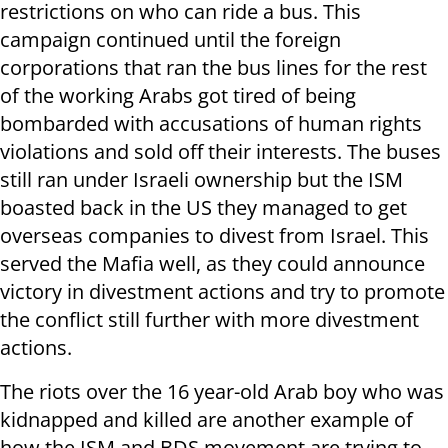
restrictions on who can ride a bus. This
campaign continued until the foreign
corporations that ran the bus lines for the rest
of the working Arabs got tired of being
bombarded with accusations of human rights
violations and sold off their interests. The buses
still ran under Israeli ownership but the ISM
boasted back in the US they managed to get
overseas companies to divest from Israel. This
served the Mafia well, as they could announce
victory in divestment actions and try to promote
the conflict still further with more divestment
actions.
The riots over the 16 year-old Arab boy who was
kidnapped and killed are another example of
how the ISM and BDS movement are trying to