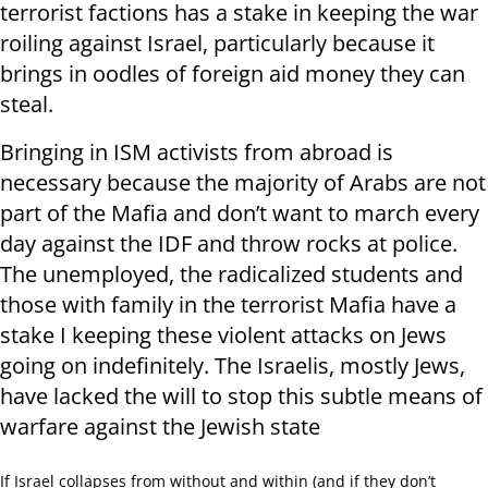
terrorist factions has a stake in keeping the war
roiling against Israel, particularly because it
brings in oodles of foreign aid money they can
steal.
Bringing in ISM activists from abroad is
necessary because the majority of Arabs are not
part of the Mafia and don’t want to march every
day against the IDF and throw rocks at police.
The unemployed, the radicalized students and
those with family in the terrorist Mafia have a
stake I keeping these violent attacks on Jews
going on indefinitely. The Israelis, mostly Jews,
have lacked the will to stop this subtle means of
warfare against the Jewish state
If Israel collapses from without and within (and if they don’t