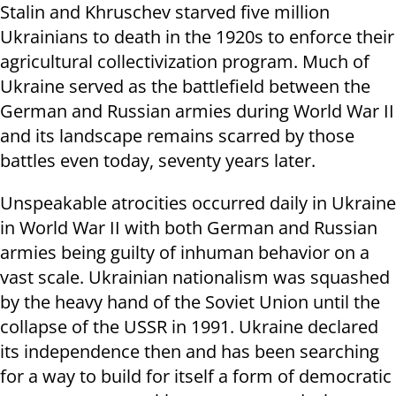
Stalin and Khruschev starved five million
Ukrainians to death in the 1920s to enforce their
agricultural collectivization program. Much of
Ukraine served as the battlefield between the
German and Russian armies during World War II
and its landscape remains scarred by those
battles even today, seventy years later.
Unspeakable atrocities occurred daily in Ukraine
in World War II with both German and Russian
armies being guilty of inhuman behavior on a
vast scale. Ukrainian nationalism was squashed
by the heavy hand of the Soviet Union until the
collapse of the USSR in 1991. Ukraine declared
its independence then and has been searching
for a way to build for itself a form of democratic