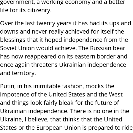
government, a working economy and a better
life for its citizenry.
Over the last twenty years it has had its ups and
downs and never really achieved for itself the
blessings that it hoped independence from the
Soviet Union would achieve. The Russian bear
has now reappeared on its eastern border and
once again threatens Ukrainian independence
and territory.
Putin, in his inimitable fashion, mocks the
impotence of the United States and the West
and things look fairly bleak for the future of
Ukrainian independence. There is no one in the
Ukraine, I believe, that thinks that the United
States or the European Union is prepared to ride