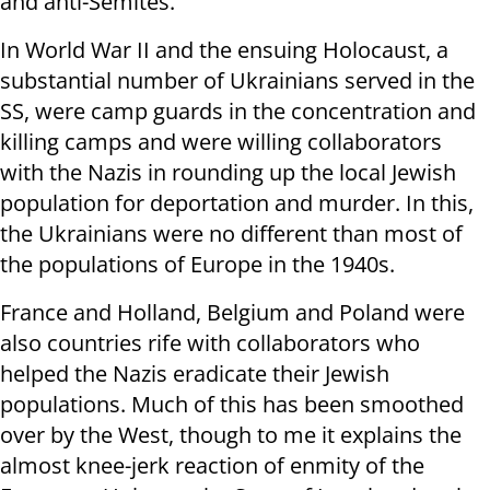
and anti-Semites.
In World War II and the ensuing Holocaust, a
substantial number of Ukrainians served in the
SS, were camp guards in the concentration and
killing camps and were willing collaborators
with the Nazis in rounding up the local Jewish
population for deportation and murder. In this,
the Ukrainians were no different than most of
the populations of Europe in the 1940s.
France and Holland, Belgium and Poland were
also countries rife with collaborators who
helped the Nazis eradicate their Jewish
populations. Much of this has been smoothed
over by the West, though to me it explains the
almost knee-jerk reaction of enmity of the