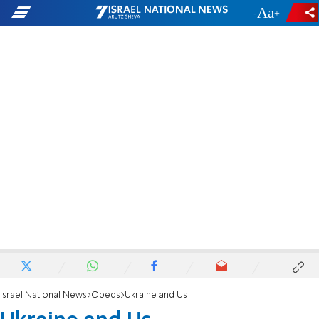
-
+
Israel National News
Opeds
Ukraine and Us