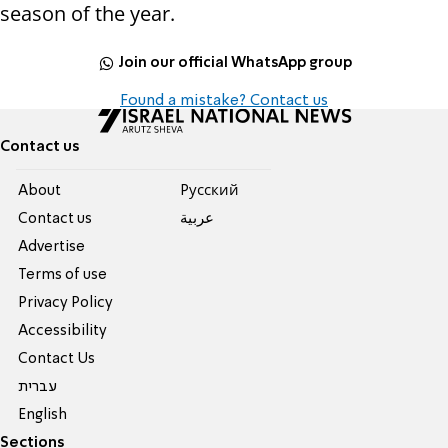
season of the year.
Join our official WhatsApp group
Found a mistake? Contact us
Contact us
About
Pусский
Contact us
عربية
Advertise
Terms of use
Privacy Policy
Accessibility
Contact Us
עברית
English
Sections