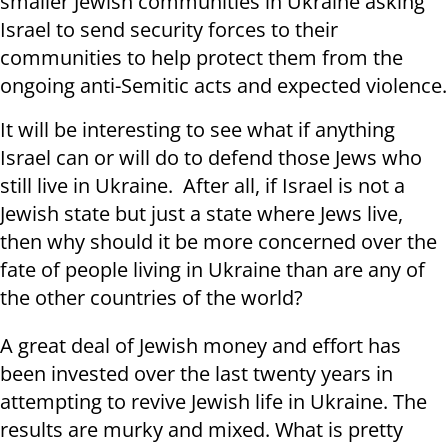
smaller Jewish communities in Ukraine asking
Israel to send security forces to their
communities to help protect them from the
ongoing anti-Semitic acts and expected violence.
It will be interesting to see what if anything
Israel can or will do to defend those Jews who
still live in Ukraine. After all, if Israel is not a
Jewish state but just a state where Jews live,
then why should it be more concerned over the
fate of people living in Ukraine than are any of
the other countries of the world?
A great deal of Jewish money and effort has
been invested over the last twenty years in
attempting to revive Jewish life in Ukraine. The
results are murky and mixed. What is pretty