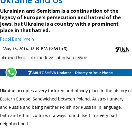
Ukraine and Us
Ukrainian anti-Semitism is a continuation of the
legacy of Europe's persecution and hatred of the
Jews, but Ukraine is a country with a prominent
place in that hatred.
Rabbi Berel Wein
May 16, 2014, 12:19 PM (GMT+3)
Ukraine Unrest
Ukraine Jews
Rabbi Berel Wein
Ukraine occupies a very tortured and bloody place in the history of
Eastern Europe. Sandwiched between Poland, Austro-Hungary
and Russia and being neither Polish nor Russian in language,
faith and ethnic culture, it always found itself in a very bad
neighborhood.