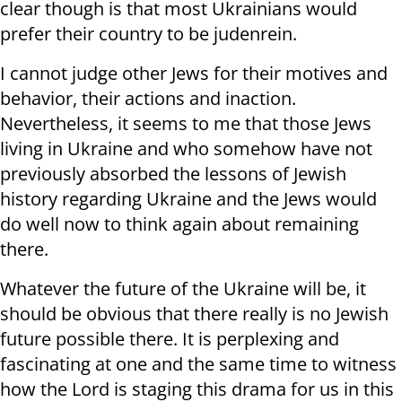
clear though is that most Ukrainians would
prefer their country to be judenrein.
I cannot judge other Jews for their motives and
behavior, their actions and inaction.
Nevertheless, it seems to me that those Jews
living in Ukraine and who somehow have not
previously absorbed the lessons of Jewish
history regarding Ukraine and the Jews would
do well now to think again about remaining
there.
Whatever the future of the Ukraine will be, it
should be obvious that there really is no Jewish
future possible there. It is perplexing and
fascinating at one and the same time to witness
how the Lord is staging this drama for us in this