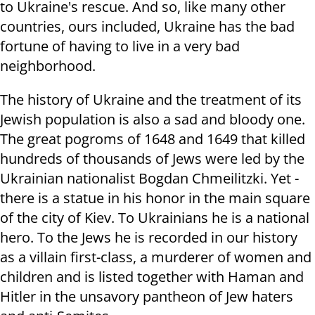
to Ukraine's rescue. And so, like many other
countries, ours included, Ukraine has the bad
fortune of having to live in a very bad
neighborhood.
The history of Ukraine and the treatment of its
Jewish population is also a sad and bloody one.
The great pogroms of 1648 and 1649 that killed
hundreds of thousands of Jews were led by the
Ukrainian nationalist Bogdan Chmeilitzki. Yet -
there is a statue in his honor in the main square
of the city of Kiev. To Ukrainians he is a national
hero. To the Jews he is recorded in our history
as a villain first-class, a murderer of women and
children and is listed together
with Haman and
Hitler in the unsavory pantheon of Jew haters