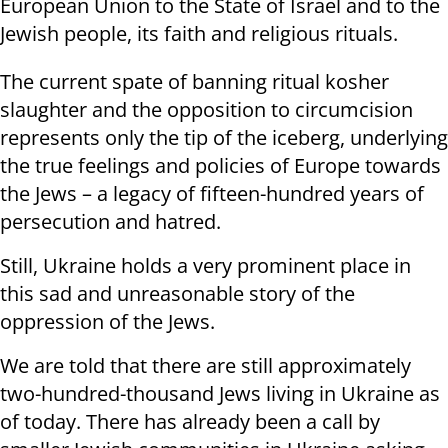
European Union to the State of Israel and to the
Jewish people, its faith and religious rituals.
The current spate of banning ritual kosher
slaughter and the opposition to circumcision
represents only the tip of the iceberg, underlying
the true feelings and policies of Europe towards
the Jews – a legacy of fifteen-hundred years of
persecution and hatred.
Still, Ukraine holds a very prominent place in
this sad and unreasonable story of the
oppression of the Jews.
We are told that there are still approximately
two-hundred-thousand Jews living in Ukraine as
of today. There has already been a call by