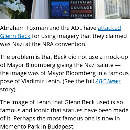
Abraham Foxman and the ADL have
attacked
Glenn Beck
for using imagery that they claimed
was Nazi at the NRA convention.
The problem is that Beck did not use a mock-up
of Mayor Bloomberg giving the Nazi salute —
the image was of Mayor Bloomberg in a famous
pose of Vladimir Lenin. (See the full
ABC News
story).
The image of Lenin that Glenn Beck used is so
famous and iconic that statues have been made
of it. Perhaps the most famous one is now in
Memento Park in Budapest.