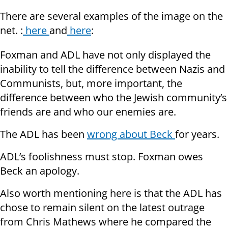
There are several examples of the image on the
net. :
here
and
here
:
Foxman and ADL have not only displayed the
inability to tell the difference between Nazis and
Communists, but, more important, the
difference between who the Jewish community’s
friends are and who our enemies are.
The ADL has been
wrong about Beck
for years.
ADL’s foolishness must stop. Foxman owes
Beck an apology.
Also worth mentioning here is that the ADL has
chose to remain silent on the latest outrage
from Chris Mathews where he compared the