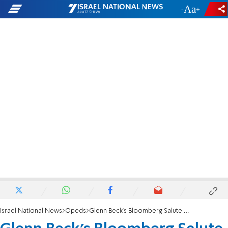
-
+
Israel National News
Opeds
Glenn Beck's Bloomberg Salute Was Not Hitlerian