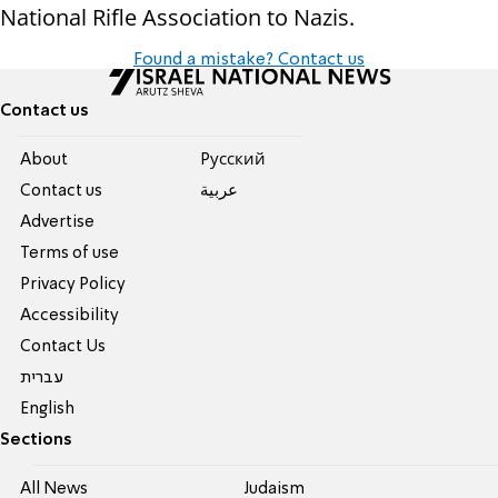
National Rifle Association to Nazis.
Found a mistake? Contact us
Contact us
About
Pусский
Contact us
عربية
Advertise
Terms of use
Privacy Policy
Accessibility
Contact Us
עברית
English
Sections
All News
Judaism