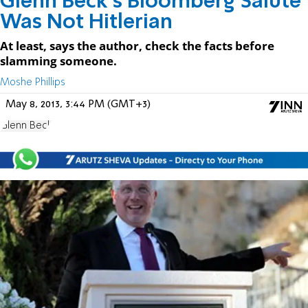
Glenn Beck's Bloomberg Salute
Was Not Hitlerian
At least, says the author, check the facts before
slamming someone.
Moshe Phillips
May 8, 2013, 3:44 PM (GMT+3)
Glenn Beck