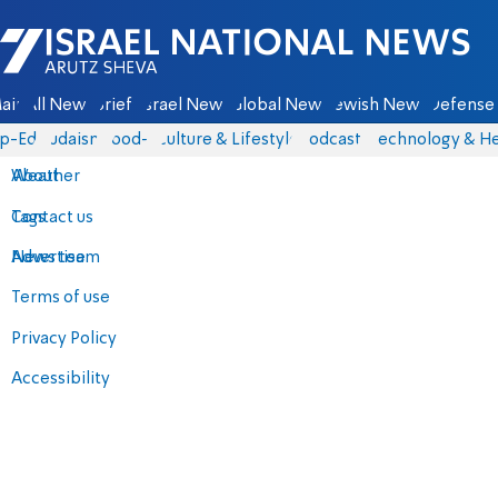
Israel National News - Arutz Sheva
ain
All News
Briefs
Israel News
Global News
Jewish News
Defense 
p-Eds
Judaism
food-1
Culture & Lifestyle
Podcasts
Technology & He
About
Weather
Contact us
Tags
Advertise
News team
Terms of use
Privacy Policy
Accessibility