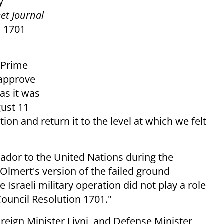
y
eet Journal
s 1701
 Prime
 approve
 as it was
gust 11
on and return it to the level at which we felt
dor to the United Nations during the
Olmert's version of the failed ground
e Israeli military operation did not play a role
Council Resolution 1701."
reign Minister Livni, and Defense Minister