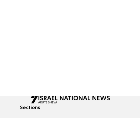
Sections
All News
Culture & Lifestyle
Briefs
Podcasts
Israel News
Technology & Health