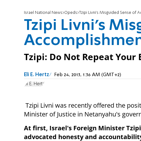
Israel National News
Opeds
Tzipi Livni's Misguided Sense of
Tzipi Livni's Mi
Accomplishmen
Tzipi: Do Not Repeat Your 
Eli E. Hertz
Feb 24, 2013, 1:36 AM (GMT+2)
Eli E. Hertz
Tzipi Livni was recently offered the posi
Minister of Justice in Netanyahu's gove
At first, Israel's Foreign Minister Tzipi
advocated honesty and accountabilit