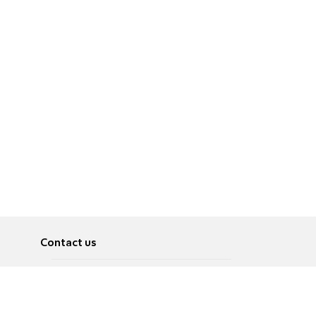
Contact us
About
Pусский
Contact us
عربية
Advertise