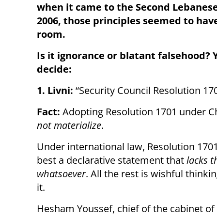
when it came to the Second Lebanese
2006, those principles seemed to have
room.
Is it ignorance or blatant falsehood? 
decide:
1. Livni:
“Security Council Resolution 170
Fact:
Adopting Resolution 1701 under Cha
not materialize
.
Under international law, Resolution 170
best a declarative statement that
lacks t
whatsoever
. All the rest is wishful think
it.
Hesham Youssef, chief of the cabinet of