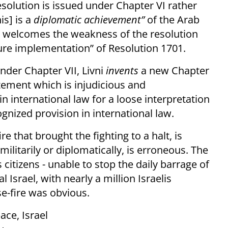
esolution is issued under Chapter VI rather
is] is a
diplomatic achievement”
of the Arab
e welcomes the weakness of the resolution
re implementation” of Resolution 1701.
nder Chapter VII, Livni
invents
a new Chapter
tement which is injudicious and
 international law for a loose interpretation
ognized provision in international law.
re that brought the fighting to a halt, is
ilitarily or diplomatically, is erroneous. The
 citizens - unable to stop the daily barrage of
 Israel, with nearly a million Israelis
se-fire was obvious.
ace, Israel