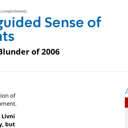
 Accomplishments
sguided Sense of
ts
Blunder of 2006
tion of
rnment.
 Livni
y, but