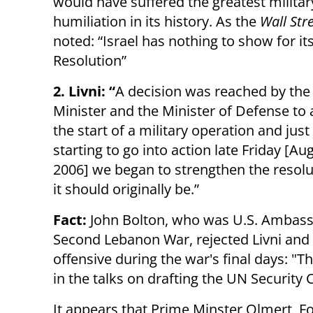
would have suffered the greatest militar
humiliation in its history. As the
Wall Str
noted: “Israel has nothing to show for it
Resolution”
2. Livni: “
A decision was reached by the
Minister and the Minister of Defense to
the start of a military operation and just
starting to go into action late Friday [Au
2006] we began to strengthen the resoluti
it should originally be.”
Fact:
John Bolton, who was U.S. Ambassa
Second Lebanon War, rejected Livni and 
offensive during the war's final days: "Th
in the talks on drafting the UN Security 
It appears that Prime Minster Olmert, Fo