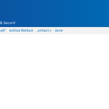
& Security
alth
Yeshiva Website
Contact us
More