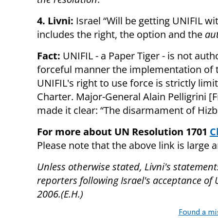
4. Livni:
Israel “Will be getting UNIFIL w
includes the right, the option and the
aut
Fact:
UNIFIL - a Paper Tiger - is not aut
forceful manner the implementation of
UNIFIL's right to use force is strictly li
Charter. Major-General Alain Pelligrini
made it clear: “The disarmament of Hizbu
For more about UN Resolution 1701
C
Please note that the above link is large 
Unless otherwise stated, Livni's statement
reporters following Israel's acceptance of
2006.(E.H.)
Found a mi