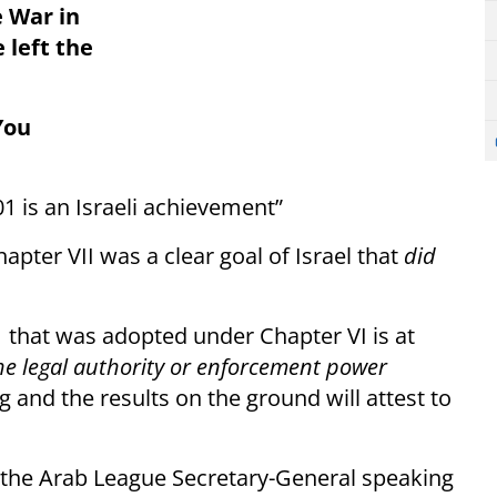
 War in
 left the
You
1 is an Israeli achievement”
pter VII was a clear goal of Israel that
did
1 that was adopted under Chapter VI is at
he legal authority or enforcement power
ing and the results on the ground will attest to
 the Arab League Secretary-General speaking