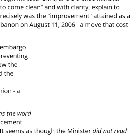
y “to come clean” and with clarity, explain to
precisely was the "improvement" attained as a
Lebanon on August 11, 2006 - a move that cost
s embargo
preventing
now the
d the
nion - a
ns the word
orcement
t seems as though the Minister
did not read