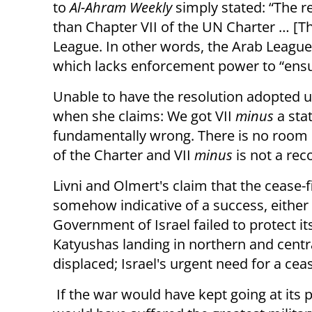
to
Al-Ahram Weekly
simply stated: “The r
than Chapter VII of the UN Charter … [Th
League. In other words, the Arab Leagu
which lacks enforcement power to “ensu
Unable to have the resolution adopted u
when she claims: We got VII
minus
a sta
fundamentally wrong. There is no room in
of the Charter and VII
minus
is not a rec
Livni and Olmert's claim that the cease-fi
somehow indicative of a success, either m
Government of Israel failed to protect its
Katyushas landing in northern and central
displaced; Israel's urgent need for a cea
If the war would have kept going at its p