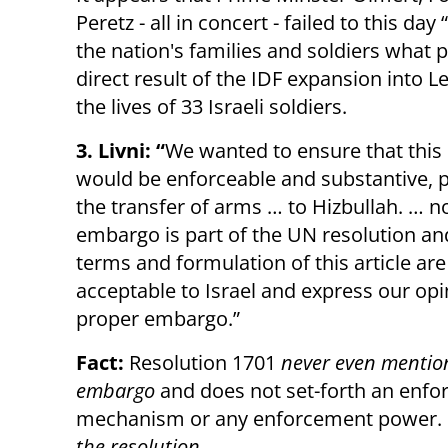
Peretz - all in concert - failed to this da
the nation's families and soldiers what 
direct result of the IDF expansion into 
the lives of 33 Israeli soldiers.
3. Livni: “
We wanted to ensure that thi
would be enforceable and substantive, 
the transfer of arms … to Hizbullah. … 
embargo is part of the UN resolution an
terms and formulation of this article are
acceptable to Israel and express our opi
proper embargo.”
Fact:
Resolution 1701
never even mentio
embargo
and does not set-forth an enf
mechanism or any enforcement power. I
the resolution
.