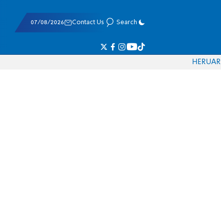
07/08/2026
Contact Us
Search
HE
RU
AR