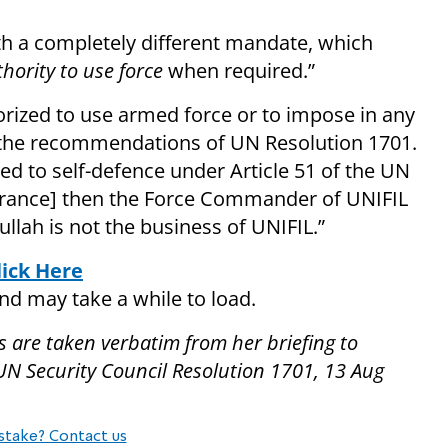
ith a completely different mandate, which
hority to use force
when required.”
horized to use armed force or to impose in any
 the recommendations of UN Resolution 1701.
mited to self-defence under Article 51 of the UN
 [France] then the Force Commander of UNIFIL
llah is not the business of UNIFIL.”
lick Here
and may take a while to load.
s are taken verbatim from her briefing to
 UN Security Council Resolution 1701, 13 Aug
stake? Contact us