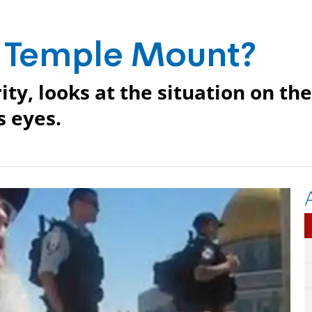
e Temple Mount?
ity, looks at the situation on the
 eyes.