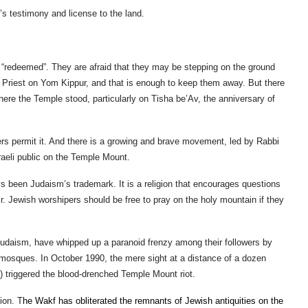
el’s testimony and license to the land.
 “redeemed”. They are afraid that they may be stepping on the ground
gh Priest on Yom Kippur, and that is enough to keep them away. But there
here the Temple stood, particularly on Tisha be’Av, the anniversary of
rs permit it. And there is a growing and brave movement, led by Rabbi
sraeli public on the Temple Mount.
s been Judaism’s trademark. It is a religion that encourages questions
ffair. Jewish worshipers should be free to pray on the holy mountain if they
 Judaism, have whipped up a paranoid frenzy among their followers by
e mosques. In October 1990, the mere sight at a distance of a dozen
 triggered the blood-drenched Temple Mount riot.
ion. T
he Wakf has obliterated the remnants of Jewish antiquities on the