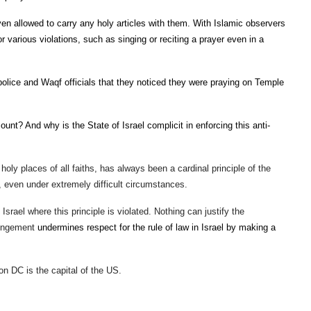
n allowed to carry any holy articles with them. With Islamic observers
or various violations, such as singing or reciting a prayer even in a
olice and Waqf officials that they noticed they were praying on Temple
t? And why is the State of Israel complicit in enforcing this anti-
 holy places of all faiths, has always been a cardinal principle of the
e, even under extremely difficult circumstances.
 Israel where this principle is violated. Nothing can justify the
fringement
undermines respect for the rule of law in Israel by making a
on DC is the capital of the US.