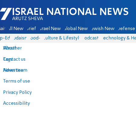
Israel National News - Arutz Sheva
ain
All News
Briefs
Israel News
Global News
Jewish News
Defense 
p-Eds
Judaism
food-1
Culture & Lifestyle
Podcasts
Technology & He
About
Weather
Contact us
Tags
Advertise
News team
Terms of use
Privacy Policy
Accessibility