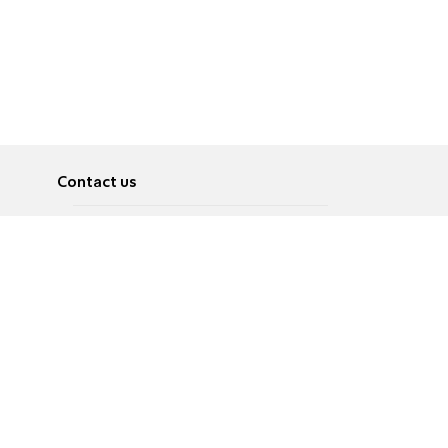
Contact us
About
Pусский
Contact us
عربية
Advertise
Terms of use
Privacy Policy
Accessibility
Contact Us
עברית