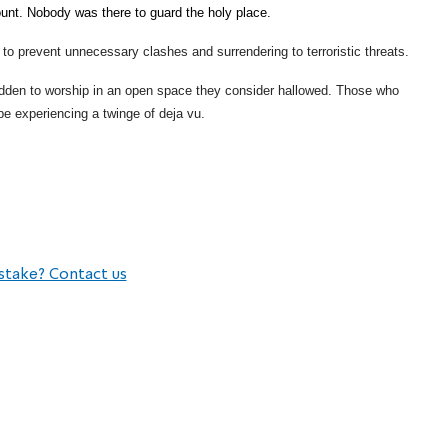
nt. Nobody was there to guard the holy place.
e to prevent unnecessary clashes and surrendering to terroristic threats.
bidden to worship in an open space they consider hallowed. Those who
be experiencing a twinge of deja vu.
stake? Contact us