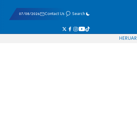
07/08/2026
Contact Us
Search
HE
RU
AR