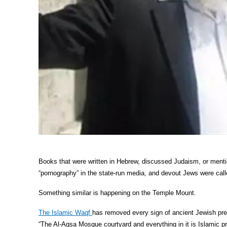
Books that were written in Hebrew, discussed Judaism, or ment
“pornography” in the state-run media, and devout Jews were called
Something similar is happening on the Temple Mount.
The Islamic Waqf
has removed every sign of ancient Jewish pre
“The Al-Aqsa Mosque courtyard and everything in it is Islamic pr