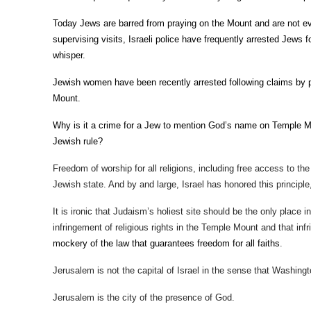
Today Jews are barred from praying on the Mount and are not eve
supervising visits, Israeli police have frequently arrested Jews f
whisper.
Jewish women have been recently arrested following claims by p
Mount.
Why is it a crime for a Jew to mention God’s name on Temple Moun
Jewish rule?
Freedom of worship for all religions, including free access to the
Jewish state. And by and large, Israel has honored this principl
It is ironic that Judaism’s holiest site should be the only place in
infringement of religious rights in the Temple Mount and that in
mockery of the law that guarantees freedom for all faiths
.
Jerusalem is not the capital of Israel in the sense that Washingt
Jerusalem is the city of the presence of God.