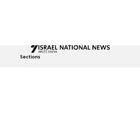
Sections
All News
Culture & Lifestyle
Briefs
Podcasts
Israel News
Technology & Health
Global News
Communicated Conten
Jewish News
Weather
Op-Eds
Tags
Defense & Security
Judaism