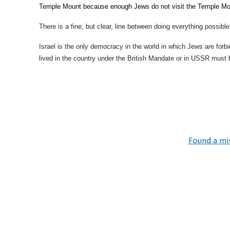
Temple Mount because enough Jews do not visit the Temple Mou
There is a fine, but clear, line between doing everything possibl
Israel is the only democracy in the world in which Jews are for
lived in the country under the British Mandate or in USSR must 
Found a mi