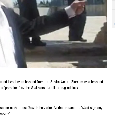
ioned Israel were banned from the Soviet Union. Zionism was branded
 “parasites” by the Stalinists, just like drug addicts.
sence at the most Jewish holy site. At the entrance, a Waqf sign says
operty”.