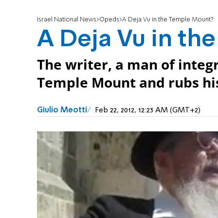
Israel National News
Opeds
A Deja Vu in the Temple Mount?
A Deja Vu in th
The writer, a man of integr
Temple Mount and rubs his
Giulio Meotti
Feb 22, 2012, 12:23 AM (GMT+2)