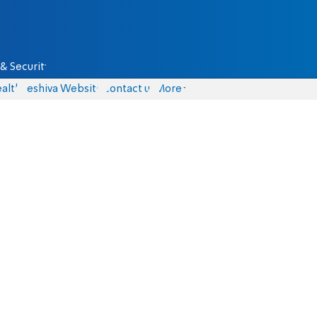
& Security
alth
Yeshiva Website
Contact us
More