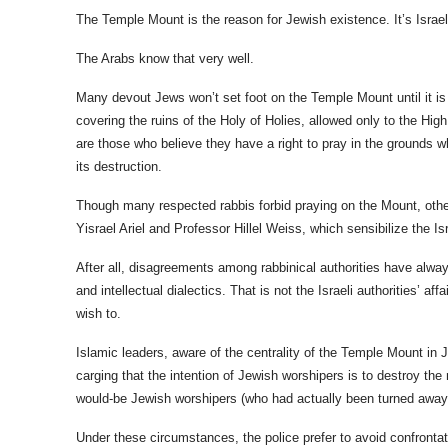
The Temple Mount is the reason for Jewish existence.
It’s Isra
The Arabs know that very well.
Many devout Jews won’t set foot on the Temple Mount until it is
covering the ruins of the Holy of Holies, allowed only to the Hi
are those who believe they have a right to pray in the grounds w
its destruction.
Though many respected rabbis forbid praying on the Mount, othe
Yisrael Ariel and Professor Hillel Weiss, which sensibilize the I
After all, d
isagreements among rabbinical authorities have alway
and intellectual dialectics. That is not the Israeli authorities’ a
wish to.
Islamic leaders, aware of the centrality of the Temple Mount in
carging that the intention of Jewish worshipers is to destroy th
would-be Jewish worshipers (who had actually been turned away)
Under these circumstances, the police prefer to avoid confrontat